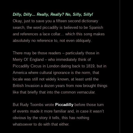
Dilly, Dilly… Really, Really? No, Silly, Silly!
Okay, just to save you a fifteen second dictionary
search, the word piccadilly is believed to be Spanish
and references a lace collar… which this song makes
absolutely no reference to, not even obliquely.
There may be those readers – particularly those in
Merry Ol’ England – who immediately think of
Piccadilly Circus in London dating back to 1819, but in
America where cultural ignorance is the norm, that
locale was still not widely known, at least until the
British Invasion a dozen years from now brought things
like that briefly that into the common vernacular.
But Rudy Toombs wrote
Piccadilly
before those turn
of events made it more familiar and, in case it wasn’t
obvious by the story it tells, this has nothing
whatsoever to do with that either.