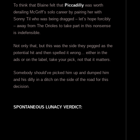
To think that Blaine felt that
Piccadilly
was worth
derailing McGriff’s solo career by pairing her with
Sonny Til who was being dragged – let’s hope forcibly
– away from The Orioles to take part in this nonsense
is indefensible.
Not only that, but this was the side they pegged as the
potential hit and then spelled it wrong… either in the
ads or on the label, take your pick, not that it matters.
Somebody should’ve picked him up and dumped him
and his dilly in a ditch on the side of the road for this
decision.
SPONTANEOUS LUNACY VERDICT: