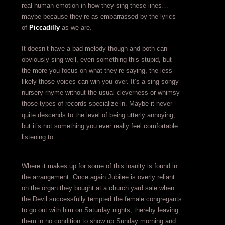
real human emotion in how they sing these lines…
maybe because they’re as embarrassed by the lyrics
of
Piccadilly
as we are.
It doesn’t have a bad melody though and both can
obviously sing well, even something this stupid, but
the more you focus on what they’re saying, the less
likely those voices can win you over. It’s a sing-songy
nursery rhyme without the usual cleverness or whimsy
those types of records specialize in. Maybe it never
quite descends to the level of being utterly annoying,
but it’s not something you ever really feel comfortable
listening to.
Where it makes up for some of this inanity is found in
the arrangement. Once again Jubilee is overly reliant
on the organ they bought at a church yard sale when
the Devil successfully tempted the female congregants
to go out with him on Saturday nights, thereby leaving
them in no condition to show up Sunday morning and