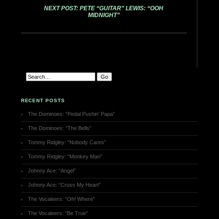
NEXT POST: PETE “GUITAR” LEWIS: “OOH
MIDNIGHT”
RECENT POSTS
The Dominoes: “Pedal Pushin’ Papa”
The Dominoes: “The Bells”
Tommy Ridgley: “Nobody Cares”
Tommy Ridgley: “Monkey Man”
Johnny Ace: “Angel”
Johnny Ace: “Cross My Heart”
The Vocaleers: “Oh! Where”
The Vocaleers: “Be True”