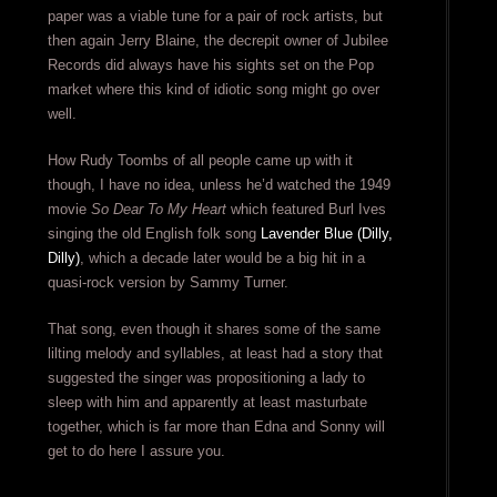
paper was a viable tune for a pair of rock artists, but
then again Jerry Blaine, the decrepit owner of Jubilee
Records did always have his sights set on the Pop
market where this kind of idiotic song might go over
well.
How Rudy Toombs of all people came up with it
though, I have no idea, unless he’d watched the 1949
movie
So Dear To My Heart
which featured Burl Ives
singing the old English folk song
Lavender Blue (Dilly,
Dilly)
, which a decade later would be a big hit in a
quasi-rock version by Sammy Turner.
That song, even though it shares some of the same
lilting melody and syllables, at least had a story that
suggested the singer was propositioning a lady to
sleep with him and apparently at least masturbate
together, which is far more than Edna and Sonny will
get to do here I assure you.