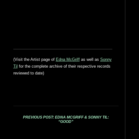
(Visit the Artist page of
Edna McGriff
as well as
Sonny
Til
for the complete archive of their respective records
reviewed to date)
PREVIOUS POST: EDNA MCGRIFF & SONNY TIL:
“GOOD”