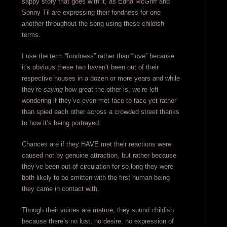
sappy story that goes with it, as Edna McGriff and
Sonny Til are expressing their fondness for one
another throughout the song using these childish
terms.
I use the term “fondness” rather than “love” because
it’s obvious these two haven’t been out of their
respective houses in a dozen or more years and while
they’re
saying
how great the other is, we’re left
wondering if they’ve even met face to face yet rather
than spied each other across a crowded street thanks
to how it’s being portrayed.
Chances are if they HAVE met their reactions were
caused not by genuine attraction, but rather because
they’ve been out of circulation for so long they were
both likely to be smitten with the first human being
they came in contact with.
Though their voices are mature, they sound childish
because there’s no lust, no desire, no expression of