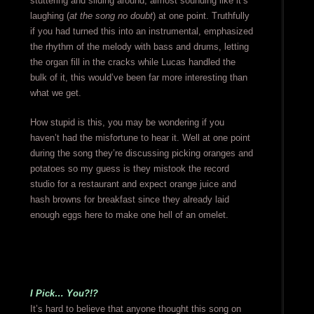
stuttering and sliding around, almost sounding like it’s
laughing (
at the song no doubt
) at one point. Truthfully
if you had turned this into an instrumental, emphasized
the rhythm of the melody with bass and drums, letting
the organ fill in the cracks while Lucas handled the
bulk of it, this would’ve been far more interesting than
what we get.
How stupid is this, you may be wondering if you
haven’t had the misfortune to hear it. Well at one point
during the song they’re discussing picking oranges and
potatoes so my guess is they mistook the record
studio for a restaurant and expect orange juice and
hash browns for breakfast since they already laid
enough eggs here to make one hell of an omelet.
I Pick… You?!?
It’s hard to believe that anyone thought this song on