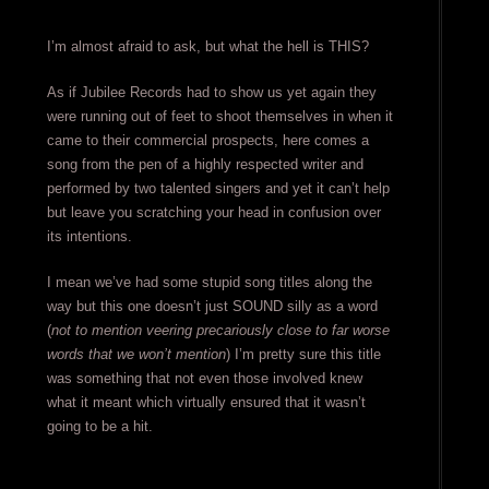
I’m almost afraid to ask, but what the hell is THIS?
As if Jubilee Records had to show us yet again they
were running out of feet to shoot themselves in when it
came to their commercial prospects, here comes a
song from the pen of a highly respected writer and
performed by two talented singers and yet it can’t help
but leave you scratching your head in confusion over
its intentions.
I mean we’ve had some stupid song titles along the
way but this one doesn’t just SOUND silly as a word
(
not to mention veering precariously close to far worse
words that we won’t mention
) I’m pretty sure this title
was something that not even those involved knew
what it meant which virtually ensured that it wasn’t
going to be a hit.