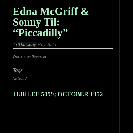
Edna McGriff &
Sonny Til:
“Piccadilly”
16
Thursday
Nov 2023
Written by Sampson
Tags
No tags :(
JUBILEE 5099; OCTOBER 1952