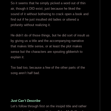
So it seems that he simply picked a word out of thin
air, though it DID exist, just because he liked the
sound of it without bothering to crack open a book and
find out if he just insulted old ladies or uttered a
profanity without realizing it.
He didn’t do of those things, but he did sort of insult us
by giving us a title and the accompanying narrative
that makes little sense, or at least the plot makes
sense but the characters are spouting gibberish to
explain it.
Too bad too, because a few of the other parts of the
song aren’t half bad.
Just Can’t Describe
Let’s follow through first on the insipid title and rather