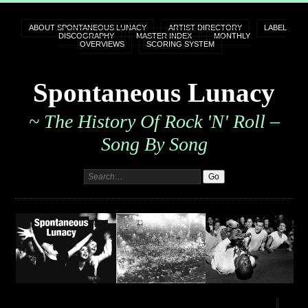
ABOUT SPONTANEOUS LUNACY
ARTIST DIRECTORY
LABEL
DISCOGRAPHY
MASTER INDEX
MONTHLY
OVERVIEWS
SCORING SYSTEM
Spontaneous Lunacy
~ The History Of Rock 'n' Roll –
Song By Song