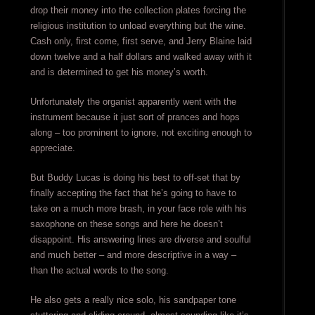
drop their money into the collection plates forcing the
religious institution to unload everything but the wine.
Cash only, first come, first serve, and Jerry Blaine laid
down twelve and a half dollars and walked away with it
and is determined to get his money’s worth.
Unfortunately the organist apparently went with the
instrument because it just sort of prances and hops
along – too prominent to ignore, not exciting enough to
appreciate.
But Buddy Lucas is doing his best to off-set that by
finally accepting the fact that he’s going to have to
take on a much more brash, in your face role with his
saxophone on these songs and here he doesn’t
disappoint. His answering lines are diverse and soulful
and much better – and more descriptive in a way –
than the actual words to the song.
He also gets a really nice solo, his sandpaper tone