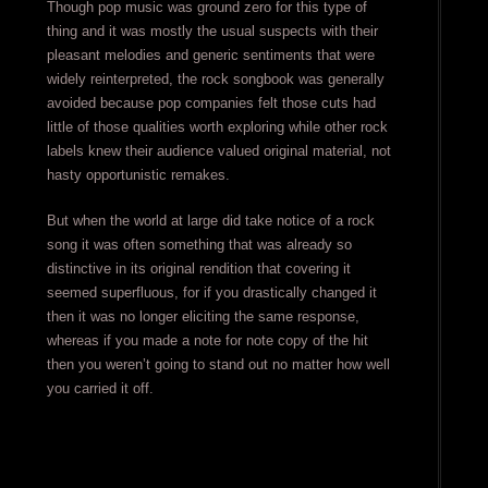
Though pop music was ground zero for this type of
thing and it was mostly the usual suspects with their
pleasant melodies and generic sentiments that were
widely reinterpreted, the rock songbook was generally
avoided because pop companies felt those cuts had
little of those qualities worth exploring while other rock
labels knew their audience valued original material, not
hasty opportunistic remakes.
But when the world at large did take notice of a rock
song it was often something that was already so
distinctive in its original rendition that covering it
seemed superfluous, for if you drastically changed it
then it was no longer eliciting the same response,
whereas if you made a note for note copy of the hit
then you weren’t going to stand out no matter how well
you carried it off.