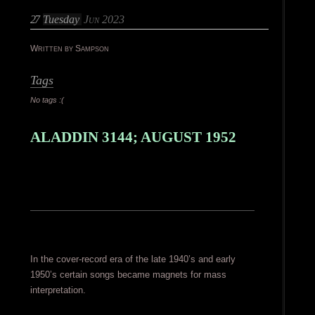
27
Tuesday
Jun 2023
Written by Sampson
Tags
No tags :(
ALADDIN 3144; AUGUST 1952
In the cover-record era of the late 1940’s and early
1950’s certain songs became magnets for mass
interpretation.