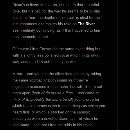
Dixon’s delivery is spot on, not just in that mournful
tone, but his pacing, the way he seems to be pulling
each line from the depths of his soul, is ideal for the
circumstances and makes his take on
The River
seem entirely convincing, as if this happened to him
only moments before.
Of course Little Caesar did the same exact thing but
with a slightly less polished vocal which, in its own
way, added to ITS authenticity as well.
Mmm… can you see the difficulties arising by taking
the same approach? Both sound as if they’re
legitimate exercises in heartache, but with little to set
them apart (
both of them use a flute… and come to
think of it, probably the same band!
) your choice for
which to spin comes down to such things as which you
heard first, or which is stocked on the jukebox…
unless you were a devoted Dixon fan – of which he
had many – and that tilted the odds in his favor.