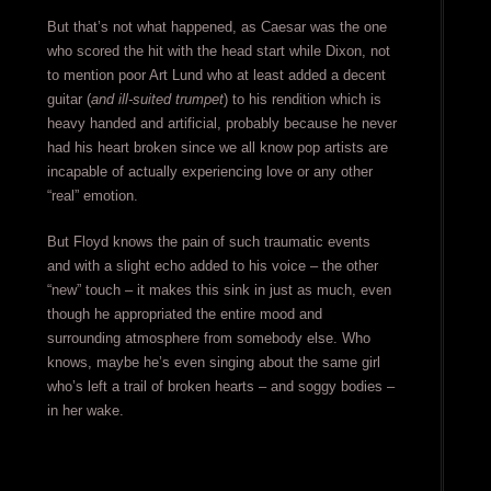
But that’s not what happened, as Caesar was the one
who scored the hit with the head start while Dixon, not
to mention poor Art Lund who at least added a decent
guitar (
and ill-suited trumpet
) to his rendition which is
heavy handed and artificial, probably because he never
had his heart broken since we all know pop artists are
incapable of actually experiencing love or any other
“real” emotion.
But Floyd knows the pain of such traumatic events
and with a slight echo added to his voice – the other
“new” touch – it makes this sink in just as much, even
though he appropriated the entire mood and
surrounding atmosphere from somebody else. Who
knows, maybe he’s even singing about the same girl
who’s left a trail of broken hearts – and soggy bodies –
in her wake.