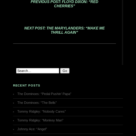
PREVIOUS POST: FLOYD DIXON: “RED
CHERRIES”
NEXT POST: THE MARYLANDERS: “MAKE ME
THRILL AGAIN”
RECENT POSTS
The Dominoes: “Pedal Pushin’ Papa”
The Dominoes: “The Bells”
Tommy Ridgley: “Nobody Cares”
Tommy Ridgley: “Monkey Man”
Johnny Ace: “Angel”