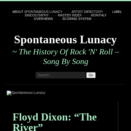
ABOUT SPONTANEOUS LUNACY
ARTIST DIRECTORY
LABEL
DISCOGRAPHY
MASTER INDEX
MONTHLY
OVERVIEWS
SCORING SYSTEM
Spontaneous Lunacy
~ The History Of Rock 'n' Roll –
Song By Song
Floyd Dixon: “The
River”