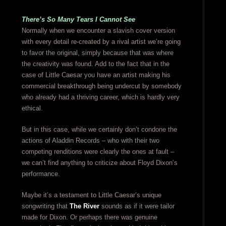
There’s So Many Tears I Cannot See
Normally when we encounter a slavish cover version
with every detail re-created by a rival artist we’re going
to favor the original, simply because that was where
the creativity was found. Add to the fact that in the
case of Little Caesar you have an artist making his
commercial breakthrough being undercut by somebody
who already had a thriving career, which is hardly very
ethical.
But in this case, while we certainly don’t condone the
actions of Aladdin Records – who with their two
competing renditions were clearly the ones at fault –
we can’t find anything to criticize about Floyd Dixon’s
performance.
Maybe it’s a testament to Little Caesar’s unique
songwriting that
The River
sounds as if it were tailor
made for Dixon. Or perhaps there was genuine