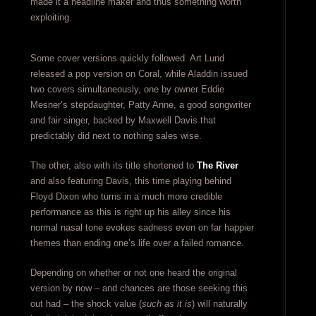
made it a headline maker and thus something worth
exploiting.
Some cover versions quickly followed. Art Lund
released a pop version on Coral, while Aladdin issued
two covers simultaneously, one by owner Eddie
Mesner’s stepdaughter, Patty Anne, a good songwriter
and fair singer, backed by Maxwell Davis that
predictably did next to nothing sales wise.
The other, also with its title shortened to
The River
and also featuring Davis, this time playing behind
Floyd Dixon who turns in a much more credible
performance as this is right up his alley since his
normal nasal tone evokes sadness even on far happier
themes than ending one’s life over a failed romance.
Depending on whether or not one heard the original
version by now – and chances are those seeking this
out had – the shock value (
such as it is
) will naturally