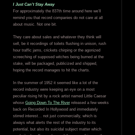
I Just Can’t Stay Away
For approximately the 837th time around here we’ll
remind you that record companies do not care at all
about music. Not one bit.
They care about sales and whatever they think will
sell, be it recordings of toilets flushing in unison, rush
hour traffic jams, crickets chirping or the agonized
screeching of supposed witches being burned at the
stake, will be packaged, publicized and shipped,
hoping the record manages to hit the charts.
In the summer of 1952 it seemed like a lot of the
record industry were keeping an eye on a most
peculiar rising hit by a rock artist named Little Caesar
whose
Going Down To The River
released a few weeks
back on Recorded In Hollywood and immediately
stirred interest… not just commercially, which is
always what alerts the rest of the industry to its
potential, but also its suicidal subject matter which