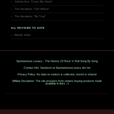
Johnny Ace: “Cross My Heart”
The Vocaleers: “Oh! Where”
The Vocaleers: “Be True”
ALL REVIEWS TO DATE
Master Index
Spontaneous Lunacy - The History Of Rock 'n' Roll Song By Song
Contact Info: Sampson at SpontaneousLunacy dot net
Privacy Policy: No data on visitors is collected, stored or shared
Affilate Disclaimer: The site prospers from visitors buying products made
available in links ;-)