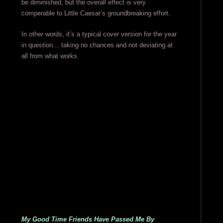
be diminished, but the overall effect is very
comperable to Little Caesar’s groundbreaking effort.
In other words, it’s a typical cover version for the year
in question… taking no chances and not deviating at
all from what works.
My Good Time Friends Have Passed Me By