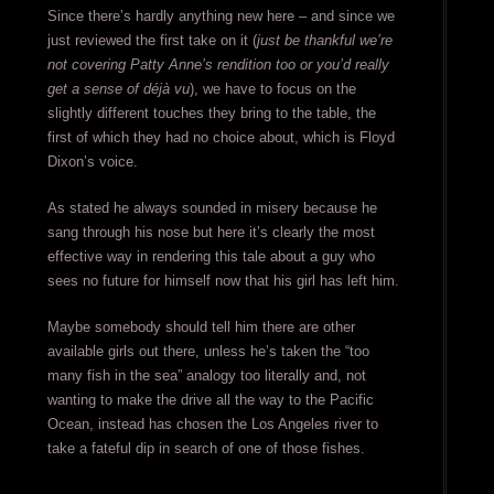
Since there’s hardly anything new here – and since we
just reviewed the first take on it (
just be thankful we’re
not covering Patty Anne’s rendition too or you’d really
get a sense of déjà vu
), we have to focus on the
slightly different touches they bring to the table, the
first of which they had no choice about, which is Floyd
Dixon’s voice.
As stated he always sounded in misery because he
sang through his nose but here it’s clearly the most
effective way in rendering this tale about a guy who
sees no future for himself now that his girl has left him.
Maybe somebody should tell him there are other
available girls out there, unless he’s taken the “too
many fish in the sea” analogy too literally and, not
wanting to make the drive all the way to the Pacific
Ocean, instead has chosen the Los Angeles river to
take a fateful dip in search of one of those fishes.