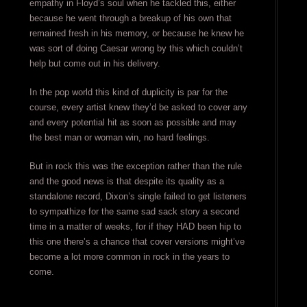
empathy in Floyd’s soul when he tackled this, either
because he went through a breakup of his own that
remained fresh in his memory, or because he knew he
was sort of doing Caesar wrong by this which couldn’t
help but come out in his delivery.
In the pop world this kind of duplicity is par for the
course, every artist knew they’d be asked to cover any
and every potential hit as soon as possible and may
the best man or woman win, no hard feelings.
But in rock this was the exception rather than the rule
and the good news is that despite its quality as a
standalone record, Dixon’s single failed to get listeners
to sympathize for the same sad sack story a second
time in a matter of weeks, for if they HAD been hip to
this one there’s a chance that cover versions might’ve
become a lot more common in rock in the years to
come.