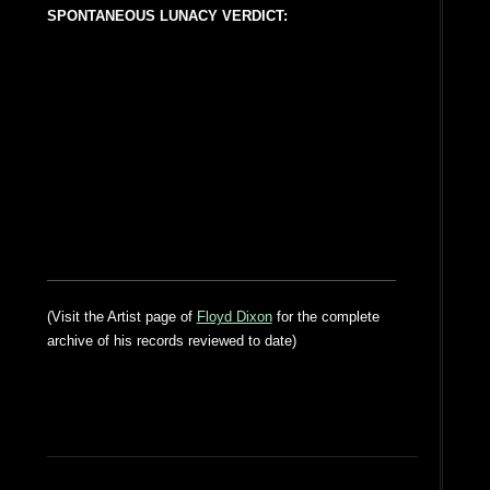
SPONTANEOUS LUNACY VERDICT:
(Visit the Artist page of
Floyd Dixon
for the complete
archive of his records reviewed to date)