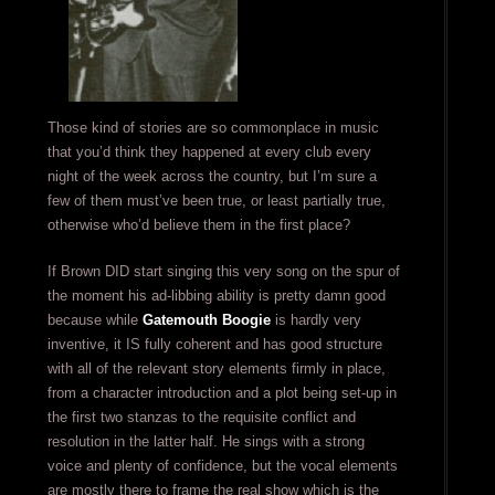
Those kind of stories are so commonplace in music
that you’d think they happened at every club every
night of the week across the country, but I’m sure a
few of them must’ve been true, or least partially true,
otherwise who’d believe them in the first place?
If Brown DID start singing this very song on the spur of
the moment his ad-libbing ability is pretty damn good
because while
Gatemouth Boogie
is hardly very
inventive, it IS fully coherent and has good structure
with all of the relevant story elements firmly in place,
from a character introduction and a plot being set-up in
the first two stanzas to the requisite conflict and
resolution in the latter half. He sings with a strong
voice and plenty of confidence, but the vocal elements
are mostly there to frame the real show which is the