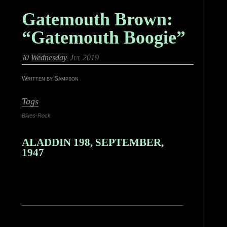
Gatemouth Brown:
“Gatemouth Boogie”
10
Wednesday
Jul 2019
Written by Sampson
Tags
Blues-Rock
ALADDIN 198, SEPTEMBER,
1947