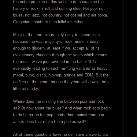
the entire premise of this website is to examine the
history of rock ‘n’ roll and nothing else. Not pop, not
blues, not jazz, not country, not gospel and not polka,
Gregorian chants or Irish lullabies either.
Most of the time this is fairly easy to accomplish
because the vast majority of rock music is easy
enough to discern, at least if you accept all of its
evolutionary changes through the years which means
the music we’ve just covered in the fall of 1947
eventually leading to such far-flung variants as heavy
metal, punk, disco, hip-hop, grunge and EDM. But the
outliers
of the genre through the years will always be a
little bit murky.
Where does the dividing line between jazz and rock
sit? Or how about the blues? And when rock acts begin
to do better on the pop charts than mainstream pop
artists does that make them pop as well?
All of these questions have no definitive answers, but