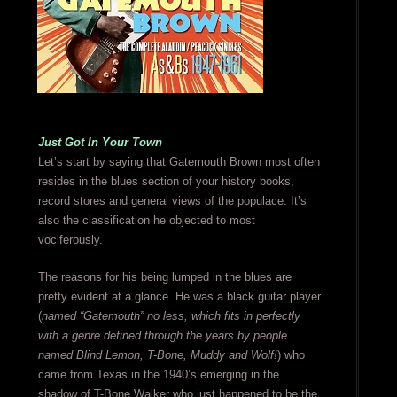
Just Got In Your Town
Let’s start by saying that Gatemouth Brown most often
resides in the blues section of your history books,
record stores and general views of the populace. It’s
also the classification he objected to most
vociferously.
The reasons for his being lumped in the blues are
pretty evident at a glance. He was a black guitar player
(
named “Gatemouth” no less, which fits in perfectly
with a genre defined through the years by people
named Blind Lemon, T-Bone, Muddy and Wolf!
) who
came from Texas in the 1940’s emerging in the
shadow of T-Bone Walker who just happened to be the