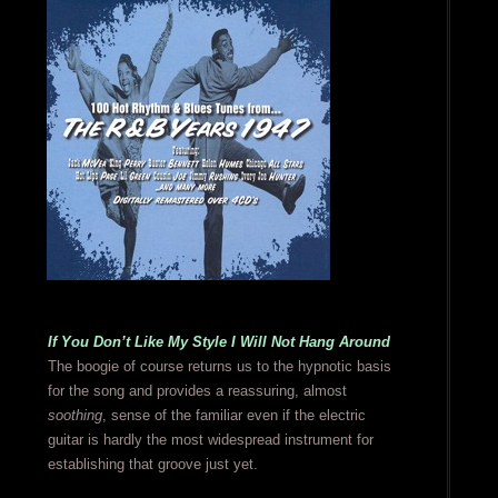
If You Don’t Like My Style I Will Not Hang Around
The boogie of course returns us to the hypnotic basis
for the song and provides a reassuring, almost
soothing
, sense of the familiar even if the electric
guitar is hardly the most widespread instrument for
establishing that groove just yet.