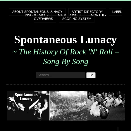
ABOUT SPONTANEOUS LUNACY
ARTIST DIRECTORY
LABEL
DISCOGRAPHY
MASTER INDEX
MONTHLY
OVERVIEWS
SCORING SYSTEM
Spontaneous Lunacy
~ The History Of Rock 'n' Roll –
Song By Song