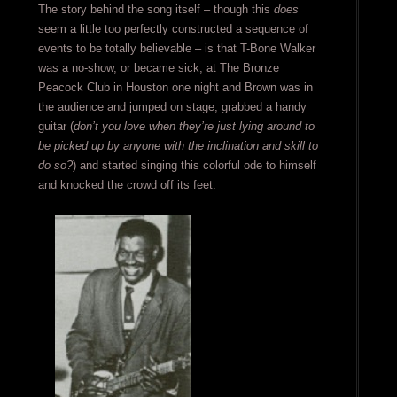
The story behind the song itself – though this
does
seem a little too perfectly constructed a sequence of
events to be totally believable – is that T-Bone Walker
was a no-show, or became sick, at The Bronze
Peacock Club in Houston one night and Brown was in
the audience and jumped on stage, grabbed a handy
guitar (
don’t you love when they’re just lying around to
be picked up by anyone with the inclination and skill to
do so?
) and started singing this colorful ode to himself
and knocked the crowd off its feet.