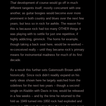
That
development of course would go off in much
different tangents itself, mostly concurrent with one
another, as guitar boogies would become ever more
prominent in both country and blues over the next few
years, but less so in rock for awhile. The reason for
this is because rock had too many OTHER things it
was playing with to settle for just one repetitive, if
highly addicting, gimmick. The horns for example,
though taking a back seat here, would be re-worked –
re-conceived really – until they became rock’s primary
means for instrumental madness for much of its first
decade.
As a result this further sets Gatemouth Brown adrift
historically. Since rock didn’t readily expand on his
early ideas shown here he largely watched from the
sidelines for the next two years – though a second
single on Aladdin with Davis in tow, would be released
in a few weeks – and by the time he returned to the
fold as 1949 turned into 1950 rock had exploded and