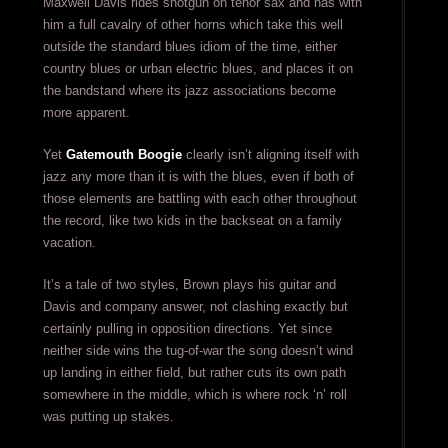
Maxwell Davis rides shotgun on tenor sax and has with
him a full cavalry of other horns which take this well
outside the standard blues idiom of the time, either
country blues or urban electric blues, and places it on
the bandstand where its jazz associations become
more apparent.
Yet
Gatemouth Boogie
clearly isn’t aligning itself with
jazz any more than it is with the blues, even if both of
those elements are battling with each other throughout
the record, like two kids in the backseat on a family
vacation.
It’s a tale of two styles, Brown plays his guitar and
Davis and company answer, not clashing exactly but
certainly pulling in opposition directions. Yet since
neither side wins the tug-of-war the song doesn’t wind
up landing in either field, but rather cuts its own path
somewhere in the middle, which is where rock ‘n’ roll
was putting up stakes.