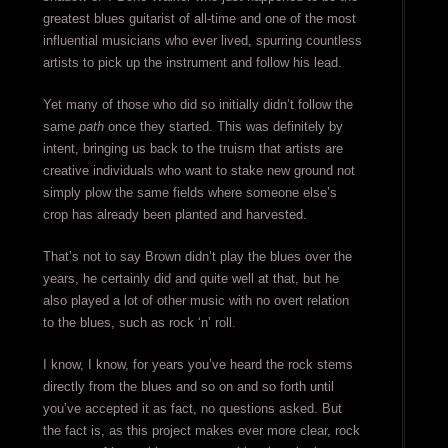
greatest blues guitarist of all-time and one of the most
influential musicians who ever lived, spurring countless
artists to pick up the instrument and follow his lead.
Yet many of those who did so initially didn’t follow the
same
path
once they started. This was definitely by
intent, bringing us back to the truism that artists are
creative individuals who want to stake new ground not
simply plow the same fields where someone else’s
crop has already been planted and harvested.
That’s not to say Brown didn’t play the blues over the
years, he certainly did and quite well at that, but he
also played a lot of other music with no overt relation
to the blues, such as rock ‘n’ roll.
I know, I know, for years you’ve heard the rock stems
directly from the blues and so on and so forth until
you’ve accepted it as fact, no questions asked. But
the fact is, as this project makes ever more clear, rock