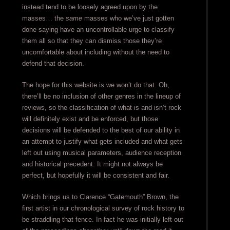
instead tend to be loosely agreed upon by the
masses… the
same
masses who we’ve just gotten
done saying have an uncontrollable urge to classify
them all so that they can dismiss those they’re
uncomfortable about including without the need to
defend that decision.
The hope for this website is we won’t do that. Oh,
there’ll be no inclusion of other genres in the lineup of
reviews, so the classification of what is and isn’t rock
will definitely exist and be enforced, but those
decisions will be defended to the best of our ability in
an attempt to justify what gets included and what gets
left out using musical parameters, audience reception
and historical precedent. It might not always be
perfect, but hopefully it will be consistent and fair.
Which brings us to Clarence “Gatemouth” Brown, the
first artist in our chronological survey of rock history to
be straddling that fence. In fact he was initially left out