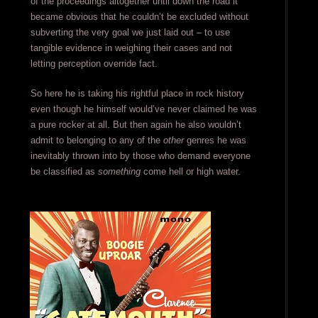
of the proceedings altogether until down the road it
became obvious that he couldn’t be excluded without
subverting the very goal we just laid out – to use
tangible evidence in weighing their cases and not
letting perception override fact.
So here he is taking his rightful place in rock history
even though he himself would’ve never claimed he was
a pure rocker at all. But then again he also wouldn’t
admit to belonging to any of the
other
genres he was
inevitably thrown into by those who demand everyone
be classified as
something
come hell or high water.