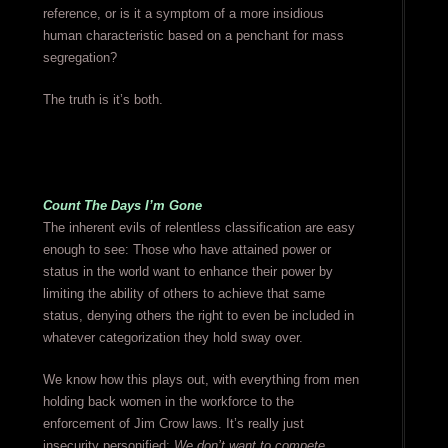
reference, or is it a symptom of a more insidious
human characteristic based on a penchant for mass
segregation?
The truth is it’s both.
Count The Days I’m Gone
The inherent evils of relentless classification are easy
enough to see: Those who have attained power or
status in the world want to enhance their power by
limiting the ability of others to achieve that same
status, denying others the right to even be included in
whatever categorization they hold sway over.
We know how this plays out, with everything from men
holding back women in the workforce to the
enforcement of Jim Crow laws. It’s really just
insecurity personified:
We don’t want to compete