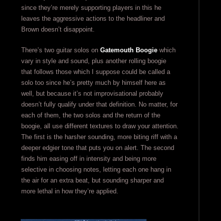
since they’re merely supporting players in this he
leaves the aggressive actions to the headliner and
Brown doesn’t disappoint.
There’s two guitar solos on
Gatemouth Boogie
which
vary in style and sound, plus another rolling boogie
that follows those which I suppose could be called a
solo too since he’s pretty much by himself here as
well, but because it’s not improvisational probably
doesn’t fully qualify under that definition. No matter, for
each of them, the two solos and the return of the
boogie, all use different textures to draw your attention.
The first is the harsher sounding, more biting riff with a
deeper edgier tone that puts you on alert. The second
finds him easing off in intensity and being more
selective in choosing notes, letting each one hang in
the air for an extra beat, but sounding sharper and
more lethal in how they’re applied.