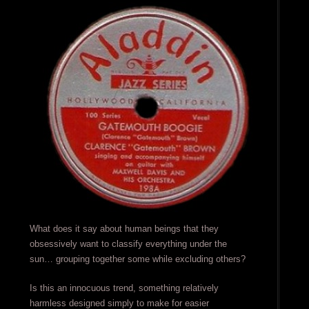
What does it say about human beings that they
obsessively want to classify everything under the
sun… grouping together some while excluding others?
Is this an innocuous trend, something relatively
harmless designed simply to make for easier