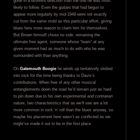
gone in a different direction than the one he was most
likely to follow. Even the guitars that had begun to
appear more regularly by mid-1949 were not exactly
cut from the same mold as this particular effort, giving
blues fans more reason to claim him for themselves.
But Brown himself chose no side, remaining the
ultimate free agent, someone whose “team” at any
given moment had as much to do with who he was
surrounded with than anything.
On
Gatemouth Boogie
he winds up tentatively slotted
into rock for the time being thanks to Davis’s
contributions. When free of any other musical
entanglements down the road he’d remain just as hard
to pin down due to his own experimental and contrarian
nature, two characteristics that as we’ll see are a lot
more common in rock ‘n’ roll than the blues anyway, so
maybe his placement here wasn’t as conflicted as we
might’ve made it out to be in the first place.