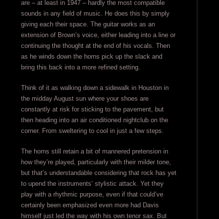
are – at least in 1947 – hardly the most compatible
sounds in any field of music. He does this by simply
giving each their space. The guitar works as an
extension of Brown’s voice, either leading into a line or
continuing the thought at the end of his vocals. Then
as he winds down the horns pick up the slack and
bring this back into a more refined setting.
Think of it as walking down a sidewalk in Houston in
the midday August sun where your shoes are
constantly at risk for sticking to the pavement, but
then heading into an air conditioned nightclub on the
corner. From sweltering to cool in just a few steps.
The horns still retain a bit of mannered pretension in
how they’re played, particularly with their milder tone,
but that’s understandable considering that rock has yet
to upend the instruments’ stylistic attack. Yet they
play with a rhythmic purpose, even if that could’ve
certainly been emphasized even more had Davis
himself just led the way with his own tenor sax. But