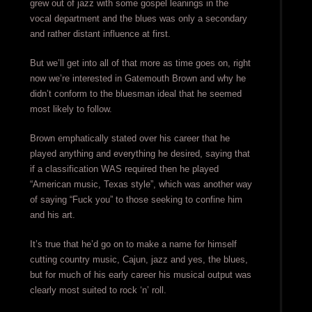
grew out of jazz with some gospel leanings in the
vocal department and the blues was only a secondary
and rather distant influence at first.
But we’ll get into all of that more as time goes on, right
now we’re interested in Gatemouth Brown and why he
didn’t conform to the bluesman ideal that he seemed
most likely to follow.
Brown emphatically stated over his career that he
played anything and everything he desired, saying that
if a classification WAS required then he played
“American music, Texas style”, which was another way
of saying “Fuck you” to those seeking to confine him
and his art.
It’s true that he’d go on to make a name for himself
cutting country music, Cajun, jazz and yes, the blues,
but for much of his early career his musical output was
clearly most suited to rock ‘n’ roll.