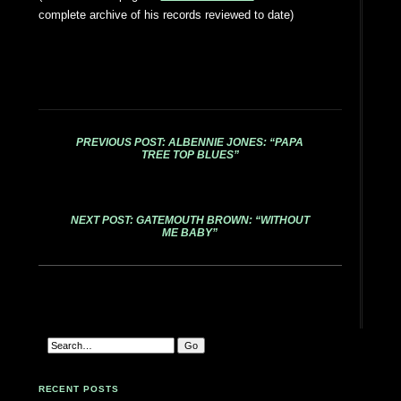
complete archive of his records reviewed to date)
PREVIOUS POST: ALBENNIE JONES: “PAPA
TREE TOP BLUES”
NEXT POST: GATEMOUTH BROWN: “WITHOUT
ME BABY”
RECENT POSTS