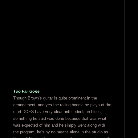
Too Far Gone
Though Brown’s guitar is quite prominent in the
arrangement, and yes the rolling boogie he plays at the
start DOES have very clear antecedents in blues,
something he said was done because that was what
was expected of him and he simply went along with
the program, he’s by no means alone in the studio as