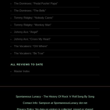
The Dominoes: “Pedal Pushin’ Papa”
The Dominoes: “The Bells”
Tommy Ridgley: “Nobody Cares”
Tommy Ridgley: “Monkey Man”
Johnny Ace: “Angel”
Johnny Ace: “Cross My Heart”
The Vocaleers: “Oh! Where”
The Vocaleers: “Be True”
ALL REVIEWS TO DATE
Master Index
Spontaneous Lunacy - The History Of Rock 'n' Roll Song By Song
Contact Info: Sampson at SpontaneousLunacy dot net
Privacy Policy: No data on visitors is collected, stored or shared