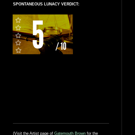
SPONTANEOUS LUNACY VERDICT:
(Visit the Artist page of
Gatemouth Brown
for the