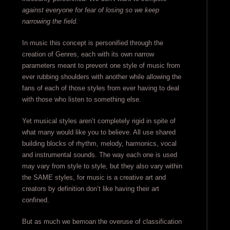
against everyone for fear of losing so we keep
narrowing the field
.
In music this concept is personified through the
creation of Genres, each with its own narrow
parameters meant to prevent one style of music from
ever rubbing shoulders with another while allowing the
fans of each of those styles from ever having to deal
with those who listen to something else.
Yet musical styles aren’t completely rigid in spite of
what many would like you to believe. All use shared
building blocks of rhythm, melody, harmonics, vocal
and instrumental sounds. The way each one is used
may vary from style to style, but they also vary within
the SAME styles, for music is a creative art and
creators by definition don’t like having their art
confined.
But as much we bemoan the overuse of classification