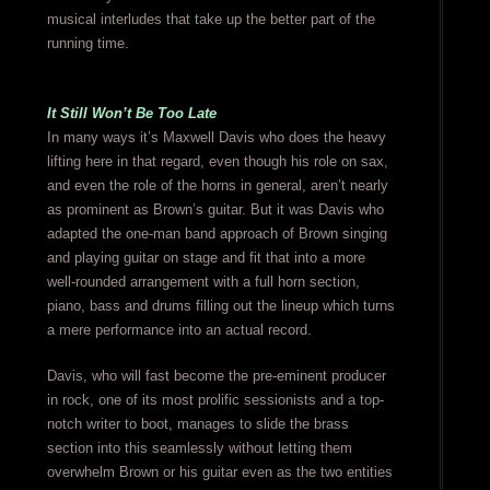
musical interludes that take up the better part of the
running time.
It Still Won’t Be Too Late
In many ways it’s Maxwell Davis who does the heavy
lifting here in that regard, even though his role on sax,
and even the role of the horns in general, aren’t nearly
as prominent as Brown’s guitar. But it was Davis who
adapted the one-man band approach of Brown singing
and playing guitar on stage and fit that into a more
well-rounded arrangement with a full horn section,
piano, bass and drums filling out the lineup which turns
a mere performance into an actual record.
Davis, who will fast become the pre-eminent producer
in rock, one of its most prolific sessionists and a top-
notch writer to boot, manages to slide the brass
section into this seamlessly without letting them
overwhelm Brown or his guitar even as the two entities