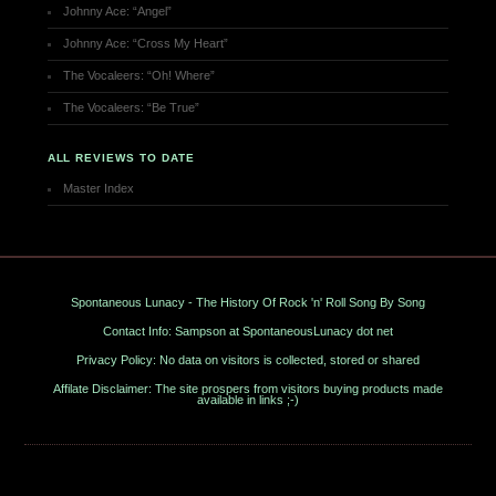
Johnny Ace: “Angel”
Johnny Ace: “Cross My Heart”
The Vocaleers: “Oh! Where”
The Vocaleers: “Be True”
ALL REVIEWS TO DATE
Master Index
Spontaneous Lunacy - The History Of Rock 'n' Roll Song By Song
Contact Info: Sampson at SpontaneousLunacy dot net
Privacy Policy: No data on visitors is collected, stored or shared
Affilate Disclaimer: The site prospers from visitors buying products made
available in links ;-)