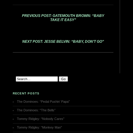
PREVIOUS POST: GATEMOUTH BROWN: “BABY
TAKE IT EASY”
NEXT POST: JESSE BELVIN: “BABY, DON’T GO”
RECENT POSTS
The Dominoes: “Pedal Pushin’ Papa”
The Dominoes: “The Bells”
Tommy Ridgley: “Nobody Cares”
Tommy Ridgley: “Monkey Man”