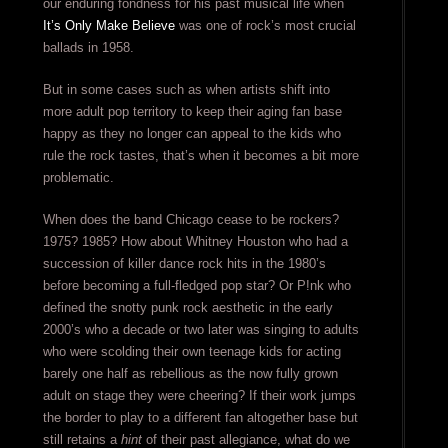
our enduring fondness for his past musical life when
It’s Only Make Believe
was one of rock’s most crucial
ballads in 1958.
But in some cases such as when artists shift into
more adult pop territory to keep their aging fan base
happy as they no longer can appeal to the kids who
rule the rock tastes, that’s when it becomes a bit more
problematic.
When does the band Chicago cease to be rockers?
1975? 1985? How about Whitney Houston who had a
succession of killer dance rock hits in the 1980’s
before becoming a full-fledged pop star? Or P!nk who
defined the snotty punk rock aesthetic in the early
2000’s who a decade or two later was singing to adults
who were scolding their own teenage kids for acting
barely one half as rebellious as the now fully grown
adult on stage they were cheering? If their work jumps
the border to play to a different fan altogether base but
still retains a
hint
of their past allegiance, what do we