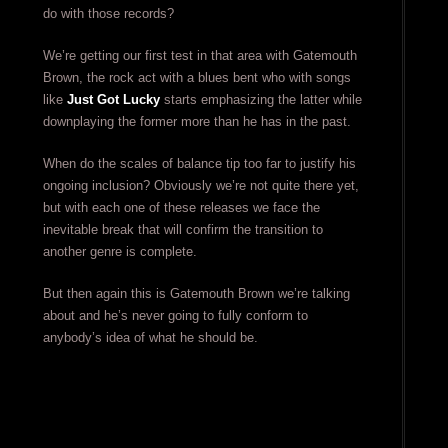
do with those records?
We’re getting our first test in that area with Gatemouth
Brown, the rock act with a blues bent who with songs
like
Just Got Lucky
starts emphasizing the latter while
downplaying the former more than he has in the past.
When do the scales of balance tip too far to justify his
ongoing inclusion? Obviously we’re not quite there yet,
but with each one of these releases we face the
inevitable break that will confirm the transition to
another genre is complete.
But then again this is Gatemouth Brown we’re talking
about and he’s never going to fully conform to
anybody’s idea of what he should be.