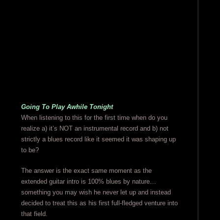
Going To Play Awhile Tonight
When listening to this for the first time when do you
realize a) it’s NOT an instrumental record and b) not
strictly a blues record like it seemed it was shaping up
to be?
The answer is the exact same moment as the
extended guitar intro is 100% blues by nature…
something you may wish he never let up and instead
decided to treat this as his first full-fledged venture into
that field.