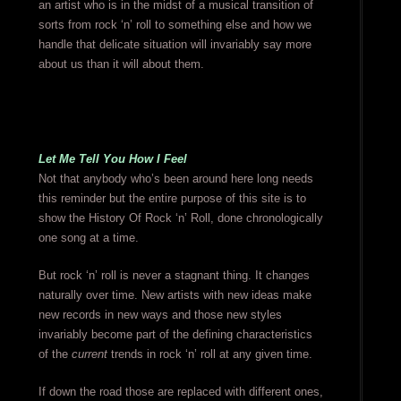
an artist who is in the midst of a musical transition of
sorts from rock ‘n’ roll to something else and how we
handle that delicate situation will invariably say more
about us than it will about them.
Let Me Tell You How I Feel
Not that anybody who’s been around here long needs
this reminder but the entire purpose of this site is to
show the History Of Rock ‘n’ Roll, done chronologically
one song at a time.
But rock ‘n’ roll is never a stagnant thing. It changes
naturally over time. New artists with new ideas make
new records in new ways and those new styles
invariably become part of the defining characteristics
of the
current
trends in rock ‘n’ roll at any given time.
If down the road those are replaced with different ones,