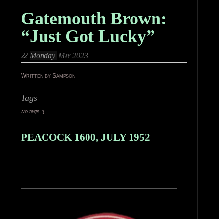
Gatemouth Brown:
“Just Got Lucky”
22
Monday
May 2023
Written by Sampson
Tags
No tags :(
PEACOCK 1600, JULY 1952