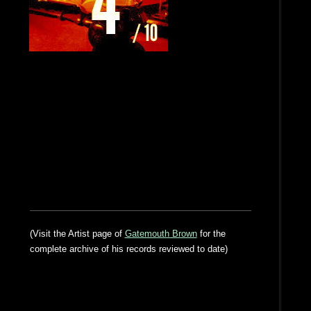
(Visit the Artist page of
Gatemouth Brown
for the
complete archive of his records reviewed to date)