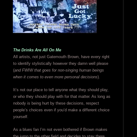
The Drinks Are All On Me
All artists, not just Gatemouth Brown, have every right
to identify stylistically however they damn well please
(
and FWIW that goes for non-singing human beings
when it comes to even more personal decisions
).
It’s not our place to tell anyone what they should play,
or who they should play with for that matter. As long as
nobody is being hurt by these decisions, respect
people’s choices even if you’d make a different choice
yourself.
As a blues fan I’m not even bothered if Brown makes
the jump to the other field and decides to stay there,