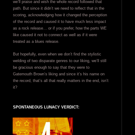
we’ll praise and wish the whole record followed that
path. But since it didn’t we need to reflect that in the
scoring, acknowledging how it changed the perception
of the record and caused it to have much less impact
as a rock release… or if you prefer, how the parts WE
like caused it not to connect as well as if it were
treated as a blues release.
But hopefully, even when we don’t find the stylistic
welding of two disparate genres to our liking, we’ll still
be gracious enough to say that they were to
Gatemouth Brown’s liking and since it’s his name on
the record, that’s all that really matters in the end, isn’t
it?
SPONTANEOUS LUNACY VERDICT: