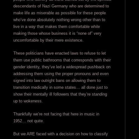
descendants of Nazi Germany who are determined to
make life as miserable as possible for these people
who’ve done absolutely nothing wrong other than to
live in a way that makes them comfortable while
making those whose business it is “none of” very
uncomfortable by their mere existence.
These politicians have enacted laws to refuse to let
them use public bathrooms that corresponds with their
gender identity, they’ve led a widespread pushback on
addressing them using the proper pronouns and even
signed into law outright bans on allowing them to
transition medically in some states… all done just to
show their mentally ill followers that they’re standing
up to wokeness.
Thankfully we’re not facing that here in music in
1952… not quite.
But we ARE faced with a decision on how to classify