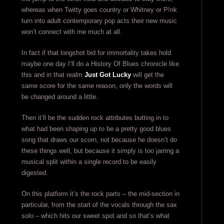
whereas when Twitty goes country or Whitney or P!nk
turn into adult contemporary pop acts their new music
won’t connect with me much at all.
In fact if that longshot bid for immortality takes hold
maybe one day I’ll do a History Of Blues chronicle like
this and in that realm
Just Got Lucky
will get the
same score for the same reason, only the words will
be changed around a little.
Then it’ll be the sudden rock attributes butting in to
what had been shaping up to be a pretty good blues
song that draws our scorn, not because he doesn’t do
these things well, but because it simply is too jarring a
musical split within a single record to be easily
digested.
On this platform it’s the rock parts – the mid-section in
particular, from the start of the vocals through the sax
solo – which hits our sweet spot and so that’s what