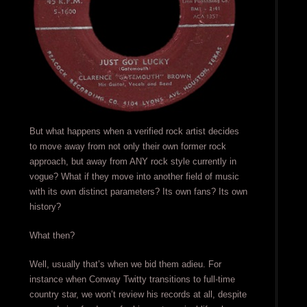
But what happens when a verified rock artist decides
to move away from not only their own former rock
approach, but away from ANY rock style currently in
vogue? What if they move into another field of music
with its own distinct parameters? Its own fans? Its own
history?
What then?
Well, usually that’s when we bid them adieu. For
instance when Conway Twitty transitions to full-time
country star, we won’t review his records at all, despite