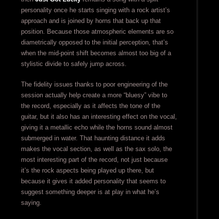
personality once he starts singing with a rock artist’s
approach and is joined by horns that back up that
position. Because those atmospheric elements are so
diametrically opposed to the initial perception, that’s
when the mid-point shift becomes almost too big of a
stylistic divide to safely jump across.
The fidelity issues thanks to poor engineering of the
session actually help create a more “bluesy” vibe to
the record, especially as it affects the tone of the
guitar, but it also has an interesting effect on the vocal,
giving it a metallic echo while the horns sound almost
submerged in water. That haunting distance it adds
makes the vocal section, as well as the sax solo, the
most interesting part of the record, not just because
it’s the rock aspects being played up there, but
because it gives it added personality that seems to
suggest something deeper is at play in what he’s
saying.