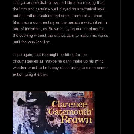
The guitar solo that follows is little more rocking than
the intro and certainly well played on a technical level,
but still rather subdued and seems more of a space
filler than a commentary on the narrative which itself is
sort of indistinct, as Brown is laying out his plans for
the evening without the enthusiasm to match his words
until the very last line.
Then again, that too might be fitting for the
circumstances as maybe he can’t make up his mind
whether or not to be happy about trying to score some
action tonight either.