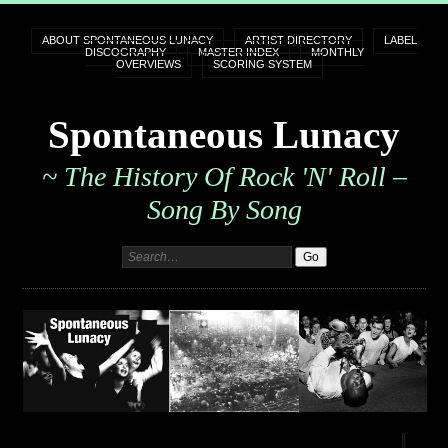
ABOUT SPONTANEOUS LUNACY
ARTIST DIRECTORY
LABEL
DISCOGRAPHY
MASTER INDEX
MONTHLY
OVERVIEWS
SCORING SYSTEM
Spontaneous Lunacy
~ The History Of Rock 'n' Roll –
Song By Song