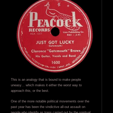
This is an analogy that is bound to make people
uneasy… which makes it either the worst way to
approach this, or the best.
One of the more notable political movements over the
past year has been the vindictive all-out assault on
people who identify as trans carried out by the spiritual