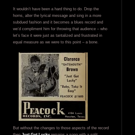
It wouldn’t have been a hard thing to do. Drop the
horns, alter the lyrical message and sing in a more
subdued fashion and it becomes a blues record and
we’d compliment him for throwing that audience – who
let’s face it were just as tantalized and frustrated in
equal measure as we were to this point – a bone.
But without the changes to those aspects of the record
then
Just Got Lucky
remains a song with a split