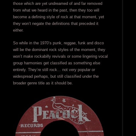
those which are yet undreamed of and far removed
from what we heard in the past, then they too will
become a defining style of rock at that moment, yet
they won’t negate the definitions that preceded it
either.
So while in the 1970’s punk, reggae, funk and disco
will be the dominant rock styles of the moment, they
won’t make rockabilly revivals or some lingering vocal
group harmonies get classified as something else
entirely. They’re still rock… not very popular or
widespread perhaps, but still classified under the
broader genre title as it should be.