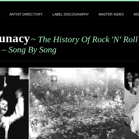
ARTIST DIRECTORY
LABEL DISCOGRAPHY
MASTER INDEX
MO
unacy
~ The History Of Rock 'n' Roll
– Song By Song