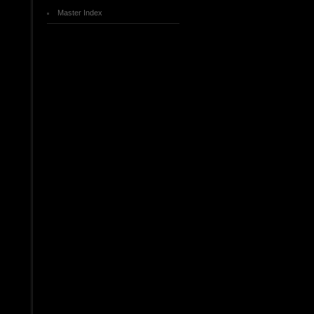
Master Index