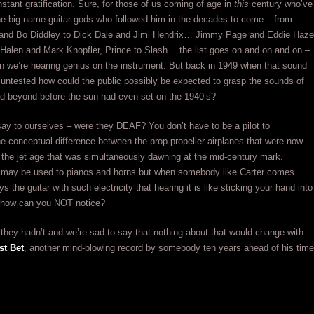
nstant gratification. Sure, for those of us coming of age in
this
century who’ve
the big name guitar gods who followed him in the decades to come – from
and Bo Diddley to Dick Dale and Jimi Hendrix… Jimmy Page and Eddie Haze
Halen and Mark Knopfler, Prince to Slash… the list goes on and on and on –
 we’re hearing genius on the instrument. But back in 1949 when that sound
untested how could the public possibly be expected to grasp the sounds of
nd beyond before the sun had even set on the 1940’s?
ay to ourselves – were they DEAF? You don’t have to be a pilot to
e conceptual difference between the prop propeller airplanes that were now
 the jet age that was simultaneously dawning at the mid-century mark.
 may be used to pianos and horns but when somebody like Carter comes
s the guitar with such electricity that hearing it is like sticking your hand into
t how can you NOT notice?
 they hadn’t and we’re sad to say that nothing about that would change with
st Bet
, another mind-blowing record by somebody ten years ahead of his time