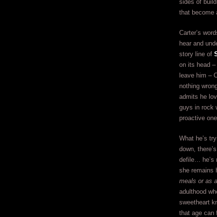
sides of buil
that become a
Carter’s word
hear and und
story line of
on its head –
leave him – C
nothing wrong
admits he lov
guys in rock 
proactive one
What he’s try
down, there’s 
defile… he’s 
she remains h
meals or as a
adulthood who
sweetheart kn
that age can 