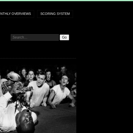
NTHLY OVERVIEWS
SCORING SYSTEM