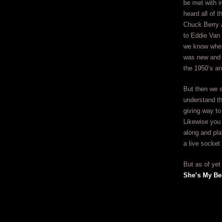
be met with i
heard all of 
Chuck Berry 
to Eddie Van 
we know when
was new and 
the 1950’s a
But then we s
understand th
giving way to
Likewise you
along and play
a live socke
But as of yet
She’s My Be