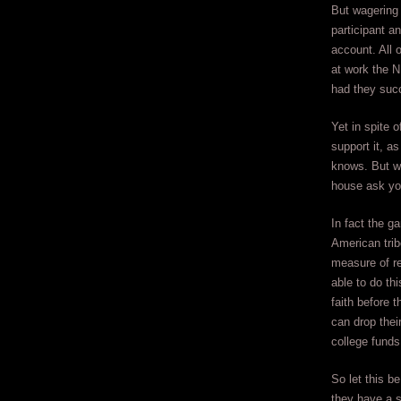
But wagering 
participant a
account. All 
at work the 
had they succ
Yet in spite o
support it, 
knows. But wh
house ask you
In fact the g
American trib
measure of re
able to do th
faith before 
can drop thei
college funds
So let this b
they have a s