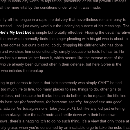
dings in every city worth its reputation, presenting crude but powerful images
ll the more vital by the conditions under which it was made.
s fly off his tongue in a rapid fire delivery that nevertheless remains easy to
erstand… not just every word but the underlying nuance of his meanings. The
She’s My Best Bet
is simple but brutally effective. Flipping the usual narrative
 the one which normally finds the singer pleading with his girl who is about to
arter comes out guns blazing, coldly dropping his girlfriend who has done
 and worships him unconditionally, simply because he feels he has to. He
es her but never let her know it, which seems like the excuse most of the
who’ve already been dumped offer in their defense, but here Goree is the
 who initiates the breakup.
ing to get across to her is that he’s somebody who simply CAN’T be tied
too much life to live, too many places to see, things to do, other girls to
restless, not because he thinks he can do better, as he repeats the title line
is best bet (
for happiness, for long-term security, for good sex and good
n alibi for his transgressions, take your pick
), but like any kid just entering
 can always take the safe route and settle down with their hometown
ows, there’s a nagging itch to do no such thing. It’s a view that only those at
fully grasp, when you’re consumed by an insatiable urge to take the risks that