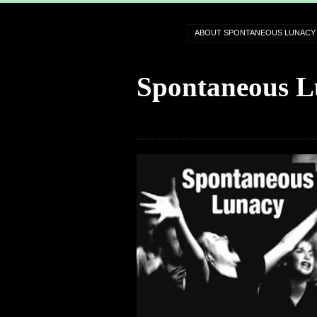
ABOUT SPONTANEOUS LUNACY
Spontaneous L