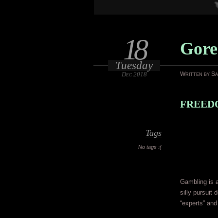
18
Gore
Tuesday
Dec 2018
Written by S
FREEDO
Tags
No tags :(
Gambling is a
silly pursuit 
“experts” and