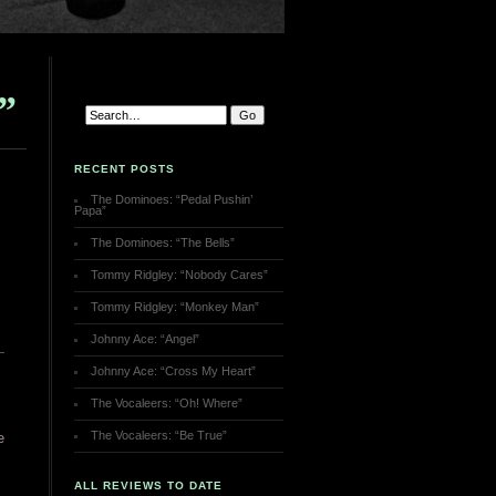
”
RECENT POSTS
The Dominoes: “Pedal Pushin’
Papa”
The Dominoes: “The Bells”
Tommy Ridgley: “Nobody Cares”
Tommy Ridgley: “Monkey Man”
Johnny Ace: “Angel”
Johnny Ace: “Cross My Heart”
The Vocaleers: “Oh! Where”
The Vocaleers: “Be True”
e
ALL REVIEWS TO DATE