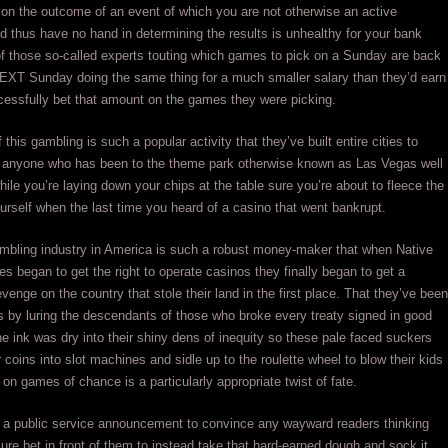
on the outcome of an event of which you are not otherwise an active
nd thus have no hand in determining the results is unhealthy for your bank
of those so-called experts touting which games to pick on a Sunday are back
NEXT Sunday doing the same thing for a much smaller salary than they’d earn
essfully bet that amount on the games they were picking.
f this gambling is such a popular activity that they’ve built entire cities to
as anyone who has been to the theme park otherwise known as Las Vegas well
ile you’re laying down your chips at the table sure you’re about to fleece the
rself when the last time you heard of a casino that went bankrupt.
ambling industry in America is such a robust money-maker that when Native
es began to get the right to operate casinos they finally began to get a
venge on the country that stole their land in the first place. That they’ve been
is by luring the descendants of those who broke every treaty signed in good
the ink was dry into their shiny dens of inequity so these pale faced suckers
r coins into slot machines and sidle up to the roulette wheel to blow their kids
 on games of chance is a particularly appropriate twist of fate.
e a public service announcement to convince any wayward readers thinking
ure bet in front of them to instead take that hard-earned dough and sock it