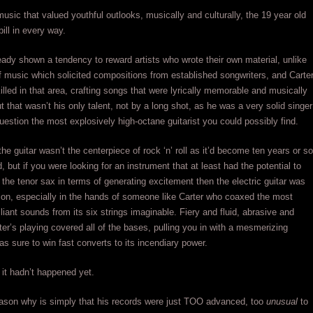
 music that valued youthful outlooks, musically and culturally, the 19 year old
 bill in every way.
ady shown a tendency to reward artists who wrote their own material, unlike
f music which solicited compositions from established songwriters, and Carte
illed in that area, crafting songs that were lyrically memorable and musically
 that wasn’t his only talent, not by a long shot, as he was a very solid singer
uestion the most explosively high-octane guitarist you could possibly find.
he guitar wasn’t the centerpiece of rock ‘n’ roll as it’d become ten years or so
, but if you were looking for an instrument that at least had the potential to
the tenor sax in terms of generating excitement then the electric guitar was
ion, especially in the hands of someone like Carter who coaxed the most
lliant sounds from its six strings imaginable. Fiery and fluid, abrasive and
ter’s playing covered all of the bases, pulling you in with a mesmerizing
was sure to win fast converts to its incendiary power.
 it hadn’t happened yet.
ason why is simply that his records were just TOO advanced, too
unusual
to