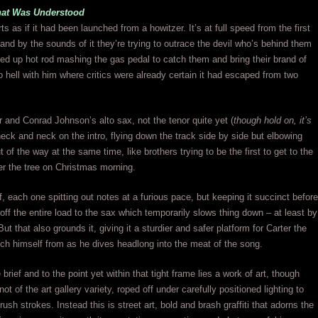
hat Was Understood
s as if it had been launched from a howitzer. It’s at full speed from the first
and by the sounds of it they’re trying to outrace the devil who’s behind them
d up hot rod mashing the gas pedal to catch them and bring their brand of
 hell with him where critics were already certain it had escaped from two
ar and Conrad Johnson’s alto sax, not the tenor quite yet (
though hold on, it’s
neck and neck on the intro, flying down the track side by side but elbowing
 of the way at the same time, like brothers trying to be the first to get to the
r the tree on Christmas morning.
f, each one spitting out notes at a furious pace, but keeping it succinct before
off the entire load to the sax which temporarily slows thing down – at least by
t that also grounds it, giving it a sturdier and safer platform for Carter the
nch himself from as he dives headlong into the meat of the song.
 brief and to the point yet within that tight frame lies a work of art, though
 not of the art gallery variety, roped off under carefully positioned lighting to
rush strokes. Instead this is street art, bold and brash graffiti that adorns the