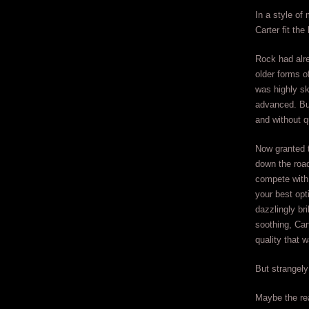
In a style of
Carter fit the
Rock had alre
older forms o
was highly sk
advanced. But
and without q
Now granted t
down the road
compete with 
your best opt
dazzlingly bri
soothing, Car
quality that 
But strangely
Maybe the re