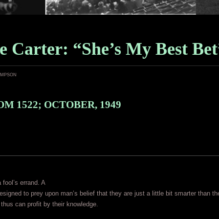
e Carter: “She’s My Best Bet
ampson
M 1522; OCTOBER, 1949
 fool’s errand. A
designed to prey upon man’s belief that they are just a little bit smarter than th
 thus can profit by their knowledge.