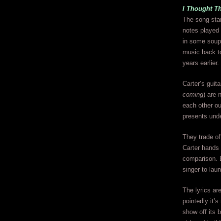
I Thought T
The song start
notes played 
in some soupe
music back to
years earlier.
Carter’s guit
coming
) are 
each other out
presents unde
They trade of
Carter hands 
comparison. Bu
singer to lau
The lyrics are
pointedly it’s
show off its b