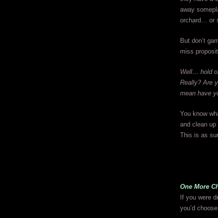
away someplac
orchard… or s
But don’t gam
miss proposit
Well… hold on
Really? Are y
mean have yo
You know what,
and clean up
This is as sur
One More C
If you were dr
you’d choose 