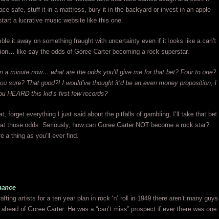
e safe, stuff it in a mattress, bury it in the backyard or invest in an apple
tart a lucrative music website like this one.
ble it away on something fraught with uncertainty even if it looks like a can’t
ion… like say the odds of Goree Carter becoming a rock superstar.
 a minute now… what are the odds you’ll give me for that bet? Four to one?
ou sure? That good?! I would’ve thought it’d be an even money proposition, I
u HEARD this kid’s first few records?
 forget everything I just said about the pitfalls of gambling, I’ll take that bet
 at those odds. Seriously, how can Goree Carter NOT become a rock star?
e a thing as you’ll ever find.
hance
afting artists for a ten year plan in rock ‘n’ roll in 1949 there aren’t many guys
ahead of Goree Carter. He was a “can’t miss” prospect if ever there was one.