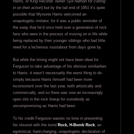
Harris, or King Records’ owner Syd Nathan for cutting
in on their action
) but by the tail end of 1951 it’s quite
possible that Wynonie Harris welcomed an
unapologetic imitator, for it was a public reminder of
the sway that he’d once held over a generation of rock
fans who were in the process of moving on in life while
being replaced by their younger siblings who had little
need for a lecherous roustabout from days gone by.
But while the timing might not have been ideal for
Ferguson to take advantage of his obvious similarities
to Harris, it wasn’t necessarily the worst thing to do
simply because Harris himself had been more
inconsistent over the last year, both artistically and
commercially, and so there was now an increasingly
open slot in the rock lineup for somebody as
uncompromising as Harris had been.
To his credit Ferguson wastes no time in presenting
his résumé with the torrid
Rock, H-Bomb Rock
, an
egotistical, hard-charging, unapologetic declaration of