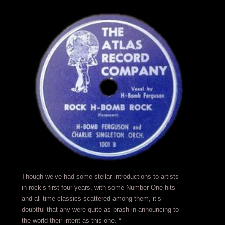
Though we’ve had some stellar introductions to artists
in rock’s first four years, with some Number One hits
and all-time classics scattered among them, it’s
doubtful that any were quite as brash in announcing to
the world their intent as this one.
*