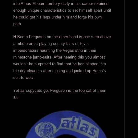
into Amos Milburn territory early in his career retained
enough unique characteristics to set himself apart until
he could get his legs under him and forge his own
path.
H-Bomb Ferguson on the other hand is one step above
a tribute artist playing county fairs or Elvis
impersonators haunting the Vegas strip in their
rhinestone jump-suits. After hearing this you almost
wouldn’t be surprised to find that he had slipped into
the dry cleaners after closing and picked up Harris’s
suit to wear.
Yet as copycats go, Ferguson is the top cat of them
all.