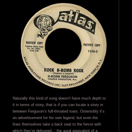
Naturally this kind of song doesn’t have much depth to
it in terms of story, that is if you can locate a story in
between Ferguson’s full-throated roars. Ostensibly it’s
an advertisement for his own legend, but even the
lines themselves take a back seat to the fervor with
which they’re delivered… the aural equivalent of a