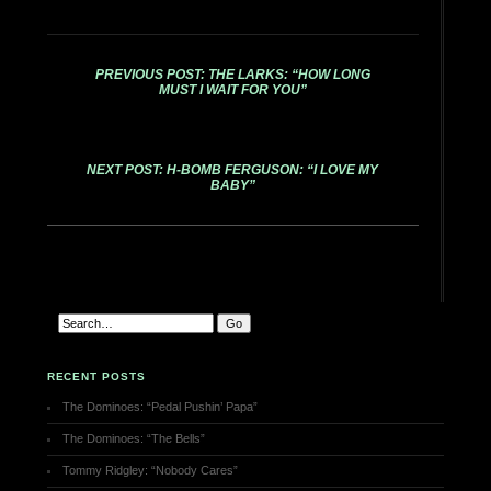
PREVIOUS POST: THE LARKS: “HOW LONG
MUST I WAIT FOR YOU”
NEXT POST: H-BOMB FERGUSON: “I LOVE MY
BABY”
RECENT POSTS
The Dominoes: “Pedal Pushin’ Papa”
The Dominoes: “The Bells”
Tommy Ridgley: “Nobody Cares”