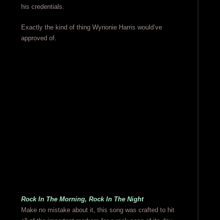
his credentials.
Exactly the kind of thing Wynonie Harris would’ve
approved of.
Rock In The Morning, Rock In The Night
Make no mistake about it, this song was crafted to hit