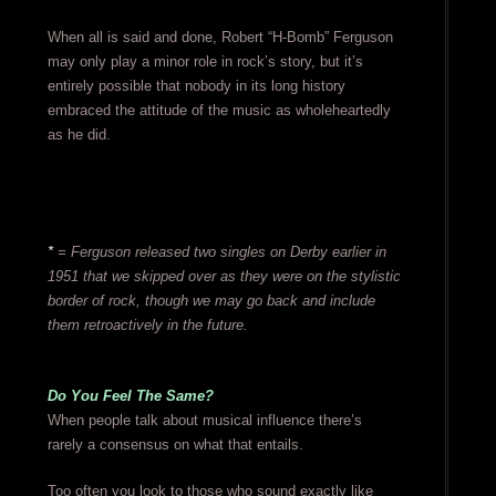
When all is said and done, Robert “H-Bomb” Ferguson
may only play a minor role in rock’s story, but it’s
entirely possible that nobody in its long history
embraced the attitude of the music as wholeheartedly
as he did.
*
= Ferguson released two singles on Derby earlier in
1951 that we skipped over as they were on the stylistic
border of rock, though we may go back and include
them retroactively in the future.
Do You Feel The Same?
When people talk about musical influence there’s
rarely a consensus on what that entails.
Too often you look to those who sound exactly like