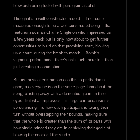
blowtorch being fueled with pure grain alcohol.
Though it’s a well-constructed record – if not quite
measured enough to be a well-constructed song – that
features sax man Charlie Singleton who impressed us
a few years back but is only now about to get further
opportunities to build on that promising start, blowing
up a storm during the break to match H-Bomb’s
vigorous performance, there’s not much more to it than
just creating a commotion.
But as musical commotions go this is pretty damn
good, as everyone is on the same page throughout the
song, blasting away with a demented gleam in their
eyes. But what impresses – in large part because it’s
so surprising – is how each participant is taking their
turn without overstepping their bounds, making sure
that the whole is greater than the sum of its parts with
how single-minded they are in achieving their goals of
blowing the doors off the studio.