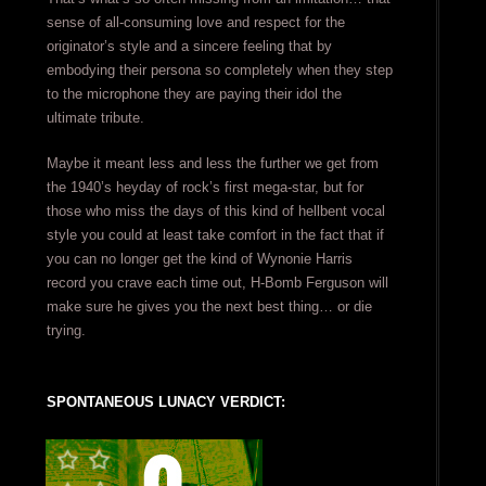
sense of all-consuming love and respect for the
originator’s style and a sincere feeling that by
embodying their persona so completely when they step
to the microphone they are paying their idol the
ultimate tribute.
Maybe it meant less and less the further we get from
the 1940’s heyday of rock’s first mega-star, but for
those who miss the days of this kind of hellbent vocal
style you could at least take comfort in the fact that if
you can no longer get the kind of Wynonie Harris
record you crave each time out, H-Bomb Ferguson will
make sure he gives you the next best thing… or die
trying.
SPONTANEOUS LUNACY VERDICT: