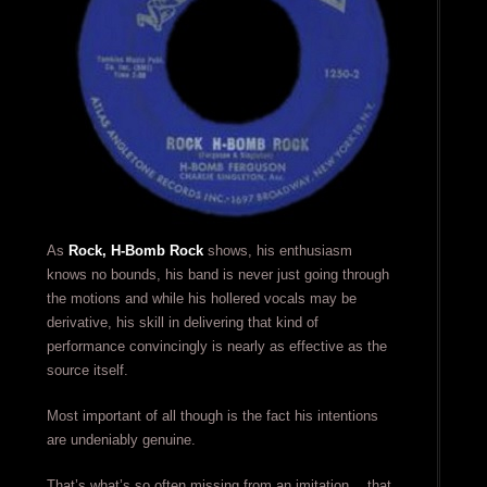
As
Rock, H-Bomb Rock
shows, his enthusiasm
knows no bounds, his band is never just going through
the motions and while his hollered vocals may be
derivative, his skill in delivering that kind of
performance convincingly is nearly as effective as the
source itself.
Most important of all though is the fact his intentions
are undeniably genuine.
That’s what’s so often missing from an imitation… that