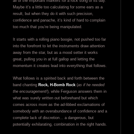
all of the important markers for a rock song of its day.
Maybe it’s a little too calculating for some ears as a
result, but when they do it with such precision,
confidence and panache, it’s kind of hard to complain
too much that you’re being manipulated.
It starts with a rolling piano boogie, not pushed too far
into the forefront to let the instruments draw attention
away from the star, but as a mood setter it works
great, pulling you in at full gallop and letting the
momentum it creates lead into everything that follows.
What follows is a spirited back and forth between the
band chanting
Rock, H-Bomb Rock
(
as if he needed
the encouragement!
), while Ferguson answers them in
what was surely written out beforehand but which
comes across more as the ad-libbed exclamations of
somebody with an overabundance of confidence and a
complete lack of discretion… a dangerous, but
potentially exhilarating, combination in the right hands.