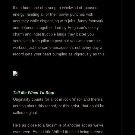
It’s a hurricane of a song, a whirlwind of focused
energy, landing all of their power punches with
accuracy while dispensing with jabs, fancy footwork
and defense altogether. Led by Ferguson’s cocky
charm and indestructible lungs they batter you
senseless from pillar to post but you welcome the
workout just the same because it’s not every day a
record gets your heart pumping as vigorously as this.
Tell Me When To Stop
Originality counts for a lot in rock ‘n’ roll and there’s
nothing about this record, or this artist, that could be
called original.
He’s as close to a facsimile of another act as we’ve
ever seen. Even Little Willie Littlefield being steered