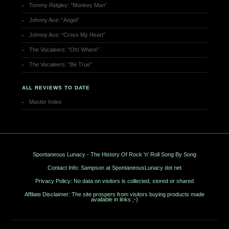
Tommy Ridgley: “Monkey Man”
Johnny Ace: “Angel”
Johnny Ace: “Cross My Heart”
The Vocaleers: “Oh! Where”
The Vocaleers: “Be True”
ALL REVIEWS TO DATE
Master Index
Spontaneous Lunacy - The History Of Rock 'n' Roll Song By Song
Contact Info: Sampson at SpontaneousLunacy dot net
Privacy Policy: No data on visitors is collected, stored or shared
Affilate Disclaimer: The site prospers from visitors buying products made
available in links ;-)