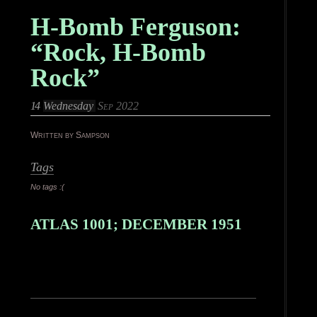
H-Bomb Ferguson:
“Rock, H-Bomb
Rock”
14
Wednesday
Sep 2022
Written by Sampson
Tags
No tags :(
ATLAS 1001; DECEMBER 1951