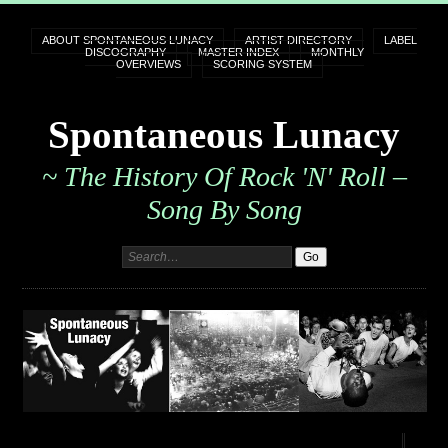
ABOUT SPONTANEOUS LUNACY
ARTIST DIRECTORY
LABEL
DISCOGRAPHY
MASTER INDEX
MONTHLY
OVERVIEWS
SCORING SYSTEM
Spontaneous Lunacy
~ The History Of Rock 'n' Roll –
Song By Song