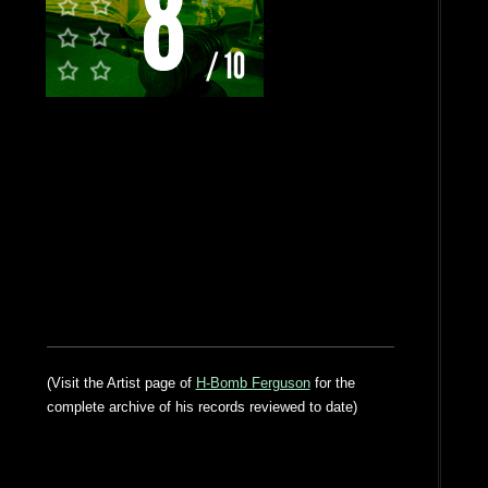
(Visit the Artist page of
H-Bomb Ferguson
for the
complete archive of his records reviewed to date)