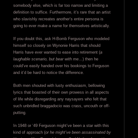
somebody else, which is far too narrow and limiting a
definition to suffice. Furthermore, it’s rare that an artist
who slavishly recreates another’s entire persona is
going to ever make a name for themselves artistically.
If you doubt this, ask H-Bomb Ferguson who modeled
himself so closely on Wynonie Harris that should
Harris have ever wanted to ease into retirement (
a
laughable scenario, but bear with me…
) then he
could’ve easily handed over his bookings to Ferguson
and it’d be hard to notice the difference.
Both men shouted with lusty enthusiasm, bellowing
lyrics that boasted of their own prowess in all aspects
of life while disregarding any naysayers who felt that
such unbridled braggadocio was crass, uncouth or off-
putting.
In 1948 or ‘49 Ferguson might’ve been a star with this
kind of approach (
or he might’ve been assassinated by