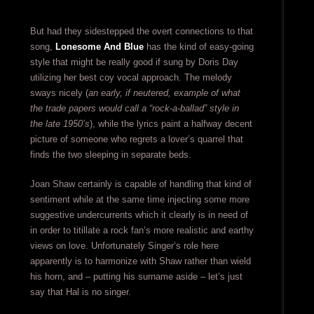
But had they sidestepped the overt connections to that
song,
Lonesome And Blue
has the kind of easy-going
style that might be really good if sung by Doris Day
utilizing her best coy vocal approach. The melody
sways nicely (
an early, if neutered, example of what
the trade papers would call a “rock-a-ballad” style in
the late 1950’s
), while the lyrics paint a halfway decent
picture of someone who regrets a lover’s quarrel that
finds the two sleeping in separate beds.
Joan Shaw certainly is capable of handling that kind of
sentiment while at the same time injecting some more
suggestive undercurrents which it clearly is in need of
in order to titillate a rock fan’s more realistic and earthy
views on love. Unfortunately Singer’s role here
apparently is to harmonize with Shaw rather than wield
his horn, and – putting his surname aside – let’s just
say that Hal is no singer.