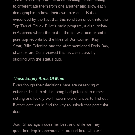
to differentiate them from one another and allow each
demographic to have their own take on it. But as
evidenced by the fact that this rendition snuck into the
Top Ten of Chuck Elliot’s radio program, a disc jockey
in Alabama where the rest of the list was comprised of
pure pop records by the likes of Don Cornell, Kay
Starr, Billy Eckstine and the aforementioned Doris Day,
chances are Coral viewed this as a success by
sticking with the status quo.
These Empty Arms Of Mine
Even though their decisions here are deserving of
criticism I still think this song had potential in a rock
setting and luckily we’ll have more chances to find out
if other acts could find the key to unlock that particular
door.
Joan Shaw again does her best and while we may
greet her drop-in appearances around here with well-