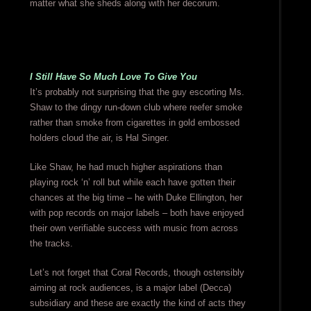
matter what she sheds along with her decorum.
I Still Have So Much Love To Give You
It’s probably not surprising that the guy escorting Ms.
Shaw to the dingy run-down club where reefer smoke
rather than smoke from cigarettes in gold embossed
holders cloud the air, is Hal Singer.
Like Shaw, he had much higher aspirations than
playing rock ‘n’ roll but while each have gotten their
chances at the big time – he with Duke Ellington, her
with pop records on major labels – both have enjoyed
their own verifiable success with music from across
the tracks.
Let’s not forget that Coral Records, though ostensibly
aiming at rock audiences, is a major label (Decca)
subsidiary and these are exactly the kind of acts they