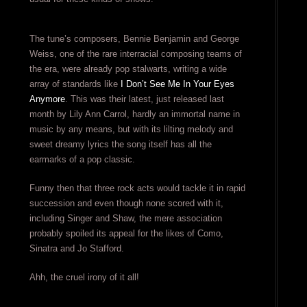
The tune’s composers, Bennie Benjamin and George
Weiss, one of the rare interracial composing teams of
the era, were already pop stalwarts, writing a wide
array of standards like
I Don’t See Me In Your Eyes
Anymore
. This was their latest, just released last
month by Lily Ann Carrol, hardly an immortal name in
music by any means, but with its lilting melody and
sweet dreamy lyrics the song itself has all the
earmarks of a pop classic.
Funny then that three rock acts would tackle it in rapid
succession and even though none scored with it,
including Singer and Shaw, the mere association
probably spoiled its appeal for the likes of Como,
Sinatra and Jo Stafford.
Ahh, the cruel irony of it all!