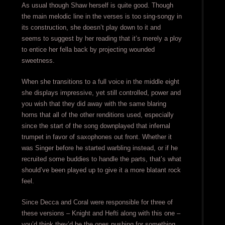
As usual though Shaw herself is quite good. Though
the main melodic line in the verses is too sing-songy in
its construction, she doesn’t play down to it and
seems to suggest by her reading that it’s merely a ploy
to entice her fella back by projecting wounded
sweetness.
When she transitions to a full voice in the middle eight
she displays impressive, yet still controlled, power and
you wish that they did away with the same blaring
horns that all of the other renditions used, especially
since the start of the song downplayed that infernal
trumpet in favor of saxophones out front. Whether it
was Singer before he started warbling instead, or if he
recruited some buddies to handle the parts, that’s what
should’ve been played up to give it a more blatant rock
feel.
Since Decca and Coral were responsible for three of
these versions – Knight and Hefti along with this one –
you’d think they’d be the ones pushing for something