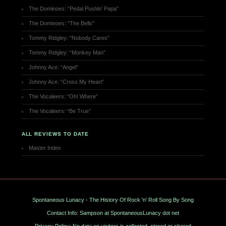
The Dominoes: “Pedal Pushin’ Papa”
The Dominoes: “The Bells”
Tommy Ridgley: “Nobody Cares”
Tommy Ridgley: “Monkey Man”
Johnny Ace: “Angel”
Johnny Ace: “Cross My Heart”
The Vocaleers: “Oh! Where”
The Vocaleers: “Be True”
ALL REVIEWS TO DATE
Master Index
Spontaneous Lunacy - The History Of Rock 'n' Roll Song By Song
Contact Info: Sampson at SpontaneousLunacy dot net