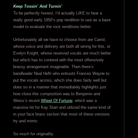
Keep Tossin’ And Turnin’
To be perfectly honest, I’d actually LIKE to hear a
really good early 1950’s pop rendition to use as a base
model to evaluate the rock renditions better.
Unfortunately all we have to choose from are Carrol,
whose voice and delivery are both all wrong for this, or
Evelyn Knight, whose reserved vocals are much better
but which has to contend with the most offensively
brassy arrangement imaginable. Then there’s
bandleader Neal Hefti who entrusts Frances Wayne to
put the vocals across, which she does fairly well but
does so in a manner that immediately highlights just
how close this composition was to Benjamin and
Weiss’s recent
Wheel Of Fortune
, which was a
massive hit for Kay Starr and utilized the same kind of
in your face brass section that most of these versions
try and mimic.
So much for originality.