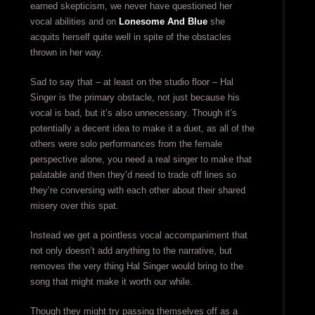
earned skepticism, we never have questioned her
vocal abilities and on
Lonesome And Blue
she
acquits herself quite well in spite of the obstacles
thrown in her way.
Sad to say that – at least on the studio floor – Hal
Singer is the primary obstacle, not just because his
vocal is bad, but it’s also unnecessary. Though it’s
potentially a decent idea to make it a duet, as all of the
others were solo performances from the female
perspective alone, you need a real singer to make that
palatable and then they’d need to trade off lines so
they’re conversing with each other about their shared
misery over this spat.
Instead we get a pointless vocal accompaniment that
not only doesn’t add anything to the narrative, but
removes the very thing Hal Singer would bring to the
song that might make it worth our while.
Though they might try passing themselves off as a