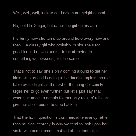
Well, well, well, look who’s back in our neighborhood.
No, not Hal Singer, but rather the girl on his arm.
It’s funny how she turns up around here every now and
then… a classy girl who probably thinks she’s too
good for us but who seems to be attracted to
something we possess just the same.
That’s not to say she’s only coming around to get her
kicks with us and is going to be dancing topless on the
table by midnight as the rest of the gang obscenely
urges her to go even further, but let’s just say that
when she needs a certain fix that only rock ‘n’ roll can
give her she’s bound to drop back in.
That the fix in question is commercial relevancy rather
than musical ecstasy is why we tend to look upon her
visits with bemusement instead of excitement, no