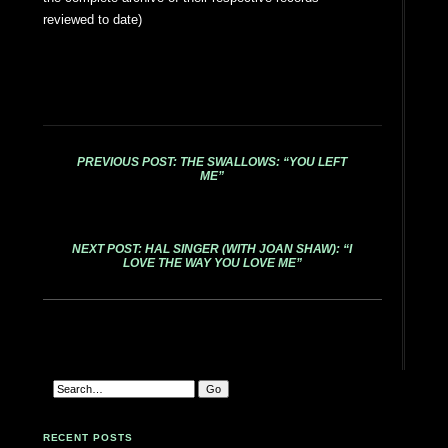
reviewed to date)
PREVIOUS POST: THE SWALLOWS: “YOU LEFT
ME”
NEXT POST: HAL SINGER (WITH JOAN SHAW): “I
LOVE THE WAY YOU LOVE ME”
RECENT POSTS