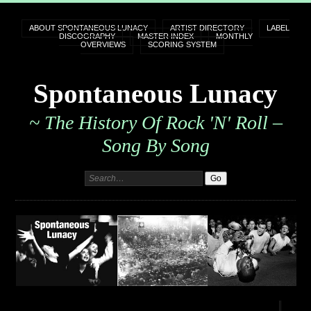
ABOUT SPONTANEOUS LUNACY
ARTIST DIRECTORY
LABEL
DISCOGRAPHY
MASTER INDEX
MONTHLY
OVERVIEWS
SCORING SYSTEM
Spontaneous Lunacy
~ The History Of Rock 'n' Roll –
Song By Song