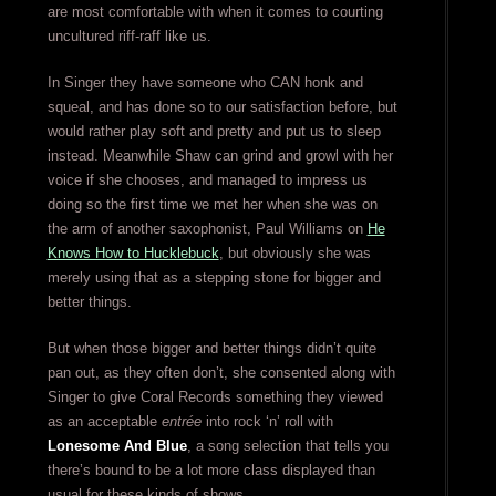
are most comfortable with when it comes to courting
uncultured riff-raff like us.
In Singer they have someone who CAN honk and
squeal, and has done so to our satisfaction before, but
would rather play soft and pretty and put us to sleep
instead. Meanwhile Shaw can grind and growl with her
voice if she chooses, and managed to impress us
doing so the first time we met her when she was on
the arm of another saxophonist, Paul Williams on
He
Knows How to Hucklebuck
, but obviously she was
merely using that as a stepping stone for bigger and
better things.
But when those bigger and better things didn’t quite
pan out, as they often don’t, she consented along with
Singer to give Coral Records something they viewed
as an acceptable
entrée
into rock ‘n’ roll with
Lonesome And Blue
, a song selection that tells you
there’s bound to be a lot more class displayed than
usual for these kinds of shows.