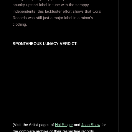
spunky upstart label in tune with the scrappy
independents, this lackluster effort shows that Coral
Records was still just a major label in a minor’s
clothing.
SPONTANEOUS LUNACY VERDICT:
(Visit the Artist pages of
Hal Singer
and
Joan Shaw
for
the complete archive of their respective records