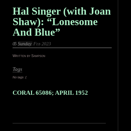
Hal Singer (with Joan
Shaw): “Lonesome
And Blue”
05
Sunday
Feb 2023
Written by Sampson
Tags
No tags :(
CORAL 65086; APRIL 1952