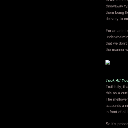
throwaway typ
them being f
delivery to 
For an artist 
underwhelmin
that we don’t 
the manner we
Took All Yo
Truthfully, t
this as a cutt
The mellower 
accounts a ni
in front of all
So it’s prob