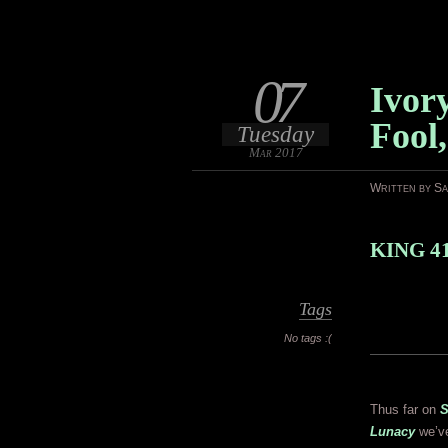
07
Ivor
Fool
Tuesday
Mar 2017
Written by S
KING 4
Tags
No tags :(
Thus far on
S
Lunacy
we’ve