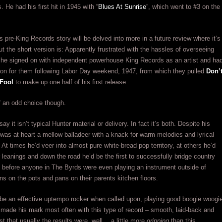
 He had his first hit in 1945 with “
Blues At Sunrise
”, which went to #3 on the
is pre-King Records story will be delved into more in a future review where it’s
but the short version is: Apparently frustrated with the hassles of overseeing
 he signed on with independent powerhouse King Records as an artist and ha
sion for them following Labor Day weekend, 1947, from which they pulled
Don’
 Fool
to make up one half of his first release.
of an odd choice though.
say it isn’t typical Hunter material or delivery. In fact it’s both. Despite his
e was at heart a mellow balladeer with a knack for warm melodies and lyrical
. At times he’d veer into almost pure white-bread pop territory, at others he’d
er leanings and down the road he’d be the first to successfully bridge country
 before anyone in The Byrds were even playing an instrument outside of
s on the pots and pans on their parents kitchen floors.
be an effective uptempo rocker when called upon, playing good boogie woogi
 made his mark most often with this type of record – smooth, laid-back and
ust that usually the results were, well… a little more
gripping
than this.