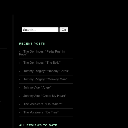
RECENT POSTS
The Dominoes: “Pedal Pushin’
Papa”
The Dominoes: “The Bells”
Tommy Ridgley: “Nobody Cares”
Tommy Ridgley: “Monkey Man”
Johnny Ace: “Angel”
Johnny Ace: “Cross My Heart”
The Vocaleers: “Oh! Where”
The Vocaleers: “Be True”
ALL REVIEWS TO DATE