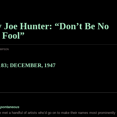
y Joe Hunter: “Don’t Be No
, Fool”
ampson
183; DECEMBER, 1947
pontaneous
 met a handful of artists who’d go on to make their names most prominently