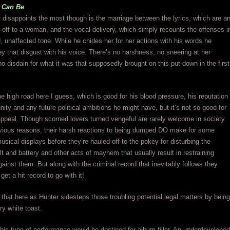
 Can Be
disappoints the most though is the marriage between the lyrics, which are a
s-off to a woman, and the vocal delivery, which simply recounts the offenses i
d, unaffected tone. While he chides her for her actions with his words he
y that disgust with his voice. There’s no harshness, no sneering at her
no disdain for what it was that supposedly brought on this put-down in the first
he high road here I guess, which is good for his blood pressure, his reputation
ity and any future political ambitions he might have, but it’s not so good for
appeal. Though scorned lovers turned vengeful are rarely welcome in society
bvious reasons, their harsh reactions to being dumped DO make for some
musical displays before they’re hauled off to the pokey for disturbing the
t and battery and other acts of mayhem that usually result in restraining
against them. But along with the criminal record that inevitably follows they
get a hit record to go with it!
that here as Hunter sidesteps those troubling potential legal matters by being
ry white toast.
 this type of performance would be destined for album-filler. An underdeveloped