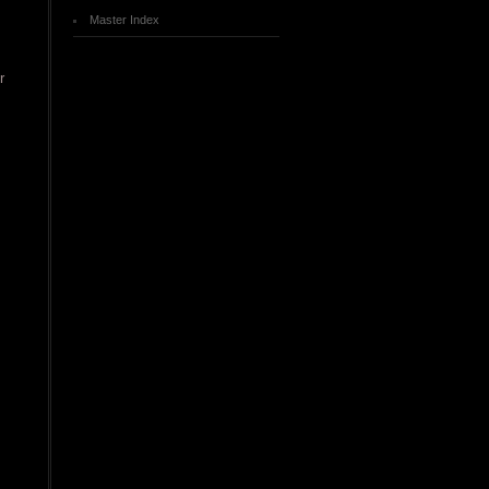
Master Index
r