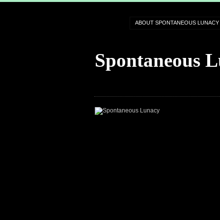
ABOUT SPONTANEOUS LUNACY
Spontaneous L