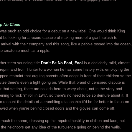
Up No Clues
 was such an odd choice for a debut on a new label. One would think King
 be looking for a record capable of making more of a giant splash to
arrival with their company and this song, like a pebble tossed into the ocean,
to create so much as a ripple.
ther stern sounding title
Don’t Be No Fool, Fool
is a decidedly mild, almost
l reprimand from Hunter to a woman he has some history with, employing the
lipped restraint that arguing parents often adopt in front of their children so the
alize there’s even a fight going on. While that brand of censored dispute is
r that setting, there are no kids here to worry about, not in the story and
tening to rock ‘n’ roll in 1947, so there’s no need to be so demure about it. If
o recount the details of a crumbling relationship it’d be far better to focus on
ewed when you’re behind closed doors and the gloves can come off.
s much the same, dressing up this reputed hostility in chiffon and lace, not
t the neighbors get any idea of the turbulence going on behind the walls.