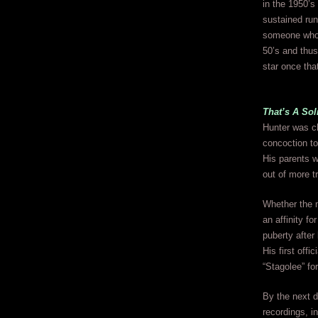
in the 1950’s 
sustained run
someone who m
50’s and thus
star once tha
That’s A So
Hunter was ch
concoction t
His parents w
out of more t
Whether the m
an affinity fo
puberty afte
His first off
“Stagolee” fo
By the next 
recordings, i