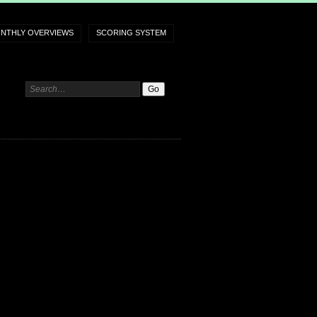
NTHLY OVERVIEWS
SCORING SYSTEM