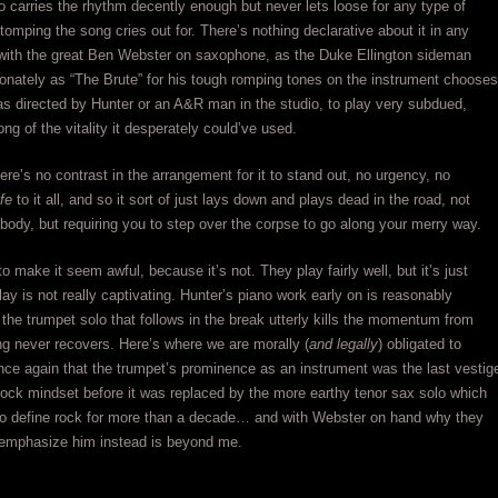
o carries the rhythm decently enough but never lets loose for any type of
tomping the song cries out for. There’s nothing declarative about it in any
with the great Ben Webster on saxophone, as the Duke Ellington sideman
onately as “The Brute” for his tough romping tones on the instrument chooses
as directed by Hunter or an A&R man in the studio, to play very subdued,
ng of the vitality it desperately could’ve used.
here’s no contrast in the arrangement for it to stand out, no urgency, no
ife
to it all, and so it sort of just lays down and plays dead in the road, not
body, but requiring you to step over the corpse to go along your merry way.
o make it seem awful, because it’s not. They play fairly well, but it’s just
y is not really captivating. Hunter’s piano work early on is reasonably
t the trumpet solo that follows in the break utterly kills the momentum from
g never recovers. Here’s where we are morally (
and legally
) obligated to
ce again that the trumpet’s prominence as an instrument was the last vestig
rock mindset before it was replaced by the more earthy tenor sax solo which
to define rock for more than a decade… and with Webster on hand why they
 emphasize him instead is beyond me.