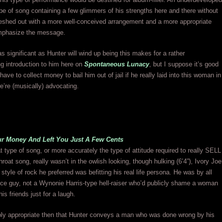
e of song containing a few glimmers of his strengths here and there without
leshed out with a more well-conceived arrangement and a more appropriate
emphasize the message.
as significant as Hunter will wind up being this makes for a rather
g introduction to him here on
Spontaneous Lunacy
, but I suppose it’s good
have to collect money to bail him out of jail if he really laid into this woman in
’re (musically) advocating.
ur Money And Left You Just A Few Cents
hat type of song, or more accurately the type of attitude required to really SELL
hroat song, really wasn’t in the owlish looking, though hulking (6’4”), Ivory Joe
style of rock he preferred was befitting his real life persona. He was by all
ce guy, not a Wynonie Harris-type hell-raiser who’d publicly shame a woman
 his friends just for a laugh.
ably appropriate then that Hunter conveys a man who was done wrong by his