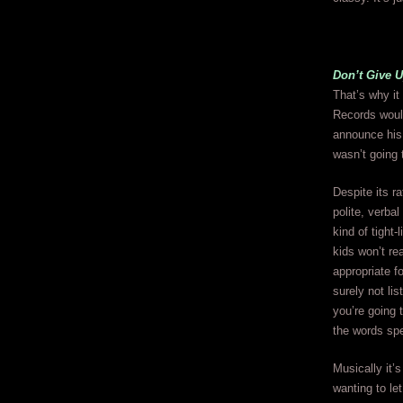
Don’t Give 
That’s why it
Records would
announce his 
wasn’t going 
Despite its ra
polite, verba
kind of tight-
kids won’t re
appropriate fo
surely not lis
you’re going t
the words sp
Musically it’
wanting to le