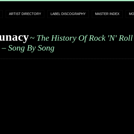
ARTIST DIRECTORY
LABEL DISCOGRAPHY
MASTER INDEX
MO
unacy
~ The History Of Rock 'n' Roll
– Song By Song