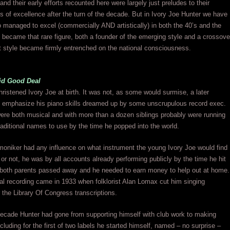
and their early efforts recounted here were largely just preludes to their
s of excellence after the turn of the decade. But in Ivory Joe Hunter we have
anaged to excel (commercially AND artistically) in both the 40’s and the
 became that rare figure, both a founder of the emerging style and a crossove
t style became firmly entrenched on the national consciousness.
lid Good Deal
ristened Ivory Joe at birth. It was not, as some would surmise, a later
o emphasize his piano skills dreamed up by some unscrupulous record exec.
ere both musical and with more than a dozen siblings probably were running
raditional names to use by the time he popped into the world.
oniker had any influence on what instrument the young Ivory Joe would find
r or not, he was by all accounts already performing publicly by the time he hit
r both parents passed away and he needed to earn money to help out at home.
icial recording came in 1933 when folklorist Alan Lomax cut him singing
r the Library Of Congress transcriptions.
decade Hunter had gone from supporting himself with club work to making
ncluding for the first of two labels he started himself, named – no surprise –