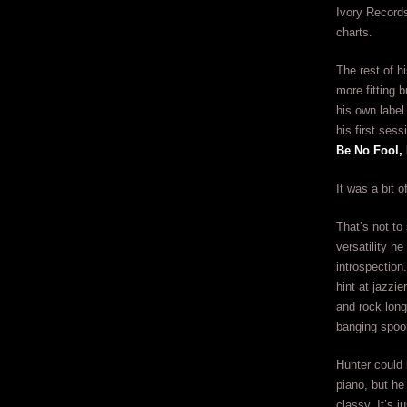
Ivory Records.
charts.
The rest of h
more fitting 
his own label
his first ses
Be No Fool,
It was a bit 
That’s not to 
versatility h
introspection
hint at jazzi
and rock long
banging spoon
Hunter could 
piano, but he
classy. It’s j