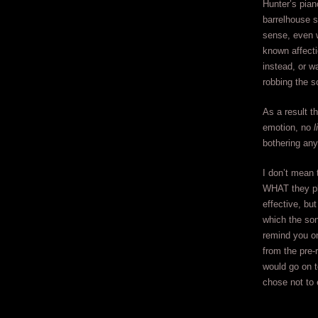
Hunter’s pian
barrelhouse s
sense, even 
known affecti
instead, or w
robbing the so
As a result t
emotion, no
l
bothering any
I don’t mean t
WHAT they pla
effective, bu
which the son
remind you on
from the pre-
would go on 
chose not to