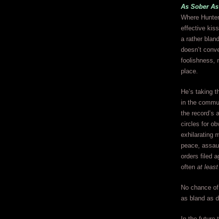
As Sober As
Where Hunter 
effective kis
a rather blan
doesn’t conve
foolishness, 
place.
He’s taking t
in the commun
the record’s 
circles for o
exhilarating 
peace, assaul
orders filed 
often
at least
No chance of 
as bland as d
In the future