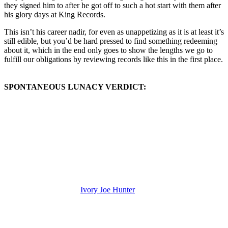
they signed him to after he got off to such a hot start with them after
his glory days at King Records.
This isn’t his career nadir, for even as unappetizing as it is at least it’s
still edible, but you’d be hard pressed to find something redeeming
about it, which in the end only goes to show the lengths we go to
fulfill our obligations by reviewing records like this in the first place.
SPONTANEOUS LUNACY VERDICT:
(Visit the Artist page of
Ivory Joe Hunter
for the complete archive of
his records reviewed to date)