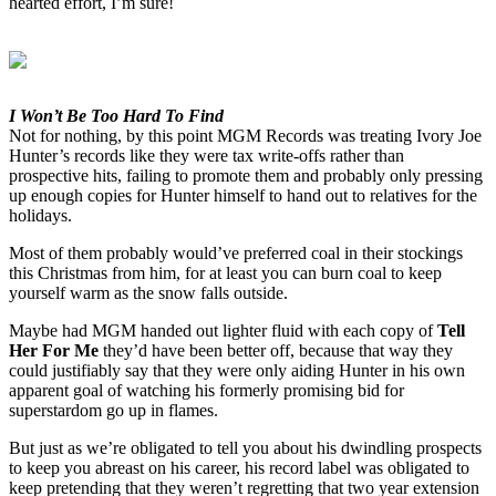
hearted effort, I’m sure!
I Won’t Be Too Hard To Find
Not for nothing, by this point MGM Records was treating Ivory Joe
Hunter’s records like they were tax write-offs rather than
prospective hits, failing to promote them and probably only pressing
up enough copies for Hunter himself to hand out to relatives for the
holidays.
Most of them probably would’ve preferred coal in their stockings
this Christmas from him, for at least you can burn coal to keep
yourself warm as the snow falls outside.
Maybe had MGM handed out lighter fluid with each copy of
Tell
Her For Me
they’d have been better off, because that way they
could justifiably say that they were only aiding Hunter in his own
apparent goal of watching his formerly promising bid for
superstardom go up in flames.
But just as we’re obligated to tell you about his dwindling prospects
to keep you abreast on his career, his record label was obligated to
keep pretending that they weren’t regretting that two year extension