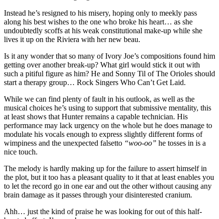
Instead he’s resigned to his misery, hoping only to meekly pass
along his best wishes to the one who broke his heart… as she
undoubtedly scoffs at his weak constitutional make-up while she
lives it up on the Riviera with her new beau.
Is it any wonder that so many of Ivory Joe’s compositions found him
getting over another break-up? What girl would stick it out with
such a pitiful figure as him? He and Sonny Til of The Orioles should
start a therapy group… Rock Singers Who Can’t Get Laid.
While we can find plenty of fault in his outlook, as well as the
musical choices he’s using to support that submissive mentality, this
at least shows that Hunter remains a capable technician. His
performance may lack urgency on the whole but he does manage to
modulate his vocals enough to express slightly different forms of
wimpiness and the unexpected falsetto
“woo-oo”
he tosses in is a
nice touch.
The melody is hardly making up for the failure to assert himself in
the plot, but it too has a pleasant quality to it that at least enables you
to let the record go in one ear and out the other without causing any
brain damage as it passes through your disinterested cranium.
Ahh… just the kind of praise he was looking for out of this half-