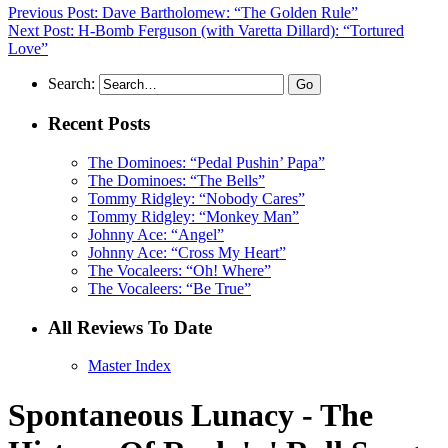
Previous Post: Dave Bartholomew: “The Golden Rule”
Next Post: H-Bomb Ferguson (with Varetta Dillard): “Tortured
Love”
Search:
Recent Posts
The Dominoes: “Pedal Pushin’ Papa”
The Dominoes: “The Bells”
Tommy Ridgley: “Nobody Cares”
Tommy Ridgley: “Monkey Man”
Johnny Ace: “Angel”
Johnny Ace: “Cross My Heart”
The Vocaleers: “Oh! Where”
The Vocaleers: “Be True”
All Reviews To Date
Master Index
Spontaneous Lunacy - The