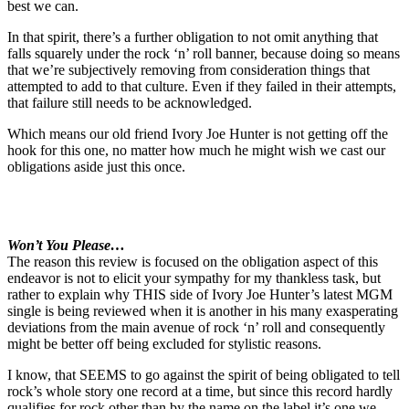
best we can.
In that spirit, there’s a further obligation to not omit anything that
falls squarely under the rock ‘n’ roll banner, because doing so means
that we’re subjectively removing from consideration things that
attempted to add to that culture. Even if they failed in their attempts,
that failure still needs to be acknowledged.
Which means our old friend Ivory Joe Hunter is not getting off the
hook for this one, no matter how much he might wish we cast our
obligations aside just this once.
Won’t You Please…
The reason this review is focused on the obligation aspect of this
endeavor is not to elicit your sympathy for my thankless task, but
rather to explain why THIS side of Ivory Joe Hunter’s latest MGM
single is being reviewed when it is another in his many exasperating
deviations from the main avenue of rock ‘n’ roll and consequently
might be better off being excluded for stylistic reasons.
I know, that SEEMS to go against the spirit of being obligated to tell
rock’s whole story one record at a time, but since this record hardly
qualifies for rock other than by the name on the label it’s one we