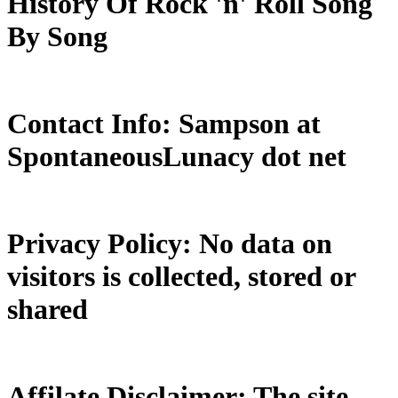
History Of Rock 'n' Roll Song
By Song
Contact Info: Sampson at
SpontaneousLunacy dot net
Privacy Policy: No data on
visitors is collected, stored or
shared
Affilate Disclaimer: The site