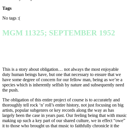
Tags
No tags :(
MGM 11325; SEPTEMBER 1952
This is a story about obligation… not always the most enjoyable
duty human beings have, but one that necessary to ensure that we
have some degree of concern for our fellow man, being as we’re a
species which is inherently selfish by nature and subsequently need
the push.
The obligation of this entire project of course is to accurately and
thoroughly tell rock ‘n’ roll’s entire history, not just focusing on big
artists, popular subgenres or key records along the way as has
largely been the case in years past. Our feeling being that with music
making up such a key part of our shared culture, we in effect “owe”
it to those who brought us that music to faithfully chronicle it the