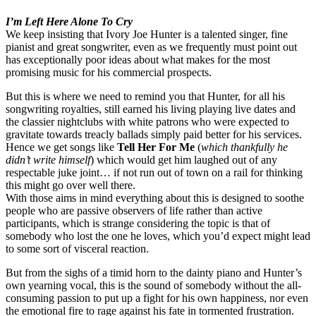
I’m Left Here Alone To Cry
We keep insisting that Ivory Joe Hunter is a talented singer, fine
pianist and great songwriter, even as we frequently must point out
has exceptionally poor ideas about what makes for the most
promising music for his commercial prospects.
But this is where we need to remind you that Hunter, for all his
songwriting royalties, still earned his living playing live dates and
the classier nightclubs with white patrons who were expected to
gravitate towards treacly ballads simply paid better for his services.
Hence we get songs like
Tell Her For Me
(
which thankfully he
didn’t write himself
) which would get him laughed out of any
respectable juke joint… if not run out of town on a rail for thinking
this might go over well there.
With those aims in mind everything about this is designed to soothe
people who are passive observers of life rather than active
participants, which is strange considering the topic is that of
somebody who lost the one he loves, which you’d expect might lead
to some sort of visceral reaction.
But from the sighs of a timid horn to the dainty piano and Hunter’s
own yearning vocal, this is the sound of somebody without the all-
consuming passion to put up a fight for his own happiness, nor even
the emotional fire to rage against his fate in tormented frustration.