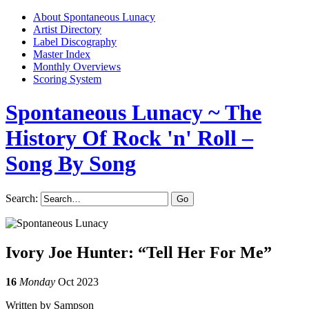
About Spontaneous Lunacy
Artist Directory
Label Discography
Master Index
Monthly Overviews
Scoring System
Spontaneous Lunacy
~ The
History Of Rock 'n' Roll –
Song By Song
Search:
Ivory Joe Hunter: “Tell Her For Me”
16
Monday
Oct 2023
Written by Sampson