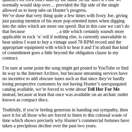
normally would skip over… provided the flip side of the single
allowed us to keep tabs on Hunter’s progress.
We’ve done that very thing quite a few times with Ivory Joe, giving
just passing mention of his more pop-oriented tunes when digging
into the sides which are more our speed. But in this case we can’t do
that because
The Big Bounce
, a title which certainly
sounds
more
applicable in rock ‘n’ roll if nothing else, is currently unavailable to
hear unless I want to buy a vintage used 78 RPM record and the
appropriate equipment with which to hear it and I’m afraid that kind
of commitment goes a little beyond the obligation clause in my
contract.
I’m sure at some point the song might get posted to YouTube or find
its way to the Internet Archive, but because streaming services have
no incentive to add obscure tunes such as that since they’re hardly
losing prospective customers by not having Hunter’s unexpurgated
catalog available, we’re forced to write about
Tell Her For Me
instead, because at least that once was available on an archaic outlet
known as compact discs.
Truthfully, if you’re feeling generous in handing out sympathy, then
save it for all those who are forced to listen to this colossal waste of
time which shows precisely why Hunter’s commercial fortunes have
taken a precipitous decline over the past two years.