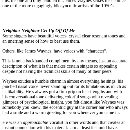
this, his one and only national hit, James Waynes stakes his claim as
one of the more engagingly idiosyncratic artists of the 1950’s.
Neighbor Neighbor Get Up Off Of Me
Some singers have beautiful voices, crystal clear resonant tones and
an unerring sense of how to best use them.
Others, like James Waynes, have voices with “character”.
This is not a backhanded compliment by any means, just an accurate
description of what it is that makes certain singers so appealing
despite not having the technical skills of many of their peers.
Waynes exudes a humble charm in almost everything he sings, his
pinched nasal voice never standing out for its limitations as much as
its likability. He’s always got a firm grip on his strengths and with
his conversational tone delivering colorful songs with revealing
glimpses of psychological insight, you felt almost like Waynes was
somebody you knew, the eccentric guy at the corner bar who always
had a smile and a warm greeting for you whenever you came in.
He was an
approachable
vocalist in other words and that creates an
instant connection with his material… or at least it should have.