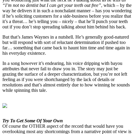
“I’m not no dentist but I can get your teeth out free”
, which – by the
way he delivers it in such a nonchalant manner – has you wondering
if he’s soliciting customers for a side-business before you realize that
it’s a threat… he’s telling you – nicely – that he’ll punch your teeth
out if you don’t stop spreading talking about him behind his back.
But that’s James Waynes in a nutshell. He’s generally good-natured
but will respond with sort of reluctant determination if pushed too
far… something that came back to haunt him time and time again in
his everyday existence.
In a song however it’s endearing, his voice dripping with bayou
attributes that never fail to draw you in. The story may just be
grazing the surface of a deeper characterization, but you’re not left
feeling as if you were shortchanged by the lack of details or
resolutions and that’s almost entirely due to how winning he sounds
while spinning this tale.
Try To Get Some Of Your Own
Of course the OTHER aspect of the record that would have you
overlooking most any shortcomings from a narrative point of view is