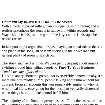
Don’t Put My Business All Out In The Streets
With a medium paced rolling piano boogie, crisp drumming and a
restless saxophone the song is in full swing within seconds and
Waynes’s arrival is just one part of the larger sonic landscape the
record creates.
In fact you might argue that he’s just playing an equal role to the sax
and piano in the song, all of them sticking to their own lane but
getting plenty of room to stretch out.
The story, such as it is, finds Waynes gently griping about rumors
swirling around him, telling people to
Tend To Your Business
“and leave my affairs alone”
.
He’s not angry about the gossip, not even visibly annoyed really, it’s
more like he’s mildly hurt by people talking about him without his
consent. From all accounts this was remarkably similar to who he
was in real life… easy going for the most part yet easily distressed
when things he can’t quite control befall him.
The majority of the lines are pretty basic stuff, but the last stanza has
you wondering just what the heck he’s talking about as he tells us