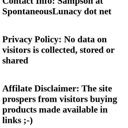
Contact Info: Sampson at
SpontaneousLunacy dot net
Privacy Policy: No data on
visitors is collected, stored or
shared
Affilate Disclaimer: The site
prospers from visitors buying
products made available in
links ;-)