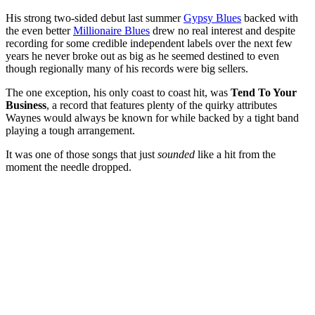
His strong two-sided debut last summer
Gypsy Blues
backed with
the even better
Millionaire Blues
drew no real interest and despite
recording for some credible independent labels over the next few
years he never broke out as big as he seemed destined to even
though regionally many of his records were big sellers.
The one exception, his only coast to coast hit, was
Tend To Your
Business
, a record that features plenty of the quirky attributes
Waynes would always be known for while backed by a tight band
playing a tough arrangement.
It was one of those songs that just
sounded
like a hit from the
moment the needle dropped.