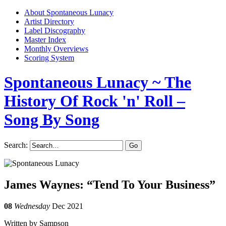
About Spontaneous Lunacy
Artist Directory
Label Discography
Master Index
Monthly Overviews
Scoring System
Spontaneous Lunacy
~ The
History Of Rock 'n' Roll –
Song By Song
Search:
James Waynes: “Tend To Your Business”
08
Wednesday
Dec 2021
Written by Sampson