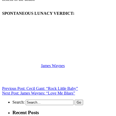
SPONTANEOUS LUNACY VERDICT:
(Visit the Artist page of
James Waynes
for the complete archive of
his records reviewed to date)
Previous Post: Cecil Gant: “Rock Little Baby”
Next Post: James Waynes: “Love Me Blues”
Search:
Recent Posts