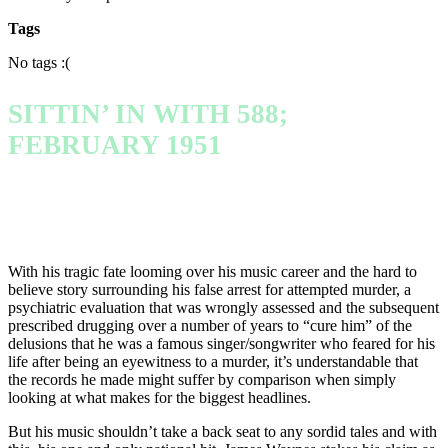
Tags
No tags :(
SITTIN’ IN WITH 588;
FEBRUARY 1951
With his tragic fate looming over his music career and the hard to
believe story surrounding his false arrest for attempted murder, a
psychiatric evaluation that was wrongly assessed and the subsequent
prescribed drugging over a number of years to “cure him” of the
delusions that he was a famous singer/songwriter who feared for his
life after being an eyewitness to a murder, it’s understandable that
the records he made might suffer by comparison when simply
looking at what makes for the biggest headlines.
But his music shouldn’t take a back seat to any sordid tales and with