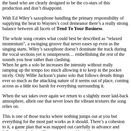
the band who are clearly designed to be the co-stars of this
production and don’t disappoint.
With Ed Wiley’s saxophone handling the primary responsibility of
supplying the heat to Waynes’s cool demeanor there’s a really strong
balance between all facets of
Tend To Your Business
.
The whole song creates what could best be described as “relaxed
momentum”, a swinging groove that never eases up even as the
singing starts. Wiley’s saxophone doesn’t dominate the track during
the vocal sections yet is omnipresent… embellishing the rest of the
sounds you hear rather than clashing.
When he gets a solo he increases the intensity without really
ramping up the tempo too much allowing it to keep in the pocket
nicely. Only Willie Jackson’s piano solo that follows derails things
ever so much as the attacking nature of it seems out of place, coming
across as a little too harsh for everything surrounding it.
When the sax takes over again we return to a slightly more laid-back
atmosphere, albeit one that never loses the vibrant textures the song
relies on.
This is one of those tracks where nothing jumps out at you but
everything for the most part works as it should. There’s a cohesion
to it, a game plan that was mapped out carefully in advance and