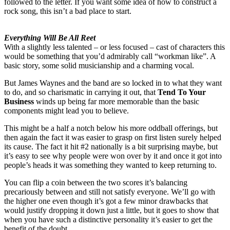
followed to the letter. If you want some idea of how to construct a
rock song, this isn’t a bad place to start.
Everything Will Be All Reet
With a slightly less talented – or less focused – cast of characters this
would be something that you’d admirably call “workman like”. A
basic story, some solid musicianship and a charming vocal.
But James Waynes and the band are so locked in to what they want
to do, and so charismatic in carrying it out, that
Tend To Your
Business
winds up being far more memorable than the basic
components might lead you to believe.
This might be a half a notch below his more oddball offerings, but
then again the fact it was easier to grasp on first listen surely helped
its cause. The fact it hit #2 nationally is a bit surprising maybe, but
it’s easy to see why people were won over by it and once it got into
people’s heads it was something they wanted to keep returning to.
You can flip a coin between the two scores it’s balancing
precariously between and still not satisfy everyone. We’ll go with
the higher one even though it’s got a few minor drawbacks that
would justify dropping it down just a little, but it goes to show that
when you have such a distinctive personality it’s easier to get the
benefit of the doubt.