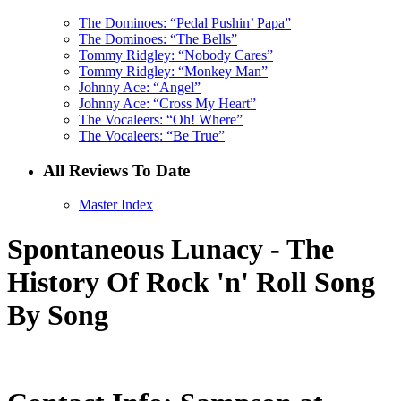
The Dominoes: “Pedal Pushin’ Papa”
The Dominoes: “The Bells”
Tommy Ridgley: “Nobody Cares”
Tommy Ridgley: “Monkey Man”
Johnny Ace: “Angel”
Johnny Ace: “Cross My Heart”
The Vocaleers: “Oh! Where”
The Vocaleers: “Be True”
All Reviews To Date
Master Index
Spontaneous Lunacy - The
History Of Rock 'n' Roll Song
By Song