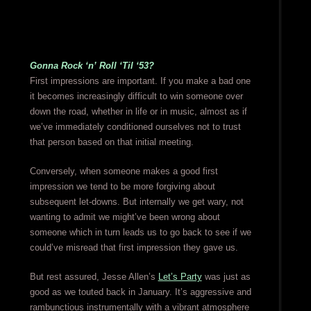
Gonna Rock ‘n’ Roll ‘Til ‘53?
First impressions are important. If you make a bad one
it becomes increasingly difficult to win someone over
down the road, whether in life or in music, almost as if
we’ve immediately conditioned ourselves not to trust
that person based on that initial meeting.
Conversely, when someone makes a good first
impression we tend to be more forgiving about
subsequent let-downs. But internally we get wary, not
wanting to admit we might’ve been wrong about
someone which in turn leads us to go back to see if we
could’ve misread that first impression they gave us.
But rest assured, Jesse Allen’s
Let’s Party
was just as
good as we touted back in January. It’s aggressive and
rambunctious instrumentally with a vibrant atmosphere