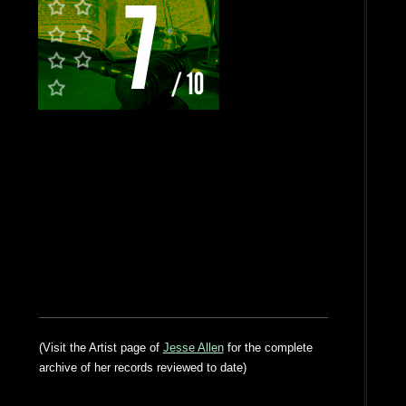
(Visit the Artist page of
Jesse Allen
for the complete
archive of her records reviewed to date)