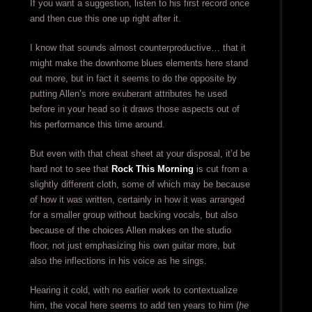
If you want a suggestion, listen to his first record once
and then cue this one up right after it.
I know that sounds almost counterproductive… that it
might make the downhome blues elements here stand
out more, but in fact it seems to do the opposite by
putting Allen’s more exuberant attributes he used
before in your head so it draws those aspects out of
his performance this time around.
But even with that cheat sheet at your disposal, it’d be
hard not to see that
Rock This Morning
is cut from a
slightly different cloth, some of which may be because
of how it was written, certainly in how it was arranged
for a smaller group without backing vocals, but also
because of the choices Allen makes on the studio
floor, not just emphasizing his own guitar more, but
also the inflections in his voice as he sings.
Hearing it cold, with no earlier work to contextualize
him, the vocal here seems to add ten years to him (
he