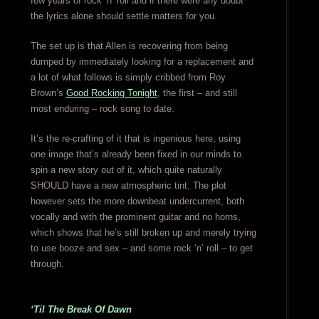
few years of rock ‘n’ roll and if there were any doubt
the lyrics alone should settle matters for you.
The set up is that Allen is recovering from being
dumped by immediately looking for a replacement and
a lot of what follows is simply cribbed from Roy
Brown’s
Good Rocking Tonight
, the first – and still
most enduring – rock song to date.
It’s the re-crafting of it that is ingenious here, using
one image that’s already been fixed in our minds to
spin a new story out of it, which quite naturally
SHOULD have a new atmospheric tint. The plot
however sets the more downbeat undercurrent, both
vocally and with the prominent guitar and no horns,
which shows that he’s still broken up and merely trying
to use booze and sex – and some rock ‘n’ roll – to get
through.
‘Til The Break Of Dawn