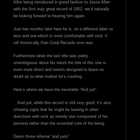
After being introduced in grand fashion to Jesse Allen
with the first truly great record of 1952, we’d naturally
be looking forward to hearing him again.
Just two months later here he is, on a different label no
less and one which is more comfortable with rock ‘n’
roll historically than Coral Records ever was.
Furthermore while the last title was pretty
unambiguous about his intent the title of
this
one is
even more direct and seems designed to leave no
doubt as to what market he’s courting…
Here’s where we have the inevitable “And yet”.
…And yet, while this record is still very good, it’s also
showing signs that he might be leaning in other
directions with rock as merely one component of his
persona rather than the essential core of his being.
Damn those infernal “and yets”.