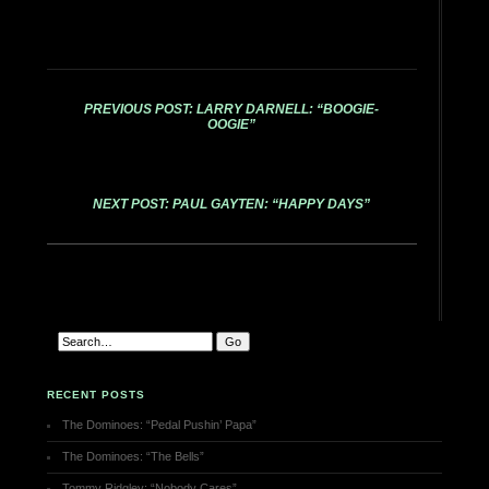
PREVIOUS POST: LARRY DARNELL: “BOOGIE-
OOGIE”
NEXT POST: PAUL GAYTEN: “HAPPY DAYS”
RECENT POSTS
The Dominoes: “Pedal Pushin’ Papa”
The Dominoes: “The Bells”
Tommy Ridgley: “Nobody Cares”