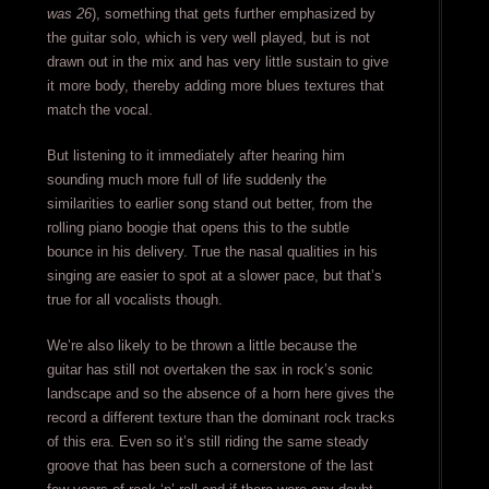
was 26
), something that gets further emphasized by
the guitar solo, which is very well played, but is not
drawn out in the mix and has very little sustain to give
it more body, thereby adding more blues textures that
match the vocal.
But listening to it immediately after hearing him
sounding much more full of life suddenly the
similarities to earlier song stand out better, from the
rolling piano boogie that opens this to the subtle
bounce in his delivery. True the nasal qualities in his
singing are easier to spot at a slower pace, but that’s
true for all vocalists though.
We’re also likely to be thrown a little because the
guitar has still not overtaken the sax in rock’s sonic
landscape and so the absence of a horn here gives the
record a different texture than the dominant rock tracks
of this era. Even so it’s still riding the same steady
groove that has been such a cornerstone of the last