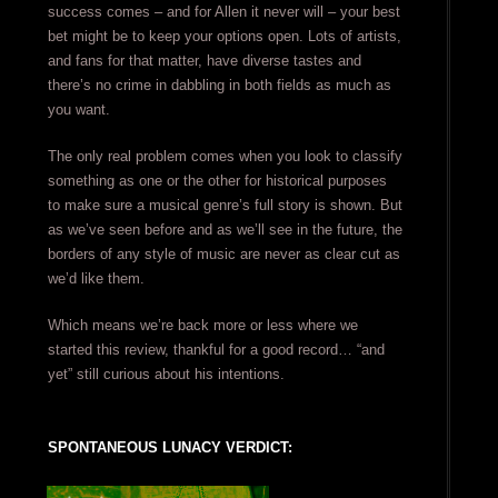
success comes – and for Allen it never will – your best
bet might be to keep your options open. Lots of artists,
and fans for that matter, have diverse tastes and
there’s no crime in dabbling in both fields as much as
you want.
The only real problem comes when you look to classify
something as one or the other for historical purposes
to make sure a musical genre’s full story is shown. But
as we’ve seen before and as we’ll see in the future, the
borders of any style of music are never as clear cut as
we’d like them.
Which means we’re back more or less where we
started this review, thankful for a good record… “and
yet” still curious about his intentions.
SPONTANEOUS LUNACY VERDICT: