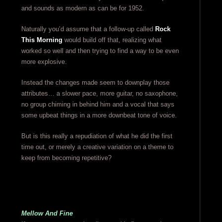
and sounds as modern as can be for 1952.
Naturally you’d assume that a follow-up called
Rock
This Morning
would build off that, realizing what
worked so well and then trying to find a way to be even
more explosive.
Instead the changes made seem to downplay those
attributes… a slower pace, more guitar, no saxophone,
no group chiming in behind him and a vocal that says
some upbeat things in a more downbeat tone of voice.
But is this really a repudiation of what he did the first
time out, or merely a creative variation on a theme to
keep from becoming repetitive?
Mellow And Fine