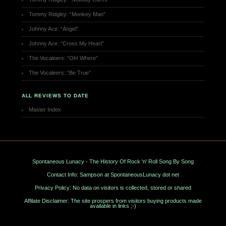
Tommy Ridgley: “Monkey Man”
Johnny Ace: “Angel”
Johnny Ace: “Cross My Heart”
The Vocaleers: “Oh! Where”
The Vocaleers: “Be True”
ALL REVIEWS TO DATE
Master Index
Spontaneous Lunacy - The History Of Rock 'n' Roll Song By Song
Contact Info: Sampson at SpontaneousLunacy dot net
Privacy Policy: No data on visitors is collected, stored or shared
Affilate Disclaimer: The site prospers from visitors buying products made
available in links ;-)