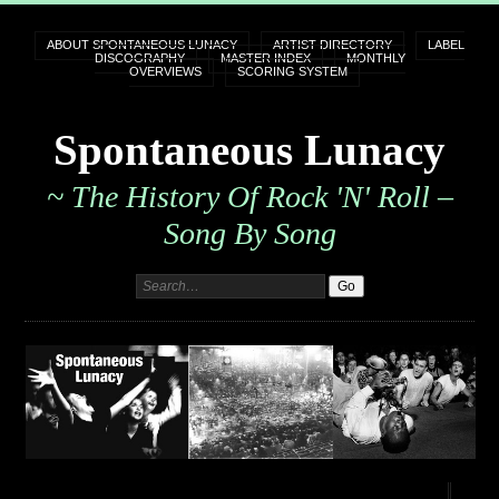
ABOUT SPONTANEOUS LUNACY
ARTIST DIRECTORY
LABEL
DISCOGRAPHY
MASTER INDEX
MONTHLY
OVERVIEWS
SCORING SYSTEM
Spontaneous Lunacy
~ The History Of Rock 'n' Roll –
Song By Song