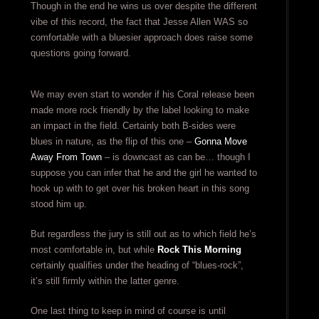
Though in the end he wins us over despite the different
vibe of this record, the fact that Jesse Allen WAS so
comfortable with a bluesier approach does raise some
questions going forward.
We may even start to wonder if his Coral release been
made more rock friendly by the label looking to make
an impact in the field. Certainly both B-sides were
blues in nature, as the flip of this one –
Gonna Move
Away From Town
– is downcast as can be… though I
suppose you can infer that he and the girl he wanted to
hook up with to get over his broken heart in this song
stood him up.
But regardless the jury is still out as to which field he’s
most comfortable in, but while
Rock This Morning
certainly qualifies under the heading of “blues-rock”,
it’s still firmly within the latter genre.
One last thing to keep in mind of course is until