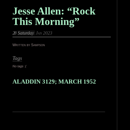
Jesse Allen: “Rock
This Morning”
28
Saturday
Jan 2023
Written by Sampson
Tags
No tags :(
ALADDIN 3129; MARCH 1952