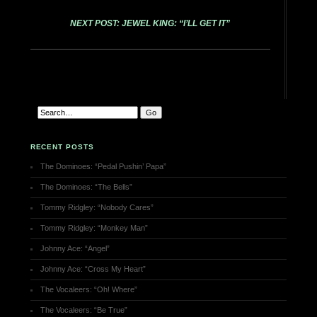
NEXT POST: JEWEL KING: “I’LL GET IT”
RECENT POSTS
The Dominoes: “Pedal Pushin’ Papa”
The Dominoes: “The Bells”
Tommy Ridgley: “Nobody Cares”
Tommy Ridgley: “Monkey Man”
Johnny Ace: “Angel”
Johnny Ace: “Cross My Heart”
The Vocaleers: “Oh! Where”
The Vocaleers: “Be True”