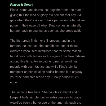
Played It Smart
Piano, horns and drums lock together from the start
giving this the kind of giddy excitement that any kid
gets when they’re about to take part in some forbidden
pursuit. They ease off when King comes in naturally
but are ready to pounce as soon as she steps aside.
The first break finds her still present, and in the
forefront no less, as she contributes one of those
wordless vocal scat-interludes that for some reason
found favor with female rock singers from New Orleans
around this time. Annie Laurie ruined a few of her
records with such tactics and while King’s similar
treatment on her initial hit hadn’t harmed it in anyway
you’d be hard pressed to say it really added much
either.
The same is true here. She handles it alright and
keeps it fairly simple, but an extra verse in its place
would’ve been a better use of the time, although the