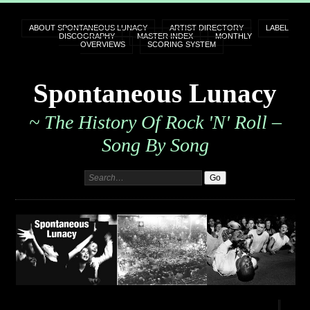
ABOUT SPONTANEOUS LUNACY
ARTIST DIRECTORY
LABEL
DISCOGRAPHY
MASTER INDEX
MONTHLY
OVERVIEWS
SCORING SYSTEM
Spontaneous Lunacy
~ The History Of Rock 'n' Roll –
Song By Song