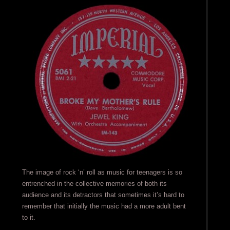
The image of rock ‘n’ roll as music for teenagers is so
entrenched in the collective memories of both its
audience and its detractors that sometimes it’s hard to
remember that initially the music had a more adult bent
to it.