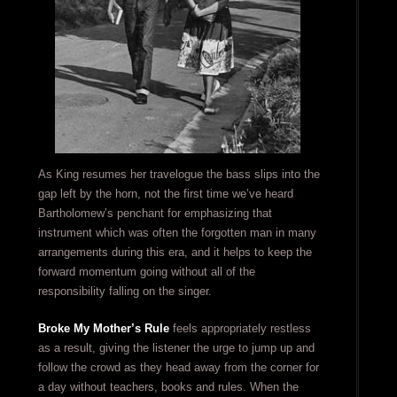
As King resumes her travelogue the bass slips into the
gap left by the horn, not the first time we’ve heard
Bartholomew’s penchant for emphasizing that
instrument which was often the forgotten man in many
arrangements during this era, and it helps to keep the
forward momentum going without all of the
responsibility falling on the singer.
Broke My Mother’s Rule
feels appropriately restless
as a result, giving the listener the urge to jump up and
follow the crowd as they head away from the corner for
a day without teachers, books and rules. When the