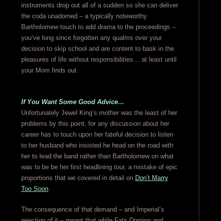
instruments drop out all of a sudden so she can deliver
the coda unadorned – a typically noteworthy
Bartholomew touch to add drama to the proceedings –
you’ve long since forgotten any qualms over your
decision to skip school and are content to bask in the
pleasures of life without responsibilities… at least until
your Mom finds out.
If You Want Some Good Advice…
Unfortunately Jewel King’s mother was the least of her
problems by this point, for any discussion about her
career has to touch upon her fateful decision to listen
to her husband who insisted he head on the road with
her to lead the band rather than Bartholomew on what
was to be be her first headlining tour, a mistake of epic
proportions that we covered in detail on
Don’t Marry
Too Soon
.
The consequence of that demand – and Imperial’s
rejection of it – meant that while Fats Domino and