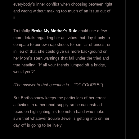
everybody’s inner conflict when choosing between right
and wrong without making too much of an issue out of
it.
Truthfully
Broke My Mother’s Rule
could use a few
more details regarding her activities that day if only to
compare to our own rap sheets for similar offenses, or
in lieu of that she could give us more background on
her Mom’s stern warnings that fall under the tried and
true heading: “If all your friends jumped off a bridge,
would you?”
(
The answer to that question is… “OF COURSE!”
).
But Bartholomew keeps the particulars of her errant
activities in rather short supply so he can instead
focus on highlighting his top notch band who make
sure that whatever trouble Jewel is getting into on her
day off is going to be lively.