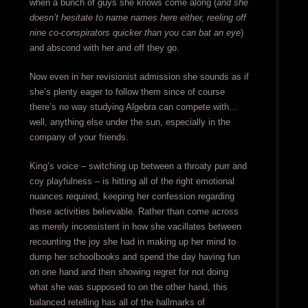
when a bunch of guys she knows come along (
and she
doesn’t hesitate to name names here either, reeling off
nine co-conspirators quicker than you can bat an eye
)
and abscond with her and off they go.
Now even in her revisionist admission she sounds as if
she’s plenty eager to follow them since of course
there’s no way studying Algebra can compete with…
well, anything else under the sun, especially in the
company of your friends.
King’s voice – switching up between a throaty purr and
coy playfulness – is hitting all of the right emotional
nuances required, keeping her confession regarding
these activities believable. Rather than come across
as merely inconsistent in how she vacillates between
recounting the joy she had in making up her mind to
dump her schoolbooks and spend the day having fun
on one hand and then showing regret for not doing
what she was supposed to on the other hand, this
balanced retelling has all of the hallmarks of