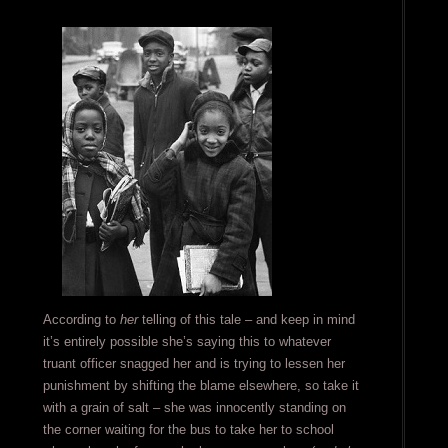
According to
her
telling of this tale – and keep in mind
it’s entirely possible she’s saying this to whatever
truant officer snagged her and is trying to lessen her
punishment by shifting the blame elsewhere, so take it
with a grain of salt – she was innocently standing on
the corner waiting for the bus to take her to school