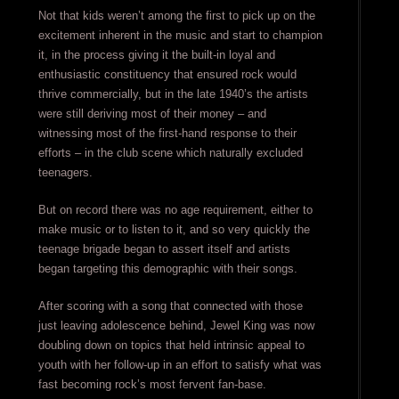
Not that kids weren’t among the first to pick up on the
excitement inherent in the music and start to champion
it, in the process giving it the built-in loyal and
enthusiastic constituency that ensured rock would
thrive commercially, but in the late 1940’s the artists
were still deriving most of their money – and
witnessing most of the first-hand response to their
efforts – in the club scene which naturally excluded
teenagers.
But on record there was no age requirement, either to
make music or to listen to it, and so very quickly the
teenage brigade began to assert itself and artists
began targeting this demographic with their songs.
After scoring with a song that connected with those
just leaving adolescence behind, Jewel King was now
doubling down on topics that held intrinsic appeal to
youth with her follow-up in an effort to satisfy what was
fast becoming rock’s most fervent fan-base.