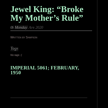
Jewel King: “Broke
My Mother’s Rule”
06
Monday
Apr 2020
Written by Sampson
Tags
No tags :(
IMPERIAL 5061; FEBRUARY,
1950