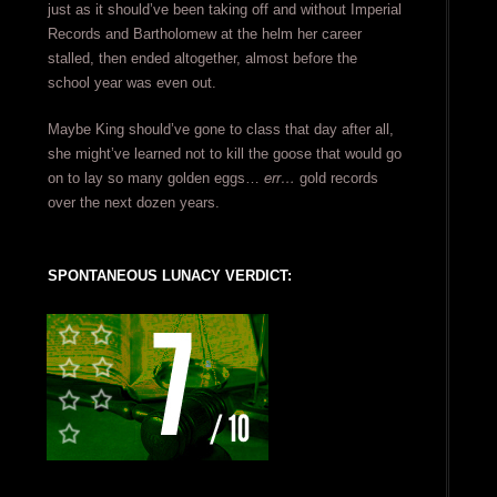
just as it should’ve been taking off and without Imperial
Records and Bartholomew at the helm her career
stalled, then ended altogether, almost before the
school year was even out.
Maybe King should’ve gone to class that day after all,
she might’ve learned not to kill the goose that would go
on to lay so many golden eggs…
err…
gold records
over the next dozen years.
SPONTANEOUS LUNACY VERDICT: