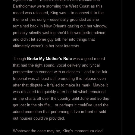
Bartholomew were storming the West Coast as this
record was released, King was – to connect it to the
theme of this song – essentially grounded as she
remained back in New Orleans gazing out her window,
probably silently wishing she’d followed better advice
and didn’t let some guy talk her into things that
ultimately weren’t in her best interests.
Though
Broke My Mother’s Rule
was a good record
that had the right sound, vocal delivery and lyrical
perspective to connect with audiences – and to be fair
Imperial was at least still promoting this release even
after that dispute – it failed to make its mark. Maybe it
was released too quickly after her hit which remained
on the charts all over the country until June and so this
got lost in the shuffle… or perhaps it could’ve used the
added promotion that performing it live in front of sold
out houses could’ve provided.
Whatever the case may be, King’s momentum died