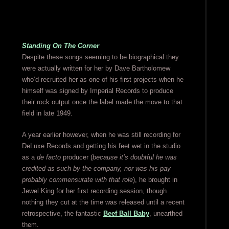
Standing On The Corner
Despite these songs seeming to be biographical they
were actually written for her by Dave Bartholomew
who’d recruited her as one of his first projects when he
himself was signed by Imperial Records to produce
their rock output once the label made the move to that
field in late 1949.
A year earlier however, when he was still recording for
DeLuxe Records and getting his feet wet in the studio
as a
de facto
producer (
because it’s doubtful he was
credited as such by the company, nor was his pay
probably commensurate with that role
), he brought in
Jewel King for her first recording session, though
nothing they cut at the time was released until a recent
retrospective, the fantastic
Beef Ball Baby
, unearthed
them.