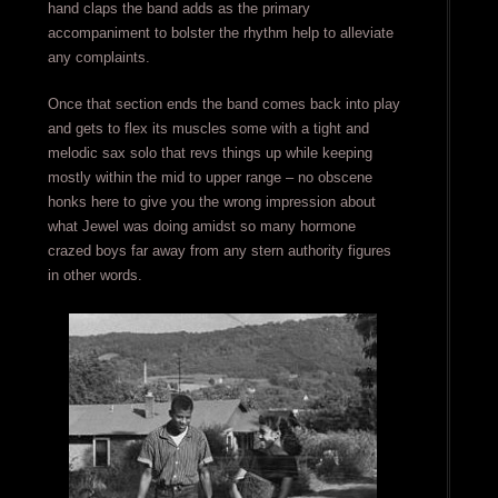
hand claps the band adds as the primary
accompaniment to bolster the rhythm help to alleviate
any complaints.
Once that section ends the band comes back into play
and gets to flex its muscles some with a tight and
melodic sax solo that revs things up while keeping
mostly within the mid to upper range – no obscene
honks here to give you the wrong impression about
what Jewel was doing amidst so many hormone
crazed boys far away from any stern authority figures
in other words.