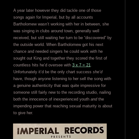
A year later however they did tackle one of those
songs again for Imperial, but by all accounts
Bartholomew wasn’t working with her in between, she
was singing in clubs around town, generally well
received, but still waiting her turn to be “discovered” by
the outside world. When Bartholomew got his next
chance and needed singers he could work with he
sought out King and together they scored the first of
countless hits he’d oversee with
3 x 7 = 21
.
Unfortunately it’d be the only chart success
she’d
have, though anyone listening to her sell the song with
a genuine authenticity that was quite impressive for
someone still fairly new to the recording studio, nailing
both the innocence of inexperienced youth
and
the
impending power that reaching sexual maturity is about
to give her.