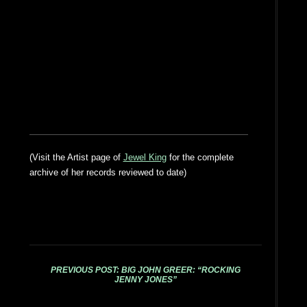
(Visit the Artist page of
Jewel King
for the complete
archive of her records reviewed to date)
PREVIOUS POST: BIG JOHN GREER: “ROCKING
JENNY JONES”