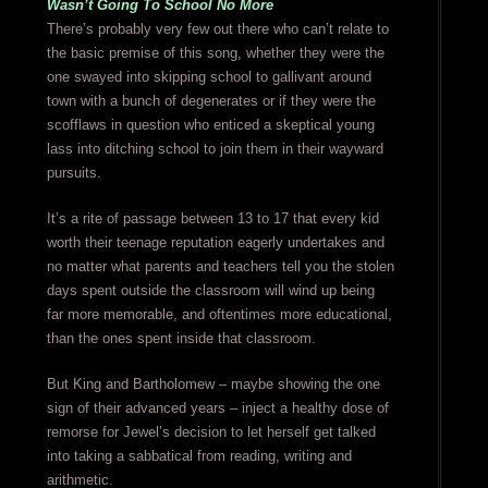
Wasn’t Going To School No More
There’s probably very few out there who can’t relate to
the basic premise of this song, whether they were the
one swayed into skipping school to gallivant around
town with a bunch of degenerates or if they were the
scofflaws in question who enticed a skeptical young
lass into ditching school to join them in their wayward
pursuits.
It’s a rite of passage between 13 to 17 that every kid
worth their teenage reputation eagerly undertakes and
no matter what parents and teachers tell you the stolen
days spent outside the classroom will wind up being
far more memorable, and oftentimes more educational,
than the ones spent inside that classroom.
But King and Bartholomew – maybe showing the one
sign of their advanced years – inject a healthy dose of
remorse for Jewel’s decision to let herself get talked
into taking a sabbatical from reading, writing and
arithmetic.