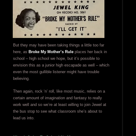
But they may have been taking things a little too far
here, as
Broke My Mother’s Rule
places her back in
school – high school we hope, but it’s possible to
envision this as a junior high escapade as well – which
even the most gullible listener might have trouble
believing.
Then again, rock ‘n’ roll, like most music, relies on a
certain amount of imagination and fantasy to really
work well and so we’re at least willing to join Jewel at
the bus stop to see what classroom she’s about to
lead us into.