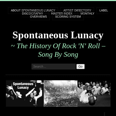
ABOUT SPONTANEOUS LUNACY
ARTIST DIRECTORY
LABEL
DISCOGRAPHY
MASTER INDEX
MONTHLY
OVERVIEWS
SCORING SYSTEM
Spontaneous Lunacy
~ The History Of Rock 'n' Roll –
Song By Song