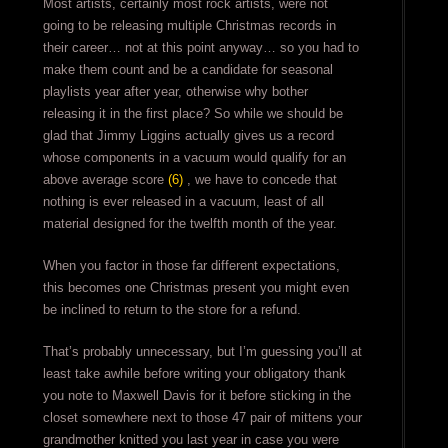
Most artists, certainly most rock artists, were not
going to be releasing multiple Christmas records in
their career… not at this point anyway… so you had to
make them count and be a candidate for seasonal
playlists year after year, otherwise why bother
releasing it in the first place? So while we should be
glad that Jimmy Liggins actually gives us a record
whose components in a vacuum would qualify for an
above average score
(6)
, we have to concede that
nothing is ever released in a vacuum, least of all
material designed for the twelfth month of the year.
When you factor in those far different expectations,
this becomes one Christmas present you might even
be inclined to return to the store for a refund.
That’s probably unnecessary, but I’m guessing you’ll at
least take awhile before writing your obligatory thank
you note to Maxwell Davis for it before sticking in the
closet somewhere next to those 47 pair of mittens your
grandmother knitted you last year in case you were