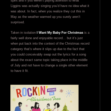
spirit and if you weren’t paying attention to what
Liggins was actually singing you’d have no idea what it
was about. In fact, when you realize they cut this in
May as the weather warmed up you surely aren’t
surprised.
Taken in isolation
I Want My Baby For Christmas
is a
fairly well done and enjoyable record… but it’s just
when put back into the context of the Christmas record
category that’s where it slips up due to the fact that
you could conceivably swap out the lyrics for a song
about the exact same topic taking place in the middle
of July and not have to change a single other element
to have it fit.