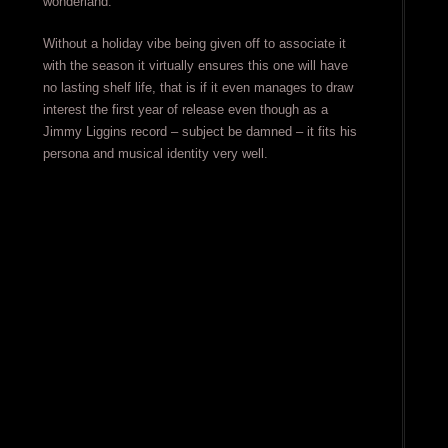
wonderland.
Without a holiday vibe being given off to associate it
with the season it virtually ensures this one will have
no lasting shelf life, that is if it even manages to draw
interest the first year of release even though as a
Jimmy Liggins record – subject be damned – it fits his
persona and musical identity very well.