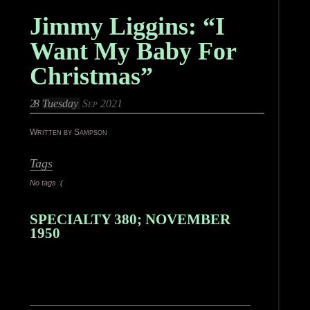
Jimmy Liggins: “I
Want My Baby For
Christmas”
28
Tuesday
Sep 2021
Written by Sampson
Tags
No tags :(
SPECIALTY 380; NOVEMBER
1950