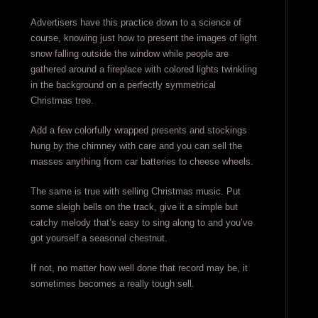
Advertisers have this practice down to a science of
course, knowing just how to present the images of light
snow falling outside the window while people are
gathered around a fireplace with colored lights twinkling
in the background on a perfectly symmetrical
Christmas tree.
Add a few colorfully wrapped presents and stockings
hung by the chimney with care and you can sell the
masses anything from car batteries to cheese wheels.
The same is true with selling Christmas music. Put
some sleigh bells on the track, give it a simple but
catchy melody that’s easy to sing along to and you’ve
got yourself a seasonal chestnut.
If not, no matter how well done that record may be, it
sometimes becomes a really tough sell.