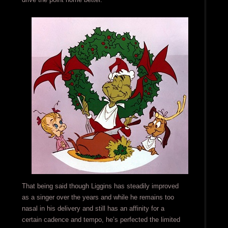
That being said though Liggins has steadily improved
as a singer over the years and while he remains too
nasal in his delivery and still has an affinity for a
certain cadence and tempo, he’s perfected the limited