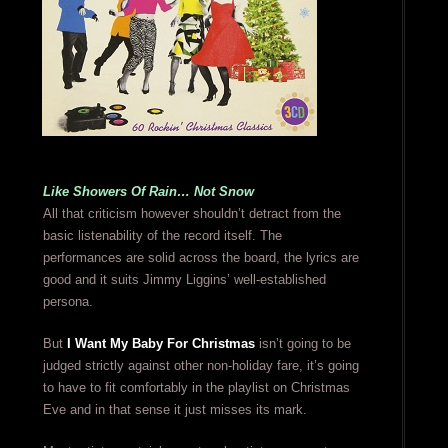
Like Showers Of Rain… Not Snow
All that criticism however shouldn’t detract from the
basic listenability of the record itself. The
performances are solid across the board, the lyrics are
good and it suits Jimmy Liggins’ well-established
persona.
But
I Want My Baby For Christmas
isn’t going to be
judged strictly against other non-holiday fare, it’s going
to have to fit comfortably in the playlist on Christmas
Eve and in that sense it just misses its mark.