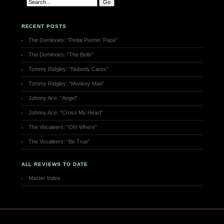
RECENT POSTS
The Dominoes: “Pedal Pushin’ Papa”
The Dominoes: “The Bells”
Tommy Ridgley: “Nobody Cares”
Tommy Ridgley: “Monkey Man”
Johnny Ace: “Angel”
Johnny Ace: “Cross My Heart”
The Vocaleers: “Oh! Where”
The Vocaleers: “Be True”
ALL REVIEWS TO DATE
Master Index