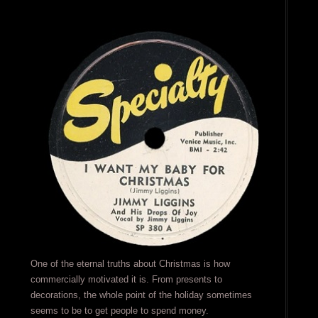
One of the eternal truths about Christmas is how
commercially motivated it is. From presents to
decorations, the whole point of the holiday sometimes
seems to be to get people to spend money.