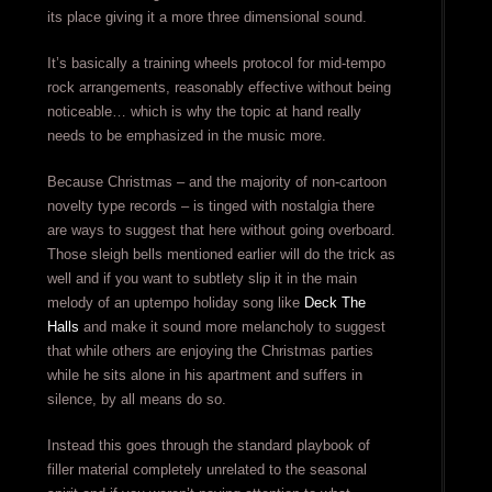
its place giving it a more three dimensional sound.
It’s basically a training wheels protocol for mid-tempo
rock arrangements, reasonably effective without being
noticeable… which is why the topic at hand really
needs to be emphasized in the music more.
Because Christmas – and the majority of non-cartoon
novelty type records – is tinged with nostalgia there
are ways to suggest that here without going overboard.
Those sleigh bells mentioned earlier will do the trick as
well and if you want to subtlety slip it in the main
melody of an uptempo holiday song like
Deck The
Halls
and make it sound more melancholy to suggest
that while others are enjoying the Christmas parties
while he sits alone in his apartment and suffers in
silence, by all means do so.
Instead this goes through the standard playbook of
filler material completely unrelated to the seasonal