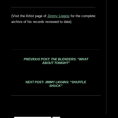
(Visit the Artist page of
Jimmy Liggins
for the complete
archive of his records reviewed to date)
PREVIOUS POST: THE BLENDERS: “WHAT
ABOUT TONIGHT”
NEXT POST: JIMMY LIGGINS: “SHUFFLE
SHUCK”