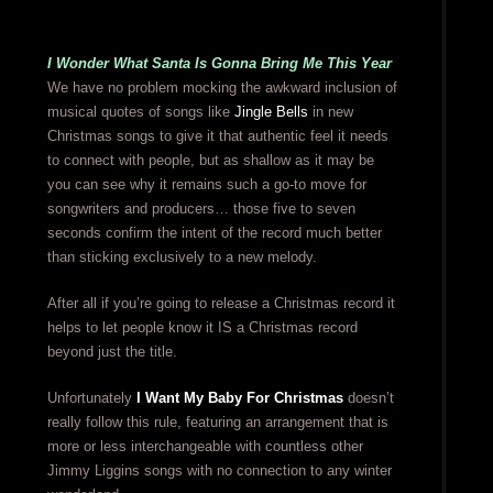
I Wonder What Santa Is Gonna Bring Me This Year
We have no problem mocking the awkward inclusion of
musical quotes of songs like
Jingle Bells
in new
Christmas songs to give it that authentic feel it needs
to connect with people, but as shallow as it may be
you can see why it remains such a go-to move for
songwriters and producers… those five to seven
seconds confirm the intent of the record much better
than sticking exclusively to a new melody.
After all if you’re going to release a Christmas record it
helps to let people know it IS a Christmas record
beyond just the title.
Unfortunately
I Want My Baby For Christmas
doesn’t
really follow this rule, featuring an arrangement that is
more or less interchangeable with countless other
Jimmy Liggins songs with no connection to any winter