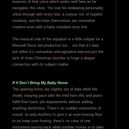
nuances of that voice which works well here as he
navigates this story. You see his endearing personality
shine through with every line, a curious mix of hopeful
modesty, and the lines themselves are somewhat
creative even with a fairly standard story line.
The musical side of the equation is a little subpar for a
Maxwell Davis led production too… not that it’s bad,
but rather it’s somewhat unimaginative beyond just the
lack of more Christmas touches to forge a deeper
connection with its subject matter.
If It Don’t Bring My Baby Home
The opening horns are slightly out of date while the
slowly swaying pace with the mild horn riffs and piano
fulfill their basic job requirements without adding
anything distinctive. There’s no sudden explosions of
sound, no poly-rhythms to give it an ever-moving floor
to try keep your footing, there’s no case of one
instrument easing back while another moves in to take