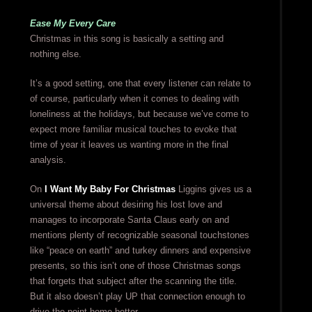
Ease My Every Care
Christmas in this song is basically a setting and
nothing else.
It’s a good setting, one that every listener can relate to
of course, particularly when it comes to dealing with
loneliness at the holidays, but because we’ve come to
expect more familiar musical touches to evoke that
time of year it leaves us wanting more in the final
analysis.
On
I Want My Baby For Christmas
Liggins gives us a
universal theme about desiring his lost love and
manages to incorporate Santa Claus early on and
mentions plenty of recognizable seasonal touchstones
like “peace on earth” and turkey dinners and expensive
presents, so this isn’t one of those Christmas songs
that forgets that subject after the scanning the title.
But it also doesn’t play UP that connection enough to
drive the point home better.