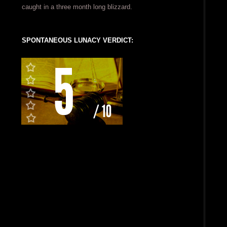
caught in a three month long blizzard.
SPONTANEOUS LUNACY VERDICT: