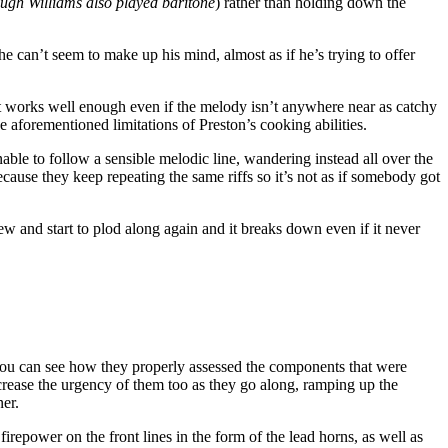
ugh Williams also played baritone
) rather than holding down the
he can’t seem to make up his mind, almost as if he’s trying to offer
t works well enough even if the melody isn’t anywhere near as catchy
e aforementioned limitations of Preston’s cooking abilities.
 unable to follow a sensible melodic line, wandering instead all over the
cause they keep repeating the same riffs so it’s not as if somebody got
ew and start to plod along again and it breaks down even if it never
t, you can see how they properly assessed the components that were
increase the urgency of them too as they go along, ramping up the
ner.
epower on the front lines in the form of the lead horns, as well as