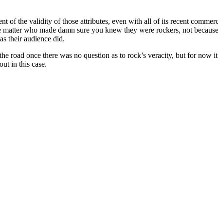
hment of the validity of those attributes, even with all of its recent co
the matter who made damn sure you knew they were rockers, not because
as their audience did.
e road once there was no question as to rock’s veracity, but for now it’
ut in this case.
 records reviewed to date)