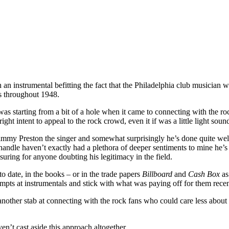
 instrumental befitting the fact that the Philadelphia club musician w
ts throughout 1948.
was starting from a bit of a hole when it came to connecting with the ro
ight intent to appeal to the rock crowd, even it if was a little light soun
mmy Preston the singer and somewhat surprisingly he’s done quite well i
andle haven’t exactly had a plethora of deeper sentiments to mine he’s 
suring for anyone doubting his legitimacy in the field.
 to date, in the books – or in the trade papers
Billboard
and
Cash Box
as
pts at instrumentals and stick with what was paying off for them recen
another stab at connecting with the rock fans who could care less about
ven’t cast aside this approach altogether.