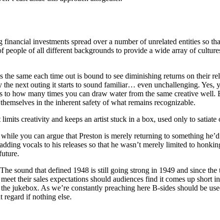
 financial investments spread over a number of unrelated entities so tha
 people of all different backgrounds to provide a wide array of cultur
nds the same each time out is bound to see diminishing returns on their r
he next outing it starts to sound familiar… even unchallenging. Yes, y
as to how many times you can draw water from the same creative well. Ev
hemselves in the inherent safety of what remains recognizable.
t limits creativity and keeps an artist stuck in a box, used only to satiat
hile you can argue that Preston is merely returning to something he’d a
dding vocals to his releases so that he wasn’t merely limited to honki
future.
 The sound that defined 1948 is still going strong in 1949 and since the t
 meet their sales expectations should audiences find it comes up short i
n the jukebox. As we’re constantly preaching here B-sides should be used 
 regard if nothing else.