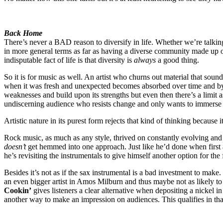
Back Home
There’s never a BAD reason to diversify in life. Whether we’re talking
in more general terms as far as having a diverse community made up of
indisputable fact of life is that diversity is
always
a good thing.
So it is for music as well. An artist who churns out material that sou
when it was fresh and unexpected becomes absorbed over time and by t
weaknesses and build upon its strengths but even then there’s a limit 
undiscerning audience who resists change and only wants to immerse t
Artistic nature in its purest form rejects that kind of thinking because i
Rock music, as much as any style, thrived on constantly evolving and w
doesn’t
get hemmed into one approach. Just like he’d done when first a
he’s revisiting the instrumentals to give himself another option for the 
Besides it’s not as if the sax instrumental is a bad investment to make.
an even bigger artist in Amos Milburn and thus maybe not as likely to
Cookin’
gives listeners a clear alternative when depositing a nickel i
another way to make an impression on audiences. This qualifies in that