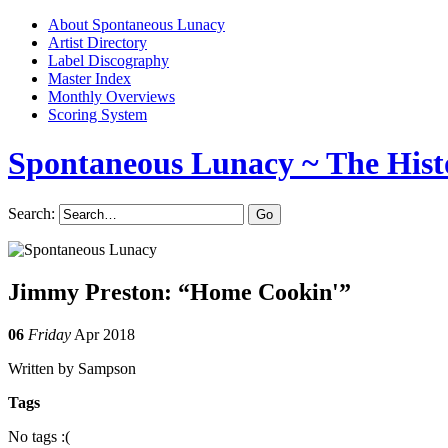
About Spontaneous Lunacy
Artist Directory
Label Discography
Master Index
Monthly Overviews
Scoring System
Spontaneous Lunacy
~ The Hist
Search:
Jimmy Preston: “Home Cookin'”
06
Friday
Apr 2018
Written by Sampson
Tags
No tags :(