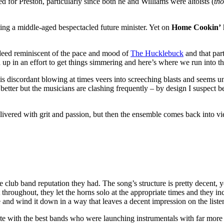
d for Preston, particularly since both he and Williams were altoists (
tho
ting a middle-aged bespectacled future minister. Yet on
Home Cookin’
 indeed reminiscent of the pace and mood of
The Hucklebuck
and that par
 up in an effort to get things simmering and here’s where we run into th
 as his discordant blowing at times veers into screeching blasts and seems
better but the musicians are clashing frequently – by design I suspect be
delivered with grit and passion, but then the ensemble comes back into vi
 the club band reputation they had. The song’s structure is pretty decen
t throughout, they let the horns solo at the appropriate times and they 
e and wind it down in a way that leaves a decent impression on the liste
 with the best bands who were launching instrumentals with far more fir