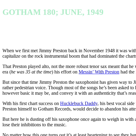
GOTHAM 180; JUNE, 1949
When we first met Jimmy Preston back in November 1948 it was with an
capitalize on the rock instrumental boom that had dominated the char
That Preston played alto, not the more robust tenor sax meant that he 
era (
he was 35 at the time
) his effort on
Messin’ With Preston
had the r
But since that time Jimmy Preston the saxophonist has given way to Ji
rather pedestrian voice. Though most of the songs he’s been asked to h
however basic it may be, and convey it with an authenticity that’s reas
With his first chart success on
Hucklebuck Daddy
, his best vocal side
Preston himself to Gotham Records, would decide to abandon his attem
But here he is dusting off his saxophone once again to weigh in with 
lose their inhibitions to the music.
No matter how this one turns out it’s at least heartening to see they ha