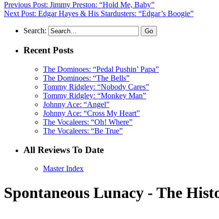
Previous Post: Jimmy Preston: “Hold Me, Baby”
Next Post: Edgar Hayes & His Stardusters: “Edgar’s Boogie”
Search:
Recent Posts
The Dominoes: “Pedal Pushin’ Papa”
The Dominoes: “The Bells”
Tommy Ridgley: “Nobody Cares”
Tommy Ridgley: “Monkey Man”
Johnny Ace: “Angel”
Johnny Ace: “Cross My Heart”
The Vocaleers: “Oh! Where”
The Vocaleers: “Be True”
All Reviews To Date
Master Index
Spontaneous Lunacy - The Histo