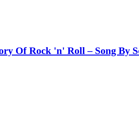
ory Of Rock 'n' Roll – Song By 