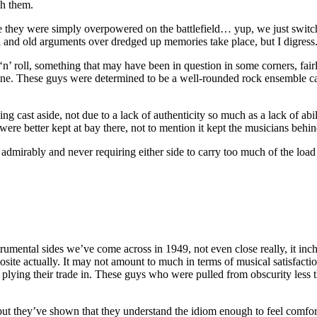
th them.
ace they were simply overpowered on the battlefield… yup, we just switch
nd old arguments over dredged up memories take place, but I digress
n’ roll, something that may have been in question in some corners, fairly 
nuine. These guys were determined to be a well-rounded rock ensemble ca
ing cast aside, not due to a lack of authenticity so much as a lack of a
s were better kept at bay there, not to mention it kept the musicians behi
dmirably and never requiring either side to carry too much of the load t
umental sides we’ve come across in 1949, not even close really, it inches
posite actually. It may not amount to much in terms of musical satisfacti
 plying their trade in. These guys who were pulled from obscurity less t
but they’ve shown that they understand the idiom enough to feel comfor