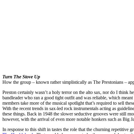
Turn The Stove Up
How the group – known rather simplistically as The Prestonians – appro
Preston certainly wasn’t a holy terror on the alto sax, nor do I think 
bandleader who ran a good tight outfit and was reliable, which meant a 
members take more of the musical spotlight that’s required to sell thes
With the recent trends in sax-led rock instrumentals acting as guideline 
these things. Back in 1948 the slower seductive grooves were still mo
however, with the arrival of even more notable honkers such as Big Jay
In response to this shift in tastes the role that the churning repetiti