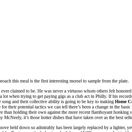
ach this meal is the first interesting morsel to sample from the plate.
he ever claimed to be. He was never a virtuoso whom others felt honored m
lot when trying to get paying gigs as a club act in Philly. If his recor
e song and their collective ability is going to be key to making
Home Co
for their potential tactics we can tell there’s been a change in the basic 
re than holding their own against the more recent flamboyant honking s
 McNeely, it’s those hotter dishes that have taken over as the best sell
ve groove held down so admirably has been largely replaced by a lighter,