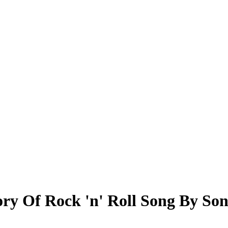
ry Of Rock 'n' Roll Song By So