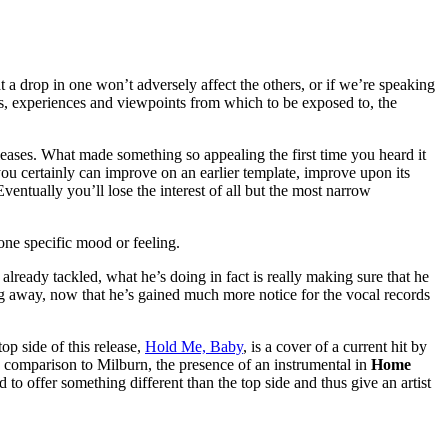
t a drop in one won’t adversely affect the others, or if we’re speaking
es, experiences and viewpoints from which to be exposed to, the
eleases. What made something so appealing the first time you heard it
ou certainly can improve on an earlier template, improve upon its
entually you’ll lose the interest of all but the most narrow
e one specific mood or feeling.
lready tackled, what he’s doing in fact is really making sure that he
ng away, now that he’s gained much more notice for the vocal records
op side of this release,
Hold Me, Baby
, is a cover of a current hit by
n comparison to Milburn, the presence of an instrumental in
Home
to offer something different than the top side and thus give an artist