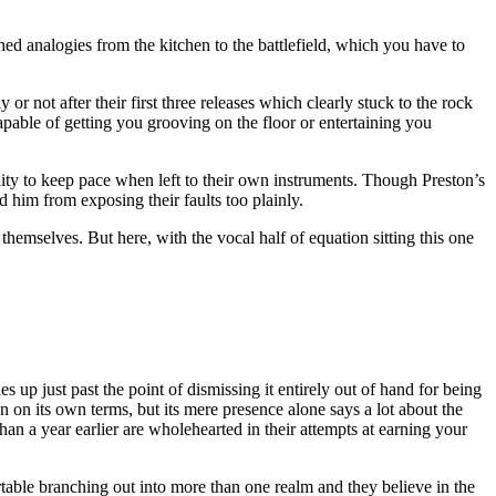
ed analogies from the kitchen to the battlefield, which you have to
.
or not after their first three releases which clearly stuck to the rock
pable of getting you grooving on the floor or entertaining you
bility to keep pace when left to their own instruments. Though Preston’s
nd him from exposing their faults too plainly.
hemselves. But here, with the vocal half of equation sitting this one
 up just past the point of dismissing it entirely out of hand for being
on on its own terms, but its mere presence alone says a lot about the
han a year earlier are wholehearted in their attempts at earning your
table branching out into more than one realm and they believe in the