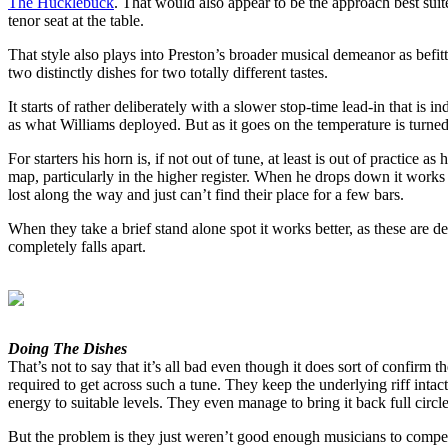
The Hucklebuck
. That would also appear to be the approach best suite
tenor seat at the table.
That style also plays into Preston’s broader musical demeanor as befit
two distinctly dishes for two totally different tastes.
It starts of rather deliberately with a slower stop-time lead-in that is
as what Williams deployed. But as it goes on the temperature is turned
For starters his horn is, if not out of tune, at least is out of practice
map, particularly in the higher register. When he drops down it works 
lost along the way and just can’t find their place for a few bars.
When they take a brief stand alone spot it works better, as these are 
completely falls apart.
Doing The Dishes
That’s not to say that it’s all bad even though it does sort of confirm
required to get across such a tune. They keep the underlying riff intac
energy to suitable levels. They even manage to bring it back full circl
But the problem is they just weren’t good enough musicians to compete