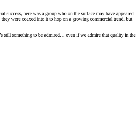
mmercial success, here was a group who on the surface may have appeared
 they were coaxed into it to hop on a growing commercial trend, but
s still something to be admired… even if we admire that quality in the