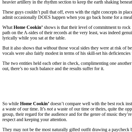
heavier artillery in the rhythm section to keep the earth shaking benea
These guys couldn’t pull that off, even with the right concepts in pl
admit occasionally DOES happen when you go back home for a meal a
What
Home Cookin’
shows is that their level of commitment to rock ‘
path on the A-sides of their records at the very least, was indeed ge
lyrically while you sat at the table.
But it also shows that
without
those vocal sides they were at risk of be
vocals were also fairly modest in terms of his skill-set his deficiencie
The two entities held each other in check, complimenting one another a
out, there’s no such balance and the results suffer for it.
So while
Home Cookin’
doesn’t compare well with the best rock instr
a waste of our time. It’s
not
a waste of our time or theirs, quite the op
group, their regard for the audience and for the genre of music they’re
respect and keeping your attention.
They may not be the most naturally gifted outfit drawing a paycheck 