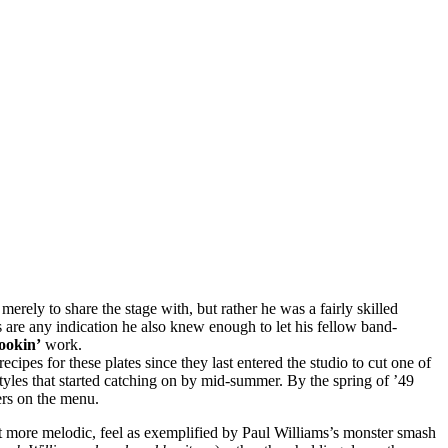
erely to share the stage with, but rather he was a fairly skilled
ds are any indication he also knew enough to let his fellow band-
okin’
work.
recipes for these plates since they last entered the studio to cut one of
tyles that started catching on by mid-summer. By the spring of ’49
ers on the menu.
 yet more melodic, feel as exemplified by Paul Williams’s monster smash