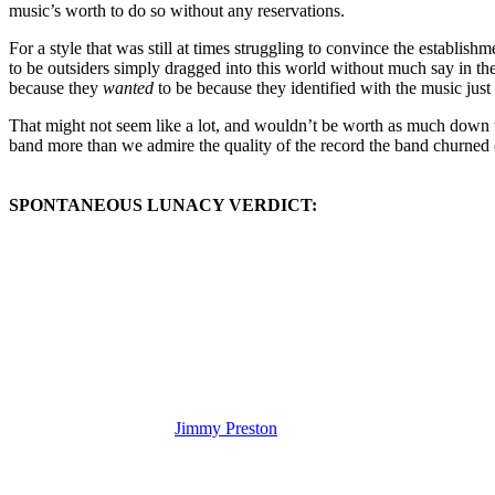
music’s worth to do so without any reservations.
For a style that was still at times struggling to convince the establis
to be outsiders simply dragged into this world without much say in 
because they
wanted
to be because they identified with the music just 
That might not seem like a lot, and wouldn’t be worth as much down th
band more than we admire the quality of the record the band churned o
SPONTANEOUS LUNACY VERDICT:
(Visit the Artist page of
Jimmy Preston
for the complete archive of his