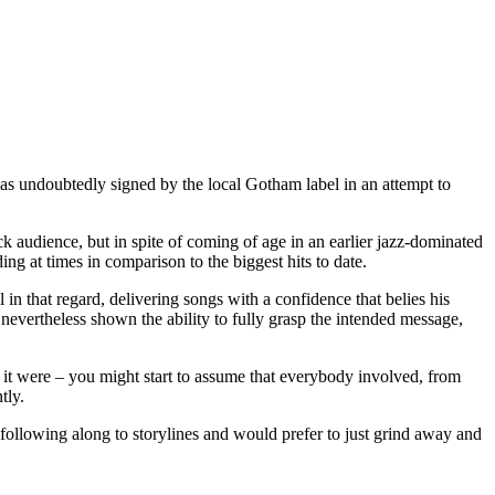
as undoubtedly signed by the local Gotham label in an attempt to
ck audience, but in spite of coming of age in an earlier jazz-dominated
ding at times in comparison to the biggest hits to date.
n that regard, delivering songs with a confidence that belies his
nevertheless shown the ability to fully grasp the intended message,
 it were – you might start to assume that everybody involved, from
tly.
 following along to storylines and would prefer to just grind away and