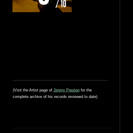
(Visit the Artist page of
Jimmy Preston
for the
complete archive of his records reviewed to date)