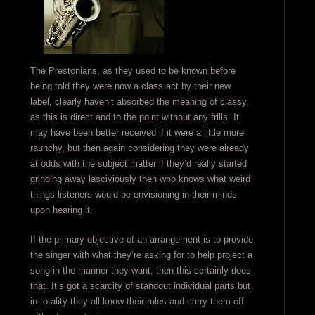
The Prestonians, as they used to be known before
being told they were now a class act by their new
label, clearly haven’t absorbed the meaning of classy,
as this is direct and to the point without any frills. It
may have been better received if it were a little more
raunchy, but then again considering they were already
at odds with the subject matter if they’d really started
grinding away lasciviously then who knows what weird
things listeners would be envisioning in their minds
upon hearing it.
If the primary objective of an arrangement is to provide
the singer with what they’re asking for to help project a
song in the manner they want, then this certainly does
that. It’s got a scarcity of standout individual parts but
in totality they all know their roles and carry them off