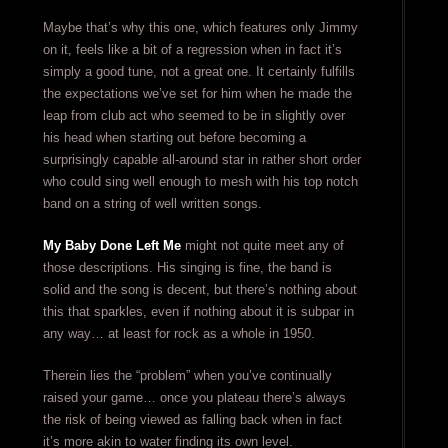
Maybe that’s why this one, which features only Jimmy
on it, feels like a bit of a regression when in fact it’s
simply a good tune, not a great one. It certainly fulfills
the expectations we’ve set for him when he made the
leap from club act who seemed to be in slightly over
his head when starting out before becoming a
surprisingly capable all-around star in rather short order
who could sing well enough to mesh with his top notch
band on a string of well written songs.
My Baby Done Left Me
might not quite meet any of
those descriptions. His singing is fine, the band is
solid and the song is decent, but there’s nothing about
this that sparkles, even if nothing about it is subpar in
any way… at least for rock as a whole in 1950.
Therein lies the “problem” when you’ve continually
raised your game… once you plateau there’s always
the risk of being viewed as falling back when in fact
it’s more akin to water finding its own level.