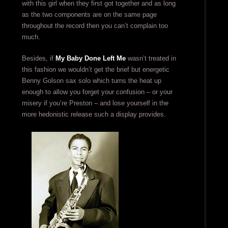
with this girl when they first got together and as long
as the two components are on the same page
throughout the record then you can’t complain too
much.
Besides, if
My Baby Done Left Me
wasn’t treated in
this fashion we wouldn’t get the brief but energetic
Benny Golson sax solo which turns the heat up
enough to allow you forget your confusion – or your
misery if you’re Preston – and lose yourself in the
more hedonistic release such a display provides.