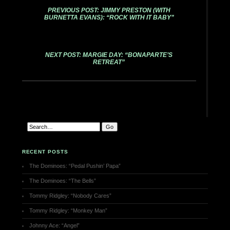
PREVIOUS POST: JIMMY PRESTON (WITH
BURNETTA EVANS): “ROCK WITH IT BABY”
NEXT POST: MARGIE DAY: “BONAPARTE’S
RETREAT”
RECENT POSTS
The Dominoes: “Pedal Pushin’ Papa”
The Dominoes: “The Bells”
Tommy Ridgley: “Nobody Cares”
Tommy Ridgley: “Monkey Man”
Johnny Ace: “Angel”