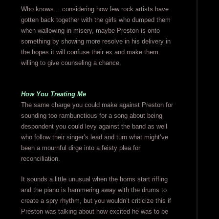
Who knows… considering how few rock artists have
gotten back together with the girls who dumped them
when wallowing in misery, maybe Preston is onto
something by showing more resolve in his delivery in
the hopes it will confuse their ex and make them
willing to give counseling a chance.
How You Treating Me
The same charge you could make against Preston for
sounding too rambunctious for a song about being
despondent you could levy against the band as well
who follow their singer’s lead and turn what might’ve
been a mournful dirge into a feisty plea for
reconciliation.
It sounds a little unusual when the horns start riffing
and the piano is hammering away with the drums to
create a spry rhythm, but you wouldn’t criticize this if
Preston was talking about how excited he was to be