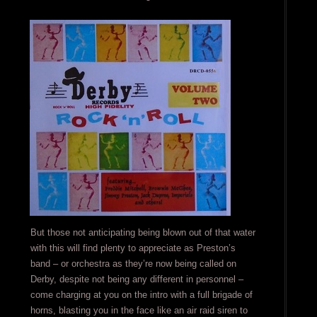
But those not anticipating being blown out of that water
with this will find plenty to appreciate as Preston’s
band – or orchestra as they’re now being called on
Derby, despite not being any different in personnel –
come charging at you on the intro with a full brigade of
horns, blasting you in the face like an air raid siren to