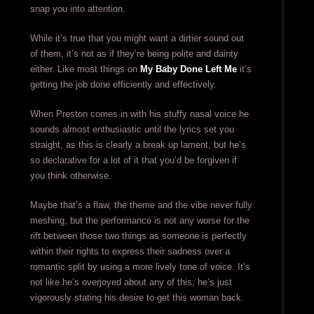
snap you into attention.
While it’s true that you might want a dirtier sound out
of them, it’s not as if they’re being polite and dainty
either. Like most things on
My Baby Done Left Me
it’s
getting the job done efficiently and effectively.
When Preston comes in with his stuffy nasal voice he
sounds almost enthusiastic until the lyrics set you
straight, as this is clearly a break up lament, but he’s
so declarative for a lot of it that you’d be forgiven if
you think otherwise.
Maybe that’s a flaw, the theme and the vibe never fully
meshing, but the performance is not any worse for the
rift between those two things as someone is perfectly
within their rights to express their sadness over a
romantic split by using a more lively tone of voice. It’s
not like he’s overjoyed about any of this, he’s just
vigorously stating his desire to get this woman back.