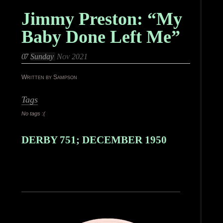
Jimmy Preston: “My
Baby Done Left Me”
07
Sunday
Nov 2021
Written by Sampson
Tags
No tags :(
DERBY 751; DECEMBER 1950