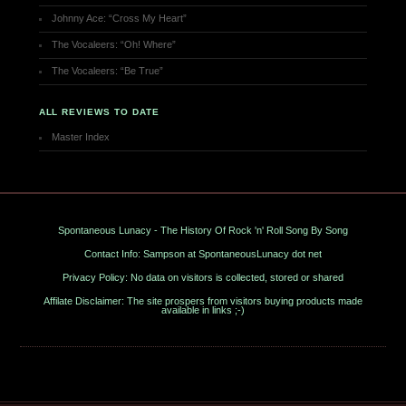
Johnny Ace: “Cross My Heart”
The Vocaleers: “Oh! Where”
The Vocaleers: “Be True”
ALL REVIEWS TO DATE
Master Index
Spontaneous Lunacy - The History Of Rock 'n' Roll Song By Song
Contact Info: Sampson at SpontaneousLunacy dot net
Privacy Policy: No data on visitors is collected, stored or shared
Affilate Disclaimer: The site prospers from visitors buying products made
available in links ;-)