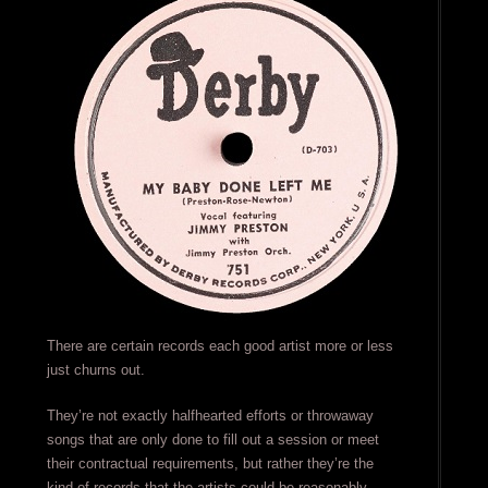
There are certain records each good artist more or less
just churns out.
They’re not exactly halfhearted efforts or throwaway
songs that are only done to fill out a session or meet
their contractual requirements, but rather they’re the
kind of records that the artists could be reasonably