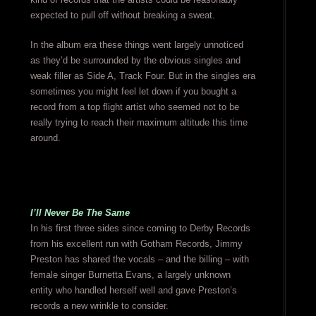
expected to pull off without breaking a sweat.
In the album era these things went largely unnoticed
as they’d be surrounded by the obvious singles and
weak filler as Side A, Track Four. But in the singles era
sometimes you might feel let down if you bought a
record from a top flight artist who seemed not to be
really trying to reach their maximum altitude this time
around.
I’ll Never Be The Same
In his first three sides since coming to Derby Records
from his excellent run with Gotham Records, Jimmy
Preston has shared the vocals – and the billing – with
female singer Burnetta Evans, a largely unknown
entity who handled herself well and gave Preston’s
records a new wrinkle to consider.