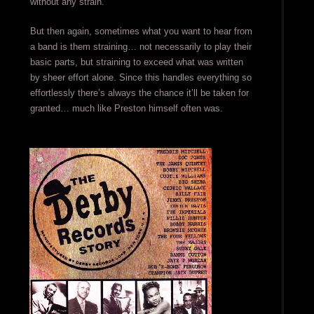
without any strain.
But then again, sometimes what you want to hear from
a band is them straining… not necessarily to play their
basic parts, but straining to exceed what was written
by sheer effort alone. Since this handles everything so
effortlessly there’s always the chance it’ll be taken for
granted… much like Preston himself often was.