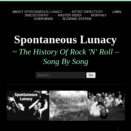
ABOUT SPONTANEOUS LUNACY
ARTIST DIRECTORY
LABEL
DISCOGRAPHY
MASTER INDEX
MONTHLY
OVERVIEWS
SCORING SYSTEM
Spontaneous Lunacy
~ The History Of Rock 'n' Roll –
Song By Song