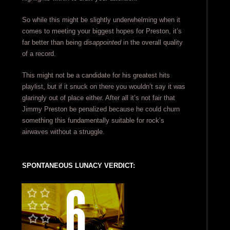
So while this might be slightly underwhelming when it
comes to meeting your biggest hopes for Preston, it’s
far better than being
disappointed
in the overall quality
of a record.
This might not be a candidate for his greatest hits
playlist, but if it snuck on there you wouldn’t say it was
glaringly out of place either. After all it’s not fair that
Jimmy Preston be penalized because he could churn
something this fundamentally suitable for rock’s
airwaves without a struggle.
SPONTANEOUS LUNACY VERDICT: