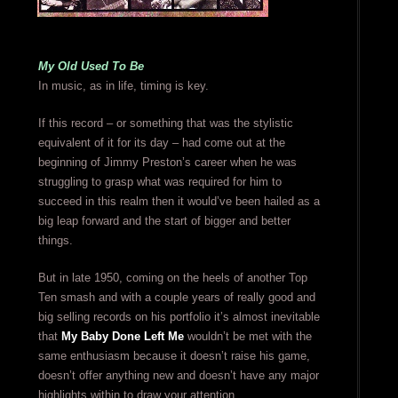
My Old Used To Be
In music, as in life, timing is key.
If this record – or something that was the stylistic
equivalent of it for its day – had come out at the
beginning of Jimmy Preston’s career when he was
struggling to grasp what was required for him to
succeed in this realm then it would’ve been hailed as a
big leap forward and the start of bigger and better
things.
But in late 1950, coming on the heels of another Top
Ten smash and with a couple years of really good and
big selling records on his portfolio it’s almost inevitable
that
My Baby Done Left Me
wouldn’t be met with the
same enthusiasm because it doesn’t raise his game,
doesn’t offer anything new and doesn’t have any major
highlights within to draw your attention.