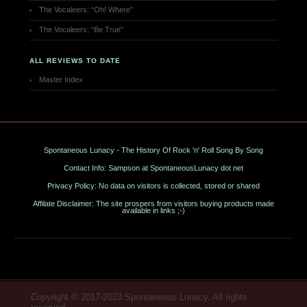
The Vocaleers: “Oh! Where”
The Vocaleers: “Be True”
ALL REVIEWS TO DATE
Master Index
Spontaneous Lunacy - The History Of Rock 'n' Roll Song By Song
Contact Info: Sampson at SpontaneousLunacy dot net
Privacy Policy: No data on visitors is collected, stored or shared
Affilate Disclaimer: The site prospers from visitors buying products made
available in links ;-)
Copyright © 2017-2023 Spontaneous Lunacy. All rights