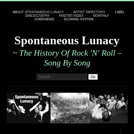
ABOUT SPONTANEOUS LUNACY
ARTIST DIRECTORY
LABEL
DISCOGRAPHY
MASTER INDEX
MONTHLY
OVERVIEWS
SCORING SYSTEM
Spontaneous Lunacy
~ The History Of Rock 'n' Roll –
Song By Song