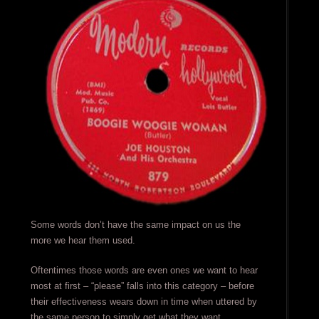
Some words don’t have the same impact on us the
more we hear them used.
Oftentimes those words are even ones we want to hear
most at first – “please” falls into this category – before
their effectiveness wears down in time when uttered by
the same person to simply get what they want.