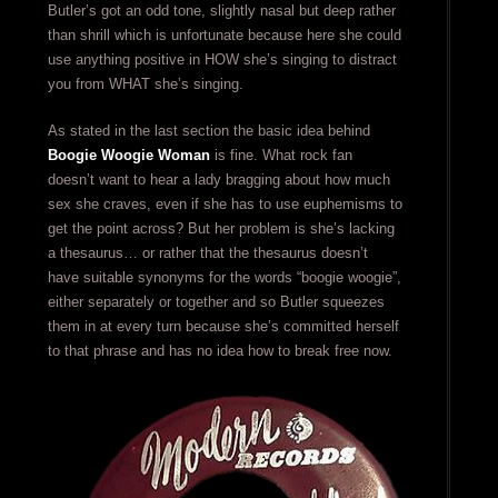
Butler’s got an odd tone, slightly nasal but deep rather
than shrill which is unfortunate because here she could
use anything positive in HOW she’s singing to distract
you from WHAT she’s singing.
As stated in the last section the basic idea behind
Boogie Woogie Woman
is fine. What rock fan
doesn’t want to hear a lady bragging about how much
sex she craves, even if she has to use euphemisms to
get the point across? But her problem is she’s lacking
a thesaurus… or rather that the thesaurus doesn’t
have suitable synonyms for the words “boogie woogie”,
either separately or together and so Butler squeezes
them in at every turn because she’s committed herself
to that phrase and has no idea how to break free now.