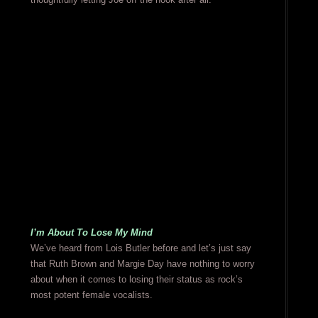
I’m About To Lose My Mind
We’ve heard from Lois Butler before and let’s just say
that Ruth Brown and Margie Day have nothing to worry
about when it comes to losing their status as rock’s
most potent female vocalists.