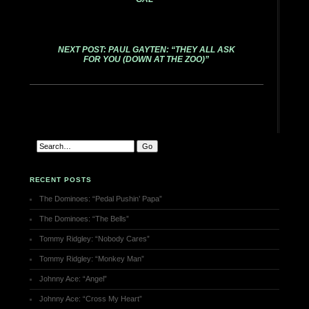
NEXT POST: PAUL GAYTEN: “THEY ALL ASK
FOR YOU (DOWN AT THE ZOO)”
RECENT POSTS
The Dominoes: “Pedal Pushin’ Papa”
The Dominoes: “The Bells”
Tommy Ridgley: “Nobody Cares”
Tommy Ridgley: “Monkey Man”
Johnny Ace: “Angel”
Johnny Ace: “Cross My Heart”