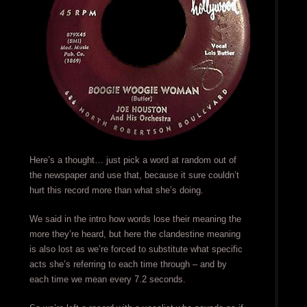
Here’s a thought… just pick a word at random out of
the newspaper and use that, because it sure couldn’t
hurt this record more than what she’s doing.
We said in the intro how words lose their meaning the
more they’re heard, but here the clandestine meaning
is also lost as we’re forced to substitute what specific
acts she’s referring to each time through – and by
each time we mean every 7.2 seconds.