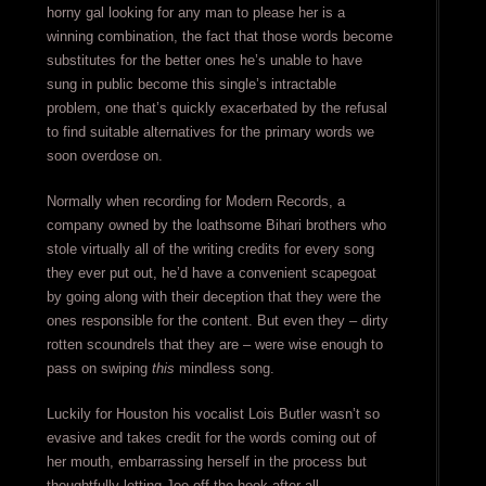
horny gal looking for any man to please her is a
winning combination, the fact that those words become
substitutes for the better ones he’s unable to have
sung in public become this single’s intractable
problem, one that’s quickly exacerbated by the refusal
to find suitable alternatives for the primary words we
soon overdose on.
Normally when recording for Modern Records, a
company owned by the loathsome Bihari brothers who
stole virtually all of the writing credits for every song
they ever put out, he’d have a convenient scapegoat
by going along with their deception that they were the
ones responsible for the content. But even they – dirty
rotten scoundrels that they are – were wise enough to
pass on swiping
this
mindless song.
Luckily for Houston his vocalist Lois Butler wasn’t so
evasive and takes credit for the words coming out of
her mouth, embarrassing herself in the process but
thoughtfully letting Joe off the hook after all.