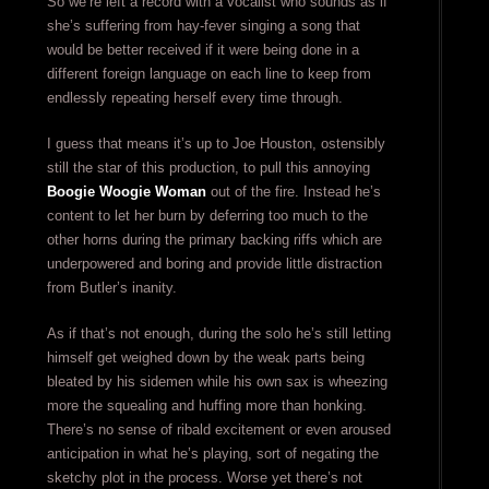
So we’re left a record with a vocalist who sounds as if
she’s suffering from hay-fever singing a song that
would be better received if it were being done in a
different foreign language on each line to keep from
endlessly repeating herself every time through.
I guess that means it’s up to Joe Houston, ostensibly
still the star of this production, to pull this annoying
Boogie Woogie Woman
out of the fire. Instead he’s
content to let her burn by deferring too much to the
other horns during the primary backing riffs which are
underpowered and boring and provide little distraction
from Butler’s inanity.
As if that’s not enough, during the solo he’s still letting
himself get weighed down by the weak parts being
bleated by his sidemen while his own sax is wheezing
more the squealing and huffing more than honking.
There’s no sense of ribald excitement or even aroused
anticipation in what he’s playing, sort of negating the
sketchy plot in the process. Worse yet there’s not