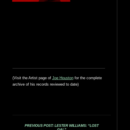
(Visit the Artist page of
Joe Houston
for the complete
archive of his records reviewed to date)
PREVIOUS POST: LESTER WILLIAMS: “LOST
GAL”