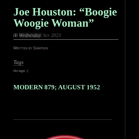
Joe Houston: “Boogie
Woogie Woman”
06
Wednesday
Sep 2023
Written by Sampson
Tags
No tags :(
MODERN 879; AUGUST 1952