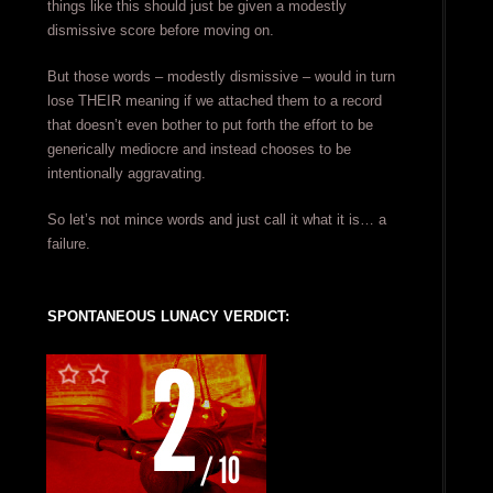
things like this should just be given a modestly
dismissive score before moving on.
But those words – modestly dismissive – would in turn
lose THEIR meaning if we attached them to a record
that doesn’t even bother to put forth the effort to be
generically mediocre and instead chooses to be
intentionally aggravating.
So let’s not mince words and just call it what it is… a
failure.
SPONTANEOUS LUNACY VERDICT: