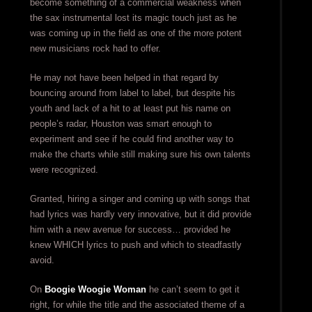
become something of a commercial weakness when
the sax instrumental lost its magic touch just as he
was coming up in the field as one of the more potent
new musicians rock had to offer.
He may not have been helped in that regard by
bouncing around from label to label, but despite his
youth and lack of a hit to at least put his name on
people’s radar, Houston was smart enough to
experiment and see if he could find another way to
make the charts while still making sure his own talents
were recognized.
Granted, hiring a singer and coming up with songs that
had lyrics was hardly very innovative, but it did provide
him with a new avenue for success… provided he
knew WHICH lyrics to push and which to steadfastly
avoid.
On
Boogie Woogie Woman
he can’t seem to get it
right, for while the title and the associated theme of a