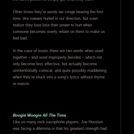
Other times they’re words we cringe hearing the first
time, like swears hurled in our direction, but soon
realize they lose lose their power to hurt when
someone becomes overly reliant on them to make us
feel bad.
In the case of music there are two words when used
together – and used improperly besides – which not
only become less effective, but actually become
unintentionally comical, and quite possibly maddening,
when they’re stuck into a song’s lyrics without rhyme
or reason.
Boogie Woogie All The Time
Like so many rock saxophone players, Joe Houston
was facing a dilemma in that his greatest strength had