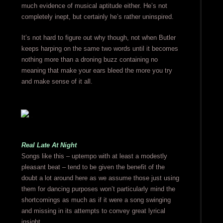
much evidence of musical aptitude either. He’s not
completely inept, but certainly he’s rather uninspired.
It’s not hard to figure out why though, not when Butler
keeps harping on the same two words until it becomes
nothing more than a droning buzz containing no
meaning that make your ears bleed the more you try
and make sense of it all.
Real Late At Night
Songs like this – uptempo with at least a modestly
pleasant beat – tend to be given the benefit of the
doubt a lot around here as we assume those just using
them for dancing purposes won’t particularly mind the
shortcomings as much as if it were a song swinging
and missing in its attempts to convey great lyrical
insight.