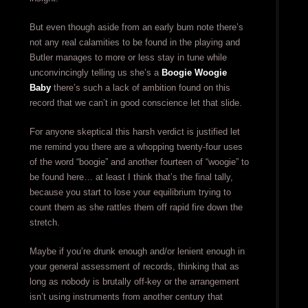
But even though aside from an early bum note there’s
not any real calamities to be found in the playing and
Butler manages to more or less stay in tune while
unconvincingly telling us she’s a
Boogie Woogie
Baby
there’s such a lack of ambition found on this
record that we can’t in good conscience let that slide.
For anyone skeptical this harsh verdict is justified let
me remind you there are a whopping twenty-four uses
of the word “boogie” and another fourteen of “woogie” to
be found here… at least I think that’s the final tally,
because you start to lose your equilibrium trying to
count them as she rattles them off rapid fire down the
stretch.
Maybe if you’re drunk enough and/or lenient enough in
your general assessment of records, thinking that as
long as nobody is brutally off-key or the arrangement
isn’t using instruments from another century that