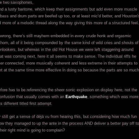
re two saxophones,
nd a lusty baritone, which keep their assignments but add even more muscle
bass and drum parts are beefed up too, or at least mic’d better, and Houston’
d more of a melodic thread along the way giving this more of a structured feel.
 wrong, there’s still mayhem embedded in every crude honk and orgasmic
 horn, all of it being compounded by the same kind of wild cries and shouts of
nlookers, but whereas in the old Hot House we were left staggering around
t was coming next, here it all seems to make sense. The individual riffs he
ter connected, more musically coherent and less extreme in their attempts to
t at the same time more effective in doing so because the parts are so much
refore has to be referencing the sheer sonic explosion on display here, not the
confusion that usually comes with an
Earthquake
, something which was more
s different titled first attempt.
still get a sense of déjà vu from hearing this, but considering how much fun
how they managed to up the ante in the process AND deliver a better pay off to
their right mind is going to complain?