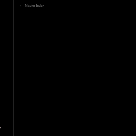
Master Index
s
w