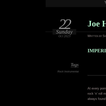
22
Joe 
Sunday
Oct 2023
Written by S
IMPERI
Tags
Rock Instrumental
At every poin
rock ‘n’ roll
always found 