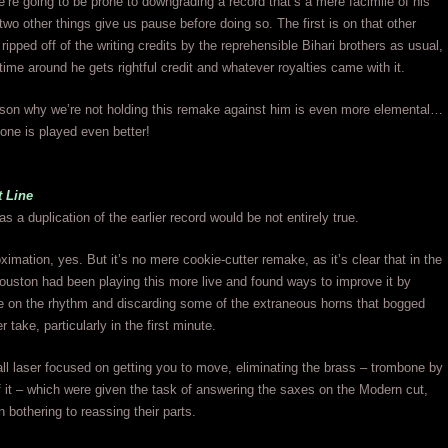
e’re going to be prone to downgrading a record that’s a mere facimile of his
, two other things give us pause before doing so. The first is on that other
ripped off of the writing credits by the reprehensible Bihari brothers as usual,
time around he gets rightful credit and whatever royalties came with it.
ason why we’re not holding this remake against him is even more elemental…
one is played even better!
t Line
s a duplication of the earlier record would be not entirely true.
ximation, yes. But it’s no mere cookie-cutter remake, as it’s clear that in the
ouston had been playing this more live and found ways to improve it by
e on the rhythm and discarding some of the extraneous horns that bogged
 take, particularly in the first minute.
all laser focused on getting you to move, eliminating the brass – trombone by
 it – which were given the task of answering the saxes on the Modern cut,
n bothering to reassing their parts.