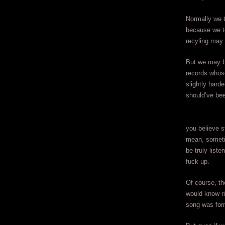
Normally we t
because we te
recyling may
But we may be
records whose
slightly hard
should’ve been
you believe s
mean, someti
be truly liste
fuck up.
Of course, th
would know ri
song was for