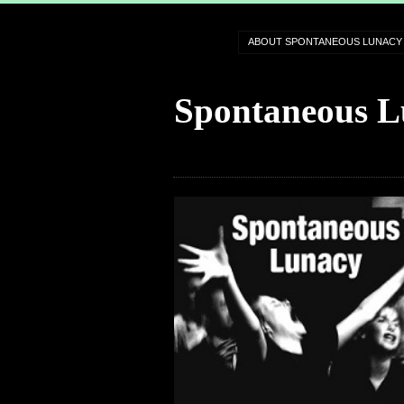
ABOUT SPONTANEOUS LUNACY
Spontaneous L