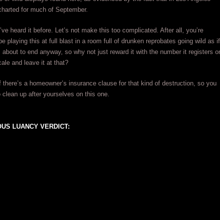
harted for much of September.
’ve heard it before. Let’s not make this too complicated. After all, you’re
 playing this at full blast in a room full of drunken reprobates going wild as if
 about to end anyway, so why not just reward it with the number it registers o
ale and leave it at that?
if there’s a homeowner’s insurance clause for that kind of destruction, so you
 clean up after yourselves on this one.
US LUANCY VERDICT: