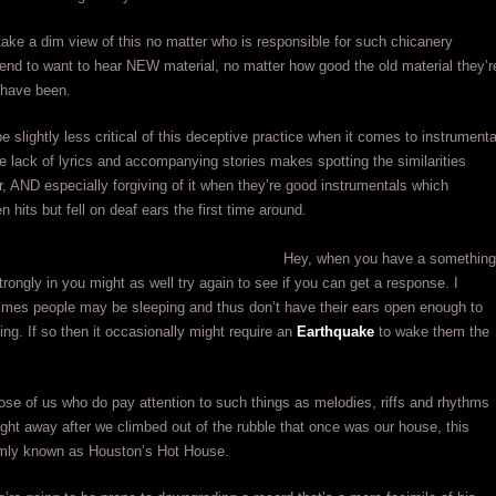
ake a dim view of this no matter who is responsible for such chicanery
nd to want to hear NEW material, no matter how good the old material they’r
 have been.
 slightly less critical of this deceptive practice when it comes to instrumenta
 lack of lyrics and accompanying stories makes spotting the similarities
er, AND especially forgiving of it when they’re good instrumentals which
 hits but fell on deaf ears the first time around.
Hey, when you have a something
trongly in you might as well try again to see if you can get a response. I
mes people may be sleeping and thus don’t have their ears open enough to
ning. If so then it occasionally might require an
Earthquake
to wake them the
ose of us who do pay attention to such things as melodies, riffs and rhythms
ght away after we climbed out of the rubble that once was our house, this
mly known as Houston’s Hot House.