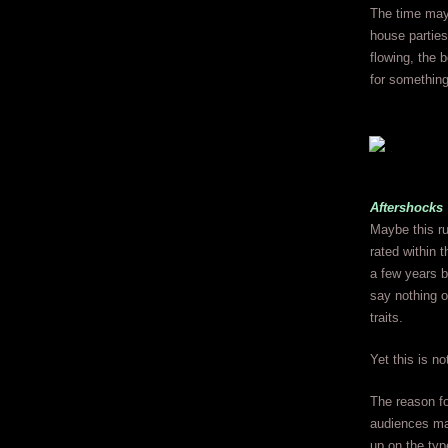
The time may 
house parties
flowing, the 
for something
Aftershocks
Maybe this ru
rated within 
a few years b
say nothing o
traits.
Yet this is no
The reason fo
audiences ma
up on the typ