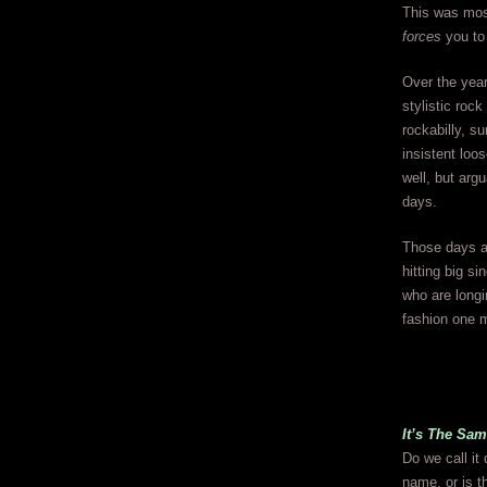
This was most
forces
you to
Over the year
stylistic roc
rockabilly, s
insistent loo
well, but arg
days.
Those days ar
hitting big si
who are longi
fashion one 
It’s The Sa
Do we call it
name, or is t