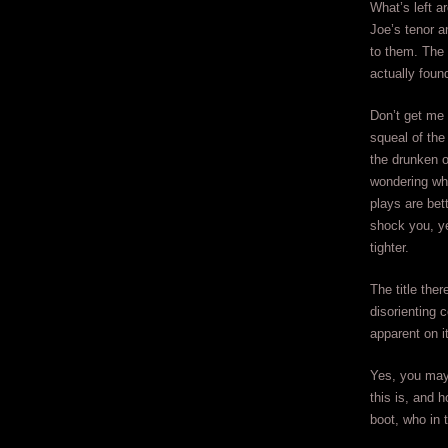
What’s left a
Joe’s tenor a
to them. The 
actually foun
Don’t get me
squeal of the
the drunken o
wondering wha
plays are bet
shock you, ye
tighter.
The title the
disorienting 
apparent on it
Yes, you may 
this is, and 
boot, who in 