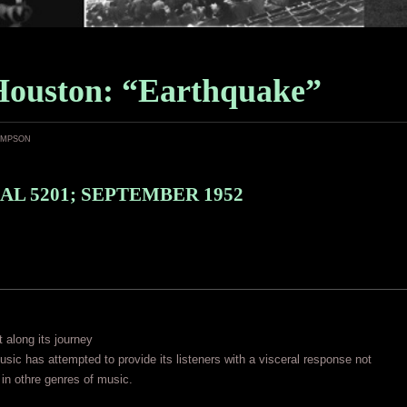
Houston: “Earthquake”
ampson
AL 5201; SEPTEMBER 1952
t along its journey
 music has attempted to provide its listeners with a visceral response not
in othre genres of music.