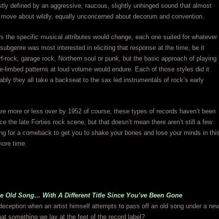
ly defined by an aggressive, raucous, slightly unhinged sound that almost
 move about wildly, equally unconcerned about decorum and convention.
s the specific musical attributes would change, each one suited for whatever
k subgenre was most interested in eliciting that response at the time, be it
urf-rock, garage rock, Northern soul or punk, but the basic approach of playing
se-limbed patterns at loud volume would endure. Each of those styles did it
uably they all take a backseat to the sax led instrumentals of rock’s early
e more or less over by 1952 of course, these types of records haven’t been
nce the late Forties rock scene, but that doesn’t mean there aren’t still a few
ng for a comeback to get you to shake your bones and lose your minds in thi
more time.
me Old Song… With A Different Title Since You’ve Been Gone
 deception when an artist himself attempts to pass off an old song under a ne
hat something we lay at the feet of the record label?