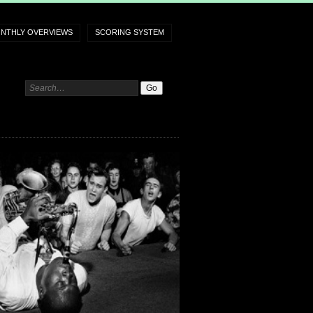
NTHLY OVERVIEWS
SCORING SYSTEM