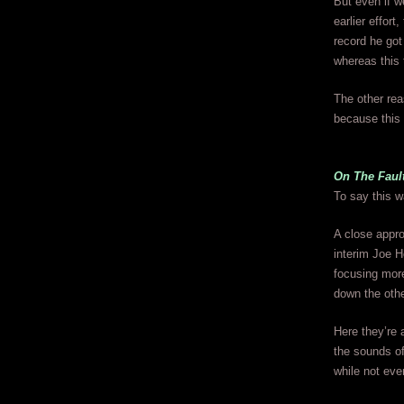
But even if w
earlier effort
record he got 
whereas this 
The other re
because this 
On The Faul
To say this wa
A close appro
interim Joe H
focusing mor
down the other
Here they’re 
the sounds of
while not eve