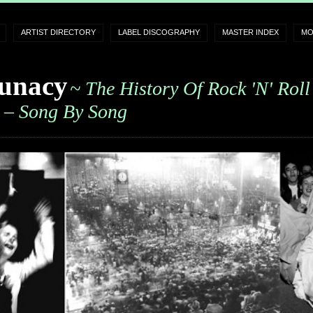
ARTIST DIRECTORY
LABEL DISCOGRAPHY
MASTER INDEX
MO
unacy
~ The History Of Rock 'n' Roll
– Song By Song