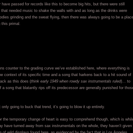
have passed for records like this to become big hits, but there were still
 that needed music to shake the walls with and as long as the drinks were
bodies grinding and the sweat flying, then there was always going to be a plac
 this primal.
ns counter to the grading curve we’ve established here, where everything is
the context of its specific time and a song that harkens back to a hit sound of
ack as this does (
think early 1949 when rowdy sax instrumentals ruled
)… to
f a song that blatantly rips off its predecessor are generally punished for thos
t only going to buck that trend, it’s going to blow it up entirely.
r the temporary change of heart is easy to comprehend though, which is whil
y have turned away from sax instrumentals on the whole, they haven’t given
e of wild displays found here, as evidenced by the fact that in Los Angeles