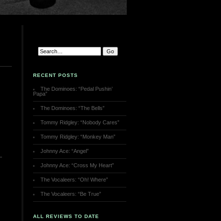
RECENT POSTS
The Dominoes: “Pedal Pushin’
Papa”
The Dominoes: “The Bells”
Tommy Ridgley: “Nobody Cares”
Tommy Ridgley: “Monkey Man”
Johnny Ace: “Angel”
Johnny Ace: “Cross My Heart”
The Vocaleers: “Oh! Where”
The Vocaleers: “Be True”
ALL REVIEWS TO DATE