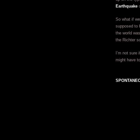
Earthquake
c
So what if we
supposed to be
the world was
the Richter sc
I’m not sure 
might have to
SPONTANEO