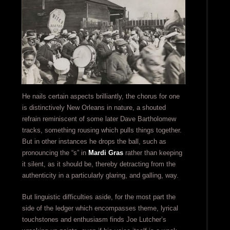
He nails certain aspects brilliantly, the chorus for one
is distinctively New Orleans in nature, a shouted
refrain reminiscent of some later Dave Bartholomew
tracks, something rousing which pulls things together.
But in other instances he drops the ball, such as
pronouncing the “s” in
Mardi Gras
rather than keeping
it silent, as it should be, thereby detracting from the
authenticity in a particularly glaring, and galling, way.
But linguistic difficulties aside, for the most part the
side of the ledger which encompasses theme, lyrical
touchstones and enthusiasm finds Joe Lutcher’s