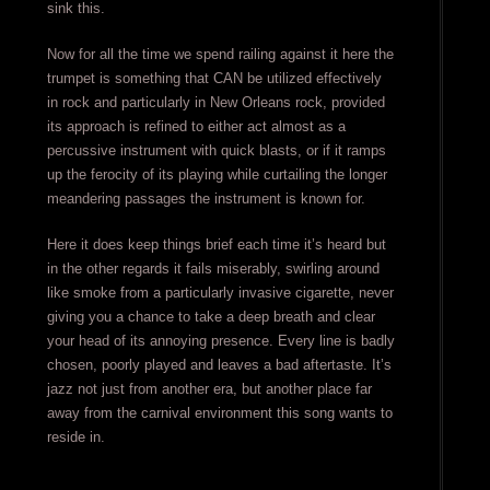
sink this.
Now for all the time we spend railing against it here the
trumpet is something that CAN be utilized effectively
in rock and particularly in New Orleans rock, provided
its approach is refined to either act almost as a
percussive instrument with quick blasts, or if it ramps
up the ferocity of its playing while curtailing the longer
meandering passages the instrument is known for.
Here it does keep things brief each time it’s heard but
in the other regards it fails miserably, swirling around
like smoke from a particularly invasive cigarette, never
giving you a chance to take a deep breath and clear
your head of its annoying presence. Every line is badly
chosen, poorly played and leaves a bad aftertaste. It’s
jazz not just from another era, but another place far
away from the carnival environment this song wants to
reside in.