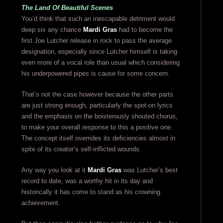
The Land Of Beautiful Scenes
You’d think that such an inescapable detriment would
deep six any chance
Mardi Gras
had to become the
first Joe Lutcher release in rock to pass the average
designation, especially since Lutcher himself is taking
even more of a vocal role than usual which considering
his underpowered pipes is cause for some concern.
That’s not the case however because the other parts
are just strong enough, particularly the spot-on lyrics
and the emphasis on the boisterously shouted chorus,
to make your overall response to this a positive one.
The concept itself overrides its deficiencies almost in
spite of its creator’s self-inflicted wounds.
Any way you look at it
Mardi Gras
was Lutcher’s best
record to date, was a worthy hit in its day and
historically it has come to stand as his crowning
achievement.