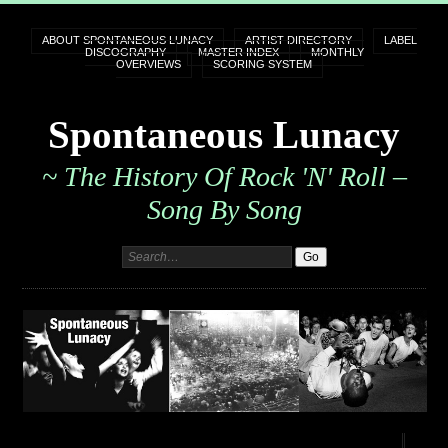
ABOUT SPONTANEOUS LUNACY
ARTIST DIRECTORY
LABEL
DISCOGRAPHY
MASTER INDEX
MONTHLY
OVERVIEWS
SCORING SYSTEM
Spontaneous Lunacy
~ The History Of Rock 'n' Roll –
Song By Song