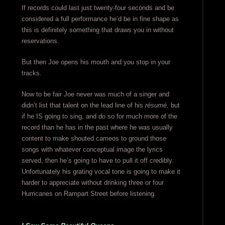
If records could last just twenty-four seconds and be
considered a full performance he’d be in fine shape as
this is definitely something that draws you in without
reservations.
But then Joe opens his mouth and you stop in your
tracks.
Now to be fair Joe never was much of a singer and
didn’t list that talent on the lead line of his
résumé
, but
if he IS going to sing, and do so for much more of the
record than he has in the past where he was usually
content to make shouted cameos to ground those
songs with whatever conceptual image the lyrics
served, then he’s going to have to pull it off credibly.
Unfortunately his grating vocal tone is going to make it
harder to appreciate without drinking three or four
Hurricanes on Rampart Street before listening.