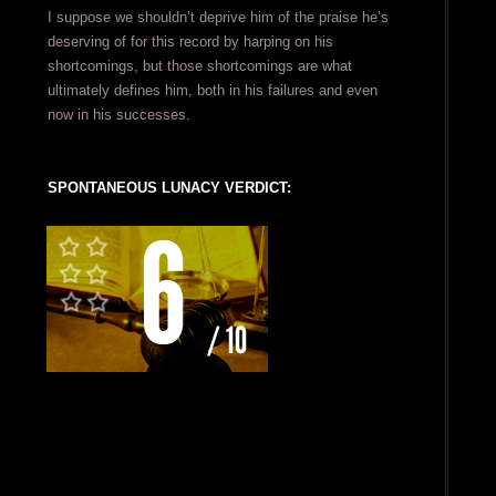
I suppose we shouldn’t deprive him of the praise he’s
deserving of for this record by harping on his
shortcomings, but those shortcomings are what
ultimately defines him, both in his failures and even
now in his successes.
SPONTANEOUS LUNACY VERDICT: