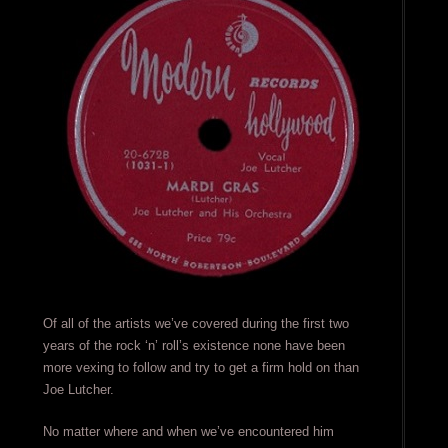
Of all of the artists we’ve covered during the first two
years of the rock ‘n’ roll’s existence none have been
more vexing to follow and try to get a firm hold on than
Joe Lutcher.
No matter where and when we’ve encountered him