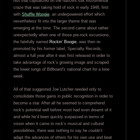
hits that capitalized on the nascent sax instrumental
craze that was taking hold of rock in early 1948, first
with
Shuffle Woogie
, an underpowered effort which
nevertheless fit into the larger theme that was
emerging at the time. The second came about rather
unexpectedly when one of those pre-rock excursions,
the fatefully named
Rockin’ Boogie
, was then re-
promoted by his former label, Specialty Records,
almost a full year after it was first released in order to
take advantage of rock’s growing image and scraped
the lower rungs of
Billboard’s
national chart for a lone
week.
All of that suggested Joe Lutcher needed only to
consolidate those gains in public recognition in order to
become a star. After all he seemed to comprehend
rock’s potential well before most had even dreamt of it
and while he’d been quickly surpassed in terms of
vision when it came to rock’s musical and cultural
possibilities, there was nothing to say he couldn’t
adapt the advances of others for his own use and beat