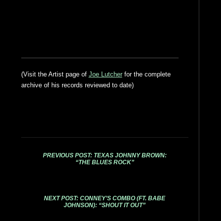
(Visit the Artist page of
Joe Lutcher
for the complete
archive of his records reviewed to date)
PREVIOUS POST: TEXAS JOHNNY BROWN:
“THE BLUES ROCK”
NEXT POST: CONNEY’S COMBO (FT. BABE
JOHNSON): “SHOUT IT OUT”