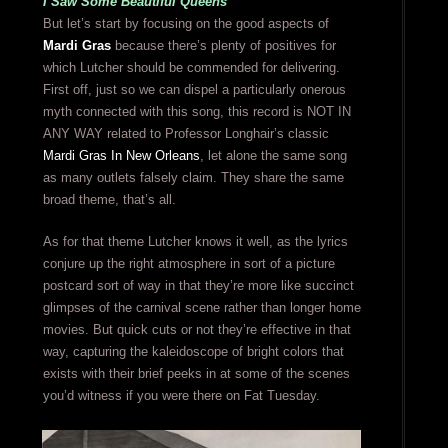
I Saw Some Beautiful Queens
But let’s start by focusing on the good aspects of
Mardi Gras
because there’s plenty of positives for
which Lutcher should be commended for delivering.
First off, just so we can dispel a particularly onerous
myth connected with this song, this record is NOT IN
ANY WAY related to Professor Longhair’s classic
Mardi Gras In New Orleans
, let alone the same song
as many outlets falsely claim. They share the same
broad theme, that’s all.
As for that theme Lutcher knows it well, as the lyrics
conjure up the right atmosphere in sort of a picture
postcard sort of way in that they’re more like succinct
glimpses of the carnival scene rather than longer home
movies. But quick cuts or not they’re effective in that
way, capturing the kaleidoscope of bright colors that
exists with their brief peeks in at some of the scenes
you’d witness if you were there on Fat Tuesday.