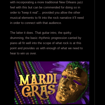
with incorporating a more traditional New Orleans jazz
feel with this but can be commended for doing so in
order to “keep it real”… provided you allow the other
musical elements to fit into the rock narrative it’ll need
in order to connect with that audience.
The latter it does. That guitar intro, the quirky
drumming, the basic rhythmic progression carried by
piano all fit well into the scope of what rock is at this
point and provides us with enough of what we need to
hear to win us over.