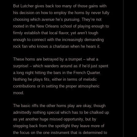
But Lutcher gives back too many of those gains with
his decision on how to employ the horns by never fully
choosing which avenue he’s pursuing. They’re not
rooted in the New Orleans school of playing enough to
firmly establish that local flavor, yet aren’t tough
enough to connect with the increasingly demanding
rock fan who knows a charlatan when he hears it.
These horns are betrayed by a trumpet – what a
surprise! – which wanders around as if he’d just spent
a long night hitting the bars in the French Quarter.
Nothing he plays fits, either in terms of melodic
contributions or in setting the proper atmospheric
mood.
The basic riffs the other horns play are okay, though
admittedly nothing special which has to be chalked up
as yet another huge missed opportunity, but by
stepping back from the spotlight they leave more of
the focus on the one instrument that is determined to