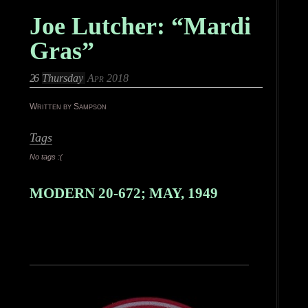
Joe Lutcher: “Mardi
Gras”
26
Thursday
Apr 2018
Written by Sampson
Tags
No tags :(
MODERN 20-672; MAY, 1949