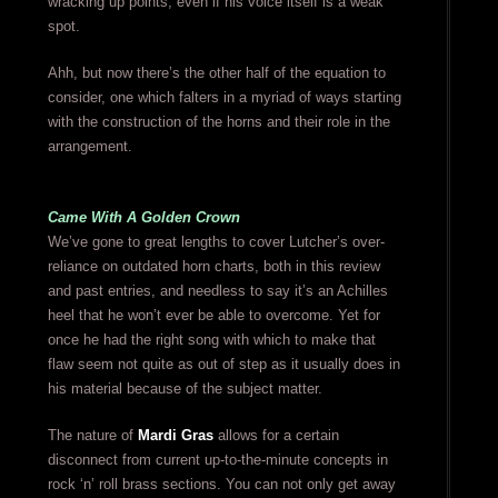
wracking up points, even if his voice itself is a weak
spot.
Ahh, but now there’s the other half of the equation to
consider, one which falters in a myriad of ways starting
with the construction of the horns and their role in the
arrangement.
Came With A Golden Crown
We’ve gone to great lengths to cover Lutcher’s over-
reliance on outdated horn charts, both in this review
and past entries, and needless to say it’s an Achilles
heel that he won’t ever be able to overcome. Yet for
once he had the right song with which to make that
flaw seem not quite as out of step as it usually does in
his material because of the subject matter.
The nature of
Mardi Gras
allows for a certain
disconnect from current up-to-the-minute concepts in
rock ‘n’ roll brass sections. You can not only get away