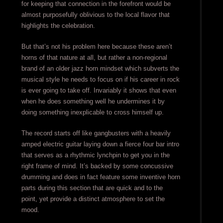
for keeping that connection in the forefront would be
almost purposefully oblivious to the local flavor that
highlights the celebration.
But that’s not his problem here because these aren’t
horns of that nature at all, but rather a non-regional
brand of an older jazz horn mindset which subverts the
musical style he needs to focus on if his career in rock
is ever going to take off. Invariably it shows that even
when he does something well he undermines it by
doing something inexplicable to cross himself up.
The record starts off like gangbusters with a heavily
amped electric guitar laying down a fierce four bar intro
that serves as a rhythmic lynchpin to get you in the
right frame of mind. It’s backed by some concussive
drumming and does in fact feature some inventive horn
parts during this section that are quick and to the
point, yet provide a distinct atmosphere to set the
mood.