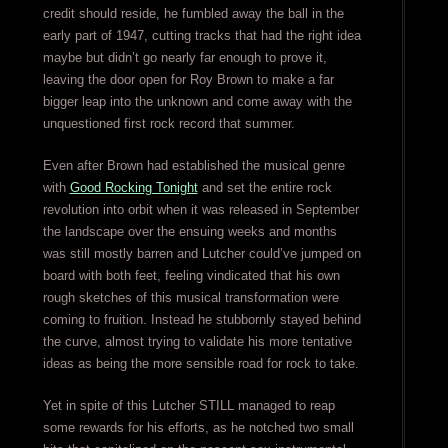
credit should reside, he fumbled away the ball in the
early part of 1947, cutting tracks that had the right idea
maybe but didn’t go nearly far enough to prove it,
leaving the door open for Roy Brown to make a far
bigger leap into the unknown and come away with the
unquestioned first rock record that summer.
Even after Brown had established the musical genre
with
Good Rocking Tonight
and set the entire rock
revolution into orbit when it was released in September
the landscape over the ensuing weeks and months
was still mostly barren and Lutcher could’ve jumped on
board with both feet, feeling vindicated that his own
rough sketches of this musical transformation were
coming to fruition. Instead he stubbornly stayed behind
the curve, almost trying to validate his more tentative
ideas as being the more sensible road for rock to take.
Yet in spite of this Lutcher STILL managed to reap
some rewards for his efforts, as he notched two small