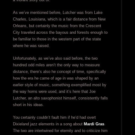
As we’ve mentioned before, Lutcher was from Lake
Charles, Louisiana, which is a fair distance from New
Orleans, but certainly the music from the Crescent
City traveled across the bayous and forests enough to
be familiar to those in the western part of the state
where he was raised.
Unfortunately, as we’ve also said before, the two
hundred odd miles aren’t the only way to measure
distance, there’s also he concept of time, specifically
how the era he came of age in was shaped by an
earlier style of music, something exemplified most by
the way horns were used, and it’s here that Joe
Lutcher, an alto saxophonist himself, consistently falls
short in his ideas.
You certainly couldn’t fault him if he’d had overt
Dixieland jazz elements in a song about
Mardi Gras
.
The two are intertwined for eternity and to criticize him