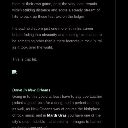
them at their own game, or at the very least remain
within striking distance and score a steady stream of
hits to back up those first two on the ledger.
Instead he’d score just one more hit in his career
before fading into obscurity and missing his chance to
be something other than a mere footnote in rock ‘n’ roll
as it took over the world.
This is that hit.
Down In New Orleans
Going in to this you’d at least have to say Joe Lutcher
picked a good topic for a song, and a perfect setting
as well, as New Orleans was of course the birthplace
of rock music and in
Mardi Gras
you have one of the
city’s most indelible – and colorful – images to fashion
a vibrant story out of.