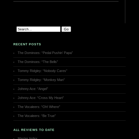
RECENT POSTS
The Dominoes: “Pedal Pushin’ Papa”
The Dominoes: “The Bells”
Tommy Ridgley: “Nobody Cares”
Tommy Ridgley: “Monkey Man”
Johnny Ace: “Angel”
Johnny Ace: “Cross My Heart”
The Vocaleers: “Oh! Where”
The Vocaleers: “Be True”
ALL REVIEWS TO DATE
Master Index