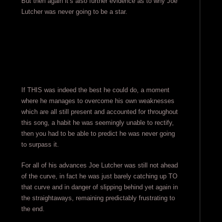
But then again it’s also further evidence as to why Joe
Lutcher was never going to be a star.
If THIS was indeed the best he could do, a moment
where he manages to overcome his own weaknesses
which are all still present and accounted for throughout
this song, a habit he was seemingly unable to rectify,
then you had to be able to predict he was never going
to surpass it.
For all of his advances Joe Lutcher was still not ahead
of the curve, in fact he was just barely catching up TO
that curve and in danger of slipping behind yet again in
the straightaways, remaining predictably frustrating to
the end.