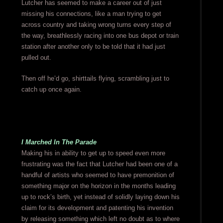
Lutcher has seemed to make a career out of just
missing his connections, like a man trying to get
across country and taking wrong turns every step of
the way, breathlessly racing into one bus depot or train
station after another only to be told that it had just
pulled out.
Then off he’d go, shirttails flying, scrambling just to
catch up once again.
I Marched In The Parade
Making his in ability to get up to speed even more
frustrating was the fact that Lutcher had been one of a
handful of artists who seemed to have premonition of
something major on the horizon in the months leading
up to rock’s birth, yet instead of solidly laying down his
claim for its development and patenting his invention
by releasing something which left no doubt as to where