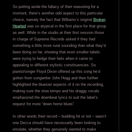
So putting aside the fallacy of their reasoning for a
moment, there’s another odd aspect to this particular
choice, namely the fact that Williams’s original
Broken
Hearted
was so atypical in the first place for that group
as well. While in the studio at their first session those
in charge of Supreme Records asked if they had
something a little more rural sounding than what they’d
been doing so far, showing that even smaller labels
were trying to hedge their bets when it came to
appealing to different stylistic constituencies. So
pianist/singer Floyd Dixon offered up this song he’d
gotten from songwriter John Hogg and then further
highlighted the bluesier aspects of it on the recording,
making sure the slow tempo and his draggy vocals
emphasized the downbeat lyrics to suit the label’s
request for more “down home blues”.
In other words their record – budding hit or not – wasn’t
one Decca should have necessarily been looking to
emulate, whether they genuinely wanted to make