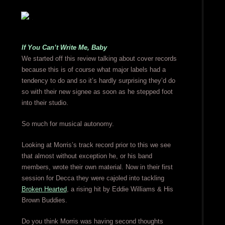
If You Can’t Write Me, Baby
We started off this review talking about cover records
because this is of course what major labels had a
tendency to do and so it’s hardly surprising they’d do
so with their new signee as soon as he stepped foot
into their studio.
So much for musical autonomy.
Looking at Morris’s track record prior to this we see
that almost without exception he, or his band
members, wrote their own material. Now in their first
session for Decca they were cajoled into tackling
Broken Hearted
, a rising hit by Eddie Williams & His
Brown Buddies.
Do you think Morris was having second thoughts