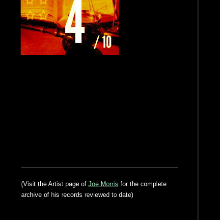
(Visit the Artist page of
Joe Morris
for the complete
archive of his records reviewed to date)