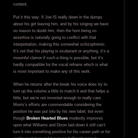
content.
Put it this way: If Joe IS really down in the dumps
about his girl leaving him, and by his singing we have
no reason to doubt him, then the horn being so
assertive is naturally going to conflict with that
interpretation, making this somewhat schizophrenic.
It’s not that his playing is exuberant or anything, it’s a
mournful
clamor if such a thing is possible, but it’s
hardly compatible for the vocal refrains which is what
is most important to make any of this work.
When he returns after the break his voice does try to
turn up the volume a little to match it and that helps a
little, but we’re not invested enough to really care.
Morris’s efforts are commendable considering the
position he was put into by his new label, but even
though
Broken Hearted Blues
modestly improves
upon what Williams and Dixon laid down it still can’t
turn it into something positive for his career path or for