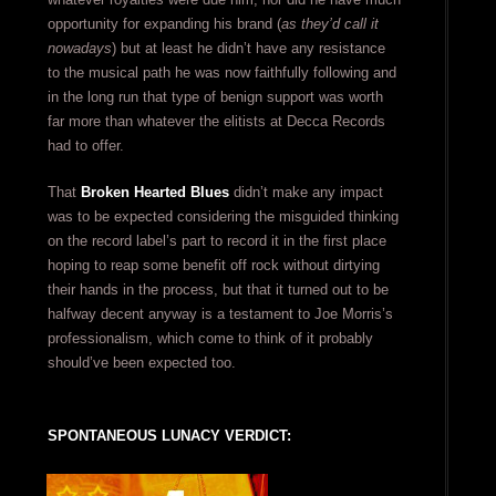
opportunity for expanding his brand (
as they’d call it
nowadays
) but at least he didn’t have any resistance
to the musical path he was now faithfully following and
in the long run that type of benign support was worth
far more than whatever the elitists at Decca Records
had to offer.
That
Broken Hearted Blues
didn’t make any impact
was to be expected considering the misguided thinking
on the record label’s part to record it in the first place
hoping to reap some benefit off rock without dirtying
their hands in the process, but that it turned out to be
halfway decent anyway is a testament to Joe Morris’s
professionalism, which come to think of it probably
should’ve been expected too.
SPONTANEOUS LUNACY VERDICT: