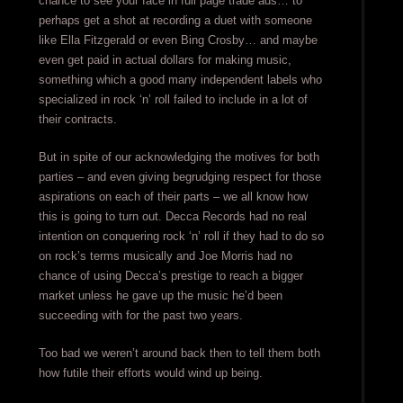
chance to see your face in full page trade ads… to
perhaps get a shot at recording a duet with someone
like Ella Fitzgerald or even Bing Crosby… and maybe
even get paid in actual dollars for making music,
something which a good many independent labels who
specialized in rock ‘n’ roll failed to include in a lot of
their contracts.
But in spite of our acknowledging the motives for both
parties – and even giving begrudging respect for those
aspirations on each of their parts – we all know how
this is going to turn out. Decca Records had no real
intention on conquering rock ‘n’ roll if they had to do so
on rock’s terms musically and Joe Morris had no
chance of using Decca’s prestige to reach a bigger
market unless he gave up the music he’d been
succeeding with for the past two years.
Too bad we weren’t around back then to tell them both
how futile their efforts would wind up being.