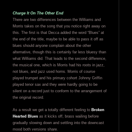
Charge It On The Other End
There are two differences between the Williams and
Morris takes on the song that you notice right away on
this. The first is that Decca added the word “Blues” at
the end of the title, maybe to be able to pass it off as
blues should anyone complain about the other
alternative, though this is certainly far less bluesy than
what Williams did. That leads to the second difference,
the musical one, which is Morris had his roots in jazz,
not blues, and jazz used horns. Morris of course
played trumpet and his primary cohort Johnny Griffin
played tenor sax and they were hardly going to be
silent on a record just to conform to the arrangement of
the original record.
As a result we get a totally different feeling to
Broken
Hearted Blues
as it kicks off, brass wailing before
gradually slowing down and settling into the downcast
mood both versions share.