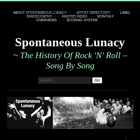
ABOUT SPONTANEOUS LUNACY
ARTIST DIRECTORY
LABEL
DISCOGRAPHY
MASTER INDEX
MONTHLY
OVERVIEWS
SCORING SYSTEM
Spontaneous Lunacy
~ The History Of Rock 'n' Roll –
Song By Song