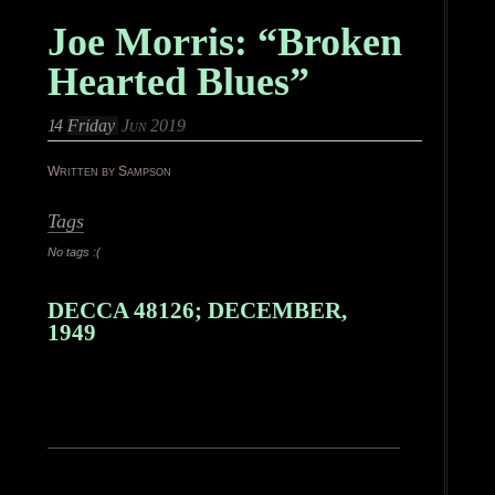
Joe Morris: “Broken
Hearted Blues”
14
Friday
Jun 2019
Written by Sampson
Tags
No tags :(
DECCA 48126; DECEMBER,
1949