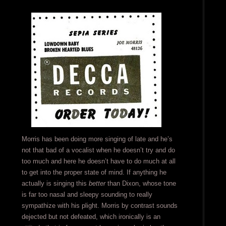
Morris has been doing more singing of late and he’s
not that bad of a vocalist when he doesn’t try and do
too much and here he doesn’t have to do much at all
to get into the proper state of mind. If anything he
actually is singing this
better
than Dixon, whose tone
is far too nasal and sleepy sounding to really
sympathize with his plight. Morris by contrast sounds
dejected but not defeated, which ironically is an