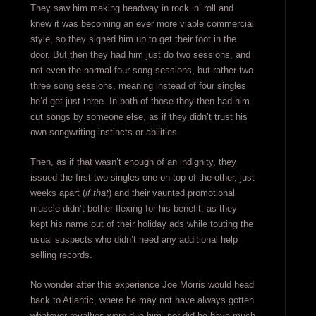
They saw him making headway in rock ‘n’ roll and
knew it was becoming an ever more viable commercial
style, so they signed him up to get their foot in the
door. But then they had him just do two sessions, and
not even the normal four song sessions, but rather two
three song sessions, meaning instead of four singles
he’d get just three. In both of those they then had him
cut songs by someone else, as if they didn’t trust his
own songwriting instincts or abilities.
Then, as if that wasn’t enough of an indignity, they
issued the first two singles one on top of the other, just
weeks apart (
if that
) and their vaunted promotional
muscle didn’t bother flexing for his benefit, as they
kept his name out of their holiday ads while touting the
usual suspects who didn’t need any additional help
selling records.
No wonder after this experience Joe Morris would head
back to Atlantic, where he may not have always gotten
whatever royalties were due him, nor did he have much