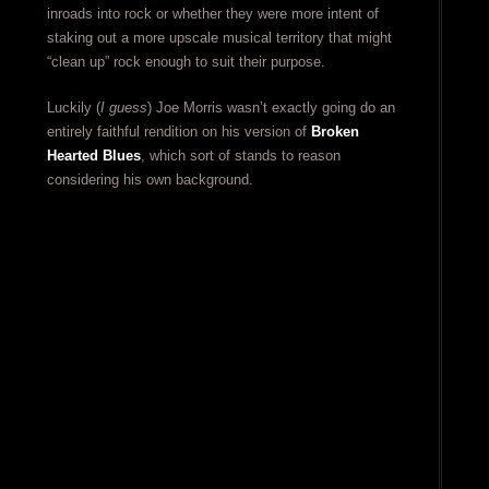
inroads into rock or whether they were more intent of
staking out a more upscale musical territory that might
“clean up” rock enough to suit their purpose.
Luckily (
I guess
) Joe Morris wasn’t exactly going do an
entirely faithful rendition on his version of
Broken
Hearted Blues
, which sort of stands to reason
considering his own background.