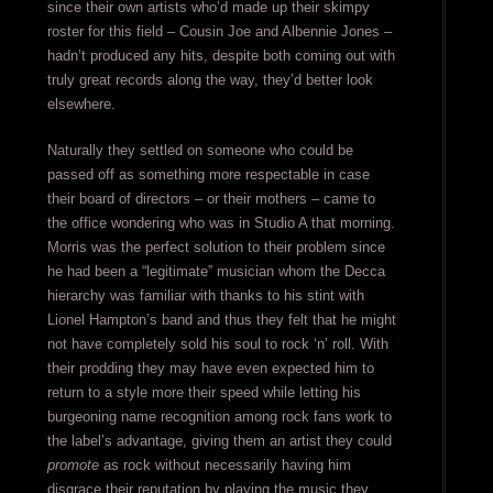
since their own artists who’d made up their skimpy
roster for this field – Cousin Joe and Albennie Jones –
hadn’t produced any hits, despite both coming out with
truly great records along the way, they’d better look
elsewhere.
Naturally they settled on someone who could be
passed off as something more respectable in case
their board of directors – or their mothers – came to
the office wondering who was in Studio A that morning.
Morris was the perfect solution to their problem since
he had been a “legitimate” musician whom the Decca
hierarchy was familiar with thanks to his stint with
Lionel Hampton’s band and thus they felt that he might
not have completely sold his soul to rock ‘n’ roll. With
their prodding they may have even expected him to
return to a style more their speed while letting his
burgeoning name recognition among rock fans work to
the label’s advantage, giving them an artist they could
promote
as rock without necessarily having him
disgrace their reputation by playing the music they