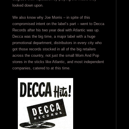
looked down upon.
We also know why Joe Morris – in spite of this
compromised intent on the label’s part – went to Decca
Records after his two year deal with Atlantic was up.
Decca was the big time, a major label with a huge
promotional department, distributors in every city who
got those records stocked in all of the big retailers
across the country, not just the small Mom And Pop
stores in the sticks like Atlantic, and most independent
companies, catered to at this time.