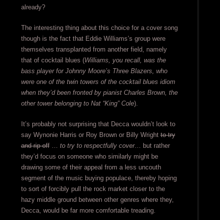
already?
The interesting thing about this choice for a cover song
though is the fact that Eddie Williams’s group were
themselves transplanted from another field, namely
that of cocktail blues (
Williams, you recall, was the
bass player for Johnny Moore’s Three Blazers, who
were one of the twin towers of the cocktail blues idiom
when they’d been fronted by pianist Charles Brown, the
other tower belonging to Nat “King” Cole
).
It’s probably not surprising that Decca wouldn’t look to
say Wynonie Harris or Roy Brown or Billy Wright
to try
and rip-off
…
to try to respectfully cover
… but rather
they’d focus on someone who similarly might be
drawing some of their appeal from a less uncouth
segment of the music buying populace, thereby hoping
to sort of forcibly pull the rock market closer to the
hazy middle ground between other genres where they,
Decca, would be far more comfortable treading.