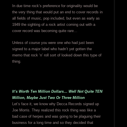
In due time rock’s preference for originality would be
the very thing that would put an end to cover records in
all fields of music, pop included, but even as early as
1949 the sighting of a rock artist coming out with a
cover record was becoming quite rare…
Unless of course you were one who had just been
signed to a major label who hadn’t yet gotten the
memo that rock ‘n’ roll sort of looked down this type of
thing.
It’s Worth Ten Million Dollars… Well Not Quite TEN
Million, Maybe Just Two Or Three Million
Let’s face it, we know why Decca Records signed up
Joe Morris. They realized this rock thing was like a
bad case of herpes and was going to be plaguing their
business for a long time and so they decided that