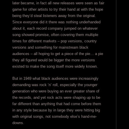
later became, in fact all new releases were seen as fair
game for other artists to try their hand at with the hope
being they’d steal listeners away from the original.
Since everyone did it there was nothing underhanded
about it, each record company jumped on whatever
song showed promise, often covering them multiple
times for different markets – pop versions, country
versions and something for mainstream black
audiences – all hoping to get a piece of the pie… a pie
they all figured would be bigger the more versions
existed to make the song itself more widely known.
But in 1949 what black audiences were increasingly
demanding was rock ‘n’ roll, especially the younger
generation who were buying an ever greater share of
the records, and yet rock acts were shaping up to be
far different than anything that had come before them
in any style because by in large they were hitting big
with original songs, not somebody else’s hand-me-
downs.