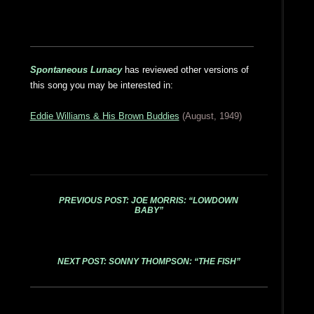
Spontaneous Lunacy
has reviewed other versions of
this song you may be interested in:
Eddie Williams & His Brown Buddies
(August, 1949)
PREVIOUS POST: JOE MORRIS: “LOWDOWN
BABY”
NEXT POST: SONNY THOMPSON: “THE FISH”