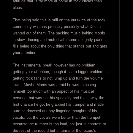
attitude that is far more at home in rock circles than
blues.
That being said this is still on the outskirts of the rock
community which is probably precisely what Decca
wanted out of them. The backing music behind Morris
is slow, droning and muted with some sprightly piano
fills being about the only thing that stands out and gets
your attention.
The instrumental break however has no problem
getting your attention, though it has a bigger problem in
getting rock fans to not jump up and turn the volume
lower. Maybe Morris was afraid he was exposing
himself too much with an aspect of his musical
persona that was not his specialty and that’s why the
first chance he got he grabbed his trumpet and made
sure he drowned out any lingering thoughts of his
vocals, but the vocals were better than the trumpet
because the trumpet is too loud, not just in contrast to
the rest of the record but in terms of the record’s