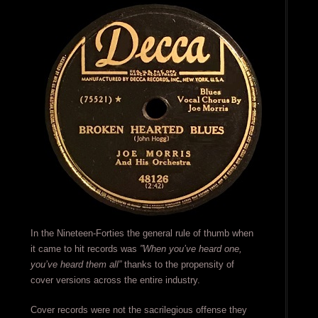
In the Nineteen-Forties the general rule of thumb when
it came to hit records was
”When you’ve heard one,
you’ve heard them all”
thanks to the propensity of
cover versions across the entire industry.
Cover records were not the sacrilegious offense they