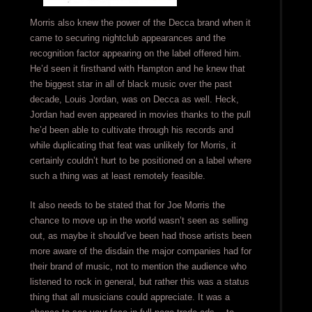
Morris also knew the power of the Decca brand when it
came to securing nightclub appearances and the
recognition factor appearing on the label offered him.
He’d seen it firsthand with Hampton and he knew that
the biggest star in all of black music over the past
decade, Louis Jordan, was on Decca as well. Heck,
Jordan had even appeared in movies thanks to the pull
he’d been able to cultivate through his records and
while duplicating that feat was unlikely for Morris, it
certainly couldn’t hurt to be positioned on a label where
such a thing was at least remotely feasible.
It also needs to be stated that for Joe Morris the
chance to move up in the world wasn’t seen as selling
out, as maybe it should’ve been had those artists been
more aware of the disdain the major companies had for
their brand of music, not to mention the audience who
listened to rock in general, but rather this was a status
thing that all musicians could appreciate. It was a