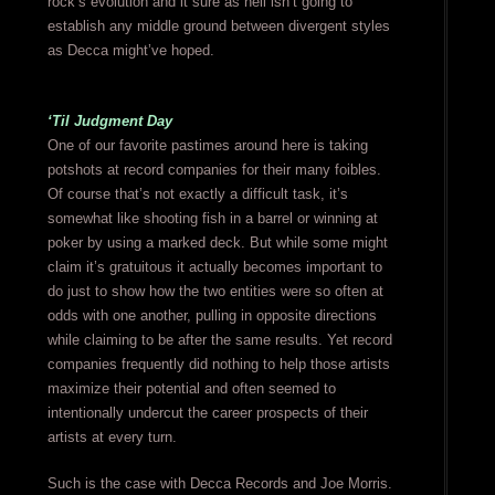
rock’s evolution and it sure as hell isn’t going to
establish any middle ground between divergent styles
as Decca might’ve hoped.
‘Til Judgment Day
One of our favorite pastimes around here is taking
potshots at record companies for their many foibles.
Of course that’s not exactly a difficult task, it’s
somewhat like shooting fish in a barrel or winning at
poker by using a marked deck. But while some might
claim it’s gratuitous it actually becomes important to
do just to show how the two entities were so often at
odds with one another, pulling in opposite directions
while claiming to be after the same results. Yet record
companies frequently did nothing to help those artists
maximize their potential and often seemed to
intentionally undercut the career prospects of their
artists at every turn.
Such is the case with Decca Records and Joe Morris.