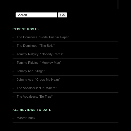
RECENT POSTS
The Dominoes: “Pedal Pushin’ Papa”
The Dominoes: “The Bells”
Tommy Ridgley: “Nobody Cares”
Tommy Ridgley: “Monkey Man”
Johnny Ace: “Angel”
Johnny Ace: “Cross My Heart”
The Vocaleers: “Oh! Where”
The Vocaleers: “Be True”
ALL REVIEWS TO DATE
Master Index