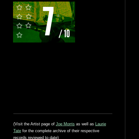
(Visit the Artist page of
Joe Morris
as well as
Laurie
Tate
for the complete archive of their respective
records reviewed to date)