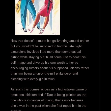
Now that doesn’t excuse his gallivanting around on her
but you wouldn’t be surprised to find his late night
excursions involved little more than some casual
flirting while staying out ’til all hours just to boost his
self-image and drive up his own worth to her by
encouraging rumors about his supposed liaisons rather
than him being a run-of-the-mill philanderer and
sleeping with every girl in town.
As such this comes across as a high-stakes game of
emotional chicken and if Tate is being painted as the
one who is in danger of losing, that’s only because
she’s won in the past when she first roped him in the