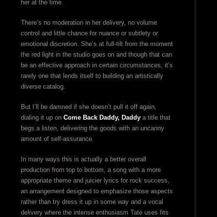
her at the time.
There’s no moderation in her delivery, no volume
control and little chance for nuance or subtlety or
emotional discretion. She’s at full-tilt from the moment
the red light in the studio goes on and though that can
be an effective approach in certain circumstances, it’s
rarely one that lends itself to building an artistically
diverse catalog.
But I’ll be damned if she doesn’t pull it off again,
dialing it up on
Come Back Daddy, Daddy
a title that
begs a listen, delivering the goods with an uncanny
amount of self-assurance.
In many ways this is actually a better overall
production from top to bottom, a song with a more
appropriate theme and juicier lyrics for rock success,
an arrangement designed to emphasize those aspects
rather than try dress it up in some way and a vocal
delivery where the intense enthusiasm Tate uses fits