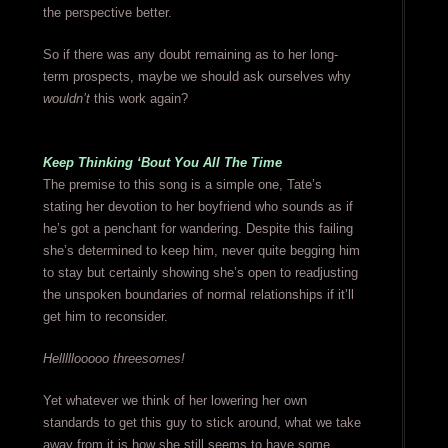
the perspective better.
So if there was any doubt remaining as to her long-
term prospects, maybe we should ask ourselves why
wouldn’t
this work again?
Keep Thinking ‘Bout You All The Time
The premise to this song is a simple one, Tate’s
stating her devotion to her boyfriend who sounds as if
he’s got a penchant for wandering. Despite this failing
she’s determined to keep him, never quite begging him
to stay but certainly showing she’s open to readjusting
the unspoken boundaries of normal relationships if it’ll
get him to reconsider.
Helllllooooo threesomes!
Yet whatever we think of her lowering her own
standards to get this guy to stick around, what we take
away from it is how she still seems to have some