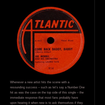
Whenever a new artist hits the scene with a
resounding success – such as let’s say a Number One
hit as was the case on the top side of this single – the
immediate response that most fans probably have
upon hearing it when new is to ask themselves if they