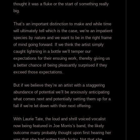
thought it was a fluke or the start of something really
big.
That’s an important distinction to make and while time
will ultimately tell which is the case, we’re an impatient
species by nature and we want to be in the right frame
of mind going forward. If we think the artist simply
caught lightning in a bottle we’ll temper our
expectations for their ensuing work, thereby giving us
a better chance of being pleasantly surprised if they
exceed those expectations.
But if we believe they’re an artist with a staggering
abundance of potential we’ll be anxiously anticipating
what comes next and potentially setting them up for a
fall if we’re let down with their next offering.
With Laurie Tate, the loud and shrill voiced vocalist
now being featured in Joe Morris’s band, the likely
outcome many probably thought upon first hearing her
was that she had gotten fairly lucky. Not that she