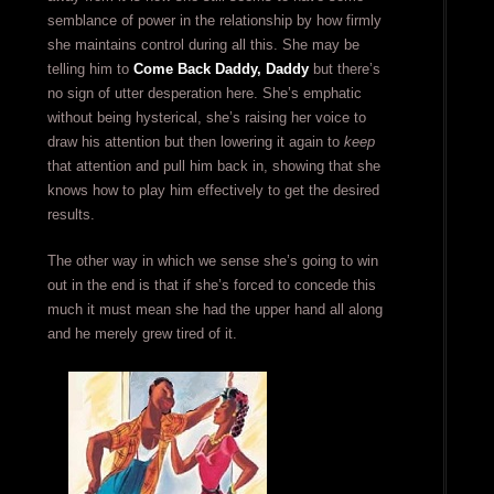
semblance of power in the relationship by how firmly
she maintains control during all this. She may be
telling him to
Come Back Daddy, Daddy
but there’s
no sign of utter desperation here. She’s emphatic
without being hysterical, she’s raising her voice to
draw his attention but then lowering it again to
keep
that attention and pull him back in, showing that she
knows how to play him effectively to get the desired
results.
The other way in which we sense she’s going to win
out in the end is that if she’s forced to concede this
much it must mean she had the upper hand all along
and he merely grew tired of it.