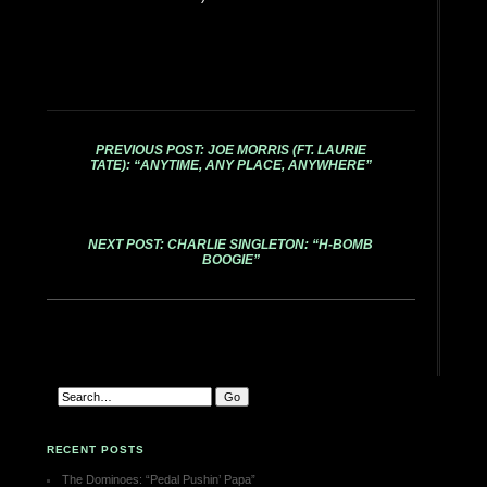
PREVIOUS POST: JOE MORRIS (FT. LAURIE
TATE): “ANYTIME, ANY PLACE, ANYWHERE”
NEXT POST: CHARLIE SINGLETON: “H-BOMB
BOOGIE”
RECENT POSTS
The Dominoes: “Pedal Pushin’ Papa”