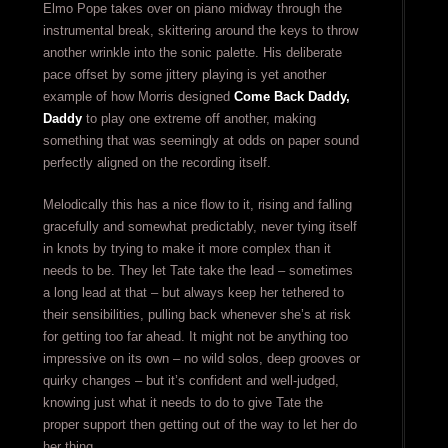
Elmo Pope takes over on piano midway through the
instrumental break, skittering around the keys to throw
another wrinkle into the sonic palette. His deliberate
pace offset by some jittery playing is yet another
example of how Morris designed
Come Back Daddy,
Daddy
to play one extreme off another, making
something that was seemingly at odds on paper sound
perfectly aligned on the recording itself.
Melodically this has a nice flow to it, rising and falling
gracefully and somewhat predictably, never tying itself
in knots by trying to make it more complex than it
needs to be. They let Tate take the lead – sometimes
a long lead at that – but always keep her tethered to
their sensibilities, pulling back whenever she’s at risk
for getting too far ahead. It might not be anything too
impressive on its own – no wild solos, deep grooves or
quirky changes – but it’s confident and well-judged,
knowing just what it needs to do to give Tate the
proper support then getting out of the way to let her do
her thing.