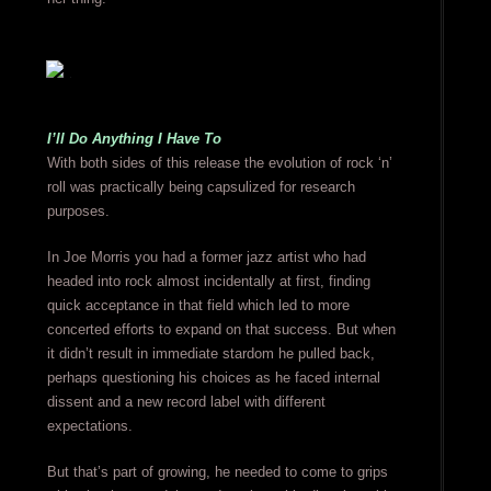
I’ll Do Anything I Have To
With both sides of this release the evolution of rock ‘n’
roll was practically being capsulized for research
purposes.
In Joe Morris you had a former jazz artist who had
headed into rock almost incidentally at first, finding
quick acceptance in that field which led to more
concerted efforts to expand on that success. But when
it didn’t result in immediate stardom he pulled back,
perhaps questioning his choices as he faced internal
dissent and a new record label with different
expectations.
But that’s part of growing, he needed to come to grips