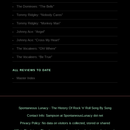
The Dominoes: “The Bells”
Tommy Ridgley: “Nobody Cares”
Tommy Ridgley: “Monkey Man”
Johnny Ace: “Angel”
Johnny Ace: “Cross My Heart”
The Vocaleers: “Oh! Where”
The Vocaleers: “Be True”
ALL REVIEWS TO DATE
Master Index
Spontaneous Lunacy - The History Of Rock 'n' Roll Song By Song
Contact Info: Sampson at SpontaneousLunacy dot net
Privacy Policy: No data on visitors is collected, stored or shared