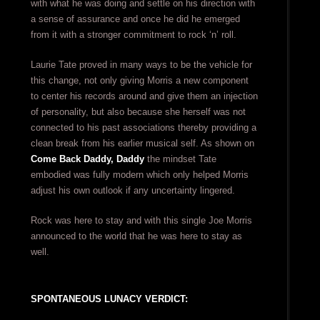
with what he was doing and settle on his direction with
a sense of assurance and once he did he emerged
from it with a stronger commitment to rock ‘n’ roll.
Laurie Tate proved in many ways to be the vehicle for
this change, not only giving Morris a new component
to center his records around and give them an injection
of personality, but also because she herself was not
connected to his past associations thereby providing a
clean break from his earlier musical self. As shown on
Come Back Daddy, Daddy
the mindset Tate
embodied was fully modern which only helped Morris
adjust his own outlook if any uncertainty lingered.
Rock was here to stay and with this single Joe Morris
announced to the world that he was here to stay as
well.
SPONTANEOUS LUNACY VERDICT: