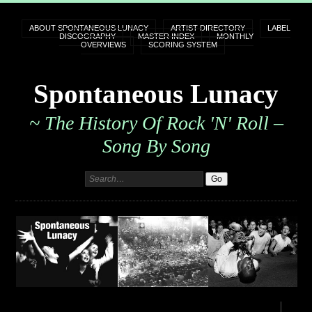
ABOUT SPONTANEOUS LUNACY
ARTIST DIRECTORY
LABEL
DISCOGRAPHY
MASTER INDEX
MONTHLY
OVERVIEWS
SCORING SYSTEM
Spontaneous Lunacy
~ The History Of Rock 'n' Roll –
Song By Song