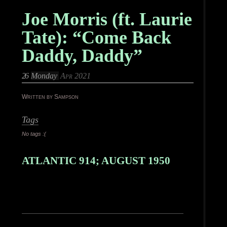
Joe Morris (ft. Laurie
Tate): “Come Back
Daddy, Daddy”
26
Monday
Apr 2021
Written by Sampson
Tags
No tags :(
ATLANTIC 914; AUGUST 1950