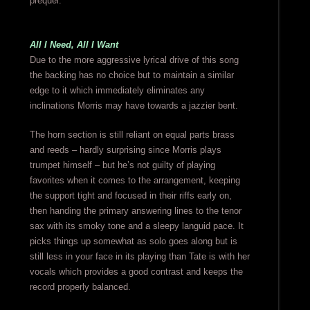
prequel.
All I Need, All I Want
Due to the more aggressive lyrical drive of this song
the backing has no choice but to maintain a similar
edge to it which immediately eliminates any
inclinations Morris may have towards a jazzier bent.
The horn section is still reliant on equal parts brass
and reeds – hardly surprising since Morris plays
trumpet himself – but he’s not guilty of playing
favorites when it comes to the arrangement, keeping
the support tight and focused in their riffs early on,
then handing the primary answering lines to the tenor
sax with its smoky tone and a sleepy languid pace. It
picks things up somewhat as solo goes along but is
still less in your face in its playing than Tate is with her
vocals which provides a good contrast and keeps the
record properly balanced.