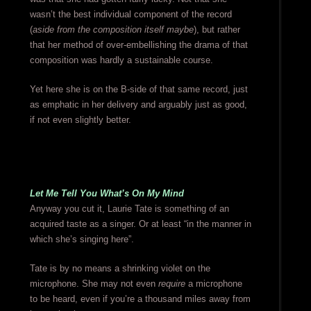
wasn’t the best individual component of the record
(
aside from the composition itself maybe
), but rather
that her method of over-embellishing the drama of that
composition was hardly a sustainable course.
Yet here she is on the B-side of that same record, just
as emphatic in her delivery and arguably just as good,
if not even slightly better.
Let Me Tell You What’s On My Mind
Anyway you cut it, Laurie Tate is something of an
acquired taste as a singer. Or at least “in the manner in
which she’s singing here”.
Tate is by no means a shrinking violet on the
microphone. She may not even
require
a microphone
to be heard, even if you’re a thousand miles away from