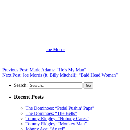
(Visit the Artist page of
Joe Morris
for the complete archive of his rec
Previous Post: Marie Adams: “He’s My Man”
Next Post: Joe Morris (ft. Billy Mitchell): “Bald Head Woman”
Search:
Recent Posts
The Dominoes: “Pedal Pushin’ Papa”
The Dominoes: “The Bells”
Tommy Ridgley: “Nobody Cares”
Tommy Ridgley: “Monkey Man”
Johnny Ace: “Angel”