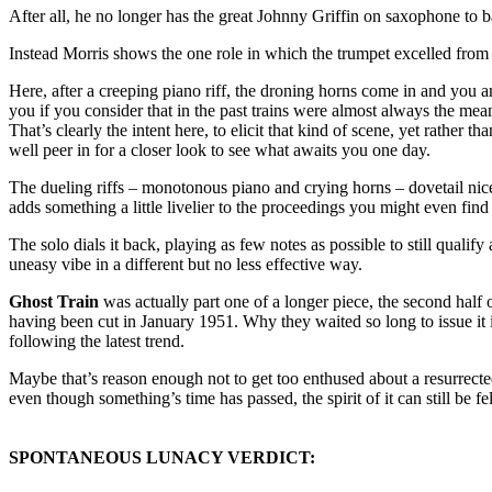
After all, he no longer has the great Johnny Griffin on saxophone to ba
Instead Morris shows the one role in which the trumpet excelled from the
Here, after a creeping piano riff, the droning horns come in and you ar
you if you consider that in the past trains were almost always the m
That’s clearly the intent here, to elicit that kind of scene, yet rather 
well peer in for a closer look to see what awaits you one day.
The dueling riffs – monotonous piano and crying horns – dovetail nic
adds something a little livelier to the proceedings you might even fin
The solo dials it back, playing as few notes as possible to still qualif
uneasy vibe in a different but no less effective way.
Ghost Train
was actually part one of a longer piece, the second half o
having been cut in January 1951. Why they waited so long to issue it 
following the latest trend.
Maybe that’s reason enough not to get too enthused about a resurrected ca
even though something’s time has passed, the spirit of it can still be f
SPONTANEOUS LUNACY VERDICT: