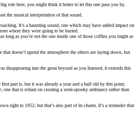
g role here, you might think it better to let this one pass you by.
ast the musical interpretation of that sound.
oaching. It’s a haunting sound, one which may have added impact on
from where they were going to be buried.
se as long as you’re not the one inside one of those coffins you might as
 that doesn’t upend the atmosphere the others are laying down, but
was disappearing into the great beyond as you listened, it extends this
st part is, but it was already a year and a half old by this point,
, one that is reliant on creating a semi-spooky ambiance rather than
wn right in 1952, but that’s also part of its charm. It’s a reminder that