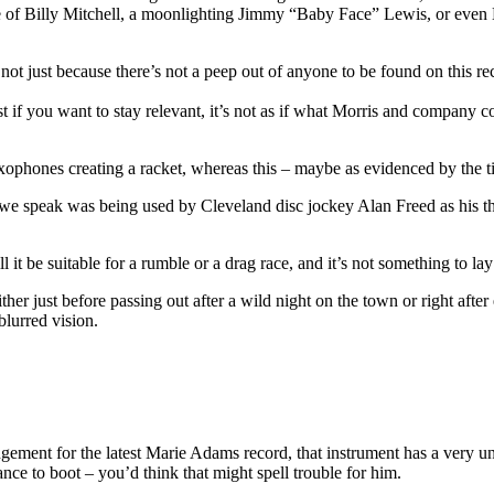
se of Billy Mitchell, a moonlighting Jimmy “Baby Face” Lewis, or even
t just because there’s not a peep out of anyone to be found on this recor
 if you want to stay relevant, it’s not as if what Morris and company 
ophones creating a racket, whereas this – maybe as evidenced by the titl
 we speak was being used by Cleveland disc jockey Alan Freed as his 
will it be suitable for a rumble or a drag race, and it’s not something t
, either just before passing out after a wild night on the town or right
blurred vision.
ement for the latest Marie Adams record, that instrument has a very une
ance to boot – you’d think that might spell trouble for him.