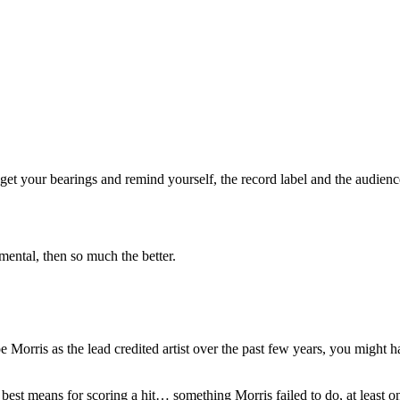
et your bearings and remind yourself, the record label and the audience
rumental, then so much the better.
e Morris as the lead credited artist over the past few years, you might ha
 best means for scoring a hit… something Morris failed to do, at least 