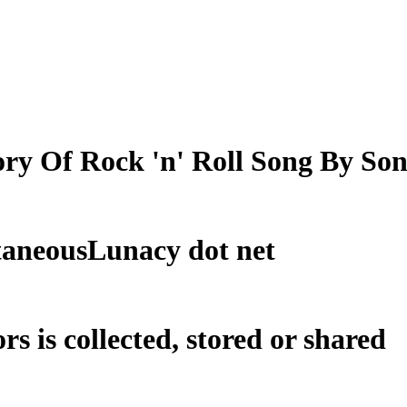
ry Of Rock 'n' Roll Song By So
taneousLunacy dot net
rs is collected, stored or shared