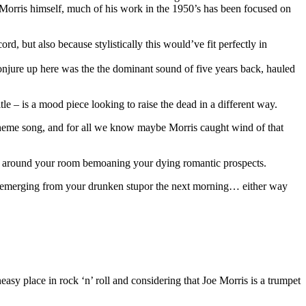
 Morris himself, much of his work in the 1950’s has been focused on
d, but also because stylistically this would’ve fit perfectly in
conjure up here was the the dominant sound of five years back, hauled
e – is a mood piece looking to raise the dead in a different way.
theme song, and for all we know maybe Morris caught wind of that
o lay around your room bemoaning your dying romantic prospects.
 after emerging from your drunken stupor the next morning… either way
asy place in rock ‘n’ roll and considering that Joe Morris is a trumpet