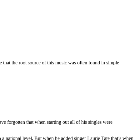
 that the root source of this music was often found in simple
ve forgotten that when starting out all of his singles were
on a national level. But when he added singer Laurie Tate that’s when