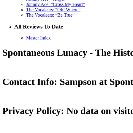
Johnny Ace: “Cross My Heart”
The Vocaleers: “Oh! Where”
The Vocaleers: “Be True”
All Reviews To Date
Master Index
Spontaneous Lunacy - The Histo
Contact Info: Sampson at Spon
Privacy Policy: No data on visito