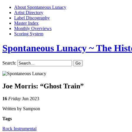
About Spontaneous Lunacy
Artist Directory
Label Discography
Master Index
Monthly Overviews
Scoring System
Spontaneous Lunacy
~ The Hist
Search:
Joe Morris: “Ghost Train”
16
Friday
Jun 2023
Written by Sampson
Tags
Rock Instrumental