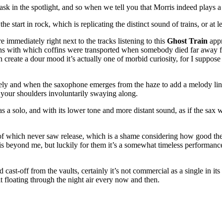
sk in the spotlight, and so when we tell you that Morris indeed plays a bi
 start in rock, which is replicating the distinct sound of trains, or at le
e immediately right next to the tracks listening to this
Ghost Train
appr
eans with which coffins were transported when somebody died far away 
than create a dour mood it’s actually one of morbid curiosity, for I suppo
ely and when the saxophone emerges from the haze to add a melody line
d your shoulders involuntarily swaying along.
y as a solo, and with its lower tone and more distant sound, as if the sax 
f which never saw release, which is a shame considering how good the fir
is beyond me, but luckily for them it’s a somewhat timeless performance
st-off from the vaults, certainly it’s not commercial as a single in its o
elt floating through the night air every now and then.