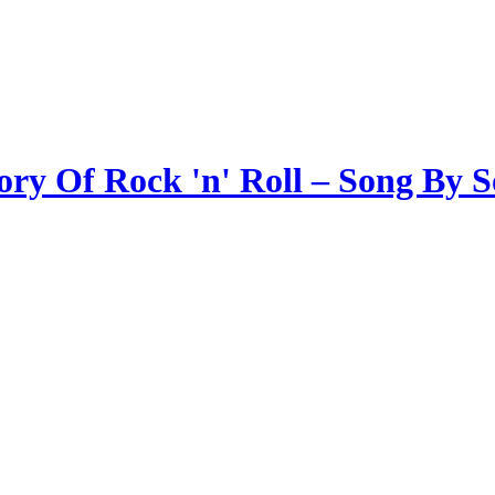
ory Of Rock 'n' Roll – Song By 