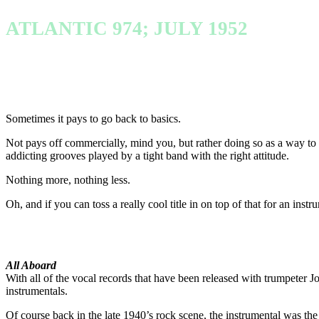
ATLANTIC 974; JULY 1952
Sometimes it pays to go back to basics.
Not pays off commercially, mind you, but rather doing so as a way to g
addicting grooves played by a tight band with the right attitude.
Nothing more, nothing less.
Oh, and if you can toss a really cool title in on top of that for an inst
All Aboard
With all of the vocal records that have been released with trumpeter Jo
instrumentals.
Of course back in the late 1940’s rock scene, the instrumental was the