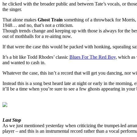
he clicked with the broader public and between Tate’s vocals, or tho
the singer.
That alone makes
Ghost Train
something of a throwback for Morris, no
1948… and no, that’s not a criticism.
Though trends change and keeping up with those is always for the best
out of mothballs for a re-airing now.
If that were the case this would be packed with honking, squealing sax
It’s a bit like Todd Rhodes’ classic
Blues For The Red Boy
, which as
and wanted to cash in.
Whatever the case, this isn’t a record that will get you dancing, nor 
Instead this is a song best heard late at night or early in the morning
it’ll be a time when you’re sure to see a few ghosts appearing in your 
Last Stop
As we just mentioned yesterday when criticizing the trumpet-led arrang
player – and this is an instrumental record rather than a vocal perform