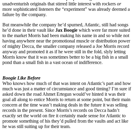
unadventurish originals that stirred little interest with rockers
or
more sophisticated listeners the “experiment” was already deemed a
failure by the company.
But meanwhile the company he’d spurned, Atlantic, still had songs
he’d done in their vault like
Jax Boogie
which were far more suited
to the market Morris had been making his name in and so while not
having anywhere near the promotional muscle or distribution power
of mighty Decca, the smaller company released a Joe Morris record
anyway and promoted it as if he were still in the fold, slyly letting
Morris know that it was sometimes better to be a big fish in a small
pond than a small fish in a vast ocean of indifference.
Boogie Like Before
Who knows how much of that was intent on Atlantic’s part and how
much was just a matter of circumstance and good timing? I’m sure if
asked down the road Ahmet Ertegun would’ve hinted it was their
goal all along to entice Morris to return at some point, but their main
concern at the time wasn’t making deals in the future it was selling
records in the present. Since Morris’s records on Decca hadn’t
exactly set the world on fire it certainly made sense for Atlantic to
promote something of his they’d pulled from the vaults and act like
he was still suiting up for their team.