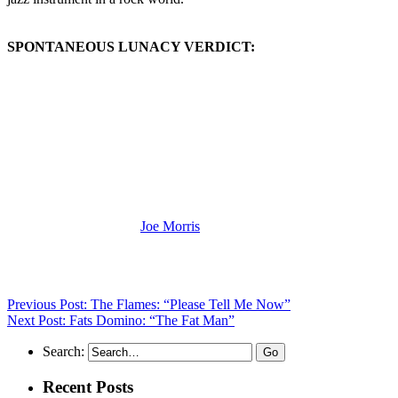
SPONTANEOUS LUNACY VERDICT:
(Visit the Artist page of
Joe Morris
for the complete archive of his
records reviewed to date)
Previous Post: The Flames: “Please Tell Me Now”
Next Post: Fats Domino: “The Fat Man”
Search:
Recent Posts