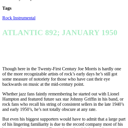
Tags
Rock Instrumental
ATLANTIC 892; JANUARY 1950
Though here in the Twenty-First Century Joe Morris is hardly one
of the more recognizable artists of rock’s early days he’s still got
some measure of notoriety for those who have cast their eye
backwards on music at the mid-century point.
Whether jazz fans faintly remembering he started out with Lionel
Hampton and featured future sax star Johnny Griffin in his band, or
rock fans who recall his string of consistent sellers in the late 1940’s
and early 1950’s, he’s not totally obscure at any rate.
But even his biggest supporters would have to admit that a large part
of his lingering familiarity is due to the record company most of his