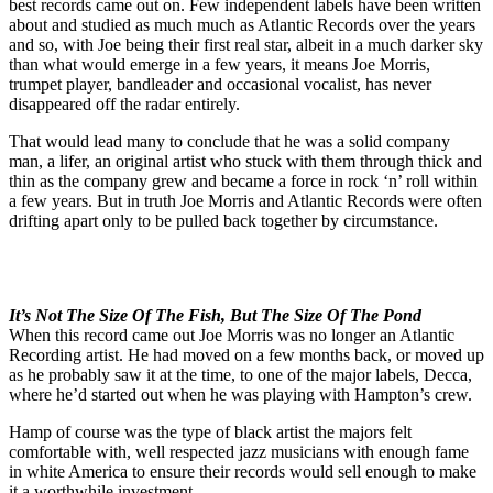
best records came out on. Few independent labels have been written
about and studied as much much as Atlantic Records over the years
and so, with Joe being their first real star, albeit in a much darker sky
than what would emerge in a few years, it means Joe Morris,
trumpet player, bandleader and occasional vocalist, has never
disappeared off the radar entirely.
That would lead many to conclude that he was a solid company
man, a lifer, an original artist who stuck with them through thick and
thin as the company grew and became a force in rock ‘n’ roll within
a few years. But in truth Joe Morris and Atlantic Records were often
drifting apart only to be pulled back together by circumstance.
It’s Not The Size Of The Fish, But The Size Of The Pond
When this record came out Joe Morris was no longer an Atlantic
Recording artist. He had moved on a few months back, or moved up
as he probably saw it at the time, to one of the major labels, Decca,
where he’d started out when he was playing with Hampton’s crew.
Hamp of course was the type of black artist the majors felt
comfortable with, well respected jazz musicians with enough fame
in white America to ensure their records would sell enough to make
it a worthwhile investment.