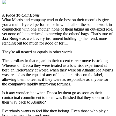
A Place To Call Home
What Morris and company tend to do best on their records is give
you a multi-layered performance in which all of the sounds work in
conjunction with one another, none of them taking an out-sized role,
yet none of them reduced to carrying the others’ bags. That’s true of
Jax Boogie
as well, every instrument holding up their end, none
standing out too much for good or for ill.
They’re all treated as equals in other words.
The corollary in that regard to their recent career move is striking.
Whereas on Decca they were treated as a low-risk experiment at
best, an irrelevancy at worst, when they were on Atlantic Joe Morris
was treated as the equal of any of the other artists on the label,
allowing them to feel as if they were as responsible as anyone for
the company’s rapidly improving fortunes.
Is it any wonder that when Decca let them go as soon as their
contractual commitment to them was finished that they soon made
their way back to Atlantic?
Everybody wants to feel like they belong. Even those who play a
jazz instrument in a rock world.