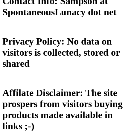
Contact Info: Sampson at
SpontaneousLunacy dot net
Privacy Policy: No data on
visitors is collected, stored or
shared
Affilate Disclaimer: The site
prospers from visitors buying
products made available in
links ;-)