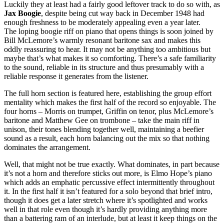
Luckily they at least had a fairly good leftover track to do so with, as
Jax Boogie
, despite being cut way back in December 1948 had
enough freshness to be moderately appealing even a year later.
The loping boogie riff on piano that opens things is soon joined by
Bill McLemore’s warmly resonant baritone sax and makes this
oddly reassuring to hear. It may not be anything too ambitious but
maybe that’s what makes it so comforting. There’s a safe familiarity
to the sound, reliable in its structure and thus presumably with a
reliable response it generates from the listener.
The full horn section is featured here, establishing the group effort
mentality which makes the first half of the record so enjoyable. The
four horns – Morris on trumpet, Griffin on tenor, plus McLemore’s
baritone and Matthew Gee on trombone – take the main riff in
unison, their tones blending together well, maintaining a beefier
sound as a result, each horn balancing out the mix so that nothing
dominates the arrangement.
Well, that might not be true exactly. What dominates, in part because
it’s not a horn and therefore sticks out more, is Elmo Hope’s piano
which adds an emphatic percussive effect intermittently throughout
it. In the first half it isn’t featured for a solo beyond that brief intro,
though it does get a later stretch where it’s spotlighted and works
well in that role even though it’s hardly providing anything more
than a battering ram of an interlude, but at least it keep things on the