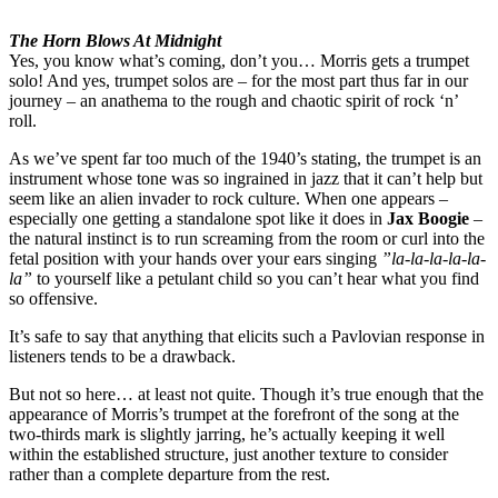
The Horn Blows At Midnight
Yes, you know what’s coming, don’t you… Morris gets a trumpet
solo! And yes, trumpet solos are – for the most part thus far in our
journey – an anathema to the rough and chaotic spirit of rock ‘n’
roll.
As we’ve spent far too much of the 1940’s stating, the trumpet is an
instrument whose tone was so ingrained in jazz that it can’t help but
seem like an alien invader to rock culture. When one appears –
especially one getting a standalone spot like it does in
Jax Boogie
–
the natural instinct is to run screaming from the room or curl into the
fetal position with your hands over your ears singing
”la-la-la-la-la-
la”
to yourself like a petulant child so you can’t hear what you find
so offensive.
It’s safe to say that anything that elicits such a Pavlovian response in
listeners tends to be a drawback.
But not so here… at least not quite. Though it’s true enough that the
appearance of Morris’s trumpet at the forefront of the song at the
two-thirds mark is slightly jarring, he’s actually keeping it well
within the established structure, just another texture to consider
rather than a complete departure from the rest.