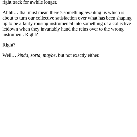
right track for awhile longer.
Ahhh… that must mean there’s something awaiting us which is
about to turn our collective satisfaction over what has been shaping
up to be a fairly rousing instrumental into something of a collective
letdown when they invariably hand the reins over to the wrong
instrument. Right?
Right?
Well…
kinda, sorta, maybe
, but not exactly either.