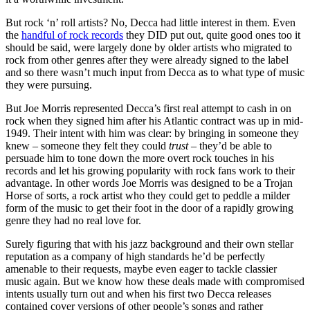
But rock ‘n’ roll artists? No, Decca had little interest in them. Even
the
handful of rock records
they DID put out, quite good ones too it
should be said, were largely done by older artists who migrated to
rock from other genres after they were already signed to the label
and so there wasn’t much input from Decca as to what type of music
they were pursuing.
But Joe Morris represented Decca’s first real attempt to cash in on
rock when they signed him after his Atlantic contract was up in mid-
1949. Their intent with him was clear: by bringing in someone they
knew – someone they felt they could
trust
– they’d be able to
persuade him to tone down the more overt rock touches in his
records and let his growing popularity with rock fans work to their
advantage. In other words Joe Morris was designed to be a Trojan
Horse of sorts, a rock artist who they could get to peddle a milder
form of the music to get their foot in the door of a rapidly growing
genre they had no real love for.
Surely figuring that with his jazz background and their own stellar
reputation as a company of high standards he’d be perfectly
amenable to their requests, maybe even eager to tackle classier
music again. But we know how these deals made with compromised
intents usually turn out and when his first two Decca releases
contained cover versions of other people’s songs and rather