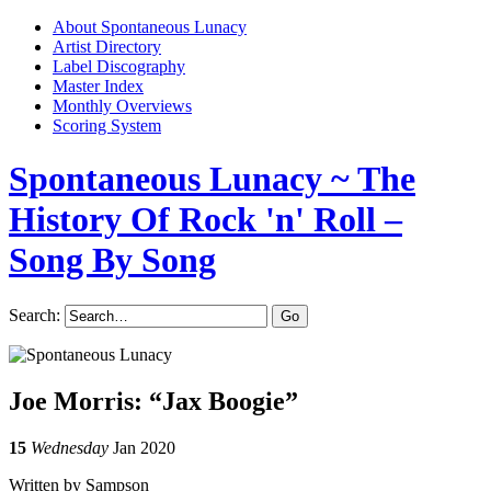
About Spontaneous Lunacy
Artist Directory
Label Discography
Master Index
Monthly Overviews
Scoring System
Spontaneous Lunacy
~ The
History Of Rock 'n' Roll –
Song By Song
Search:
Joe Morris: “Jax Boogie”
15
Wednesday
Jan 2020
Written by Sampson