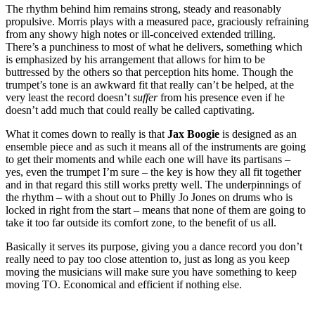
The rhythm behind him remains strong, steady and reasonably
propulsive. Morris plays with a measured pace, graciously refraining
from any showy high notes or ill-conceived extended trilling.
There’s a punchiness to most of what he delivers, something which
is emphasized by his arrangement that allows for him to be
buttressed by the others so that perception hits home. Though the
trumpet’s tone is an awkward fit that really can’t be helped, at the
very least the record doesn’t
suffer
from his presence even if he
doesn’t add much that could really be called captivating.
What it comes down to really is that
Jax Boogie
is designed as an
ensemble piece and as such it means all of the instruments are going
to get their moments and while each one will have its partisans –
yes, even the trumpet I’m sure – the key is how they all fit together
and in that regard this still works pretty well. The underpinnings of
the rhythm – with a shout out to Philly Jo Jones on drums who is
locked in right from the start – means that none of them are going to
take it too far outside its comfort zone, to the benefit of us all.
Basically it serves its purpose, giving you a dance record you don’t
really need to pay too close attention to, just as long as you keep
moving the musicians will make sure you have something to keep
moving TO. Economical and efficient if nothing else.