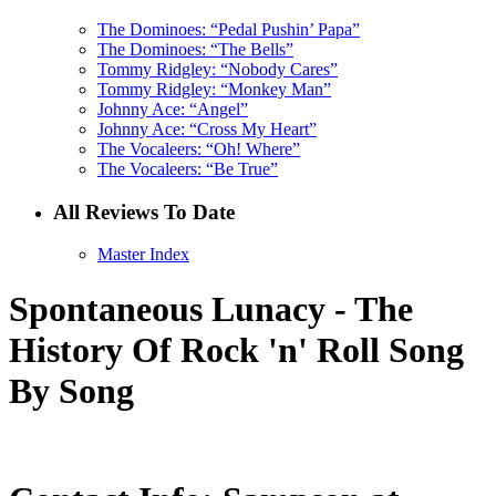
The Dominoes: “Pedal Pushin’ Papa”
The Dominoes: “The Bells”
Tommy Ridgley: “Nobody Cares”
Tommy Ridgley: “Monkey Man”
Johnny Ace: “Angel”
Johnny Ace: “Cross My Heart”
The Vocaleers: “Oh! Where”
The Vocaleers: “Be True”
All Reviews To Date
Master Index
Spontaneous Lunacy - The
History Of Rock 'n' Roll Song
By Song