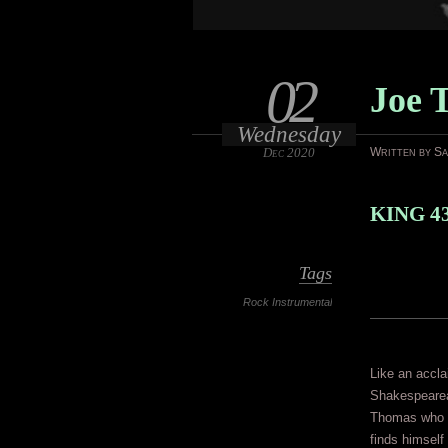
02
Joe 
Wednesday
Dec 2020
Written by S
KING 4
Tags
Rock Instrumental
Like an accl
Shakespearean
Thomas who o
finds himself