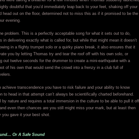
 highly doubtful that you’d immediately leap back to your feet, shaking off your
 head out on the floor, determined not to miss this as if it promised to be the
your evening.
the problem. This is a perfectly acceptable song for what it sets out to do,
s in delivering exactly what is called for, but while that might mean it doesn’t
owing in a flighty trumpet solo or a quirky piano break, it also ensures that it
vate you by letting Thomas try and tear the roof off with his own solo, or
 out twelve seconds for the drummer to create a mini-earthquake with a
ot of his own that would send the crowd into a frenzy in a club full of
velers.
achieve transcendence you have to risk failure and your ability to know
on to head in that attempt can’t always be scientifically charted beforehand.
al by nature and requires a total immersion in the culture to be able to pull it of
and even then chances are you still might miss your mark, but at least then
 you gave it your best shot.
ound… Or A Safe Sound