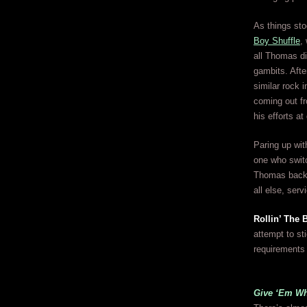
As things sto
Boy Shuffle
,
all Thomas di
gambits. Afte
similar rock 
coming out fr
his efforts at
Paring up wit
one who switc
Thomas back o
all else, serv
Rollin’ The 
attempt to st
requirements
Give ‘Em Wh