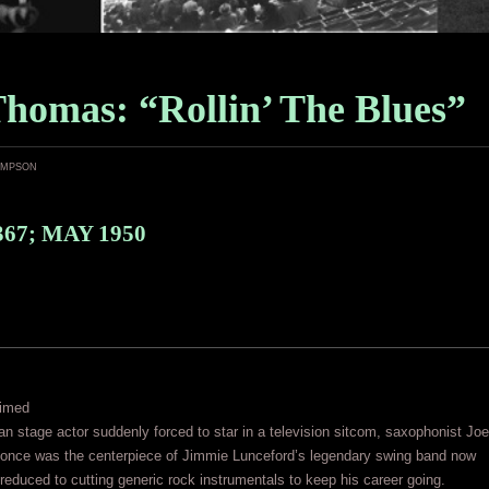
Thomas: “Rollin’ The Blues”
ampson
367; MAY 1950
aimed
 stage actor suddenly forced to star in a television sitcom, saxophonist Joe
nce was the centerpiece of Jimmie Lunceford’s legendary swing band now
 reduced to cutting generic rock instrumentals to keep his career going.