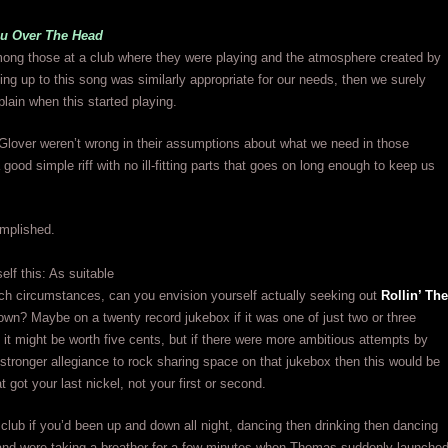
u Over The Head
ng those at a club where they were playing and the atmosphere created by
ing up to this song was similarly appropriate for our needs, then we surely
lain when this started playing.
lover weren’t wrong in their assumptions about what we need in those
 good simple riff with no ill-fitting parts that goes on long enough to keep us
mplished.
elf this: As suitable
such circumstances, can you envision yourself actually seeking out
Rollin’ The
own? Maybe on a twenty record jukebox if it was one of just two or three
 it might be worth five cents, but if there were more ambitious attempts by
a stronger allegiance to rock sharing space on that jukebox then this would be
t got your last nickel, not your first or second.
 club if you’d been up and down all night, dancing then drinking then dancing
nd were taking a breather for a few minutes when Thomas suddenly launche