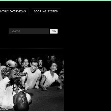
NTHLY OVERVIEWS
SCORING SYSTEM