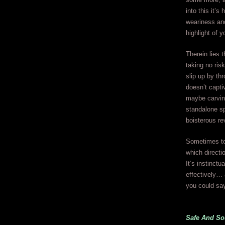
into this it’s
weariness and
highlight of 
Therein lies 
taking no risk
slip up by thr
doesn’t capti
maybe carving
standalone sp
boisterous re
Sometimes to 
which directi
It’s instinctu
effectively… 
you could say
Safe And S