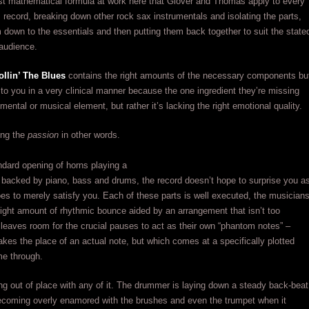
st mathematical formula at work here that Glover and Thomas apply to every
s record, breaking down other rock sax instrumentals and isolating the parts,
em down to the essentials and then putting them back together to suit the state
audience.
ollin’ The Blues
contains the right amounts of the necessary components bu
 to you in a very clinical manner because the one ingredient they’re missing
umental or musical element, but rather it’s lacking the right emotional quality.
ing the
passion
in other words.
dard opening of horns playing a
f backed by piano, bass and drums, the record doesn’t hope to surprise you a
es to merely satisfy you. Each of these parts is well executed, the musician
right amount of rhythmic bounce aided by an arrangement that isn’t too
 leaves room for the crucial pauses to act as their own “phantom notes” –
takes the place of an actual note, but which comes at a specifically plotted
me through.
ng out of place with any of it. The drummer is laying down a steady back-beat
becoming overly enamored with the brushes and even the trumpet when it