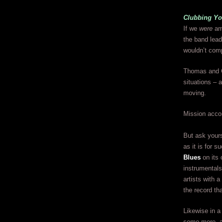
Clubbing Yo
If we
were
amo
the band lead
wouldn’t comp
Thomas and G
situations – a
moving.
Mission acco
But ask yours
as it is for 
Blues
on its 
instrumentals
artists with 
the record tha
Likewise in a
some more, a