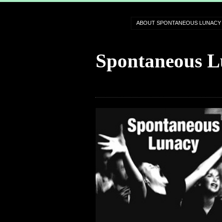
ABOUT SPONTANEOUS LUNACY
Spontaneous L