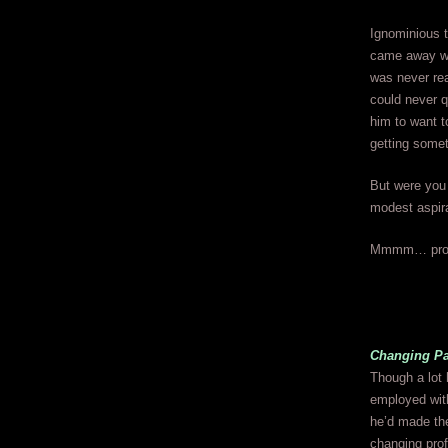
Ignominious 
came away with
was never re
could never q
him to want t
getting somet
But were you 
modest aspira
Mmmm… prob
Changing Pa
Though a lot 
employed with
he’d made the
changing profe