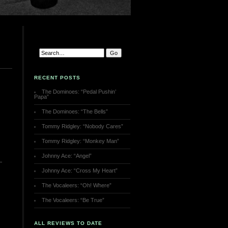
RECENT POSTS
The Dominoes: “Pedal Pushin’
Papa”
The Dominoes: “The Bells”
Tommy Ridgley: “Nobody Cares”
Tommy Ridgley: “Monkey Man”
Johnny Ace: “Angel”
Johnny Ace: “Cross My Heart”
The Vocaleers: “Oh! Where”
The Vocaleers: “Be True”
ALL REVIEWS TO DATE