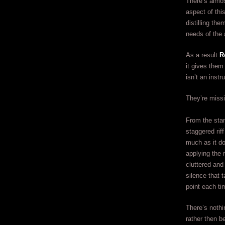
There’s almo
aspect of thi
distilling th
needs of the 
As a result
R
it gives them
isn’t an instr
They’re miss
From the stan
staggered rif
much as it do
applying the 
cluttered and
silence that 
point each ti
There’s nothi
rather then 