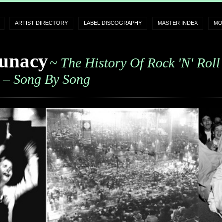
ARTIST DIRECTORY
LABEL DISCOGRAPHY
MASTER INDEX
MO
unacy
~ The History Of Rock 'n' Roll
– Song By Song