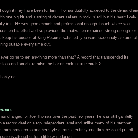
though it may have been for him, Thomas dutifully acceded to the demand an
 one big hit and a string of decent sellers in rock ‘n’ roll but his heart likely
ally in it. He was good enough and professional enough though where you
uestion his effort and so provided the motivation remained strong enough for
o keep his bosses at King Records satisfied, you were reasonably assured of
hing suitable every time out.
ever going to get anything more than that? A record that transcended its
tions and sought to raise the bar on rock instrumentals?
ably not.
rtners
has changed for Joe Thomas over the past few years, he was still gainfully
 a record deal on a top independent label and unlike many of his brethren
 transformation to another style of music entirely and thus he could put off
ssions altogether for a little while longer.