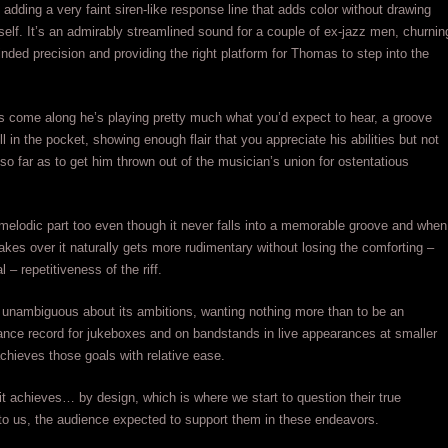
t adding a very faint siren-like response line that adds color without drawing
itself. It’s an admirably streamlined sound for a couple of ex-jazz men, churnin
inded precision and providing the right platform for Thomas to step into the
 come along he’s playing pretty much what you’d expect to hear, a groove
l in the pocket, showing enough flair that you appreciate his abilities but not
 so far as to get him thrown out of the musician’s union for ostentatious
 melodic part too even though it never falls into a memorable groove and when
takes over it naturally gets more rudimentary without losing the comforting –
 – repetitiveness of the riff.
 unambiguous about its ambitions, wanting nothing more than to be an
nce record for jukeboxes and on bandstands in live appearances at smaller
achieves those goals with relative ease.
l it achieves… by design, which is where we start to question their true
o us, the audience expected to support them in these endeavors.