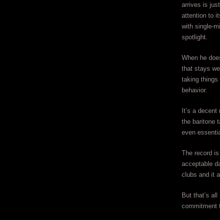
arrives is jus
attention to 
with single-m
spotlight.
When he does
that stays wel
taking things
behavior.
It’s a decent
the baritone 
even essential
The record is
acceptable da
clubs and it 
But that’s al
commitment t