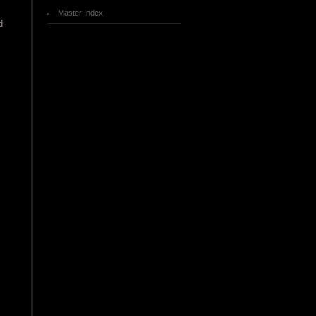
Master Index
d