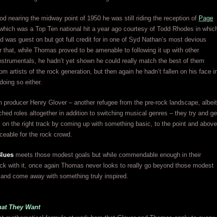
od nearing the midway point of 1950 he was still riding the reception of
Page
 which was a Top Ten national hit a year ago courtesy of Todd Rhodes in whic
d was guest on but got full credit for in one of Syd Nathan’s most devious
r that, while Thomas proved to be amenable to following it up with other
instrumentals, he hadn’t yet shown he could really match the best of them
om artists of the rock generation, but then again he hadn’t fallen on his face i
 doing so either.
h producer Henry Glover – another refugee from the pre-rock landscape, albeit
hed roles altogether in addition to switching musical genres – they try and ge
n the right track by coming up with something basic, to the point and above
iceable for the rock crowd.
Blues
meets those modest goals but while commendable enough in their
ick with it, once again Thomas never looks to really go beyond those modest
 and come away with something truly inspired.
at They Want