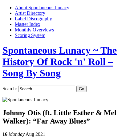
About Spontaneous Lunacy
Artist Directory
Label Discography
Master Index
Monthly Overviews
Scoring System
Spontaneous Lunacy
~ The
History Of Rock 'n' Roll –
Song By Song
Search:
Johnny Otis (ft. Little Esther & Mel
Walker): “Far Away Blues”
16
Monday
Aug 2021