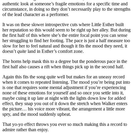
authentic look at someone’s fragile emotions for a specific time and
circumstance, in doing so they don’t necessarily play to the strengths
of the lead character as a performer.
It was on these slower introspective cuts where Little Esther built
her reputation so this would seem to be right up her alley. But during
the first half of this where she’s the entire focal point you can sense
her struggling to find her footing. The pace is just a half measure too
slow for her to feel natural and though it fits the mood they need, it
doesn’t
quite
land in Esther’s comfort zone.
The horns help mask this to a degree but the ponderous pace in the
first half also causes a rift when things pick up in the second half.
Again this fits the song quite well but makes for an uneasy record
when it comes to repeated listening. The mood you’re being put into
is one that requires some mental adjustment if you’re experiencing
none of these emotions for yourself and so once you settle into it,
maybe cuing it up late at night with the lights down low for added
effect, they snap you out of it down the stretch when Walker enters
the picture… his voice more vibrant, the arrangement a little more
spry, and the mood suddenly upbeat.
That yo-yo effect throws you ever so much making this a record to
admire rather than enjoy.