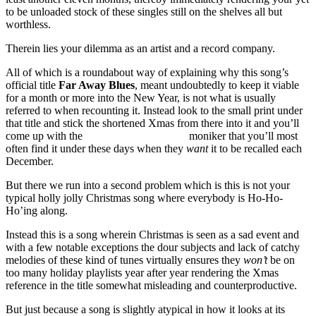
to be unloaded stock of these singles still on the shelves all but
worthless.
Therein lies your dilemma as an artist and a record company.
All of which is a roundabout way of explaining why this song’s
official title
Far Away Blues
, meant undoubtedly to keep it viable
for a month or more into the New Year, is not what is usually
referred to when recounting it. Instead look to the small print under
that title and stick the shortened Xmas from there into it and you’ll
come up with the
Far Away Xmas Blues
moniker that you’ll most
often find it under these days when they
want
it to be recalled each
December.
But there we run into a second problem which is this is not your
typical holly jolly Christmas song where everybody is Ho-Ho-
Ho’ing along.
Instead this is a song wherein Christmas is seen as a sad event and
with a few notable exceptions the dour subjects and lack of catchy
melodies of these kind of tunes virtually ensures they
won’t
be on
too many holiday playlists year after year rendering the Xmas
reference in the title somewhat misleading and counterproductive.
But just because a song is slightly atypical in how it looks at its