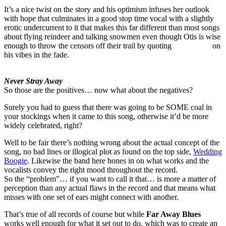
It’s a nice twist on the story and his optimism infuses her outlook
with hope that culminates in a good stop time vocal with a slightly
erotic undercurrent to it that makes this far different than most songs
about flying reindeer and talking snowmen even though Otis is wise
enough to throw the censors off their trail by quoting
Jingle Bells
on
his vibes in the fade.
Never Stray Away
So those are the positives… now what about the negatives?
Surely you had to guess that there was going to be SOME coal in
your stockings when it came to this song, otherwise it’d be more
widely celebrated, right?
Well to be fair there’s nothing wrong about the actual concept of the
song, no bad lines or illogical plot as found on the top side,
Wedding
Boogie
. Likewise the band here hones in on what works and the
vocalists convey the right mood throughout the record.
So the “problem”… if you want to call it that… is more a matter of
perception than any actual flaws in the record and that means what
misses with one set of ears might connect with another.
That’s true of all records of course but while
Far Away Blues
works well enough for what it set out to do, which was to create an