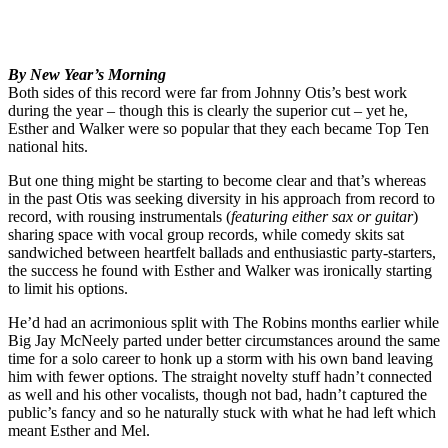
By New Year’s Morning
Both sides of this record were far from Johnny Otis’s best work
during the year – though this is clearly the superior cut – yet he,
Esther and Walker were so popular that they each became Top Ten
national hits.
But one thing might be starting to become clear and that’s whereas
in the past Otis was seeking diversity in his approach from record to
record, with rousing instrumentals (
featuring either sax or guitar
)
sharing space with vocal group records, while comedy skits sat
sandwiched between heartfelt ballads and enthusiastic party-starters,
the success he found with Esther and Walker was ironically starting
to limit his options.
He’d had an acrimonious split with The Robins months earlier while
Big Jay McNeely parted under better circumstances around the same
time for a solo career to honk up a storm with his own band leaving
him with fewer options. The straight novelty stuff hadn’t connected
as well and his other vocalists, though not bad, hadn’t captured the
public’s fancy and so he naturally stuck with what he had left which
meant Esther and Mel.