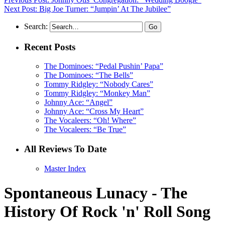
Next Post: Big Joe Turner: “Jumpin’ At The Jubilee”
Search:
Recent Posts
The Dominoes: “Pedal Pushin’ Papa”
The Dominoes: “The Bells”
Tommy Ridgley: “Nobody Cares”
Tommy Ridgley: “Monkey Man”
Johnny Ace: “Angel”
Johnny Ace: “Cross My Heart”
The Vocaleers: “Oh! Where”
The Vocaleers: “Be True”
All Reviews To Date
Master Index
Spontaneous Lunacy - The
History Of Rock 'n' Roll Song