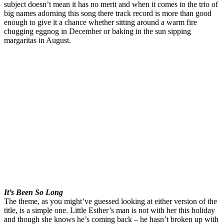
subject doesn’t mean it has no merit and when it comes to the trio of
big names adorning this song there track record is more than good
enough to give it a chance whether sitting around a warm fire
chugging eggnog in December or baking in the sun sipping
margaritas in August.
It’s Been So Long
The theme, as you might’ve guessed looking at either version of the
title, is a simple one. Little Esther’s man is not with her this holiday
and though she knows he’s coming back – he hasn’t broken up with