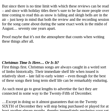
But since there is no time limit with which these reviews can be read
– and since with holiday titles there’s sure to be far more people over
time coming to read this as snow is falling and sleigh bells are in the
air – just keep in mind that both the review and the recording session
for the song came about during the same exact week in the midst of
August… seventy one years apart.
Proof maybe that it’s not the atmosphere that counts when writing
these things after all.
Christmas Time Is Here… Or Is It?
First things first. Christmas songs are always caught in a weird sort
of limbo historically. Their immediate shelf life when issued is
relatively short – late fall to early winter – even though for the best
of these songs their long term shelf life can be remarkably enduring.
As such most go to great lengths to advertise the fact they are
connected in some way to the Twenty-Fifth of December.
…Except in doing so it almost guarantees that on the Twenty
SIXTH of December they will stop being purchased or played for at
least another eleven months, thereby immediately rendering your yet