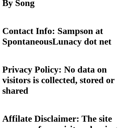
By Song
Contact Info: Sampson at
SpontaneousLunacy dot net
Privacy Policy: No data on
visitors is collected, stored or
shared
Affilate Disclaimer: The site