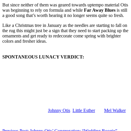
But since neither of them was geared towards uptempo material Otis
was beginning to rely on formula and while
Far Away Blues
is still
a good song that’s worth hearing it no longer seems quite so fresh.
Like a Christmas tree in January as the needles are starting to fall on
the rug this might just be a sign that they need to start packing up the
ornaments and get ready to redecorate come spring with brighter
colors and fresher ideas.
SPONTANEOUS LUNACY VERDICT:
(Visit the Artist pages of
Johnny Otis
,
Little Esther
and
Mel Walker
for the complete archive of their respective records reviewed to date)
Previous Post: Johnny Otis’ Congregation: “Wedding Boogie”