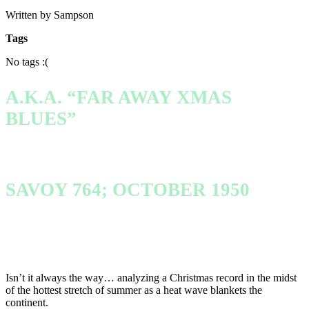
Written by Sampson
Tags
No tags :(
A.K.A. “FAR AWAY XMAS
BLUES”
SAVOY 764; OCTOBER 1950
Isn’t it always the way… analyzing a Christmas record in the midst
of the hottest stretch of summer as a heat wave blankets the
continent.