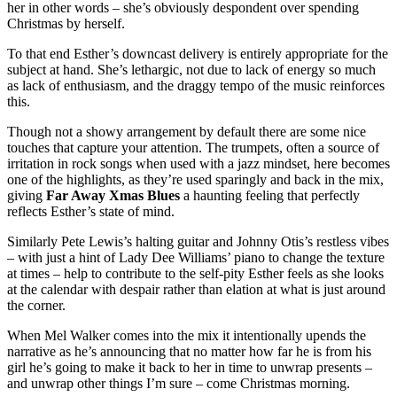
her in other words – she’s obviously despondent over spending
Christmas by herself.
To that end Esther’s downcast delivery is entirely appropriate for the
subject at hand. She’s lethargic, not due to lack of energy so much
as lack of enthusiasm, and the draggy tempo of the music reinforces
this.
Though not a showy arrangement by default there are some nice
touches that capture your attention. The trumpets, often a source of
irritation in rock songs when used with a jazz mindset, here becomes
one of the highlights, as they’re used sparingly and back in the mix,
giving
Far Away Xmas Blues
a haunting feeling that perfectly
reflects Esther’s state of mind.
Similarly Pete Lewis’s halting guitar and Johnny Otis’s restless vibes
– with just a hint of Lady Dee Williams’ piano to change the texture
at times – help to contribute to the self-pity Esther feels as she looks
at the calendar with despair rather than elation at what is just around
the corner.
When Mel Walker comes into the mix it intentionally upends the
narrative as he’s announcing that no matter how far he is from his
girl he’s going to make it back to her in time to unwrap presents –
and unwrap other things I’m sure – come Christmas morning.