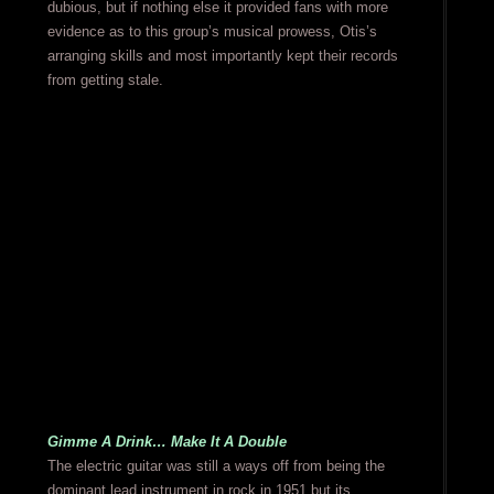
dubious, but if nothing else it provided fans with more
evidence as to this group’s musical prowess, Otis’s
arranging skills and most importantly kept their records
from getting stale.
Gimme A Drink… Make It A Double
The electric guitar was still a ways off from being the
dominant lead instrument in rock in 1951 but its