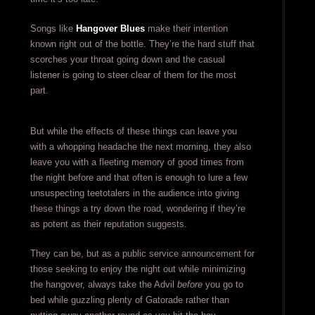
Songs like
Hangover Blues
make their intention
known right out of the bottle. They’re the hard stuff that
scorches your throat going down and the casual
listener is going to steer clear of them for the most
part.
But while the effects of these things can leave you
with a whopping headache the next morning, they also
leave you with a fleeting memory of good times from
the night before and that often is enough to lure a few
unsuspecting teetotalers in the audience into giving
these things a try down the road, wondering if they’re
as potent as their reputation suggests.
They can be, but as a public service announcement for
those seeking to enjoy the night out while minimizing
the hangover, always take the Advil
before
you go to
bed while guzzling plenty of Gatorade rather than