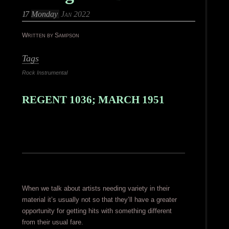
17
Monday
Jan 2022
Written by Sampson
Tags
Rock Instrumental
REGENT 1036; MARCH 1951
When we talk about artists needing variety in their
material it’s usually not so that they’ll have a greater
opportunity for getting hits with something different
from their usual fare.