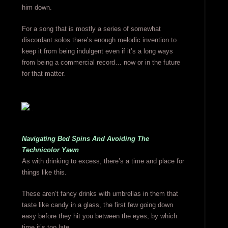
him down.
For a song that is mostly a series of somewhat
discordant solos there’s enough melodic invention to
keep it from being indulgent even if it’s a long ways
from being a commercial record… now or in the future
for that matter.
Navigating Bed Spins And Avoiding The
Technicolor Yawn
As with drinking to excess, there’s a time and place for
things like this.
These aren’t fancy drinks with umbrellas in them that
taste like candy in a glass, the first few going down
easy before they hit you between the eyes, by which
time it’s too late.