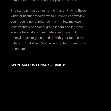
putting away another round as you hit the hay.
The same is true comes to the music. Playing these
kinds of harsher records without respite can waylay
you if you’re not careful, so mix in a few mellower
instrumentals or a vocal group record and let those
sounds be what you hear before you pass out,
otherwise you’re gonna end up with your face in the
toilet at 3:15 AM as Pete Lewis’s guitar comes up for
an encore.
SPONTANEOUS LUNACY VERDICT: