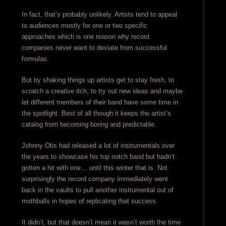
In fact, that’s probably unlikely. Artists tend to appeal
to audiences mostly for one or two specific
approaches which is one reason why record
companies never want to deviate from successful
formulas.
But by shaking things up artists get to stay fresh, to
scratch a creative itch, to try out new ideas and maybe
let different members of their band have some time in
the spotlight. Best of all though it keeps the artist’s
catalog from becoming boring and predictable.
Johnny Otis had released a lot of instrumentals over
the years to showcase his top notch band but hadn’t
gotten a hit with one… until this winter that is. Not
surprisingly the record company immediately went
back in the vaults to pull another instrumental out of
mothballs in hopes of replicating that success.
It didn’t, but that doesn’t mean it wasn’t worth the time