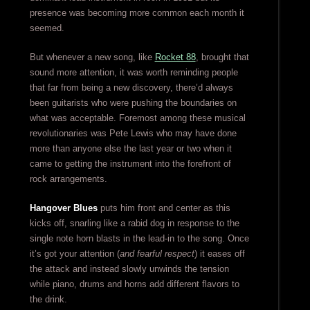
presence was becoming more common each month it
seemed.
But whenever a new song, like
Rocket 88
, brought that
sound more attention, it was worth reminding people
that far from being a new discovery, there’d always
been guitarists who were pushing the boundaries on
what was acceptable. Foremost among these musical
revolutionaries was Pete Lewis who may have done
more than anyone else the last year or two when it
came to getting the instrument into the forefront of
rock arrangements.
Hangover Blues
puts him front and center as this
kicks off, snarling like a rabid dog in response to the
single note horn blasts in the lead-in to the song. Once
it’s got your attention (
and fearful respect
) it eases off
the attack and instead slowly unwinds the tension
while piano, drums and horns add different flavors to
the drink.