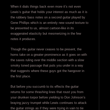
When it dials things back even more it’s not even
Lewis’s guitar that holds your interest as much as it is
the rubbery bass notes on a second guitar played by
Gene Phillips which is an entirely new sound texture to
be presented to us, almost cartoon-like in its
exaggerated elasticity but mesmerizing in the few
notes it produces.
Though the guitar never ceases to be present, the
horns take on a greater prominence as it goes on with
the saxes ruling over the middle section with a slow
smoky toned passage that puts you under in a way
that suggests where these guys got the hangover in
the first place.
But before you succumb to its effects the guitar
returns for some thrashing lines that roust you from
your drunken torpor before yielding to Don Johnson’s
braying jazzy trumpet while Lewis continues to attack
the guitar strings as if they were trying in vain to tie