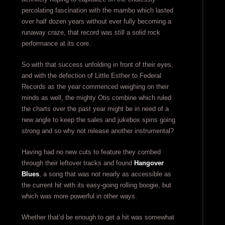
percolating fascination with the mambo which lasted
over half dozen years without ever fully becoming a
runaway craze, that record was still a solid rock
performance at its core.
So with that success unfolding in front of their eyes,
and with the defection of Little Esther to Federal
Records as the year commenced weighing on their
minds as well, the mighty Otis combine which ruled
the charts over the past year might be in need of a
new angle to keep the sales and jukebox spins going
strong and so why not release another instrumental?
Having had no new cuts to feature they combed
through their leftover tracks and found
Hangover
Blues
, a song that was not nearly as accessible as
the current hit with its easy-going rolling boogie, but
which was more powerful in other ways.
Whether that’d be enough to get a hit was somewhat