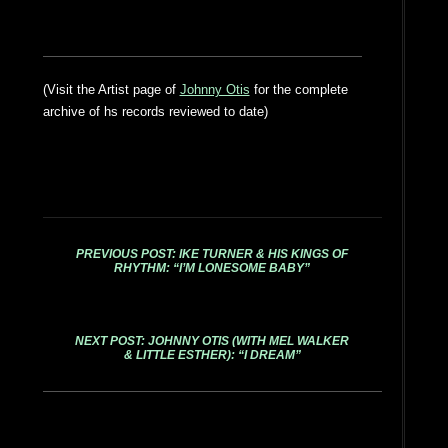
(Visit the Artist page of
Johnny Otis
for the complete
archive of hs records reviewed to date)
PREVIOUS POST: IKE TURNER & HIS KINGS OF
RHYTHM: “I’M LONESOME BABY”
NEXT POST: JOHNNY OTIS (WITH MEL WALKER
& LITTLE ESTHER): “I DREAM”