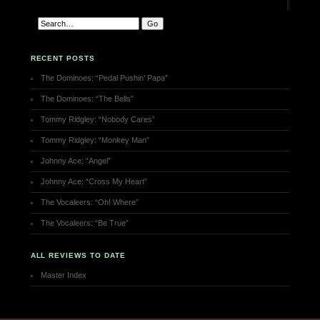
RECENT POSTS
The Dominoes: “Pedal Pushin’ Papa”
The Dominoes: “The Bells”
Tommy Ridgley: “Nobody Cares”
Tommy Ridgley: “Monkey Man”
Johnny Ace: “Angel”
Johnny Ace: “Cross My Heart”
The Vocaleers: “Oh! Where”
The Vocaleers: “Be True”
ALL REVIEWS TO DATE
Master Index