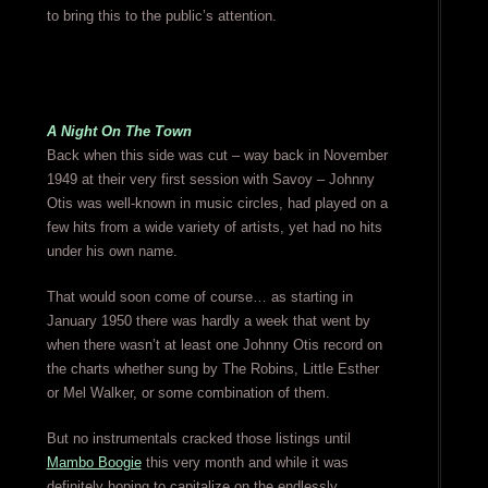
to bring this to the public’s attention.
A Night On The Town
Back when this side was cut – way back in November
1949 at their very first session with Savoy – Johnny
Otis was well-known in music circles, had played on a
few hits from a wide variety of artists, yet had no hits
under his own name.
That would soon come of course… as starting in
January 1950 there was hardly a week that went by
when there wasn’t at least one Johnny Otis record on
the charts whether sung by The Robins, Little Esther
or Mel Walker, or some combination of them.
But no instrumentals cracked those listings until
Mambo Boogie
this very month and while it was
definitely hoping to capitalize on the endlessly