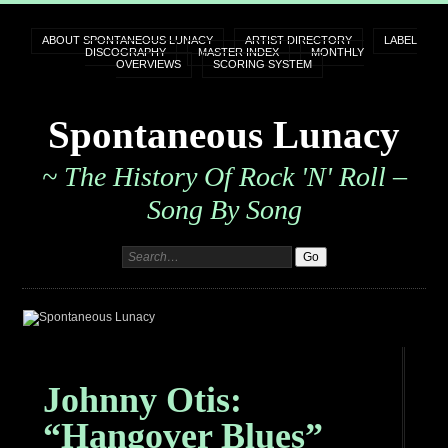
ABOUT SPONTANEOUS LUNACY
ARTIST DIRECTORY
LABEL
DISCOGRAPHY
MASTER INDEX
MONTHLY
OVERVIEWS
SCORING SYSTEM
Spontaneous Lunacy
~ The History Of Rock 'n' Roll –
Song By Song
Johnny Otis:
“Hangover Blues”