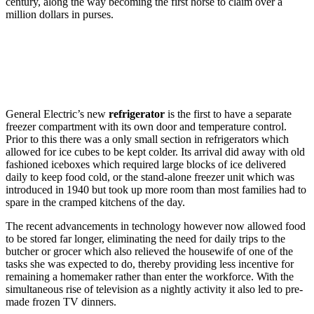
century, along the way becoming the first horse to claim over a
million dollars in purses.
General Electric’s new
refrigerator
is the first to have a separate
freezer compartment with its own door and temperature control.
Prior to this there was a only small section in refrigerators which
allowed for ice cubes to be kept colder. Its arrival did away with old
fashioned iceboxes which required large blocks of ice delivered
daily to keep food cold, or the stand-alone freezer unit which was
introduced in 1940 but took up more room than most families had to
spare in the cramped kitchens of the day.
The recent advancements in technology however now allowed food
to be stored far longer, eliminating the need for daily trips to the
butcher or grocer which also relieved the housewife of one of the
tasks she was expected to do, thereby providing less incentive for
remaining a homemaker rather than enter the workforce. With the
simultaneous rise of television as a nightly activity it also led to pre-
made frozen TV dinners.