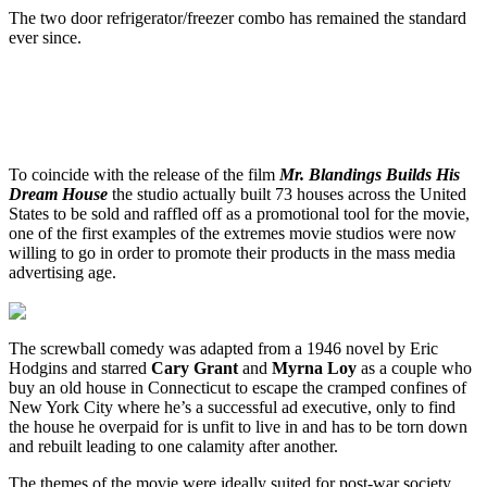
The two door refrigerator/freezer combo has remained the standard
ever since.
To coincide with the release of the film
Mr. Blandings Builds His
Dream House
the studio actually built 73 houses across the United
States to be sold and raffled off as a promotional tool for the movie,
one of the first examples of the extremes movie studios were now
willing to go in order to promote their products in the mass media
advertising age.
The screwball comedy was adapted from a 1946 novel by Eric
Hodgins and starred
Cary Grant
and
Myrna Loy
as a couple who
buy an old house in Connecticut to escape the cramped confines of
New York City where he’s a successful ad executive, only to find
the house he overpaid for is unfit to live in and has to be torn down
and rebuilt leading to one calamity after another.
The themes of the movie were ideally suited for post-war society