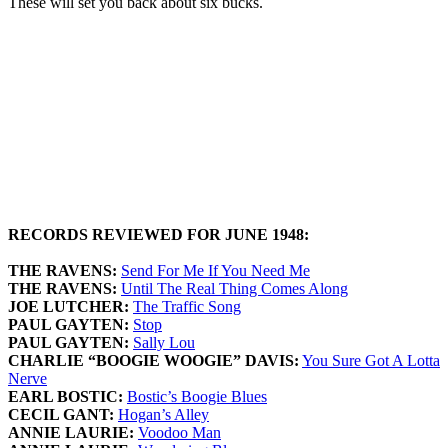
These will set you back about six bucks.
RECORDS REVIEWED FOR JUNE 1948:
THE RAVENS:
Send For Me If You Need Me
THE RAVENS:
Until The Real Thing Comes Along
JOE LUTCHER:
The Traffic Song
PAUL GAYTEN:
Stop
PAUL GAYTEN:
Sally Lou
CHARLIE “BOOGIE WOOGIE” DAVIS:
You Sure Got A Lotta
Nerve
EARL BOSTIC:
Bostic’s Boogie Blues
CECIL GANT:
Hogan’s Alley
ANNIE LAURIE:
Voodoo Man