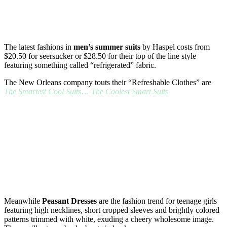
The latest fashions in
men’s summer suits
by Haspel costs from
$20.50 for seersucker or $28.50 for their top of the line style
featuring something called “refrigerated” fabric.
The New Orleans company touts their “Refreshable Clothes” are
The Smartest Cool Suits
…
The Coolest Smart Suits
Meanwhile
Peasant Dresses
are the fashion trend for teenage girls
featuring high necklines, short cropped sleeves and brightly colored
patterns trimmed with white, exuding a cheery wholesome image.