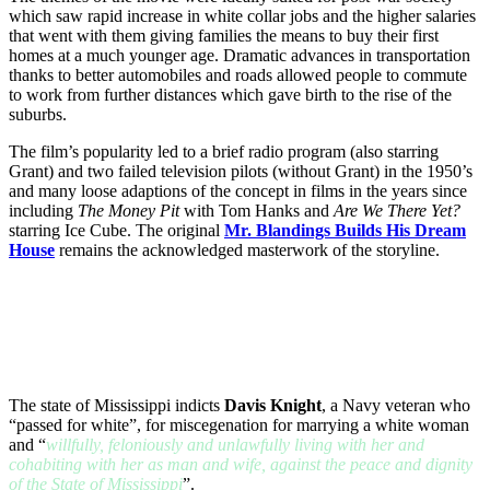
which saw rapid increase in white collar jobs and the higher salaries
that went with them giving families the means to buy their first
homes at a much younger age. Dramatic advances in transportation
thanks to better automobiles and roads allowed people to commute
to work from further distances which gave birth to the rise of the
suburbs.
The film’s popularity led to a brief radio program (also starring
Grant) and two failed television pilots (without Grant) in the 1950’s
and many loose adaptions of the concept in films in the years since
including
The Money Pit
with Tom Hanks and
Are We There Yet?
starring Ice Cube. The original
Mr. Blandings Builds His Dream
House
remains the acknowledged masterwork of the storyline.
The state of Mississippi indicts
Davis Knight
, a Navy veteran who
“passed for white”, for miscegenation for marrying a white woman
and “
willfully, feloniously and unlawfully living with her and
cohabiting with her as man and wife, against the peace and dignity
of the State of Mississippi
”.