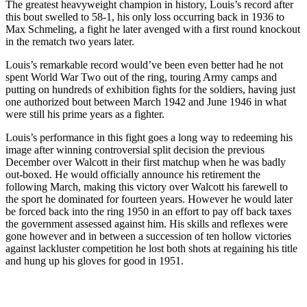
The greatest heavyweight champion in history, Louis’s record after
this bout swelled to 58-1, his only loss occurring back in 1936 to
Max Schmeling, a fight he later avenged with a first round knockout
in the rematch two years later.
Louis’s remarkable record would’ve been even better had he not
spent World War Two out of the ring, touring Army camps and
putting on hundreds of exhibition fights for the soldiers, having just
one authorized bout between March 1942 and June 1946 in what
were still his prime years as a fighter.
Louis’s performance in this fight goes a long way to redeeming his
image after winning controversial split decision the previous
December over Walcott in their first matchup when he was badly
out-boxed. He would officially announce his retirement the
following March, making this victory over Walcott his farewell to
the sport he dominated for fourteen years. However he would later
be forced back into the ring 1950 in an effort to pay off back taxes
the government assessed against him. His skills and reflexes were
gone however and in between a succession of ten hollow victories
against lackluster competition he lost both shots at regaining his title
and hung up his gloves for good in 1951.