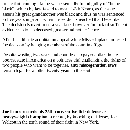
In the forthcoming trial he was essentially found guilty of “being
black”, which by law is said to mean 1/8th Negro, as the state
asserts his great-grandmother was black and thus he was sentenced
to five years in prison when the verdict is reached that December.
The decision is overturned a year later however for lack of sufficient
evidence as to his deceased great-grandmother’s race.
After his ultimate acquittal on appeal white Mississippians protested
the decision by hanging members of the court in effigy.
Despite wasting two years and countless taxpayer dollars in the
poorest state in America on a pointless trial challenging the rights of
two people who want to be together,
anti-miscegenation laws
remain legal for another twenty years in the south.
Joe Louis records his 25th consecutive title defense as
heavyweight champion
, a record, by knocking out Jersey Joe
Walcott in the tenth round of their fight in New York.