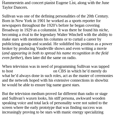
Hammerstein and concert pianist Eugene List, along with the June
Taylor Dancers.
Sullivan was one of the defining personalities of the 20th Century.
Born in New York in 1901 he worked as a sports reporter for
newspapers throughout the 1920’s before he began covering
Broadway in 1929 as a columnist. It was there he found his
niche
,
becoming a rival to the legendary Walter Winchell with the ability to
make stars with mentions his columns or to curtail a career by
publicizing gossip and scandal. He solidified his position as a power
broker by producing Vaudeville shows and even writing a movie
(
and appearing in both to spread his name recognition in the field
even further
), then later did the same on radio.
When television was in need of programming Sullivan was tapped
to host
The Toast Of The Town
on CBS in which he’d merely do
what he’d always done in such roles, act as the master of ceremonies
and the network hoped with his extensive connections in showbiz
he would be able to ensure big name guest stars.
But the television medium proved far different than radio or stage
and Sullivan’s waxen looks, his stiff persona, awkward wooden
speaking voice and total lack of personality were not suited to the
screen where the early prototype that was finding success was
increasingly proving to be stars with manic energy specializing