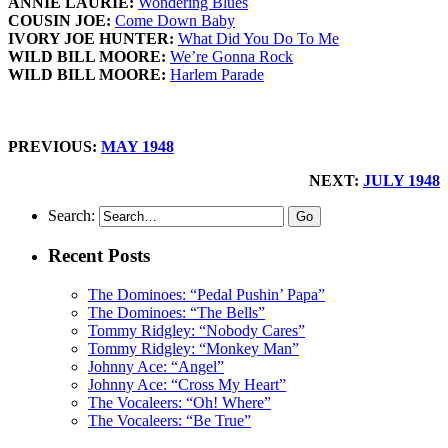
ANNIE LAURIE:
Wondering Blues
COUSIN JOE:
Come Down Baby
IVORY JOE HUNTER:
What Did You Do To Me
WILD BILL MOORE:
We’re Gonna Rock
WILD BILL MOORE:
Harlem Parade
PREVIOUS:
MAY 1948
NEXT:
JULY 1948
Search:
Recent Posts
The Dominoes: “Pedal Pushin’ Papa”
The Dominoes: “The Bells”
Tommy Ridgley: “Nobody Cares”
Tommy Ridgley: “Monkey Man”
Johnny Ace: “Angel”
Johnny Ace: “Cross My Heart”
The Vocaleers: “Oh! Where”
The Vocaleers: “Be True”