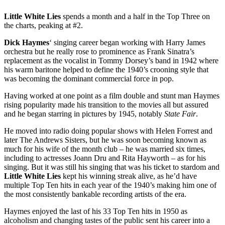
Little White Lies
spends a month and a half in the Top Three on
the charts, peaking at #2.
Dick Haymes
‘ singing career began working with Harry James
orchestra but he really rose to prominence as Frank Sinatra’s
replacement as the vocalist in Tommy Dorsey’s band in 1942 where
his warm baritone helped to define the 1940’s crooning style that
was becoming the dominant commercial force in pop.
Having worked at one point as a film double and stunt man Haymes
rising popularity made his transition to the movies all but assured
and he began starring in pictures by 1945, notably
State Fair
.
He moved into radio doing popular shows with Helen Forrest and
later The Andrews Sisters, but he was soon becoming known as
much for his wife of the month club – he was married six times,
including to actresses Joann Dru and Rita Hayworth – as for his
singing. But it was still his singing that was his ticket to stardom and
Little White Lies
kept his winning streak alive, as he’d have
multiple Top Ten hits in each year of the 1940’s making him one of
the most consistently bankable recording artists of the era.
Haymes enjoyed the last of his 33 Top Ten hits in 1950 as
alcoholism and changing tastes of the public sent his career into a