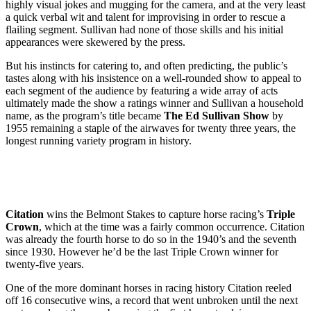
highly visual jokes and mugging for the camera, and at the very least
a quick verbal wit and talent for improvising in order to rescue a
flailing segment. Sullivan had none of those skills and his initial
appearances were skewered by the press.
But his instincts for catering to, and often predicting, the public’s
tastes along with his insistence on a well-rounded show to appeal to
each segment of the audience by featuring a wide array of acts
ultimately made the show a ratings winner and Sullivan a household
name, as the program’s title became
The Ed Sullivan Show
by
1955 remaining a staple of the airwaves for twenty three years, the
longest running variety program in history.
Citation
wins the Belmont Stakes to capture horse racing’s
Triple
Crown
, which at the time was a fairly common occurrence. Citation
was already the fourth horse to do so in the 1940’s and the seventh
since 1930. However he’d be the last Triple Crown winner for
twenty-five years.
One of the more dominant horses in racing history Citation reeled
off 16 consecutive wins, a record that went unbroken until the next