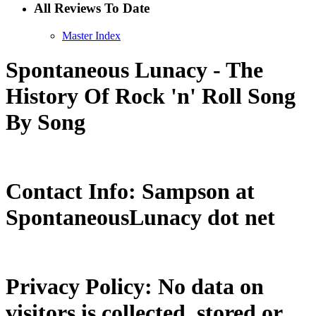
All Reviews To Date
Master Index
Spontaneous Lunacy - The
History Of Rock 'n' Roll Song
By Song
Contact Info: Sampson at
SpontaneousLunacy dot net
Privacy Policy: No data on
visitors is collected, stored or