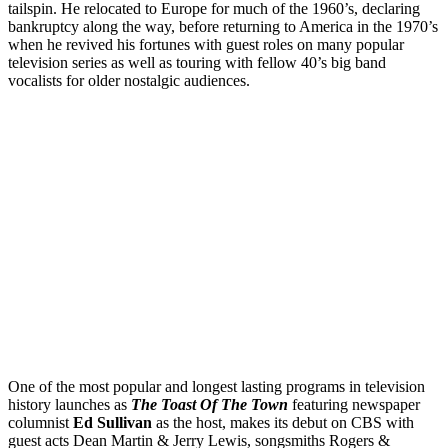
tailspin. He relocated to Europe for much of the 1960’s, declaring
bankruptcy along the way, before returning to America in the 1970’s
when he revived his fortunes with guest roles on many popular
television series as well as touring with fellow 40’s big band
vocalists for older nostalgic audiences.
One of the most popular and longest lasting programs in television
history launches as
The Toast Of The Town
featuring newspaper
columnist
Ed Sullivan
as the host, makes its debut on CBS with
guest acts Dean Martin & Jerry Lewis, songsmiths Rogers &