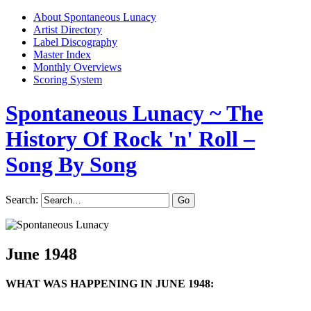
About Spontaneous Lunacy
Artist Directory
Label Discography
Master Index
Monthly Overviews
Scoring System
Spontaneous Lunacy
~ The
History Of Rock 'n' Roll –
Song By Song
Search:
June 1948
WHAT WAS HAPPENING IN JUNE 1948: