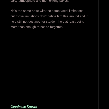
party atmosphere and the honking saxes.
He’s the same artist with the same vocal limitations,
but those limitations don’t define him this around and if
he’s still not destined for stardom he’s at least doing
more than enough to not be forgotten.
Goodness Knows