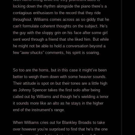
locking down the rhythm alongside the piano there’s a
contagious enthusiasm to the record that they ride
throughout. Williams comes across as so giddy that he
can’t formulate coherent thoughts on the subject. He’s
the guy with the sloppy grin on his face after some girl
sent word through a friend that she liked him. But while
he might not be able to hold a conversation beyond a
few “
aww shucks
” comments, his spirit is soaring.
So too are the horns, but in this case it might’ve been
better to weigh them down with some heavier sounds.
Their attitude is spot on but their tones are a little high
as Johnny Spencer takes the first solo after being
called out by Williams and though he’s wielding a tenor
it sounds more like an alto as he stays in the higher
end of the instrument’s range.
When Williams cries out for Blankley Broadis to take
over however you’re surprised to find that he’s the one