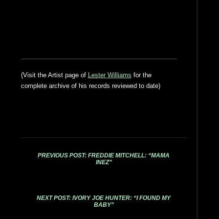
(Visit the Artist page of
Lester Williams
for the
complete archive of his records reviewed to date)
PREVIOUS POST: FREDDIE MITCHELL: “MAMA
INEZ”
NEXT POST: IVORY JOE HUNTER: “I FOUND MY
BABY”