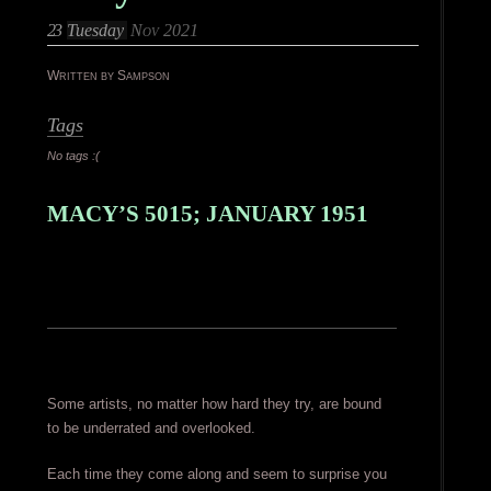
23
Tuesday
Nov 2021
Written by Sampson
Tags
No tags :(
MACY’S 5015; JANUARY 1951
Some artists, no matter how hard they try, are bound
to be underrated and overlooked.
Each time they come along and seem to surprise you