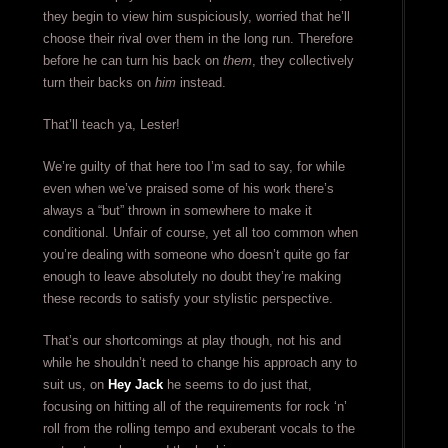
they begin to view him suspiciously, worried that he’ll
choose their rival over them in the long run. Therefore
before he can turn his back on
them
, they collectively
turn their backs on
him
instead.
That’ll teach ya, Lester!
We’re guilty of that here too I’m sad to say, for while
even when we’ve praised some of his work there’s
always a “but” thrown in somewhere to make it
conditional. Unfair of course, yet all too common when
you’re dealing with someone who doesn’t quite go far
enough to leave absolutely no doubt they’re making
these records to satisfy your stylistic perspective.
That’s our shortcomings at play though, not his and
while he shouldn’t need to change his approach any to
suit us, on
Hey Jack
he seems to do just that,
focusing on hitting all of the requirements for rock ‘n’
roll from the rolling tempo and exuberant vocals to the