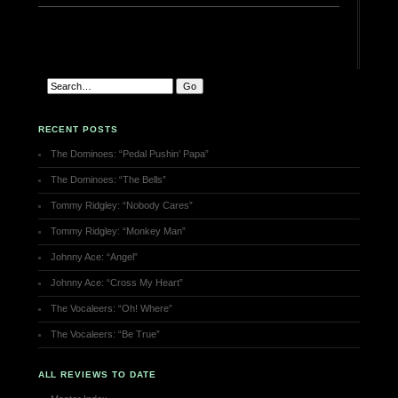
RECENT POSTS
The Dominoes: “Pedal Pushin’ Papa”
The Dominoes: “The Bells”
Tommy Ridgley: “Nobody Cares”
Tommy Ridgley: “Monkey Man”
Johnny Ace: “Angel”
Johnny Ace: “Cross My Heart”
The Vocaleers: “Oh! Where”
The Vocaleers: “Be True”
ALL REVIEWS TO DATE