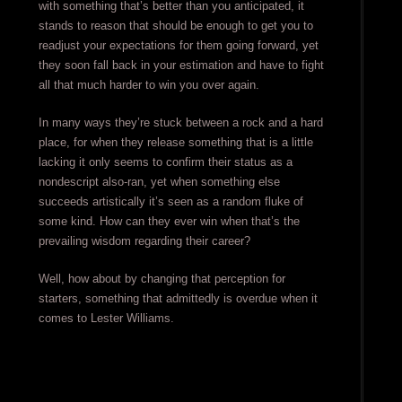
with something that’s better than you anticipated, it
stands to reason that should be enough to get you to
readjust your expectations for them going forward, yet
they soon fall back in your estimation and have to fight
all that much harder to win you over again.
In many ways they’re stuck between a rock and a hard
place, for when they release something that is a little
lacking it only seems to confirm their status as a
nondescript also-ran, yet when something else
succeeds artistically it’s seen as a random fluke of
some kind. How can they ever win when that’s the
prevailing wisdom regarding their career?
Well, how about by changing that perception for
starters, something that admittedly is overdue when it
comes to Lester Williams.