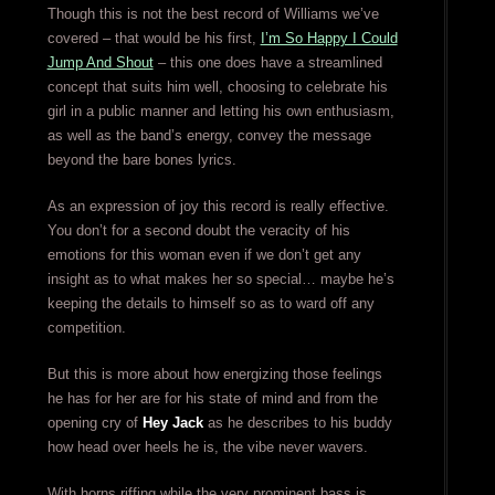
Though this is not the best record of Williams we’ve
covered – that would be his first,
I’m So Happy I Could
Jump And Shout
– this one does have a streamlined
concept that suits him well, choosing to celebrate his
girl in a public manner and letting his own enthusiasm,
as well as the band’s energy, convey the message
beyond the bare bones lyrics.
As an expression of joy this record is really effective.
You don’t for a second doubt the veracity of his
emotions for this woman even if we don’t get any
insight as to what makes her so special… maybe he’s
keeping the details to himself so as to ward off any
competition.
But this is more about how energizing those feelings
he has for her are for his state of mind and from the
opening cry of
Hey Jack
as he describes to his buddy
how head over heels he is, the vibe never wavers.
With horns riffing while the very prominent bass is