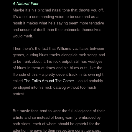
A Natural Fact
Maybe it’s his pinched nasal tone that throws you off.
It’s a not a commanding voice to be sure and as a
result it makes what he’s saying seem more tentative
and unsure of itself than the sentiments themselves
would merit.
Then there’s the fact that Williams vacillates between
genres, cutting blues tracks alongside rock songs and
to be frank about it, his rock output still has vestiges
of blues in them at times and his blues cuts, like the
flip side of this – a pretty decent track in its own right
called
The Folks Around The Corner
– could probably
be slipped into his rock catalog without too much
protest.
But music fans tend to want the full allegiance of their
artists and so instead of being warmly embraced by
both sides, each of whom should be grateful for the
attention he pays to their respective constituencies,