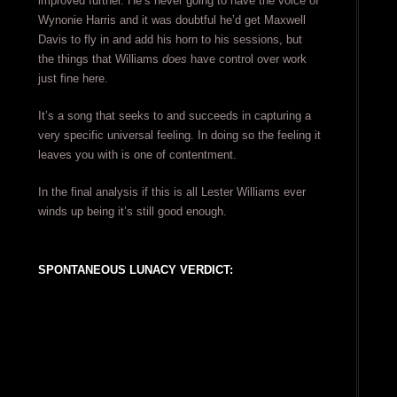
improved further. He’s never going to have the voice of
Wynonie Harris and it was doubtful he’d get Maxwell
Davis to fly in and add his horn to his sessions, but
the things that Williams
does
have control over work
just fine here.
It’s a song that seeks to and succeeds in capturing a
very specific universal feeling. In doing so the feeling it
leaves you with is one of contentment.
In the final analysis if this is all Lester Williams ever
winds up being it’s still good enough.
SPONTANEOUS LUNACY VERDICT: