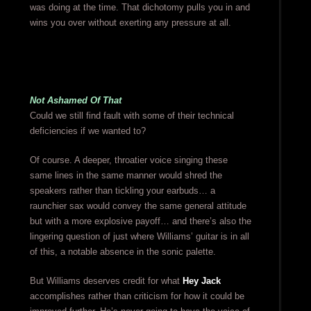
was doing at the time. That dichotomy pulls you in and
wins you over without exerting any pressure at all.
Not Ashamed Of That
Could we still find fault with some of their technical
deficiencies if we wanted to?
Of course. A deeper, throatier voice singing these
same lines in the same manner would shred the
speakers rather than tickling your earbuds… a
raunchier sax would convey the same general attitude
but with a more explosive payoff… and there’s also the
lingering question of just where Williams’ guitar is in all
of this, a notable absence in the sonic palette.
But Williams deserves credit for what
Hey Jack
accomplishes rather than criticism for how it could be