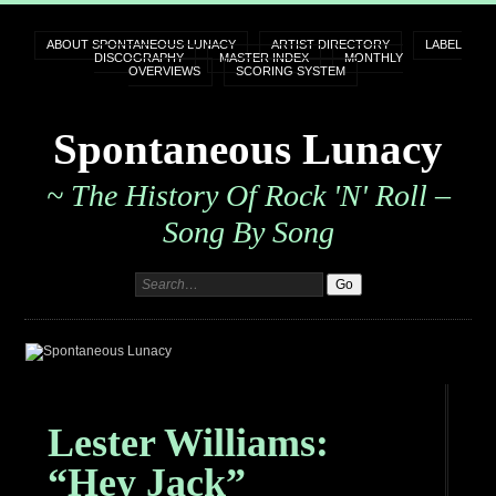
ABOUT SPONTANEOUS LUNACY
ARTIST DIRECTORY
LABEL
DISCOGRAPHY
MASTER INDEX
MONTHLY
OVERVIEWS
SCORING SYSTEM
Spontaneous Lunacy
~ The History Of Rock 'n' Roll –
Song By Song
Lester Williams:
“Hey Jack”