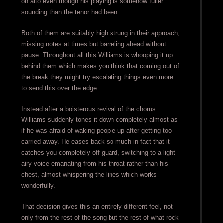
on alto even though his playing is somehow fuller
sounding than the tenor had been.
Both of them are suitably high strung in their approach,
missing notes at times but barreling ahead without
pause. Throughout all this Williams is whooping it up
behind them which makes you think that coming out of
the break they might try escalating things even more
to send this over the edge.
Instead after a boisterous revival of the chorus
Williams suddenly tones it down completely almost as
if he was afraid of waking people up after getting too
carried away. He eases back so much in fact that it
catches you completely off guard, switching to a light
airy voice emanating from his throat rather than his
chest, almost whispering the lines which works
wonderfully.
That decision gives this an entirely different feel, not
only from the rest of the song but the rest of what rock