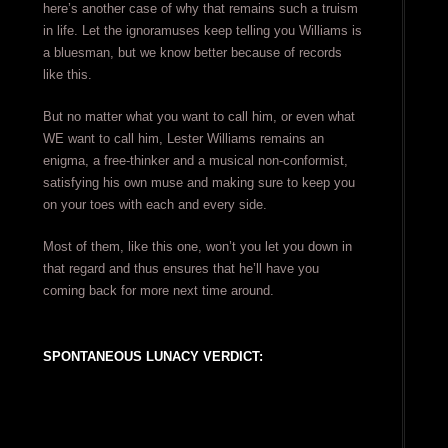
here’s another case of why that remains such a truism
in life. Let the ignoramuses keep telling you Williams is
a bluesman, but we know better because of records
like this.
But no matter what you want to call him, or even what
WE want to call him, Lester Williams remains an
enigma, a free-thinker and a musical non-conformist,
satisfying his own muse and making sure to keep you
on your toes with each and every side.
Most of them, like this one, won’t you let you down in
that regard and thus ensures that he’ll have you
coming back for more next time around.
SPONTANEOUS LUNACY VERDICT: