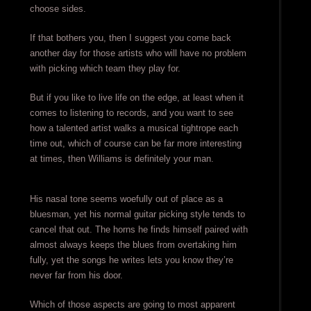
choose sides.
If that bothers you, then I suggest you come back
another day for those artists who will have no problem
with picking which team they play for.
But if you like to live life on the edge, at least when it
comes to listening to records, and you want to see
how a talented artist walks a musical tightrope each
time out, which of course can be far more interesting
at times, then Williams is definitely your man.
His nasal tone seems woefully out of place as a
bluesman, yet his normal guitar picking style tends to
cancel that out. The horns he finds himself paired with
almost always keeps the blues from overtaking him
fully, yet the songs he writes lets you know they’re
never far from his door.
Which of those aspects are going to most apparent