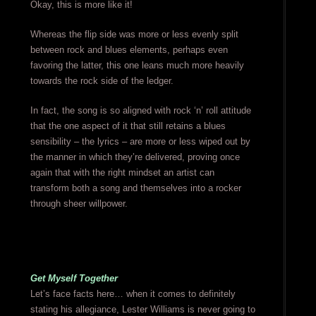
Okay, this is more like it!
Whereas the flip side was more or less evenly split
between rock and blues elements, perhaps even
favoring the latter, this one leans much more heavily
towards the rock side of the ledger.
In fact, the song is so aligned with rock ‘n’ roll attitude
that the one aspect of it that still retains a blues
sensibility – the lyrics – are more or less wiped out by
the manner in which they’re delivered, proving once
again that with the right mindset an artist can
transform both a song and themselves into a rocker
through sheer willpower.
Get Myself Together
Let’s face facts here… when it comes to definitely
stating his allegiance, Lester Williams is never going to