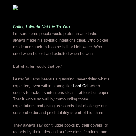
Folks, I Would Not Lie To You
I’m sure some people would prefer an artist who
always made his stylistic intentions clear. Who picked
a side and stuck to it come hell or high water. Who
cried when he lost and exhulted when he won.
But what fun would that be?
Lester Williams keeps us guessing, never doing what’s
expected, even within a song like
Lost Gal
which
seems to make its intentions clear… at least on paper.
That it works so well by confounding those
expectations and giving us sounds that challenge our
sense of order and predictability is part of his charm.
They always say don’t judge books by their covers, or
records by their titles and surface classifications, and