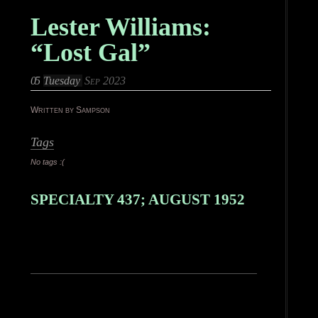
Lester Williams:
“Lost Gal”
05
Tuesday
Sep 2023
Written by Sampson
Tags
No tags :(
SPECIALTY 437; AUGUST 1952