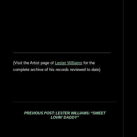
(Visit the Artist page of
Lester Williams
for the
complete archive of his records reviewed to date)
PREVIOUS POST: LESTER WILLIAMS: “SWEET
LOVIN’ DADDY”