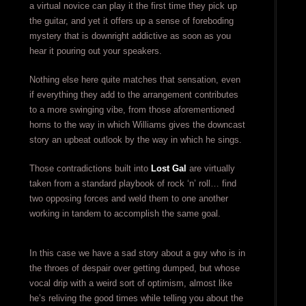
a virtual novice can play it the first time they pick up
the guitar, and yet it offers up a sense of foreboding
mystery that is downright addictive as soon as you
hear it pouring out your speakers.
Nothing else here quite matches that sensation, even
if everything they add to the arrangement contributes
to a more swinging vibe, from those aforementioned
horns to the way in which Williams gives the downcast
story an upbeat outlook by the way in which he sings.
Those contradictions built into
Lost Gal
are virtually
taken from a standard playbook of rock ‘n’ roll… find
two opposing forces and weld them to one another
working in tandem to accomplish the same goal.
In this case we have a sad story about a guy who is in
the throes of despair over getting dumped, but whose
vocal drip with a weird sort of optimism, almost like
he’s reliving the good times while telling you about the