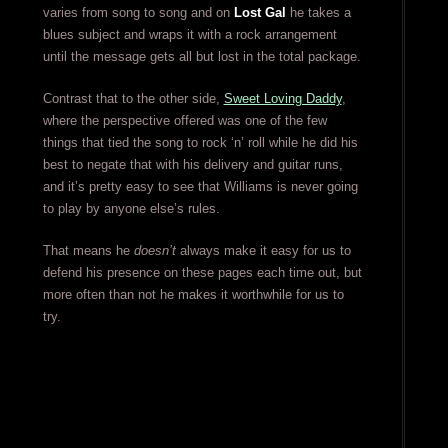
varies from song to song and on
Lost Gal
he takes a
blues subject and wraps it with a rock arrangement
until the message gets all but lost in the total package.
Contrast that to the other side,
Sweet Loving Daddy
,
where the perspective offered was one of the few
things that tied the song to rock ‘n’ roll while he did his
best to negate that with his delivery and guitar runs,
and it’s pretty easy to see that Williams is never going
to play by anyone else’s rules.
That means he
doesn’t
always make it easy for us to
defend his presence on these pages each time out, but
more often than not he makes it worthwhile for us to
try.