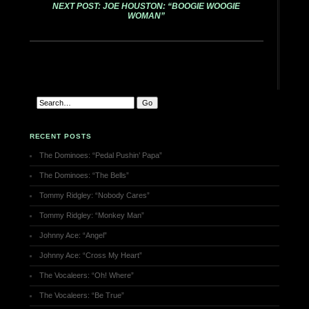
NEXT POST: JOE HOUSTON: “BOOGIE WOOGIE
WOMAN”
RECENT POSTS
The Dominoes: “Pedal Pushin’ Papa”
The Dominoes: “The Bells”
Tommy Ridgley: “Nobody Cares”
Tommy Ridgley: “Monkey Man”
Johnny Ace: “Angel”
Johnny Ace: “Cross My Heart”
The Vocaleers: “Oh! Where”
The Vocaleers: “Be True”