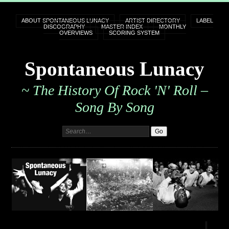
ABOUT SPONTANEOUS LUNACY
ARTIST DIRECTORY
LABEL
DISCOGRAPHY
MASTER INDEX
MONTHLY
OVERVIEWS
SCORING SYSTEM
Spontaneous Lunacy
~ The History Of Rock 'n' Roll –
Song By Song