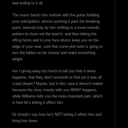
bad ending to it all.
The music backs this outlook with the guitar building
your anticipation, almost pushing it past the breaking
point, relieved only by him shifting to a more melodic
pattern to close out the lead-in, and then letting the
riffing horns and in your face drums keep you on the
edge of your seat, sure that some plot twist is going to
turn the tables on his misery and make everything
alright.
Am I giving away too much to tell you that it never
happens, that they don’t reconcile or find out it was all
a bad dream? Maybe, but in this case it doesn’t matter
because the story merely tells you WHAT happens,
while Williams tells you the more important part, which
is how he’s letting it affect him.
Or should I say how he’s NOT letting it affect him and
bring him down.