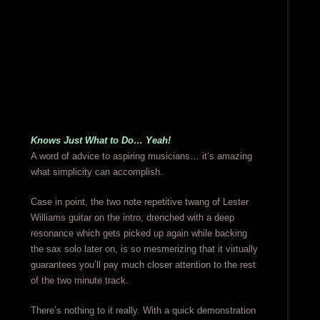
Knows Just What to Do… Yeah!
A word of advice to aspiring musicians… it’s amazing
what simplicity can accomplish.
Case in point, the two note repetitive twang of Lester
Williams guitar on the intro, drenched with a deep
resonance which gets picked up again while backing
the sax solo later on, is so mesmerizing that it virtually
guarantees you’ll pay much closer attention to the rest
of the two minute track.
There’s nothing to it really. With a quick demonstration