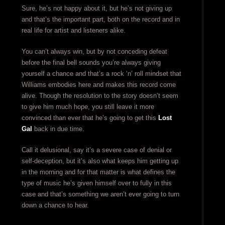
Sure, he’s not happy about it, but he’s not giving up
and that’s the important part, both on the record and in
real life for artist and listeners alike.
You can’t always win, but by not conceding defeat
before the final bell sounds you’re always giving
yourself a chance and that’s a rock ‘n’ roll mindset that
Williams embodies here and makes this record come
alive. Though the resolution to the story doesn’t seem
to give him much hope, you still leave it more
convinced than ever that he’s going to get this
Lost
Gal
back in due time.
Call it delusional, say it’s a severe case of denial or
self-deception, but it’s also what keeps him getting up
in the morning and for that matter is what defines the
type of music he’s given himself over to fully in this
case and that’s something we aren’t ever going to turn
down a chance to hear.