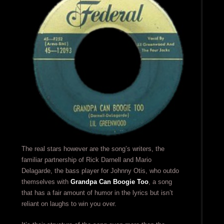
The real stars however are the song’s writers, the
familiar partnership of Rick Darnell and Mario
Delagarde, the bass player for Johnny Otis, who outdo
themselves with
Grandpa Can Boogie Too
, a song
that has a fair amount of humor in the lyrics but isn’t
reliant on laughs to win you over.