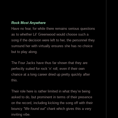
Rock Most Anywhere
Have no fear, for while there remains serious questions
as to whether Lil’ Greenwood would choose such a
song if the decision were left to her, the personnel they
surround her with virtually ensures she has no choice
but to play along.
The Four Jacks have thus far shown that they are
perfectly suited for rock ‘n’ roll, even if their own
chance at a long career dried up pretty quickly after
this.
Their role here is rather limited in what they’re being
asked to do, but prominent in terms of their presence
on the record, including kicking the song off with their
bouncy
“We found out”
chant which gives this a very
inviting vibe.