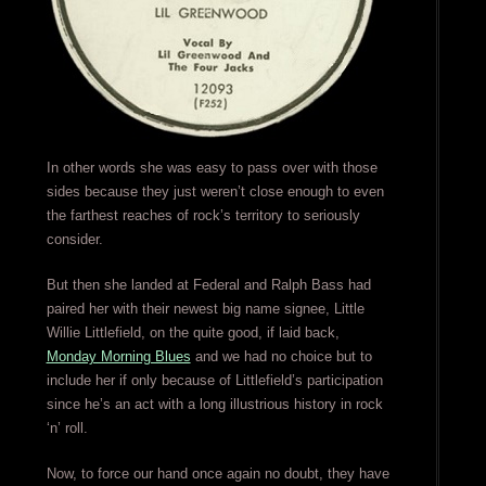
In other words she was easy to pass over with those
sides because they just weren’t close enough to even
the farthest reaches of rock’s territory to seriously
consider.
But then she landed at Federal and Ralph Bass had
paired her with their newest big name signee, Little
Willie Littlefield, on the quite good, if laid back,
Monday Morning Blues
and we had no choice but to
include her if only because of Littlefield’s participation
since he’s an act with a long illustrious history in rock
‘n’ roll.
Now, to force our hand once again no doubt, they have