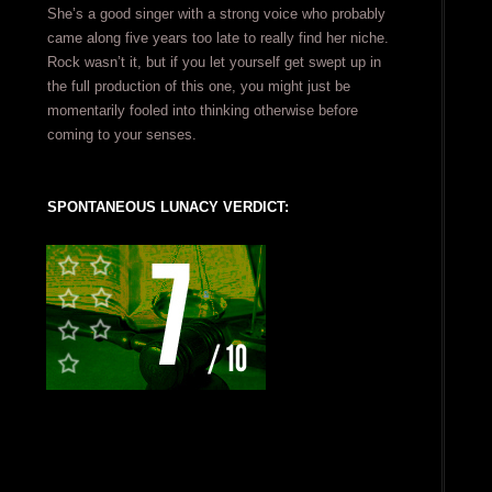
She’s a good singer with a strong voice who probably
came along five years too late to really find her niche.
Rock wasn’t it, but if you let yourself get swept up in
the full production of this one, you might just be
momentarily fooled into thinking otherwise before
coming to your senses.
SPONTANEOUS LUNACY VERDICT: