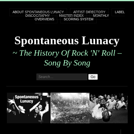
ABOUT SPONTANEOUS LUNACY
ARTIST DIRECTORY
LABEL
DISCOGRAPHY
MASTER INDEX
MONTHLY
OVERVIEWS
SCORING SYSTEM
Spontaneous Lunacy
~ The History Of Rock 'n' Roll –
Song By Song