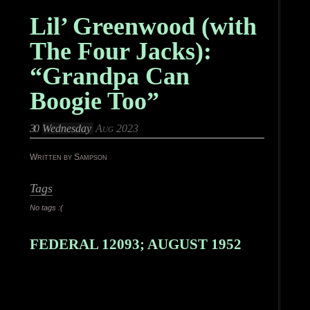
Lil’ Greenwood (with
The Four Jacks):
“Grandpa Can
Boogie Too”
30
Wednesday
Aug 2023
Written by Sampson
Tags
No tags :(
FEDERAL 12093; AUGUST 1952