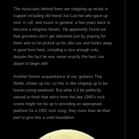
The musicians behind them are stepping up nicely in
support including old friend Joe Lutcher who gave up
rock ‘n’ roll, and music in general, a few years back to
become a religious fanatic. He apparently found out
that groceries don’t get delivered just by praying for
them and so he picked up his alto sax and honks away
in good form here, including a nice enough solo,
despite the fact he was never exactly the best sax
player to begin with.
Another former acquaintance of our, guitarist Tiny
Webb, shows up too, so this is like shaping up to be
homecoming weekend. But while it’d be perfectly
natural to think that relics from the late 1940’s rock
scene might not be up to providing an appropriate
platform for a 1952 rock song, they more than do their
part to give this a solid foundation.