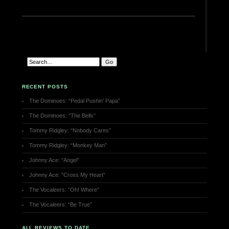
RECENT POSTS
The Dominoes: “Pedal Pushin’ Papa”
The Dominoes: “The Bells”
Tommy Ridgley: “Nobody Cares”
Tommy Ridgley: “Monkey Man”
Johnny Ace: “Angel”
Johnny Ace: “Cross My Heart”
The Vocaleers: “Oh! Where”
The Vocaleers: “Be True”
ALL REVIEWS TO DATE