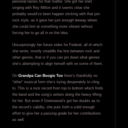
personal tastes for that matter. She got her start
singing with Roy Milton and it seems clear she
probably would’ve been happier sticking with that pre-
rock style, as it gave her just enough leeway where
she could
hint
at something more vibrant without
forcing her to go all in on the idea.
Unsurprisingly her future sides for Federal, all of which
she wrote, mostly straddle the line between rock and
other genres, that is if you can pin down what genres
she’s attempting to align herself with on some of them.
On
Grandpa Can Boogie Too
there’s thankfully no
“other” musical form she’s trying desperately to cling
to. This is a rock record from top to bottom which finds
the band and the song’s writers doing the heavy lifting
for her. But even if Greenwood’s got her doubts as to
the record’s validity, she puts forth a solid enough
effort to give her a passing grade for her contributions
as well.