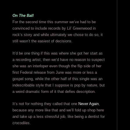
On The Ball
For the second time this summer we’ve had to be
convinced to include records by Lil’ Greenwood in
rock’s story and while ultimately we chose to do so, it
still wasn’t the easiest of decisions.
It’d be one thing if this was where she got her start as
a recording artist, then we’d have no reason to suspect
she was an interloper even though the flip side of her
first Federal release from June was more or less a
gospel song, while the other half of this single was an
indescribable style that I suppose is pop by nature, but
a weird dramatic form of it that defies description.
It’s not for nothing they called that one
Never Again
,
because any more like that and we’ll fold up shop here
and take up a less stressful job, like being a dentist for
crocodiles.