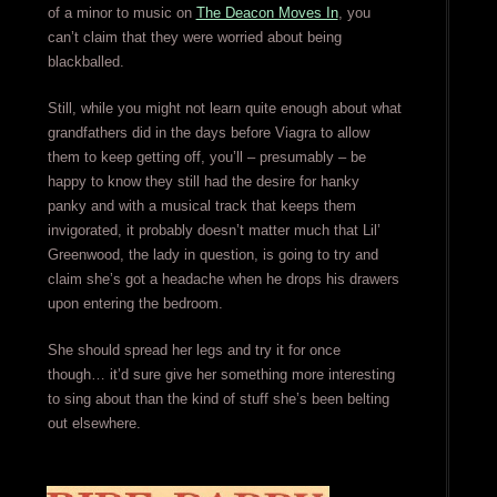
of a minor to music on
The Deacon Moves In
, you
can’t claim that they were worried about being
blackballed.
Still, while you might not learn quite enough about what
grandfathers did in the days before Viagra to allow
them to keep getting off, you’ll – presumably – be
happy to know they still had the desire for hanky
panky and with a musical track that keeps them
invigorated, it probably doesn’t matter much that Lil’
Greenwood, the lady in question, is going to try and
claim she’s got a headache when he drops his drawers
upon entering the bedroom.
She should spread her legs and try it for once
though… it’d sure give her something more interesting
to sing about than the kind of stuff she’s been belting
out elsewhere.