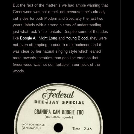
But the fact of the matter is we had ample warning that
Greenwood was not a rock act because she’s already
cut sides for both Modern and Specialty the last two
years, labels with a strong history of understanding
just what rock ‘n’ roll entails. Despite some of the titles
like
Boogie All Night Long
and
Young Blood
, they were
not even attempting to court a rock audience and it
was clear by her natural singing style which leaned
more towards theatrics than genuine emotion that
Greenwood was not comfortable in our neck of the
woods.