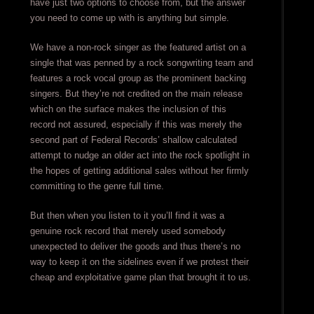
have just two options to choose from, but the answer
you need to come up with is anything but simple.
We have a non-rock singer as the featured artist on a
single that was penned by a rock songwriting team and
features a rock vocal group as the prominent backing
singers. But they’re not credited on the main release
which on the surface makes the inclusion of this
record not assured, especially if this was merely the
second part of Federal Records’ shallow calculated
attempt to nudge an older act into the rock spotlight in
the hopes of getting additional sales without her firmly
committing to the genre full time.
But then when you listen to it you’ll find it was a
genuine rock record that merely used somebody
unexpected to deliver the goods and thus there’s no
way to keep it on the sidelines even if we protest their
cheap and exploitative game plan that brought it to us.