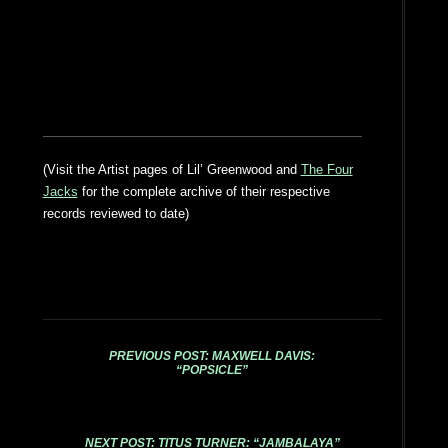
(Visit the Artist pages of Lil’ Greenwood and
The Four
Jacks
for the complete archive of their respective
records reviewed to date)
PREVIOUS POST: MAXWELL DAVIS:
“POPSICLE”
NEXT POST: TITUS TURNER: “JAMBALAYA”