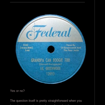
Yes or no?
The question itself is pretty straightforward when you