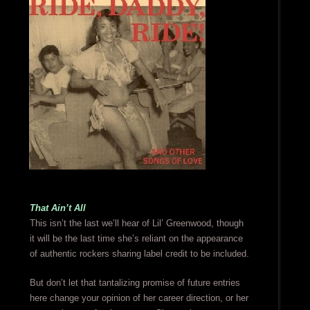
That Ain’t All
This isn’t the last we’ll hear of Lil’ Greenwood, though
it will be the last time she’s reliant on the appearance
of authentic rockers sharing label credit to be included.
But don’t let that tantalizing promise of future entries
here change your opinion of her career direction, or her