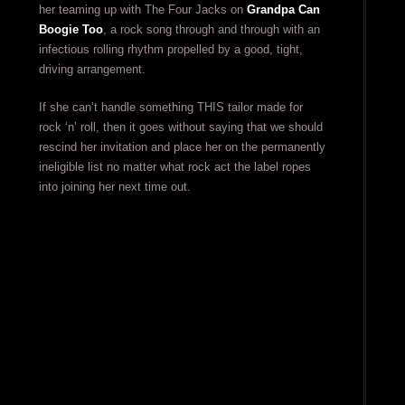
her teaming up with The Four Jacks on
Grandpa Can
Boogie Too
, a rock song through and through with an
infectious rolling rhythm propelled by a good, tight,
driving arrangement.
If she can’t handle something THIS tailor made for
rock ‘n’ roll, then it goes without saying that we should
rescind her invitation and place her on the permanently
ineligible list no matter what rock act the label ropes
into joining her next time out.