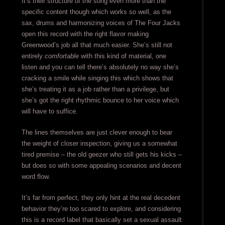
It’s their structure of the song even more than the
specific content though which works so well, as the
sax, drums and harmonizing voices of The Four Jacks
open this record with the right flavor making
Greenwood’s job all that much easier. She’s still not
entirely
comfortable
with this kind of material, one
listen and you can tell there’s absolutely no way she’s
cracking a smile while singing this which shows that
she’s treating it as a job rather than a privilege, but
she’s got the right rhythmic bounce to her voice which
will have to suffice.
The lines themselves are just clever enough to bear
the weight of closer inspection, giving us a somewhat
tired premise – the old geezer who still gets his kicks –
but does so with some appealing scenarios and decent
word flow.
It’s far from perfect, they only hint at the real decedent
behavior they’re too scared to explore, and considering
this is a record label that basically set a sexual assault