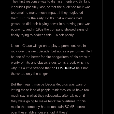
Their first response was to dismiss it entirely, thinking
it couldn’t possibly last, or that the audience for it was
too small to make much impact if they neglected
them. But by the early 1950’s that audience had
grown, as did their buying power in a thriving post-war
economy, and in 1952 the company showed signs of
finally trying to address this… albeit poorly.
Lincoln Chase will go on to play a prominent role in
rock over the next decade, but not as a performer. He’ll
be one of the better for-hire songwriters of his era with
plenty of hits and classic sides to his credit, which is
why it’s a little strange that on
I Do Believe
he’s not
the writer, only the singer.
But then again, maybe Decca Records was wary of
letting these kind of people think they could have too
much say in what they released… after all, even if
they were going to make tentative overtures to this
music the company had to maintain SOME control
over these rabble rousers, didn’t they?