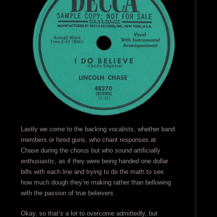
Lastly we come to the backing vocalists, whether band
members or hired guns, who chant responses at
Chase during the chorus but who sound artificially
enthusiastic, as if they were being handed one dollar
bills with each line and trying to do the math to see
how much dough they’re making rather than bellowing
with the passion of true believers.
Okay, so that’s a lot to overcome admittedly, but