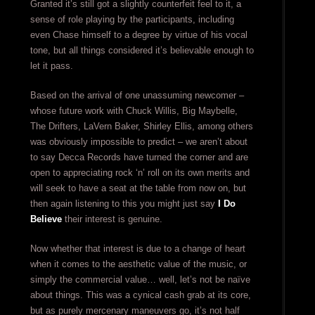
Granted it’s still got a slightly counterfeit feel to it, a
sense of role playing by the participants, including
even Chase himself to a degree by virtue of his vocal
tone, but all things considered it’s believable enough to
let it pass.
Based on the arrival of one unassuming newcomer –
whose future work with Chuck Willis, Big Maybelle,
The Drifters, LaVern Baker, Shirley Ellis, among others
was obviously impossible to predict – we aren’t about
to say Decca Records have turned the corner and are
open to appreciating rock ‘n’ roll on its own merits and
will seek to have a seat at the table from now on, but
then again listening to this you might just say
I Do
Believe
their interest is genuine.
Now whether that interest is due to a change of heart
when it comes to the aesthetic value of the music, or
simply the commercial value… well, let’s not be naïve
about things. This was a cynical cash grab at its core,
but as purely mercenary maneuvers go, it’s not half