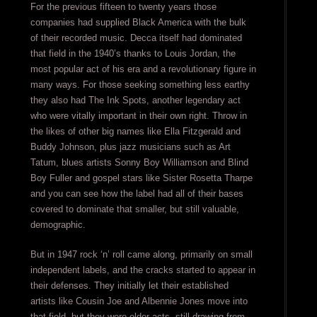
For the previous fifteen to twenty years those
companies had supplied Black America with the bulk
of their recorded music. Decca itself had dominated
that field in the 1940’s thanks to Louis Jordan, the
most popular act of his era and a revolutionary figure in
many ways. For those seeking something less earthy
they also had The Ink Spots, another legendary act
who were vitally important in their own right. Throw in
the likes of other big names like Ella Fitzgerald and
Buddy Johnson, plus jazz musicians such as Art
Tatum, blues artists Sonny Boy Williamson and Blind
Boy Fuller and gospel stars like Sister Rosetta Tharpe
and you can see how the label had all of their bases
covered to dominate that smaller, but still valuable,
demographic.
But in 1947 rock ‘n’ roll came along, primarily on small
independent labels, and the cracks started to appear in
their defenses. They initially let their established
artists like Cousin Joe and Albennie Jones move into
that field, but they were older acts, still drawing from