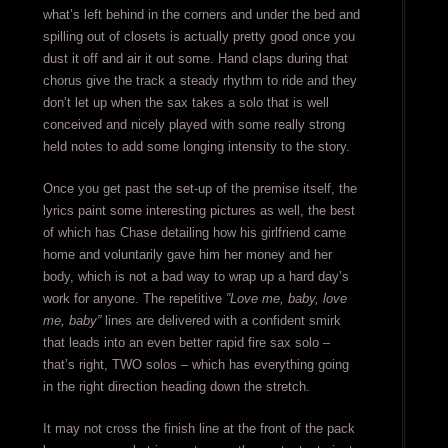
what’s left behind in the corners and under the bed and
spilling out of closets is actually pretty good once you
dust it off and air it out some. Hand claps during that
chorus give the track a steady rhythm to ride and they
don’t let up when the sax takes a solo that is well
conceived and nicely played with some really strong
held notes to add some longing intensity to the story.
Once you get past the set-up of the premise itself, the
lyrics paint some interesting pictures as well, the best
of which has Chase detailing how his girlfriend came
home and voluntarily gave him her money and her
body, which is not a bad way to wrap up a hard day’s
work for anyone. The repetitive
”Love me, baby, love
me, baby”
lines are delivered with a confident smirk
that leads into an even better rapid fire sax solo –
that’s right, TWO solos – which has everything going
in the right direction heading down the stretch.
It may not cross the finish line at the front of the pack