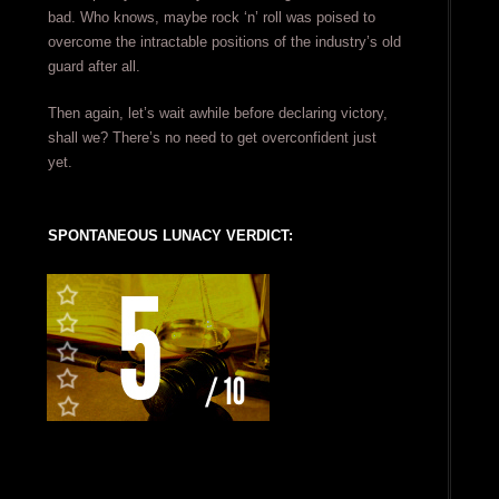
bad. Who knows, maybe rock ‘n’ roll was poised to
overcome the intractable positions of the industry’s old
guard after all.
Then again, let’s wait awhile before declaring victory,
shall we? There’s no need to get overconfident just
yet.
SPONTANEOUS LUNACY VERDICT: