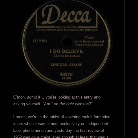
C’mon, admit it… you’re looking at this entry and
asking yourself,
“Am I on the right website?”
I mean, we’re in the midst of covering rock’s formative
years when it was almost exclusively an independent
label phenomenon and yesterday the first review of
1952 was on a major label, though at least that was a