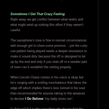
Sometimes I Get That Crazy Feeling
Right away we get conflict between what works and
what might wind up sinking this effort if they weren’t
careful.
The saxophone’s tone is fine in normal circumstances
with enough grit to show some promise… yet the curly-
cue pattern being played needs a deeper resonance to
make it sound dirty because the riff is designed to let
up by the end and only if you start off in a seedier part
of town can it establish the setting properly.
When Lincoln Chase comes in his voice is okay but
he’s singing with a smiling nonchalance that takes the
edge off which implies there’s less turmoil in his soul
than recommended for anyone taking to the airwaves
to declare
I Do Believe
“my baby loves me”
.
Is that so? If it is the case then why do you feel the