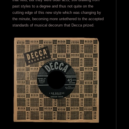
past styles to a degree and thus not quite on the
cutting edge of this new style which was changing by
the minute, becoming more untethered to the accepted
standards of musical decorum that Decca prized.