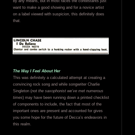
by any means, but in most races the contestants just
want to make a good showing and for a novice artist
on a label viewed with suspicion, this definitely does
that.
The Way I Feel About Her
This was definitely a calculated attempt at creating a
convincing rock song and while songwriter Charlie
Singleton (
not the saxophonist we’ve met numerous
times
) may have been running down a printed checklist
of components to include, the fact that most of the
important ones are present and accounted for gives
you some hope for the future of Decca’s endeavors in
this realm.