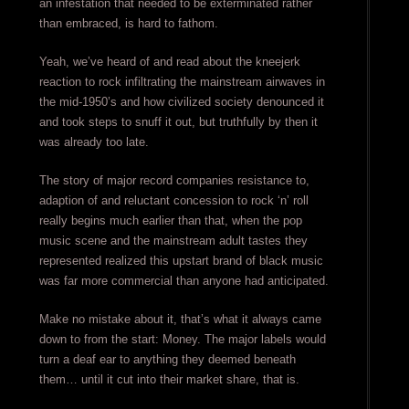
an infestation that needed to be exterminated rather
than embraced, is hard to fathom.
Yeah, we’ve heard of and read about the kneejerk
reaction to rock infiltrating the mainstream airwaves in
the mid-1950’s and how civilized society denounced it
and took steps to snuff it out, but truthfully by then it
was already too late.
The story of major record companies resistance to,
adaption of and reluctant concession to rock ‘n’ roll
really begins much earlier than that, when the pop
music scene and the mainstream adult tastes they
represented realized this upstart brand of black music
was far more commercial than anyone had anticipated.
Make no mistake about it, that’s what it always came
down to from the start: Money. The major labels would
turn a deaf ear to anything they deemed beneath
them… until it cut into their market share, that is.