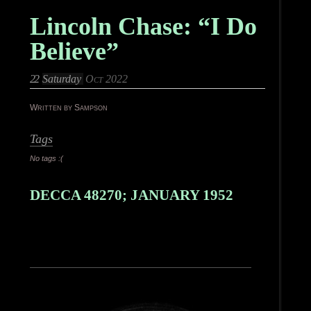
Lincoln Chase: “I Do
Believe”
22
Saturday
Oct 2022
Written by Sampson
Tags
No tags :(
DECCA 48270; JANUARY 1952