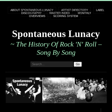
ABOUT SPONTANEOUS LUNACY
ARTIST DIRECTORY
LABEL
DISCOGRAPHY
MASTER INDEX
MONTHLY
OVERVIEWS
SCORING SYSTEM
Spontaneous Lunacy
~ The History Of Rock 'n' Roll –
Song By Song