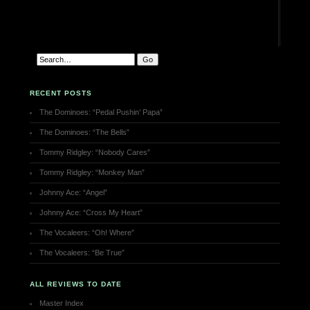
RECENT POSTS
The Dominoes: “Pedal Pushin’ Papa”
The Dominoes: “The Bells”
Tommy Ridgley: “Nobody Cares”
Tommy Ridgley: “Monkey Man”
Johnny Ace: “Angel”
Johnny Ace: “Cross My Heart”
The Vocaleers: “Oh! Where”
The Vocaleers: “Be True”
ALL REVIEWS TO DATE
Master Index