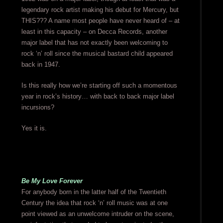
legendary rock artist making his debut for Mercury, but
THIS??? A name most people have never heard of – at
least in this capacity – on Decca Records, another
major label that has not exactly been welcoming to
rock ‘n’ roll since the musical bastard child appeared
back in 1947.
Is this really how we’re starting off such a momentous
year in rock’s history… with back to back major label
incursions?
Yes it is.
Be My Love Forever
For anybody born in the latter half of the Twentieth
Century the idea that rock ‘n’ roll music was at one
point viewed as an unwelcome intruder on the scene,