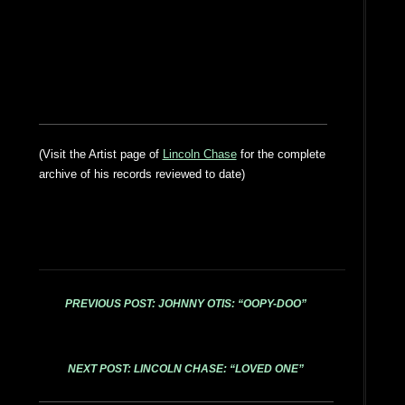
(Visit the Artist page of
Lincoln Chase
for the complete
archive of his records reviewed to date)
PREVIOUS POST: JOHNNY OTIS: “OOPY-DOO”
NEXT POST: LINCOLN CHASE: “LOVED ONE”