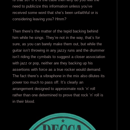
need to publicize this information unless you’ve
received some word that she’s been unfaithful or is
considering leaving you?
Hmm?
Then there’s the matter of the tepid backing behind
him while he sings. They’re not in the way, that’s for
sure, as you can barely make them out, but while the
guitar isn’t throwing in any jazzy runs and the drummer
isn’t riding the cymbals to suggest a closer association
with jazz or pop, neither are they backing up his
assertions with force as a true rocker would demand.
The fact there’s a vibraphone in the mix also dilutes its
power too much to pass off. It’s clearly an
arrangement designed to approximate rock ‘n’ roll
rather than one determined to prove that rock ‘n’ roll is
in their blood.