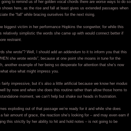
 IS going to remind us of her golden vocal chords there are worse ways to do so
 shows here, as the rise and fall at least gives us extended passages when
ate the “fall” while bracing ourselves for the next rising.
e biggest victim in her performance Hopkins the songwriter, for while this
s relatively simplistic the words she came up with would connect better if
re restraint.
rds she wrote”? Well, I should add an addendum to it to inform you that this
WHEN she wrote words”, because at one point she moans in tune for the
ch, another example of her being so desperate for attention that she’s now
 what else what might impress you.
 fairly impressive, but it’s also a little artificial because we know her
modus
well by now and when she does this routine rather than allow those horns to
 standalone moment, we can’t help but shake our heads in frustration.
s exploding out of that passage we’re ready for it and while she does
h a fair amount of grace, the reaction she’s looking for – and may even earn if
ng this strictly by her ability to hit and hold notes – is not going to be