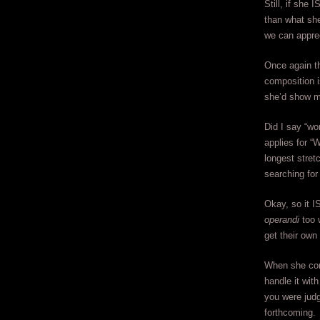
Still, if she
than what she
we can appreci
Once again th
composition i
she’d show mo
Did I say “wo
applies for “
longest stret
searching for
Okay, so it IS
operandi
too 
get their own
When she come
handle it wit
you were judgi
forthcoming.