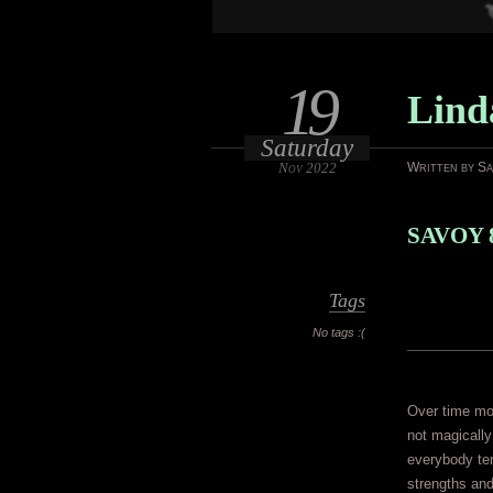
19
Lind
Saturday
Nov 2022
Written by S
SAVOY 
Tags
No tags :(
Over time mo
not magically
everybody ten
strengths an