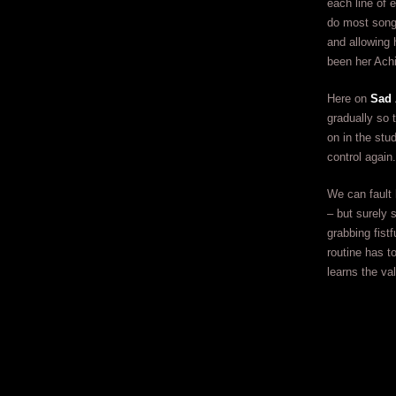
each line of 
do most songs
and allowing 
been her Achi
Here on
Sad 
gradually so 
on in the stud
control again.
We can fault 
– but surely 
grabbing fist
routine has t
learns the va