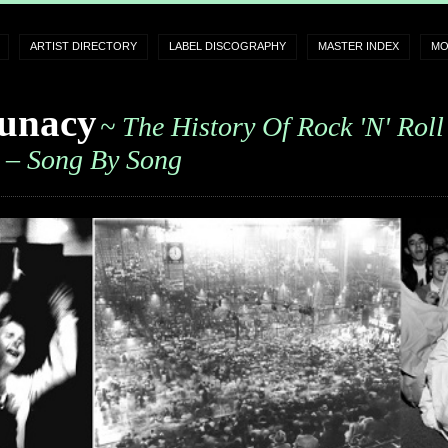
ARTIST DIRECTORY
LABEL DISCOGRAPHY
MASTER INDEX
MO
unacy
~ The History Of Rock 'n' Roll
– Song By Song