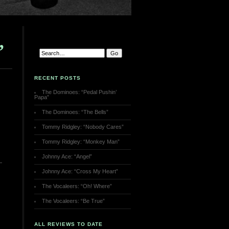
”
RECENT POSTS
The Dominoes: “Pedal Pushin’
Papa”
The Dominoes: “The Bells”
Tommy Ridgley: “Nobody Cares”
Tommy Ridgley: “Monkey Man”
Johnny Ace: “Angel”
Johnny Ace: “Cross My Heart”
The Vocaleers: “Oh! Where”
The Vocaleers: “Be True”
ALL REVIEWS TO DATE