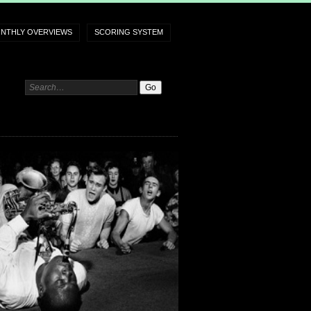
NTHLY OVERVIEWS
SCORING SYSTEM