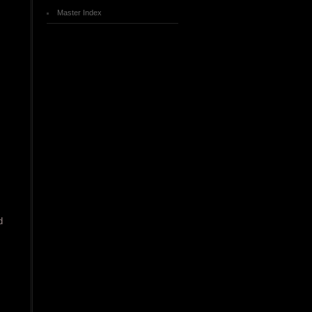
Master Index
d