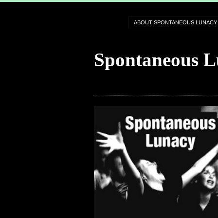
ABOUT SPONTANEOUS LUNACY
Spontaneous L