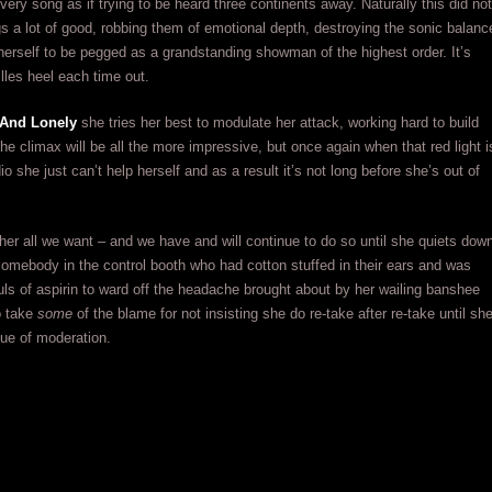
every song as if trying to be heard three continents away. Naturally this did not
 a lot of good, robbing them of emotional depth, destroying the sonic balanc
herself to be pegged as a grandstanding showman of the highest order. It’s
lles heel each time out.
And Lonely
she tries her best to modulate her attack, working hard to build
the climax will be all the more impressive, but once again when that red light i
io she just can’t help herself and as a result it’s not long before she’s out of
her all we want – and we have and will continue to do so until she quiets dow
somebody in the control booth who had cotton stuffed in their ears and was
fuls of aspirin to ward off the headache brought about by her wailing banshee
o take
some
of the blame for not insisting she do re-take after re-take until sh
lue of moderation.