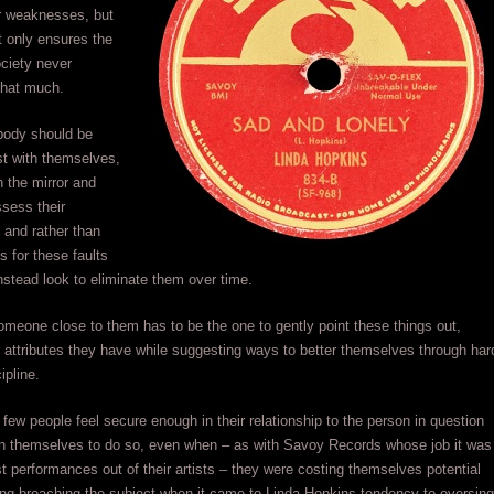
ir weaknesses, but
t only ensures the
ociety never
that much.
body should be
st with themselves,
n the mirror and
ssess their
 and rather than
 for these faults
nstead look to eliminate them over time.
someone close to them has to be the one to gently point these things out,
r attributes they have while suggesting ways to better themselves through har
ipline.
 few people feel secure enough in their relationship to the person in question
pon themselves to do so, even when – as with Savoy Records whose job it was
st performances out of their artists – they were costing themselves potential
ing broaching the subject when it came to Linda Hopkins tendency to oversing