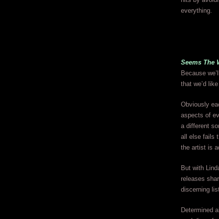
everything.
Seems The 
Because we’ll
that we’d like
Obviously eac
aspects of ev
a different s
all else fail
the artist is 
But with Lind
releases shar
discerning lis
Determined ab