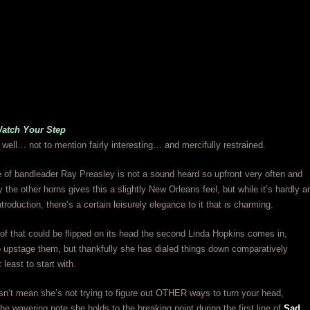
Watch Your Step
f well… not to mention fairly interesting… and mercifully restrained.
of bandleader Ray Preasley is not a sound heard so upfront very often and
 the other horns gives this a slightly New Orleans feel, but while it’s hardly a
ntroduction, there’s a certain leisurely elegance to it that is charming.
 of that could be flipped on its head the second Linda Hopkins comes in,
 upstage them, but thankfully she has dialed things down comparatively
least to start with.
n’t mean she’s not trying to figure out OTHER ways to turn your head,
the wavering note she holds to the breaking point during the first line of
Sad