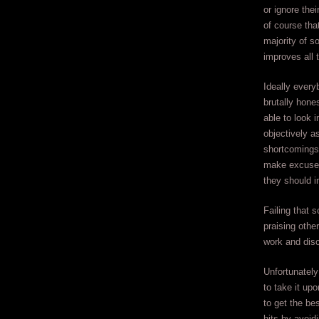
or ignore the
of course tha
majority of s
improves all 
Ideally every
brutally hone
able to look i
objectively a
shortcomings
make excuses
they should i
Failing that 
praising othe
work and disc
Unfortunately
to take it u
to get the be
hits by avoid