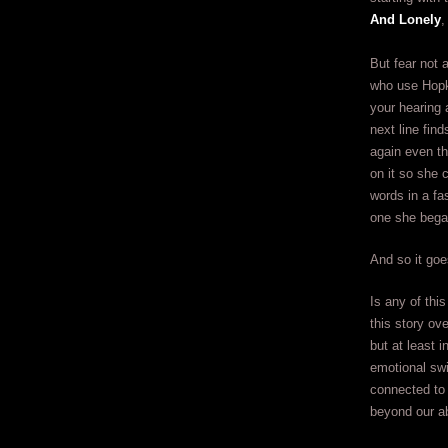
And Lonely
,
But fear not a
who use Hopki
your hearing a
next line fin
again even t
on it so she 
words in a fa
one she bega
And so it goe
Is any of thi
this story ov
but at least i
emotional swi
connected to 
beyond our abi