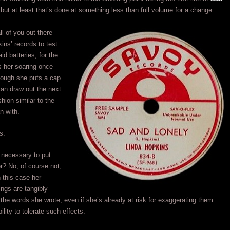
 but at least that’s done at something less than full volume for a change.
ll of you out there
ns’ records to test
id batteries, for the
ds her soaring once
hough she puts a cap
can draw out the next
shion similar to the
n with.
s.
s necessary to put
er? No, of course not,
n this case her
ngs are tangibly
the words she wrote, even if she’s already at risk for exaggerating them
lity to tolerate such effects.