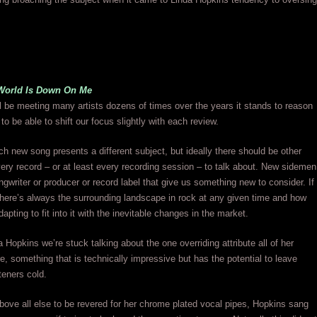
World Is Down On Me
 be meeting many artists dozens of times over the years it stands to reason
 to be able to shift our focus slightly with each review.
h new song presents a different subject, but ideally there should be other
ery record – or at least every recording session – to talk about. New sidemen
ongwriter or producer or record label that give us something new to consider. If
s there’s always the surrounding landscape in rock at any given time and how
adapting to fit into it with the inevitable changes in the market.
a Hopkins we’re stuck talking about the one overriding attribute all of her
e, something that is technically impressive but has the potential to leave
teners cold.
ove all else to be revered for her chrome plated vocal pipes, Hopkins sang