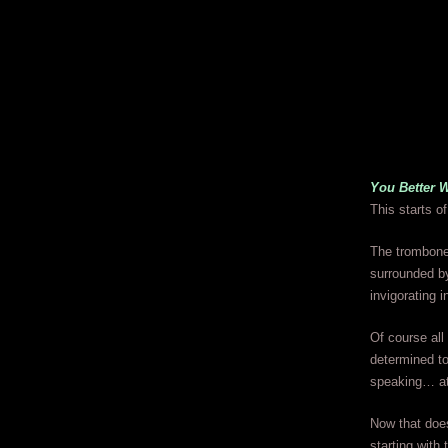
You Better 
This starts o
The trombone 
surrounded by
invigorating i
Of course all
determined to
speaking… at 
Now that does
starting with 