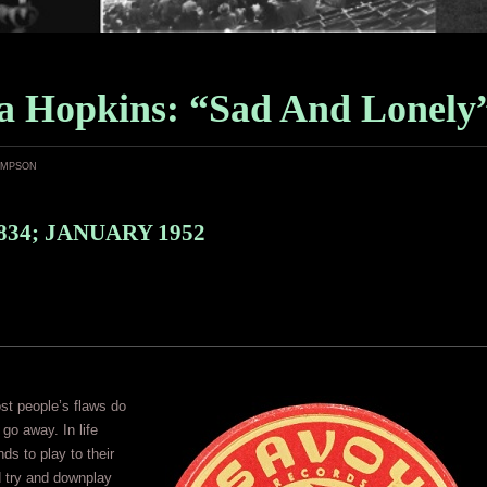
a Hopkins: “Sad And Lonely
ampson
834; JANUARY 1952
st people’s flaws do
 go away. In life
ds to play to their
d try and downplay