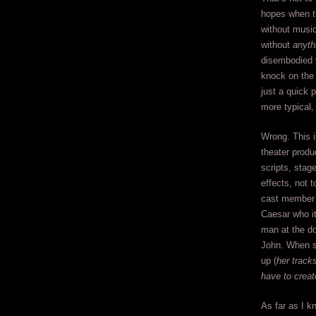
hopes when th
without music
without
anyth
disembodied 
knock on the 
just a quick 
more typical, 
Wrong. This i
theater produ
scripts, stag
effects, not 
cast member 
Caesar who it
man at the do
John. When sh
up (
her track
have to creat
As far as I kn