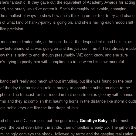
 she’s fantastic. If they gave out the equivalent of Academy Awards for acting
ord, she surely would’ve gotten it. She’s thoroughly believable, changing
n the smallest of ways to show how she’s thinking on her feet to try and chang
n of what kind of hanky-panky is going on, and she’s nailing each mood shift
ike precision.
much more limited role, as he can’t break the despondent mood he’s in, as
ew beforehand what was going on and this just confirms it. He’s already made
how this is going to end, though presumably WE don’t know, and she sure
e’s trying to pacify him with compliments in between his slow mournful
band can’t really add much without intruding, but like was found on the best
of the day the musicians role is merely to contribute subtle touches to the
phere. The forecast for this record in that department is gloomy with chance
rms and they accomplish that haunting horns in the distance like storm cloud
o’s treble keys are like the first drops of rain.
d shifts and Caesar pulls out the gun to say
Goodbye Baby
in the most
ays, the band even take it in stride, their umbrellas already up. The girl on th
nvincingly conveys the shock, followed by terror and the gasping realization