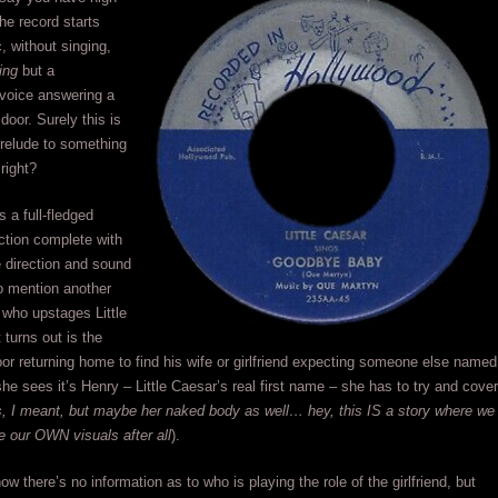
e record starts
, without singing,
ing
but a
voice answering a
door. Surely this is
prelude to something
right?
s a full-fledged
ction complete with
e direction and sound
to mention another
who upstages Little
 turns out is the
or returning home to find his wife or girlfriend expecting someone else named
e sees it’s Henry – Little Caesar’s real first name – she has to try and cover
s, I meant, but maybe her naked body as well… hey, this IS a story where we
e our OWN visuals after all
).
ow there’s no information as to who is playing the role of the girlfriend, but