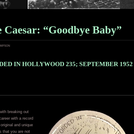
le Caesar: “Goodbye Baby”
ampson
ED IN HOLLYWOOD 235; SEPTEMBER 1952
ith breaking out
career with a record
y original and unique
is that you are not