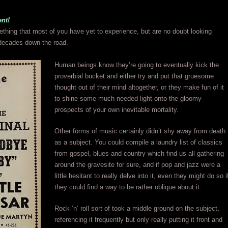
nt!
thing that most of you have yet to experience, but are no doubt looking
decades down the road.
Human beings know they’re going to eventually kick the
proverbial bucket and either try and put that gruesome
thought out of their mind altogether, or they make fun of it
to shine some much needed light onto the gloomy
prospects of your own inevitable mortality.
Other forms of music certainly didn’t shy away from death
as a subject. You could compile a laundry list of classics
from gospel, blues and country which find us all gathering
around the gravesite for sure, and if pop and jazz were a
little hesitant to really delve into it, even they might do so i
they could find a way to be rather oblique about it.
Rock ‘n’ roll sort of took a middle ground on the subject,
referencing it frequently but only really putting it front and