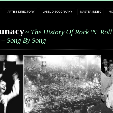
ARTIST DIRECTORY
LABEL DISCOGRAPHY
MASTER INDEX
MO
unacy
~ The History Of Rock 'n' Roll
– Song By Song