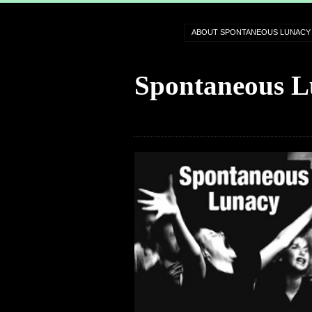
ABOUT SPONTANEOUS LUNACY
Spontaneous L