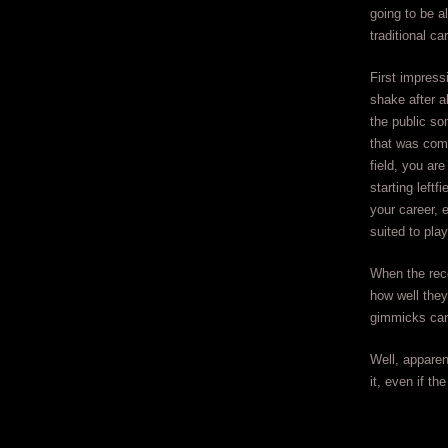
going to be a
traditional ca
First impress
shake after a
the public so
that was comp
field, you ar
starting leftfi
your career, 
suited to pla
When the reco
how well they
gimmicks can
Well, apparen
it, even if th