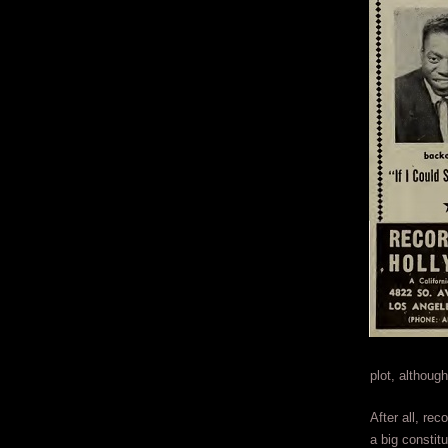
plot, althoug
After all, rec
a big constit