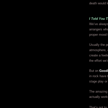
death would l
I Told You 
We’ve always
arrangers who
proper mood f
Usually the p
atmosphere, 
create a feel
the effort w
But on
Good
in rock have 
stage play or
The amazing th
actually work
That’s not to