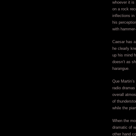
whoever it is
on a rock rec
inflections i
his perceptio
with hammer-l
Caesar has a 
he clearly kn
up his mind 
doesn’t as sh
harangue.
Que Martin’s 
radio dramas 
overall atmos
of thundersto
while the pian
When the moo
dramatic of w
other hand co