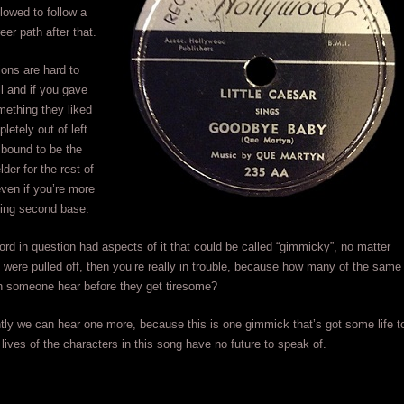
llowed to follow a
reer path after that.
ions are hard to
ll and if you gave
mething they liked
letely out of left
e bound to be the
elder for the rest of
even if you’re more
ying second base.
rd in question had aspects of it that could be called “gimmicky”, no matter
 were pulled off, then you’re really in trouble, because how many of the same
 someone hear before they get tiresome?
tly we can hear one more, because this is one gimmick that’s got some life t
e lives of the characters in this song have no future to speak of.