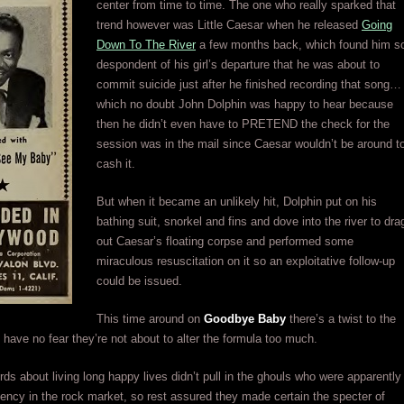
center from time to time. The one who really sparked that
trend however was Little Caesar when he released
Going
Down To The River
a few months back, which found him s
despondent of his girl’s departure that he was about to
commit suicide just after he finished recording that song…
which no doubt John Dolphin was happy to hear because
then he didn’t even have to PRETEND the check for the
session was in the mail since Caesar wouldn’t be around t
cash it.
But when it became an unlikely hit, Dolphin put on his
bathing suit, snorkel and fins and dove into the river to dra
out Caesar’s floating corpse and performed some
miraculous resuscitation on it so an exploitative follow-up
could be issued.
This time around on
Goodbye Baby
there’s a twist to the
h have no fear they’re not about to alter the formula too much.
ords about living long happy lives didn’t pull in the ghouls who were apparently
uency in the rock market, so rest assured they made certain the specter of