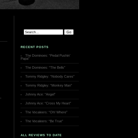
RECENT POSTS
The Dominoes: “Pedal Pushin’
Papa”
The Dominoes: “The Bells”
Tommy Ridgley: “Nobody Cares”
Tommy Ridgley: “Monkey Man”
Johnny Ace: “Angel”
Johnny Ace: “Cross My Heart”
The Vocaleers: “Oh! Where”
The Vocaleers: “Be True”
ALL REVIEWS TO DATE