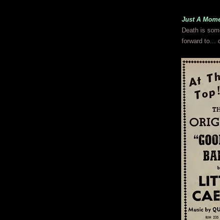
Just A Mome
Death is some
forward to… 