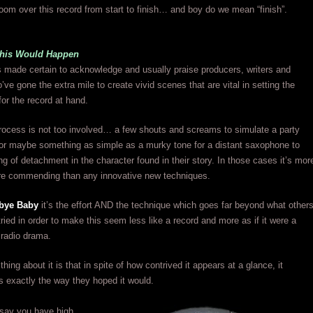
oom over this record from start to finish… and boy do we mean “finish”.
This Would Happen
 made certain to acknowledge and usually praise producers, writers and
’ve gone the extra mile to create vivid scenes that are vital in setting the
or the record at hand.
rocess is not too involved… a few shouts and screams to simulate a party
or maybe something as simple as a murky tone for a distant saxophone to
ing of detachment in the character found in their story. In those cases it’s mor
e’re commending than any innovative new techniques.
bye Baby
it’s the effort AND the technique which goes far beyond what other
tried in order to make this seem less like a record and more as if it were a
 radio drama.
ing about it is that in spite of how contrived it appears at a glance, it
s exactly the way they hoped it would.
 say you have high