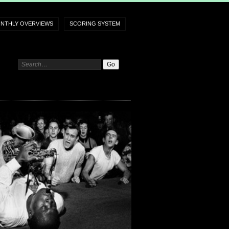
NTHLY OVERVIEWS
SCORING SYSTEM