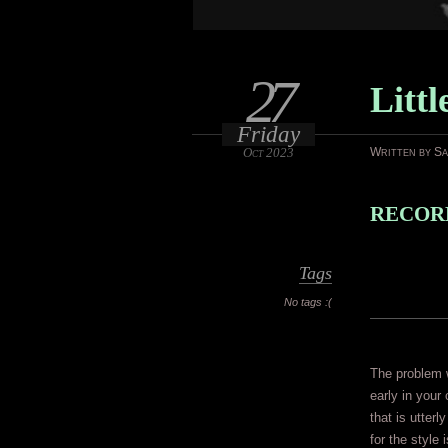
27
Litt
Friday
Oct 2023
Written by S
RECORD
Tags
No tags :(
The problem w
early in your 
that is utterl
for the style 