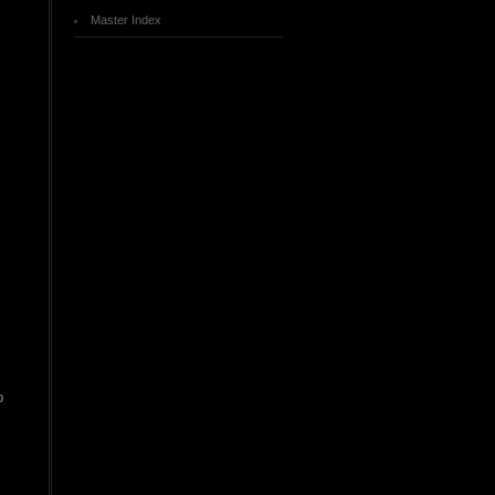
Master Index
o