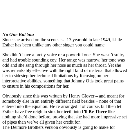
No One But You
Since she arrived on the scene as a 13 year old in late 1949, Little
Esther has been unlike any other singer you could name.
She didn’t have a pretty voice or a powerful one. She wasn’t sultry
and had trouble sounding coy. Her range was narrow, her tone was
odd and she sang through her nose as much as her throat. Yet she
was remarkably effective with the right kind of material that allowed
her to sidestep her technical limitations by focusing on her
interpretative abilities, something that Johnny Otis took great pains
to ensure in his compositions for her.
Obviously since this was written by Henry Glover – and meant for
somebody else in an entirely different field besides – none of that
entered into the equation. He re-arranged it of course, but then let
Esther have free reigh to sink her teeth into
I’ll Be There
like
nothing she’d done before, proving that she had more impressive set
of pipes than we’ve all given her credit for.
The Delmore Brothers version obviously is going to make for