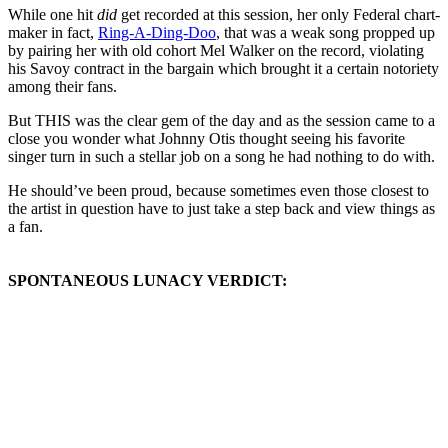
While one hit
did
get recorded at this session, her only Federal chart-
maker in fact,
Ring-A-Ding-Doo
, that was a weak song propped up
by pairing her with old cohort Mel Walker on the record, violating
his Savoy contract in the bargain which brought it a certain notoriety
among their fans.
But THIS was the clear gem of the day and as the session came to a
close you wonder what Johnny Otis thought seeing his favorite
singer turn in such a stellar job on a song he had nothing to do with.
He should’ve been proud, because sometimes even those closest to
the artist in question have to just take a step back and view things as
a fan.
SPONTANEOUS LUNACY VERDICT: