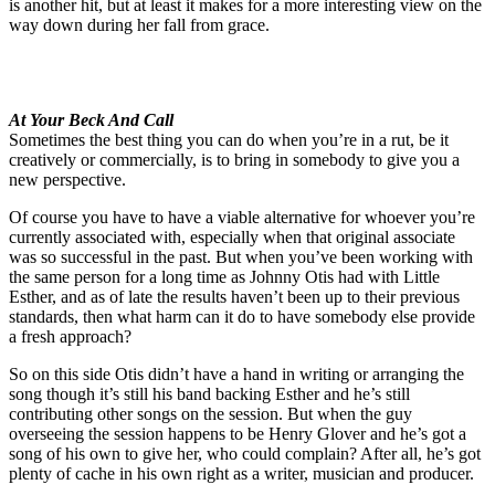
is another hit, but at least it makes for a more interesting view on the
way down during her fall from grace.
At Your Beck And Call
Sometimes the best thing you can do when you’re in a rut, be it
creatively or commercially, is to bring in somebody to give you a
new perspective.
Of course you have to have a viable alternative for whoever you’re
currently associated with, especially when that original associate
was so successful in the past. But when you’ve been working with
the same person for a long time as Johnny Otis had with Little
Esther, and as of late the results haven’t been up to their previous
standards, then what harm can it do to have somebody else provide
a fresh approach?
So on this side Otis didn’t have a hand in writing or arranging the
song though it’s still his band backing Esther and he’s still
contributing other songs on the session. But when the guy
overseeing the session happens to be Henry Glover and he’s got a
song of his own to give her, who could complain? After all, he’s got
plenty of cache in his own right as a writer, musician and producer.