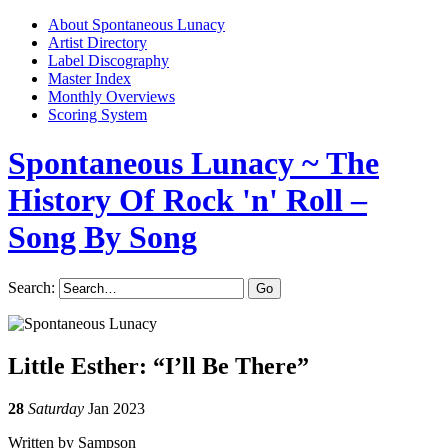
About Spontaneous Lunacy
Artist Directory
Label Discography
Master Index
Monthly Overviews
Scoring System
Spontaneous Lunacy
~ The
History Of Rock 'n' Roll –
Song By Song
Search:
Little Esther: “I’ll Be There”
28
Saturday
Jan 2023
Written by Sampson