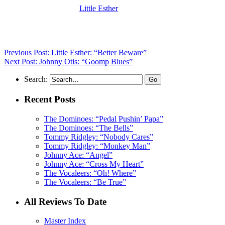
(Visit the Artist page of
Little Esther
for the complete archive of her
records reviewed to date)
Previous Post: Little Esther: “Better Beware”
Next Post: Johnny Otis: “Goomp Blues”
Search:
Recent Posts
The Dominoes: “Pedal Pushin’ Papa”
The Dominoes: “The Bells”
Tommy Ridgley: “Nobody Cares”
Tommy Ridgley: “Monkey Man”
Johnny Ace: “Angel”
Johnny Ace: “Cross My Heart”
The Vocaleers: “Oh! Where”
The Vocaleers: “Be True”
All Reviews To Date
Master Index