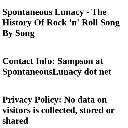
Spontaneous Lunacy - The
History Of Rock 'n' Roll Song
By Song
Contact Info: Sampson at
SpontaneousLunacy dot net
Privacy Policy: No data on
visitors is collected, stored or
shared