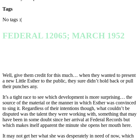
Tags
No tags :(
FEDERAL 12065; MARCH 1952
Well, give them credit for this much… when they wanted to present
a new Little Esther to the public, they sure didn’t hold back or pull
their punches any.
It’s a tight race to see which development is more surprising… the
source of the material or the manner in which Esther was convinced
to sing it. Regardless of their intentions though, what couldn’t be
disputed was the talent they were working with, something that may
have been in some doubt since her arrival at Federal Records but
which makes itself apparent the minute she opens her mouth here.
It may not get her what she was desperately in need of now, which