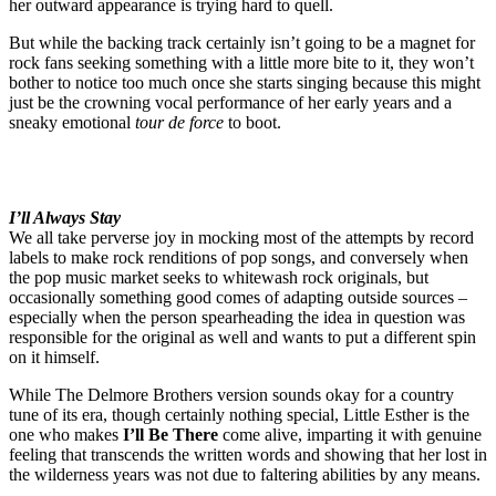
her outward appearance is trying hard to quell.
But while the backing track certainly isn’t going to be a magnet for
rock fans seeking something with a little more bite to it, they won’t
bother to notice too much once she starts singing because this might
just be the crowning vocal performance of her early years and a
sneaky emotional
tour de force
to boot.
I’ll Always Stay
We all take perverse joy in mocking most of the attempts by record
labels to make rock renditions of pop songs, and conversely when
the pop music market seeks to whitewash rock originals, but
occasionally something good comes of adapting outside sources –
especially when the person spearheading the idea in question was
responsible for the original as well and wants to put a different spin
on it himself.
While The Delmore Brothers version sounds okay for a country
tune of its era, though certainly nothing special, Little Esther is the
one who makes
I’ll Be There
come alive, imparting it with genuine
feeling that transcends the written words and showing that her lost in
the wilderness years was not due to faltering abilities by any means.