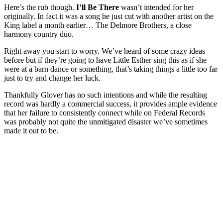
Here’s the rub though.
I’ll Be There
wasn’t intended for her
originally. In fact it was a song he just cut with another artist on the
King label a month earlier… The Delmore Brothers, a close
harmony country duo.
Right away you start to worry. We’ve heard of some crazy ideas
before but if they’re going to have Little Esther sing this as if she
were at a barn dance or something, that’s taking things a little too far
just to try and change her luck.
Thankfully Glover has no such intentions and while the resulting
record was hardly a commercial success, it provides ample evidence
that her failure to consistently connect while on Federal Records
was probably not quite the unmitigated disaster we’ve sometimes
made it out to be.