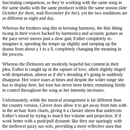
fascinating comparison, as they’re working with the same song in
the same studio with the same producer within the same season (
late
October for them, mid-November for her
), yet the two renditions are
as different as night and day.
Whereas the brothers sing this in keening harmony, the thin lilting
twang in their voices backed by harmonica and acoustic guitars as
the pace never moves past a slow gait, Esther completely re-
imagines it, speeding the tempo up slightly and ramping up the
drama from about a 1 to a 9, completely changing the meaning in
the process.
Whereas the Delmores are modestly hopeful but content in their
plea, Esther is caught up in the rapture of love, albeit slightly tinged
with desperation, almost as if she’s dreading it’s going to suddenly
disappear. Her voice soars at times and despite the wider range she
has to display here, her tone has never been better, remaining firmly
in control throughout the song as her intensity increases.
Unfortunately, while the musical arrangement is far different than
the country version, Glover does allow it to get away from him with
in the archaic horn charts, giving it a classier sheen that undercuts
Esther’s mood by trying to match her volume and projection. It’d
work better with a push/pull dynamic like they use sparingly with
the mellower jazzy sax solo, providing a more reflective aura that