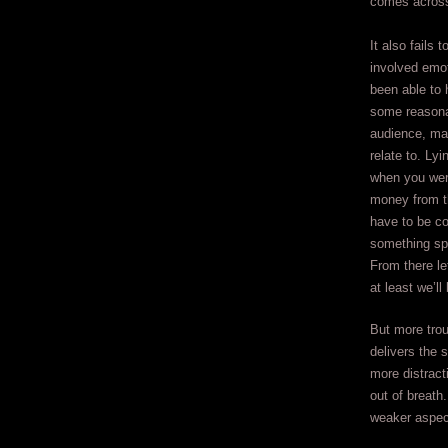
comes across 
It also fails 
involved emot
been able to 
some reasona
audience, mal
relate to. Ly
when you were
money from th
have to be co
something spe
From there let
at least we’ll
But more trou
delivers the 
more distract
out of breath
weaker aspect