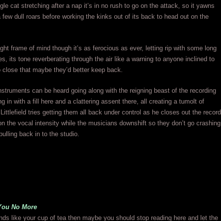
gle cat stretching after a nap it’s in no rush to go on the attack, so it yawns
a few dull roars before working the kinks out of its back to head out on the
ight frame of mind though it’s as ferocious as ever, letting rip with some long
es, its tone reverberating through the air like a warning to anyone inclined to
too close that maybe they’d better keep back.
nstruments can be heard going along with the reigning beast of the recording
 in with a fill here and a clattering assent there, all creating a tumolt of
Littlefield tries getting them all back under control as he closes out the record
n the vocal intensity while the musicians downshift so they don’t go crashing
pulling back in to the studio.
You No More
ounds like your cup of tea then maybe you should stop reading here and let the