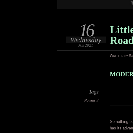
16
Littl
Roa
Wednesday
Jun 2021
Written by S
MODERN
Tags
No tags :(
Something bei
has its advan