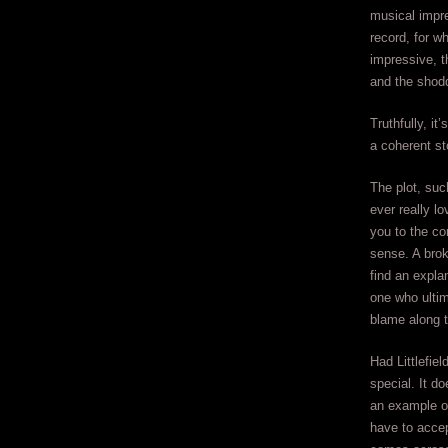
musical impr
record, for w
impressive, t
and the shodd
Truthfully, it
a coherent st
The plot, such
ever really l
you to the co
sense. A brok
find an expla
one who ultim
blame along 
Had Littlefie
special. It d
an example of
have to accep