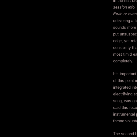
in the first br
session info,
Ervin or even
delivering a f
sounds more 
put unsuspect
edge, yet ret
sensibility t
most timid e
completely.
It’s importan
of this point 
integrated in
electrifying s
song, was goi
said this rec
instrumental 
throne volunta
The second br