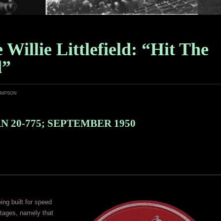
e Willie Littlefield: “Hit The
d”
ampson
 20-775; SEPTEMBER 1950
ng built for speed
tages, namely that