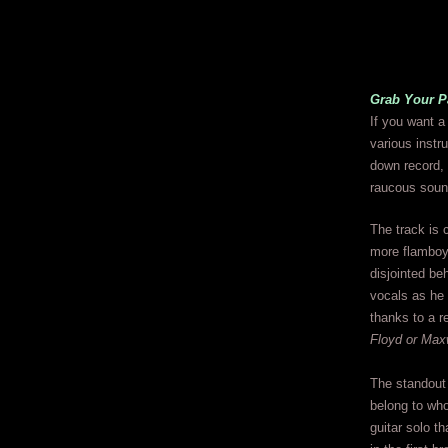
Grab Your P
If you want a
various instr
down record, t
raucous soun
The track is c
more flamboya
disjointed beh
vocals as he 
thanks to a r
Floyd or Max
The standou
belong to who
guitar solo th