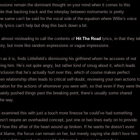
essions remain the dominant thought on your mind when it comes to this
hile that backing track and the interplay between instruments is pretty
he same can’t be said for the vocal side of the equation where Willie’s voice
y lyrics can’t help but drag this back down a bit.
’s almost misleading to call the contents of
Hit The Road
lyrics, in that they tel
ory, but more like random expressions or vague impressions.
 as it is, finds Littlefield’s dismissing his girlfriend whom he accuses of not
oving him. He’s not quite angry, but rather kind of smug about it, which leads
nclusion that he’s actually hurt over this, which of course makes perfect
en relationship often leads to critical self-doubt, reviewing your own actions t
nation for the actions of whomever you were with, so that even if they were th
ately pushed things past the breaking point, there’s usually some shared
the way.
ld examined this with just a touch more finesse he could’ve had something
oesn’t require an overhauled concept, just one or two lines early on to provide
 how this affair of the heart wound up broken. If he wants he doesn’t even
t blame, the focus can remain on her, but merely saying she didn’t love him