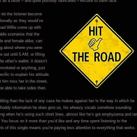
as a bitter – and quite possibly fabricated – excuse to save face.
to let the listener become
ionally as they would’ve
had Willie come up with
ble scenarios that the
e and female alike, can
ing about where you were
 out until 5 AM, or lifting
e other’s wallet, it doesn’t
nvoluted or anything, just
cific to explain his attitude.
 him toss her in the street,
 be able to take sides then.
bling than the lack of any case he makes against her is the way in which he
shoddy information he
does
give us, his wheezy vocals somehow sounding
ing when he’s using such short lines, almost like he’s got emphysema and ra
. You focus on it more than you’d like and any time spent listening to the
s of this single means you’re paying less attention to everything that works.