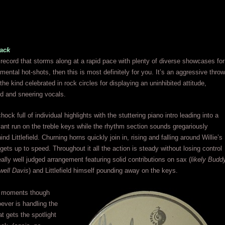
ack
 record that storms along at a rapid pace with plenty of diverse showcases for
umental hot-shots, then this is most definitely for you. It’s an aggressive throw
he kind celebrated in rock circles for displaying an uninhibited attitude,
d and sneering vocals.
hock full of individual highlights with the stuttering piano intro leading into a
nt run on the treble keys while the rhythm section sounds gregariously
ind Littlefield. Churning horns quickly join in, rising and falling around Willie’s
gets up to speed. Throughout it all the action is steady without losing control
eally well judged arrangement featuring solid contributions on sax (
likely Budd
well Davis
) and Littlefield himself pounding away on the keys.
t moments though
ever is handling the
at gets the spotlight