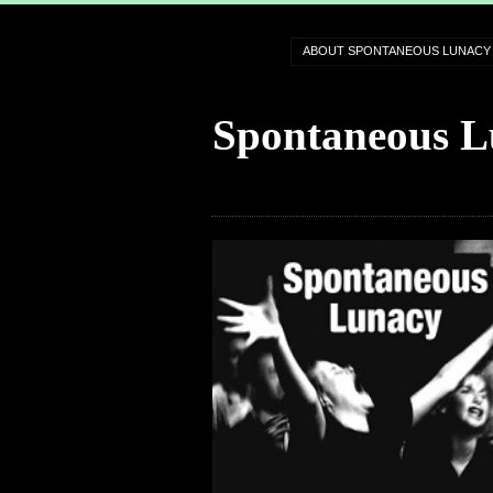
ABOUT SPONTANEOUS LUNACY
Spontaneous L