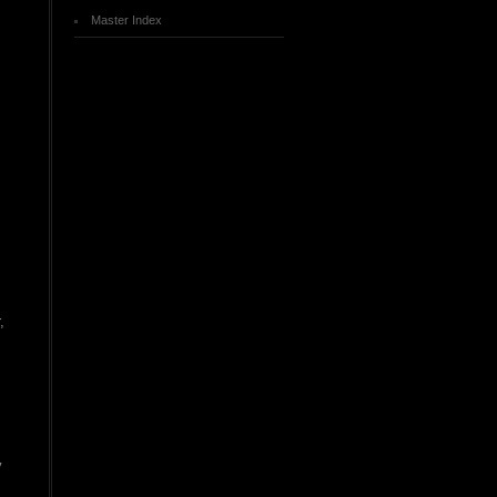
Master Index
,
y