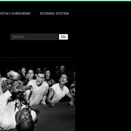
NTHLY OVERVIEWS
SCORING SYSTEM