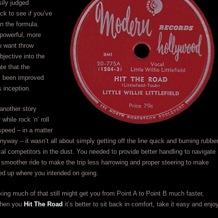
sily judged
ck to see if you’ve
n the formula.
powerful, more
ou want throw
jective into the
ate that the
s been improved
s inception.
another story
 while rock ‘n’ roll
 speed – in a matter
nyway – it wasn’t all about simply getting off the line quick and burning rubber
al competitors in the dust. You needed to provide better handling to navigate
 smoother ride to make the trip less harrowing and proper steering to make
ed up where you intended on going.
ing much of that still might get you from Point A to Point B much faster,
hen you
Hit The Road
it’s better to sit back in comfort, take it easy and enjo