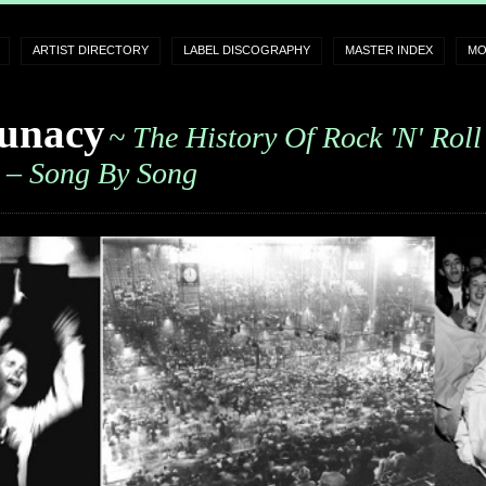
ARTIST DIRECTORY
LABEL DISCOGRAPHY
MASTER INDEX
MO
unacy
~ The History Of Rock 'n' Roll
– Song By Song