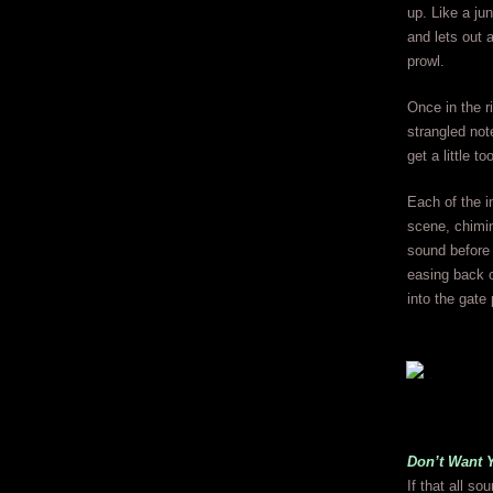
up. Like a jun
and lets out 
prowl.
Once in the r
strangled not
get a little 
Each of the i
scene, chiming
sound before 
easing back o
into the gate 
Don’t Want 
If that all s