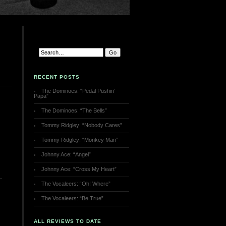
RECENT POSTS
The Dominoes: “Pedal Pushin’
Papa”
The Dominoes: “The Bells”
Tommy Ridgley: “Nobody Cares”
Tommy Ridgley: “Monkey Man”
Johnny Ace: “Angel”
Johnny Ace: “Cross My Heart”
The Vocaleers: “Oh! Where”
The Vocaleers: “Be True”
ALL REVIEWS TO DATE