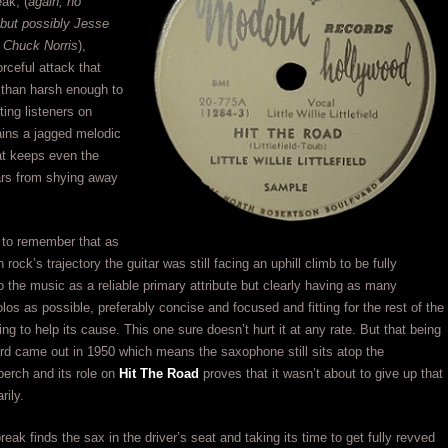
eak, (
again, no
 but possibly Jesse
 Chuck Norris
),
orceful attack that
than harsh enough to
ing listeners on
ains a jagged melodic
hat keeps even the
ars from shying away
t to remember that as
in rock’s trajectory the guitar was still facing an uphill climb to be fully
to the music as a reliable primary attribute but clearly having as many
olos as possible, preferably concise and focused and fitting for the rest of the
ng to help its cause. This one sure doesn’t hurt it at any rate. But that being
ord came out in 1950 which means the saxophone still sits atop the
perch and its role on
Hit The Road
proves that it wasn’t about to give up that
rily.
eak finds the sax in the driver’s seat and taking its time to get fully revved