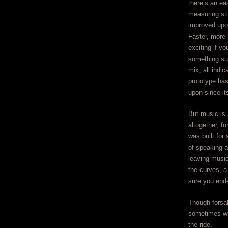
there’s an ea
measuring sti
improved upo
Faster, more 
exciting if y
something sub
mix, all indic
prototype ha
upon since it
But music is 
altogether, for
was built for
of speaking a
leaving music
the curves, a
sure you end
Though forsak
sometimes w
the ride.