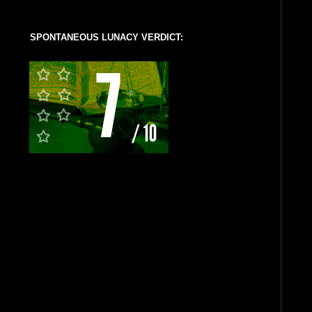
SPONTANEOUS LUNACY VERDICT: