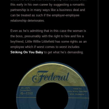
this early in his own career by suggesting a romantic
partnership is in many ways like a business deal and
can be treated as such if the employer-employee
relationship deteriorates.
Even as he’s admitting that in this case the woman is
the boss, presumably with the right to hire and fire a
boyfriend, Little Willie Littlefield has some rights as an
employee which if worst comes to worst includes
Striking On You Baby
to get what he’s demanding.