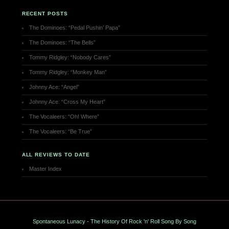
RECENT POSTS
The Dominoes: “Pedal Pushin’ Papa”
The Dominoes: “The Bells”
Tommy Ridgley: “Nobody Cares”
Tommy Ridgley: “Monkey Man”
Johnny Ace: “Angel”
Johnny Ace: “Cross My Heart”
The Vocaleers: “Oh! Where”
The Vocaleers: “Be True”
ALL REVIEWS TO DATE
Master Index
Spontaneous Lunacy - The History Of Rock 'n' Roll Song By Song