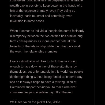
considered “good business” to perpetuate an unstable
wealth gap in society to keep power in the hands of a
few at the expense of many, even if by doing so
inevitably leads to unrest and potentially even
revolution in some cases.
When it comes to individual people the same foolhardy
discrepancy between the two entities has similar long
term consequences as if one partner gets all the
benefits of the relationship while the other puts in all
the work, the relationship crumbles.
Every individual would like to think they’re strong
enough to face down either of these situations by
themselves, but unfortunately in this world few people
do the right thing without being forced to in some way
and so it always helps to have a thriving union of
likeminded support behind you to make whatever
countermove you undertake pay off in the end.
We’ll see ya on the picket line, Willie.