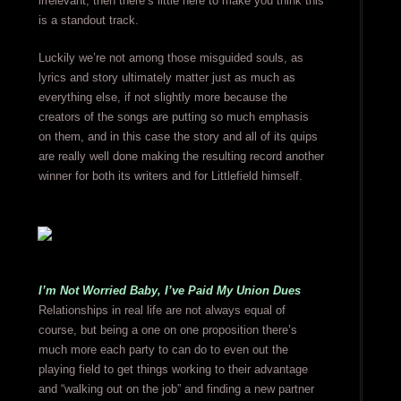
irrelevant, then there’s little here to make you think this
is a standout track.
Luckily we’re not among those misguided souls, as
lyrics and story ultimately matter just as much as
everything else, if not slightly more because the
creators of the songs are putting so much emphasis
on them, and in this case the story and all of its quips
are really well done making the resulting record another
winner for both its writers and for Littlefield himself.
I’m Not Worried Baby, I’ve Paid My Union Dues
Relationships in real life are not always equal of
course, but being a one on one proposition there’s
much more each party to can do to even out the
playing field to get things working to their advantage
and “walking out on the job” and finding a new partner