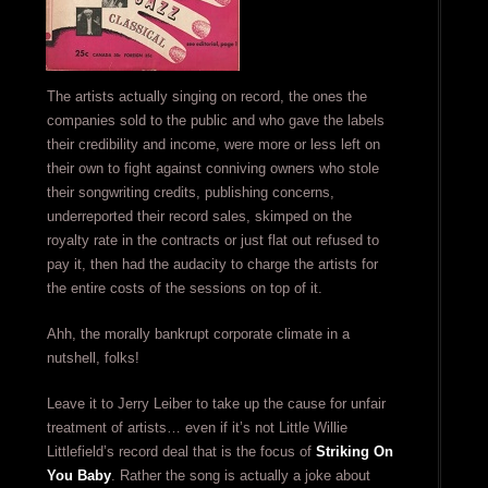
The artists actually singing on record, the ones the
companies sold to the public and who gave the labels
their credibility and income, were more or less left on
their own to fight against conniving owners who stole
their songwriting credits, publishing concerns,
underreported their record sales, skimped on the
royalty rate in the contracts or just flat out refused to
pay it, then had the audacity to charge the artists for
the entire costs of the sessions on top of it.
Ahh, the morally bankrupt corporate climate in a
nutshell, folks!
Leave it to Jerry Leiber to take up the cause for unfair
treatment of artists… even if it’s not Little Willie
Littlefield’s record deal that is the focus of
Striking On
You Baby
. Rather the song is actually a joke about