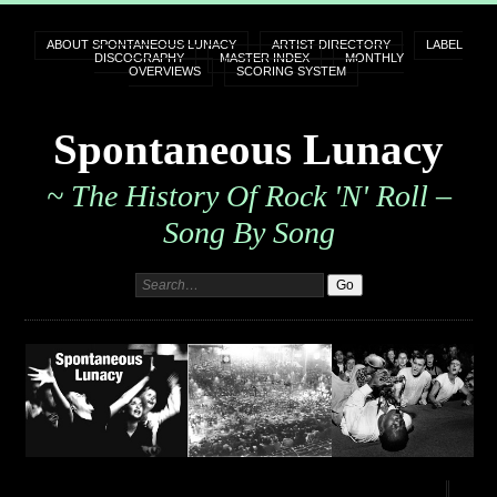
ABOUT SPONTANEOUS LUNACY
ARTIST DIRECTORY
LABEL
DISCOGRAPHY
MASTER INDEX
MONTHLY
OVERVIEWS
SCORING SYSTEM
Spontaneous Lunacy
~ The History Of Rock 'n' Roll –
Song By Song