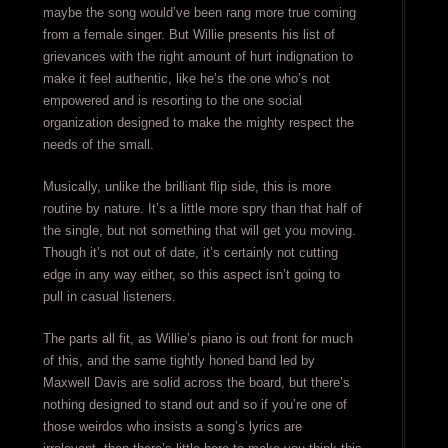
maybe the song would’ve been rang more true coming
from a female singer. But Willie presents his list of
grievances with the right amount of hurt indignation to
make it feel authentic, like he’s the one who’s not
empowered and is resorting to the one social
organization designed to make the mighty respect the
needs of the small.
Musically, unlike the brilliant flip side, this is more
routine by nature. It’s a little more spry than that half of
the single, but not something that will get you moving.
Though it’s not out of date, it’s certainly not cutting
edge in any way either, so this aspect isn’t going to
pull in casual listeners.
The parts all fit, as Willie’s piano is out front for much
of this, and the same tightly honed band led by
Maxwell Davis are solid across the board, but there’s
nothing designed to stand out and so if you’re one of
those weirdos who insists a song’s lyrics are