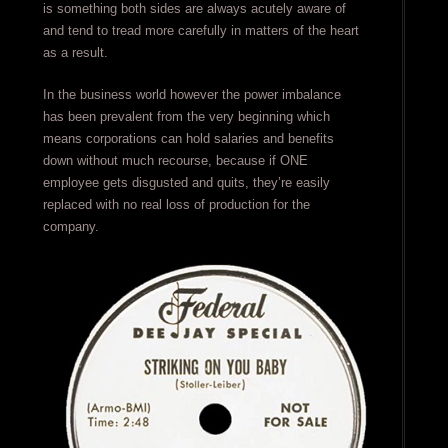
is something both sides are always acutely aware of
and tend to tread more carefully in matters of the heart
as a result.
In the business world however the power imbalance
has been prevalent from the very beginning which
means corporations can hold salaries and benefits
down without much recourse, because if ONE
employee gets disgusted and quits, they’re easily
replaced with no real loss of production for the
company.