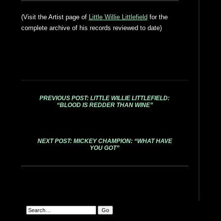
(Visit the Artist page of
Little Willie Littlefield
for the
complete archive of his records reviewed to date)
PREVIOUS POST: LITTLE WILLIE LITTLEFIELD:
“BLOOD IS REDDER THAN WINE”
NEXT POST: MICKEY CHAMPION: “WHAT HAVE
YOU GOT”