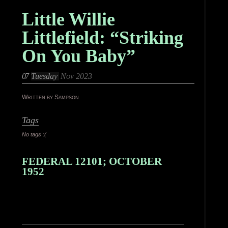
Little Willie
Littlefield: “Striking
On You Baby”
07
Tuesday
Nov 2023
Written by Sampson
Tags
No tags :(
FEDERAL 12101; OCTOBER
1952