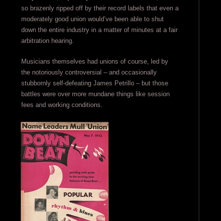
so brazenly ripped off by their record labels that even a
moderately good union would’ve been able to shut
down the entire industry in a matter of minutes at a fair
arbitration hearing.
Musicians themselves had unions of course, led by
the notoriously controversial – and occasionally
stubbornly self-defeating James Petrillo – but those
battles were over more mundane things like session
fees and working conditions.