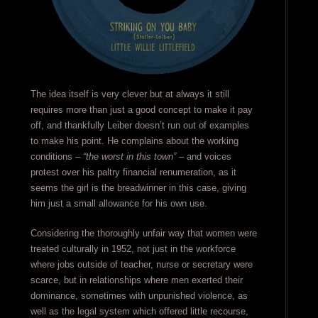
The idea itself is very clever but at always it still
requires more than just a good concept to make it pay
off, and thankfully Leiber doesn’t run out of examples
to make his point. He complains about the working
conditions –
“the worst in this town”
– and voices
protest over his paltry financial renumeration, as it
seems the girl is the breadwinner in this case, giving
him just a small allowance for his own use.
Considering the thoroughly unfair way that women were
treated culturally in 1952, not just in the workforce
where jobs outside of teacher, nurse or secretary were
scarce, but in relationships where men exerted their
dominance, sometimes with unpunished violence, as
well as the legal system which offered little recourse,