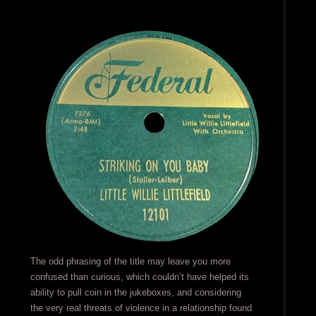
The odd phrasing of the title may leave you more
confused than curious, which couldn’t have helped its
ability to pull coin in the jukeboxes, and considering
the very real threats of violence in a relationship found