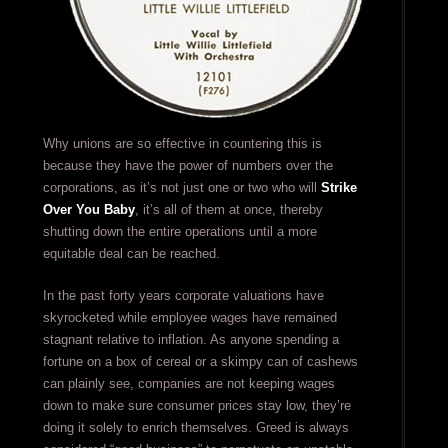
Why unions are so effective in countering this is
because they have the power of numbers over the
corporations, as it’s not just one or two who will
Strike
Over You Baby
, it’s all of them at once, thereby
shutting down the entire operations until a more
equitable deal can be reached.
In the past forty years corporate valuations have
skyrocketed while employee wages have remained
stagnant relative to inflation. As anyone spending a
fortune on a box of cereal or a skimpy can of cashews
can plainly see, companies are not keeping wages
down to make sure consumer prices stay low, they’re
doing it solely to enrich themselves. Greed is always