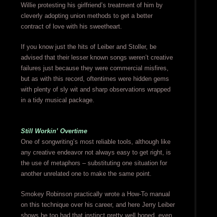
Willie protesting his girlfriend’s treatment of him by
cleverly adopting union methods to get a better
contract of love with his sweetheart.
If you know just the hits of Leiber and Stoller, be
advised that their lesser known songs weren’t creative
failures just because they were commercial misfires,
but as with this record, oftentimes were hidden gems
with plenty of sly wit and sharp observations wrapped
in a tidy musical package.
Still Workin’ Overtime
One of songwriting’s most reliable tools, although like
any creative endeavor not always easy to get right, is
the use of metaphors – substituting one situation for
another unrelated one to make the same point.
Smokey Robinson practically wrote a How-To manual
on this technique over his career, and here Jerry Leiber
shows he too had that instinct pretty well honed, even