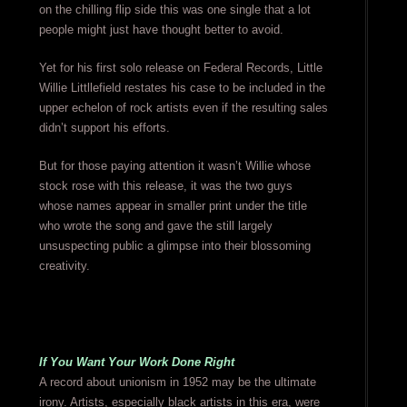
on the chilling flip side this was one single that a lot
people might just have thought better to avoid.
Yet for his first solo release on Federal Records, Little
Willie Littllefield restates his case to be included in the
upper echelon of rock artists even if the resulting sales
didn’t support his efforts.
But for those paying attention it wasn’t Willie whose
stock rose with this release, it was the two guys
whose names appear in smaller print under the title
who wrote the song and gave the still largely
unsuspecting public a glimpse into their blossoming
creativity.
If You Want Your Work Done Right
A record about unionism in 1952 may be the ultimate
irony. Artists, especially black artists in this era, were