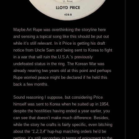
Maybe Art Rupe was overthinking the storyline here
and sensing a topical song like this should be put out
while it’s still relevant. In it Price is getting his draft
notice from Uncle Sam and being sent to Korea to fight
in a war that will ruin the U.S.A.’s previously
undefeated status in the ring. The Korean War was
already nearing two years old at this point and perhaps
Rupe worried peace might be declared if he held this
back a few months.
Sound reasoning I suppose, but considering Price
himself was sent to Korea when he suited up in 1954,
despite the hostilities having ended a year earlier, you
can see that doesn’t make much difference. Besides,
while the story he crafts is fairly specific, even bitching
about the
“1,2,3,4”
hup-hup marching orders he’d be
getting, it’s still secondary in terms of enjoyment to the