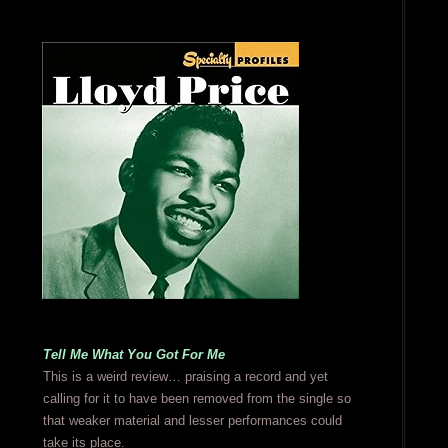
Tell Me What You Got For Me
This is a weird review… praising a record and yet
calling for it to have been removed from the single so
that weaker material and lesser performances could
take its place.