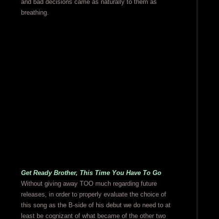
and bad decisions came as naturally to them as
breathing.
Get Ready Brother, This Time You Have To Go
Without giving away TOO much regarding future
releases, in order to properly evaluate the choice of
this song as the B-side of his debut we do need to at
least be cognizant of what became of the other two