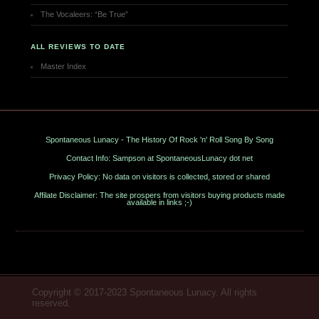
The Vocaleers: “Be True”
ALL REVIEWS TO DATE
Master Index
Spontaneous Lunacy - The History Of Rock 'n' Roll Song By Song
Contact Info: Sampson at SpontaneousLunacy dot net
Privacy Policy: No data on visitors is collected, stored or shared
Affilate Disclaimer: The site prospers from visitors buying products made
available in links ;-)
Copyright © 2017-2023 Spontaneous Lunacy. All rights
reserved.