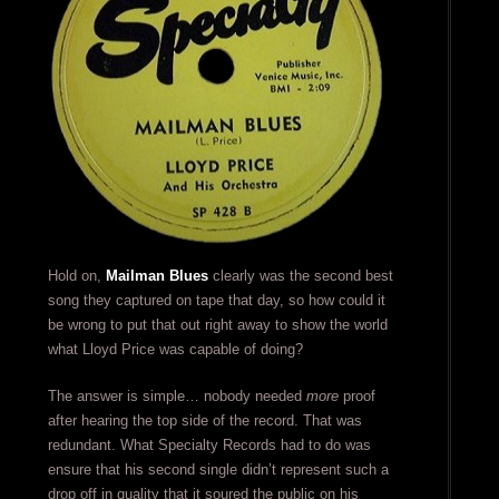
Hold on,
Mailman Blues
clearly was the second best
song they captured on tape that day, so how could it
be wrong to put that out right away to show the world
what Lloyd Price was capable of doing?
The answer is simple… nobody needed
more
proof
after hearing the top side of the record. That was
redundant. What Specialty Records had to do was
ensure that his second single didn’t represent such a
drop off in quality that it soured the public on his