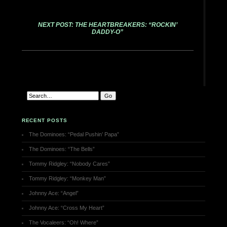
NEXT POST: THE HEARTBREAKERS: “ROCKIN’
DADDY-O”
RECENT POSTS
The Dominoes: “Pedal Pushin’ Papa”
The Dominoes: “The Bells”
Tommy Ridgley: “Nobody Cares”
Tommy Ridgley: “Monkey Man”
Johnny Ace: “Angel”
Johnny Ace: “Cross My Heart”
The Vocaleers: “Oh! Where”