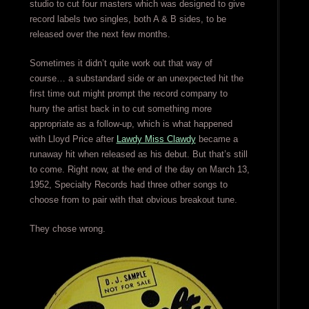
studio to cut four masters which was designed to give
record labels two singles, both A & B sides, to be
released over the next few months.
Sometimes it didn’t quite work out that way of
course… a substandard side or an unexpected hit the
first time out might prompt the record company to
hurry the artist back in to cut something more
appropriate as a follow-up, which is what happened
with Lloyd Price after
Lawdy Miss Clawdy
became a
runaway hit when released as his debut. But that’s still
to come. Right now, at the end of the day on March 13,
1952, Specialty Records had three other songs to
choose from to pair with that obvious breakout tune.
They chose wrong.