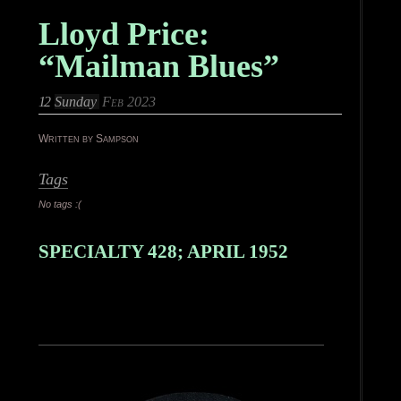
Lloyd Price:
“Mailman Blues”
12
Sunday
Feb 2023
Written by Sampson
Tags
No tags :(
SPECIALTY 428; APRIL 1952