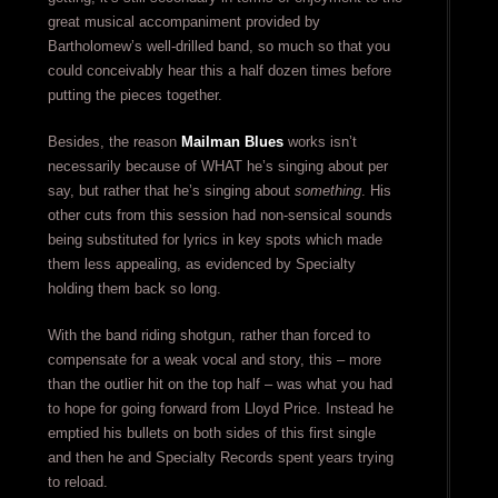
great musical accompaniment provided by
Bartholomew’s well-drilled band, so much so that you
could conceivably hear this a half dozen times before
putting the pieces together.
Besides, the reason
Mailman Blues
works isn’t
necessarily because of WHAT he’s singing about per
say, but rather that he’s singing about
something
. His
other cuts from this session had non-sensical sounds
being substituted for lyrics in key spots which made
them less appealing, as evidenced by Specialty
holding them back so long.
With the band riding shotgun, rather than forced to
compensate for a weak vocal and story, this – more
than the outlier hit on the top half – was what you had
to hope for going forward from Lloyd Price. Instead he
emptied his bullets on both sides of this first single
and then he and Specialty Records spent years trying
to reload.