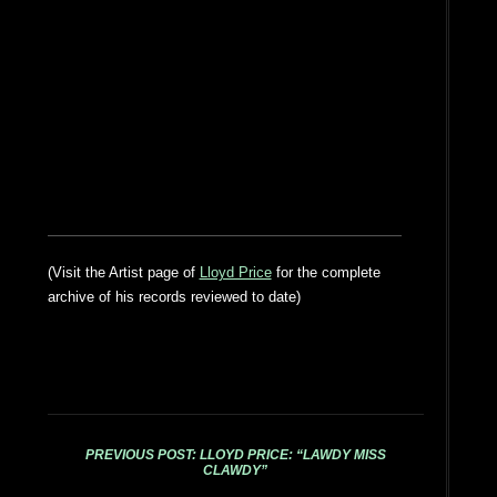
(Visit the Artist page of
Lloyd Price
for the complete
archive of his records reviewed to date)
PREVIOUS POST: LLOYD PRICE: “LAWDY MISS
CLAWDY”