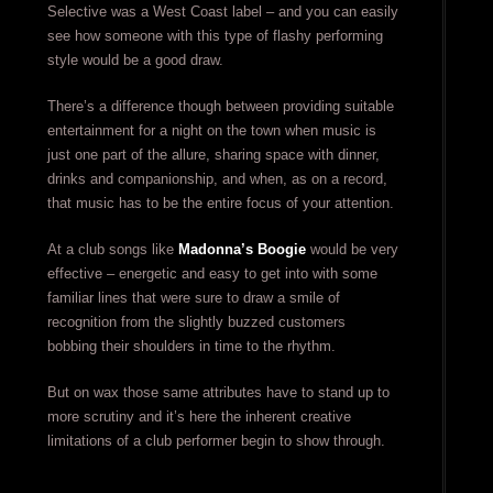
Selective was a West Coast label – and you can easily
see how someone with this type of flashy performing
style would be a good draw.
There’s a difference though between providing suitable
entertainment for a night on the town when music is
just one part of the allure, sharing space with dinner,
drinks and companionship, and when, as on a record,
that music has to be the entire focus of your attention.
At a club songs like
Madonna’s Boogie
would be very
effective – energetic and easy to get into with some
familiar lines that were sure to draw a smile of
recognition from the slightly buzzed customers
bobbing their shoulders in time to the rhythm.
But on wax those same attributes have to stand up to
more scrutiny and it’s here the inherent creative
limitations of a club performer begin to show through.