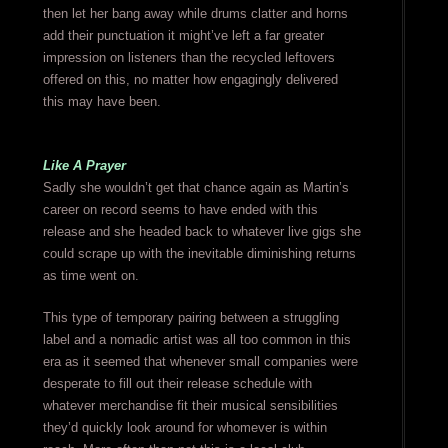
then let her bang away while drums clatter and horns
add their punctuation it might’ve left a far greater
impression on listeners than the recycled leftovers
offered on this, no matter how engagingly delivered
this may have been.
Like A Prayer
Sadly she wouldn’t get that chance again as Martin’s
career on record seems to have ended with this
release and she headed back to whatever live gigs she
could scrape up with the inevitable diminishing returns
as time went on.
This type of temporary pairing between a struggling
label and a nomadic artist was all too common in this
era as it seemed that whenever small companies were
desperate to fill out their release schedule with
whatever merchandise fit their musical sensibilities
they’d quickly look around for whomever is within