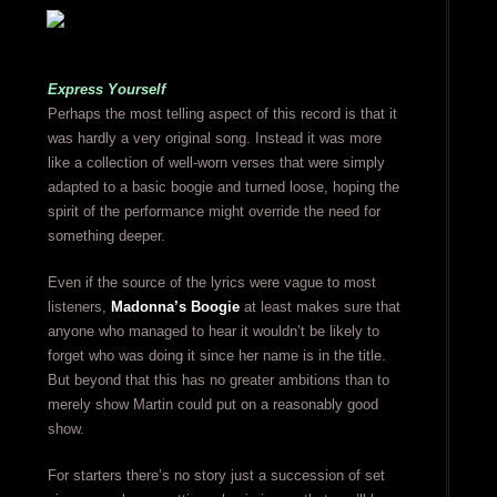
Express Yourself
Perhaps the most telling aspect of this record is that it
was hardly a very original song. Instead it was more
like a collection of well-worn verses that were simply
adapted to a basic boogie and turned loose, hoping the
spirit of the performance might override the need for
something deeper.
Even if the source of the lyrics were vague to most
listeners,
Madonna’s Boogie
at least makes sure that
anyone who managed to hear it wouldn’t be likely to
forget who was doing it since her name is in the title.
But beyond that this has no greater ambitions than to
merely show Martin could put on a reasonably good
show.
For starters there’s no story just a succession of set