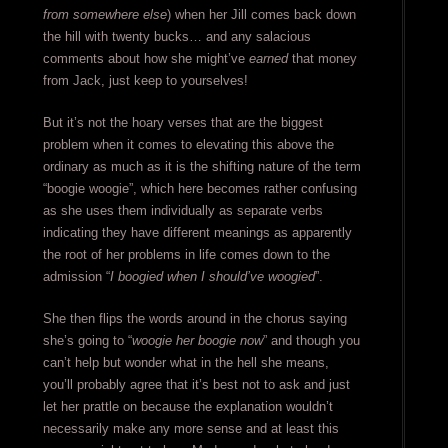
from somewhere else
) when her Jill comes back down
the hill with twenty bucks… and any salacious
comments about how she might’ve
earned
that money
from Jack, just keep to yourselves!
But it’s not the hoary verses that are the biggest
problem when it comes to elevating this above the
ordinary as much as it is the shifting nature of the term
“boogie woogie”, which here becomes rather confusing
as she uses them individually as separate verbs
indicating they have different meanings as apparently
the root of her problems in life comes down to the
admission “
I boogied when I should’ve woogied
”.
She then flips the words around in the chorus saying
she’s going to “
woogie her boogie now
” and though you
can’t help but wonder what in the hell she means,
you’ll probably agree that it’s best not to ask and just
let her prattle on because the explanation wouldn’t
necessarily make any more sense and at least this