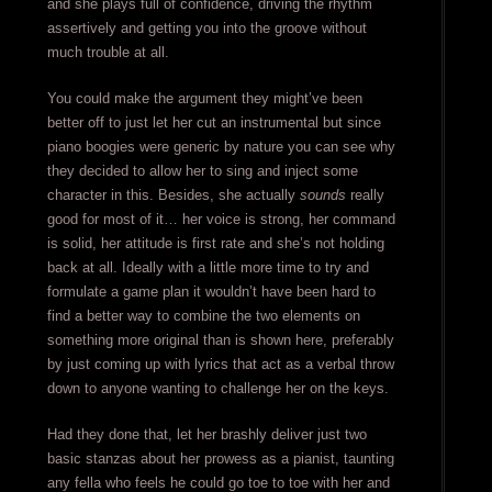
and she plays full of confidence, driving the rhythm
assertively and getting you into the groove without
much trouble at all.
You could make the argument they might’ve been
better off to just let her cut an instrumental but since
piano boogies were generic by nature you can see why
they decided to allow her to sing and inject some
character in this. Besides, she actually
sounds
really
good for most of it… her voice is strong, her command
is solid, her attitude is first rate and she’s not holding
back at all. Ideally with a little more time to try and
formulate a game plan it wouldn’t have been hard to
find a better way to combine the two elements on
something more original than is shown here, preferably
by just coming up with lyrics that act as a verbal throw
down to anyone wanting to challenge her on the keys.
Had they done that, let her brashly deliver just two
basic stanzas about her prowess as a pianist, taunting
any fella who feels he could go toe to toe with her and