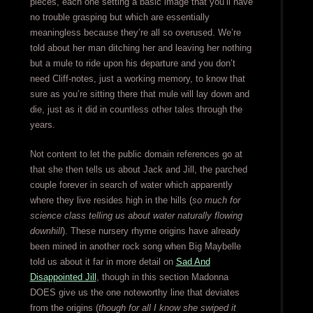
pieces, each one setting a basic image that you’ll have
no trouble grasping but which are essentially
meaningless because they’re all so overused. We’re
told about her man ditching her and leaving her nothing
but a mule to ride upon his departure and you don’t
need Cliff-notes, just a working memory, to know that
sure as you’re sitting there that mule will lay down and
die, just as it did in countless other tales through the
years.
Not content to let the public domain references go at
that she then tells us about Jack and Jill, the parched
couple forever in search of water which apparently
where they live resides high in the hills (
so much for
science class telling us about water naturally flowing
downhill
). These nursery rhyme origins have already
been mined in another rock song when Big Maybelle
told us about it far in more detail on
Sad And
Disappointed Jill
, though in this section Madonna
DOES give us the one noteworthy line that deviates
from the origins (
though for all I know she swiped it