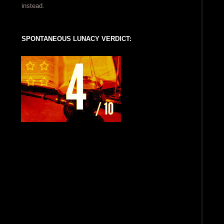
instead.
SPONTANEOUS LUNACY VERDICT: