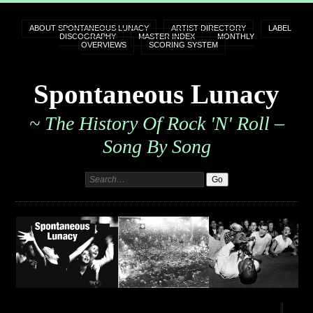
ABOUT SPONTANEOUS LUNACY
ARTIST DIRECTORY
LABEL
DISCOGRAPHY
MASTER INDEX
MONTHLY
OVERVIEWS
SCORING SYSTEM
Spontaneous Lunacy
~ The History Of Rock 'n' Roll –
Song By Song