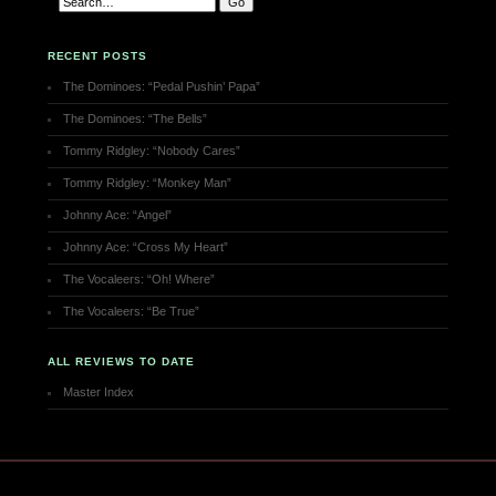
RECENT POSTS
The Dominoes: “Pedal Pushin’ Papa”
The Dominoes: “The Bells”
Tommy Ridgley: “Nobody Cares”
Tommy Ridgley: “Monkey Man”
Johnny Ace: “Angel”
Johnny Ace: “Cross My Heart”
The Vocaleers: “Oh! Where”
The Vocaleers: “Be True”
ALL REVIEWS TO DATE
Master Index