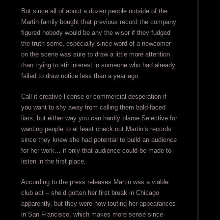
But since all of about a dozen people outside of the
Martin family bought that previous record the company
figured nobody would be any the wiser if they fudged
the truth some, especially since word of a newcomer
on the scene was sure to draw a little more attention
than trying to stir interest in someone who had already
failed to draw notice less than a year ago.
Call it creative license or commercial desperation if
you want to shy away from calling them bald-faced
liars, but either way you can hardly blame Selective for
wanting people to at least check out Martin’s records
since they knew she had potential to build an audience
for her work… if only that audience could be made to
listen in the first place.
According to the press releases Martin was a viable
club act – she’d gotten her first break in Chicago
apparently, but they were now touting her appearances
in San Francisco, which makes more sense since