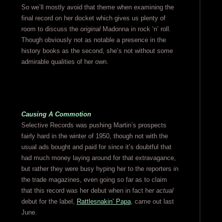
So we’ll mostly avoid that theme when examining the
final record on her docket which gives us plenty of
room to discuss the
original
Madonna in rock ‘n’ roll.
Though obviously not as notable a presence in the
history books as the second, she’s not without some
admirable qualities of her own.
Causing A Commotion
Selective Records was pushing Martin’s prospects
fairly hard in the winter of 1950, though not with the
usual ads bought and paid for since it’s doubtful that
had much money laying around for that extravagance,
but rather they were busy hyping her to the reporters in
the trade magazines, even going so far as to claim
that this record was her debut when in fact her
actual
debut for the label,
Rattlesnakin’ Papa
, came out last
June.