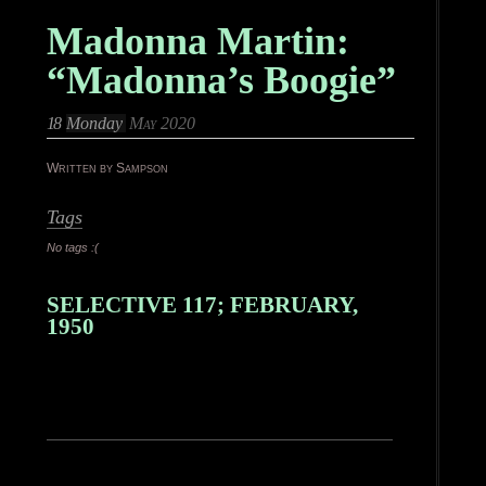
Madonna Martin:
“Madonna’s Boogie”
18
Monday
May 2020
Written by Sampson
Tags
No tags :(
SELECTIVE 117; FEBRUARY,
1950