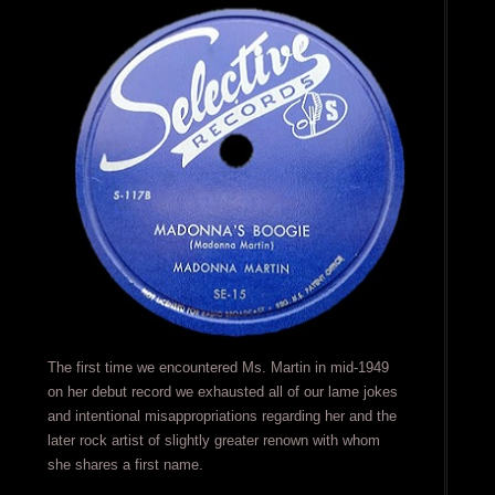
The first time we encountered Ms. Martin in mid-1949
on her debut record we exhausted all of our lame jokes
and intentional misappropriations regarding her and the
later rock artist of slightly greater renown with whom
she shares a first name.