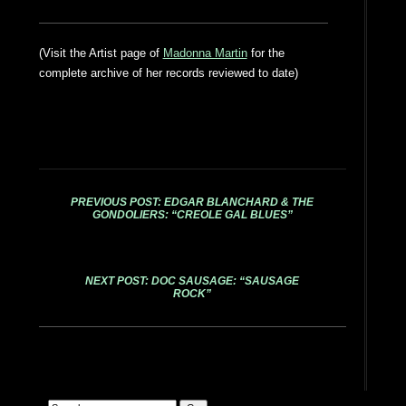
(Visit the Artist page of
Madonna Martin
for the
complete archive of her records reviewed to date)
PREVIOUS POST: EDGAR BLANCHARD & THE
GONDOLIERS: “CREOLE GAL BLUES”
NEXT POST: DOC SAUSAGE: “SAUSAGE
ROCK”