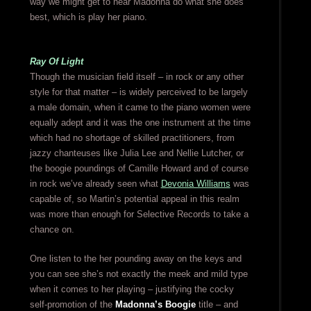
way we might get to hear Madonna do what she does
best, which is play her piano.
Ray Of Light
Though the musician field itself – in rock or any other
style for that matter – is widely perceived to be largely
a male domain, when it came to the piano women were
equally adept and it was the one instrument at the time
which had no shortage of skilled practitioners, from
jazzy chanteuses like Julia Lee and Nellie Lutcher, or
the boogie poundings of Camille Howard and of course
in rock we’ve already seen what
Devonia Williams
was
capable of, so Martin’s potential appeal in this realm
was more than enough for Selective Records to take a
chance on.
One listen to the her pounding away on the keys and
you can see she’s not exactly the meek and mild type
when it comes to her playing – justifying the cocky
self-promotion of the
Madonna’s Boogie
title – and