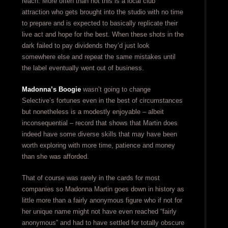
reach. More often than not this is a local club
attraction who gets brought into the studio with no time
to prepare and is expected to basically replicate their
live act and hope for the best. When these shots in the
dark failed to pay dividends they’d just look
somewhere else and repeat the same mistakes until
the label eventually went out of business.
Madonna’s Boogie
wasn’t going to change
Selective’s fortunes even in the best of circumstances
but nonetheless is a modestly enjoyable – albeit
inconsequential – record that shows that Martin does
indeed have some diverse skills that may have been
worth exploring with more time, patience and money
than she was afforded.
That of course was rarely in the cards for most
companies so Madonna Martin goes down in history as
little more than a fairly anonymous figure who if not for
her unique name might not have even reached “fairly
anonymous” and had to have settled for totally obscure