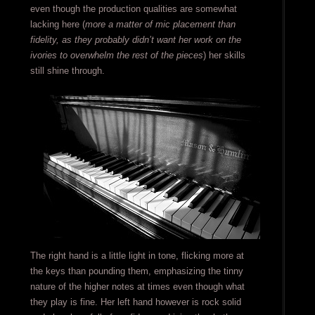
even though the production qualities are somewhat
lacking here (
more a matter of mic placement than
fidelity, as they probably didn’t want her work on the
ivories to overwhelm the rest of the pieces
) her skills
still shine through.
The right hand is a little light in tone, flicking more at
the keys than pounding them, emphasizing the tinny
nature of the higher notes at times even though what
they play is fine. Her left hand however is rock solid