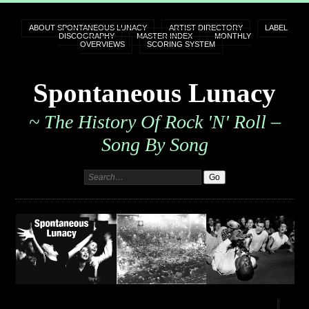
ABOUT SPONTANEOUS LUNACY
ARTIST DIRECTORY
LABEL
DISCOGRAPHY
MASTER INDEX
MONTHLY
OVERVIEWS
SCORING SYSTEM
Spontaneous Lunacy
~ The History Of Rock 'n' Roll –
Song By Song