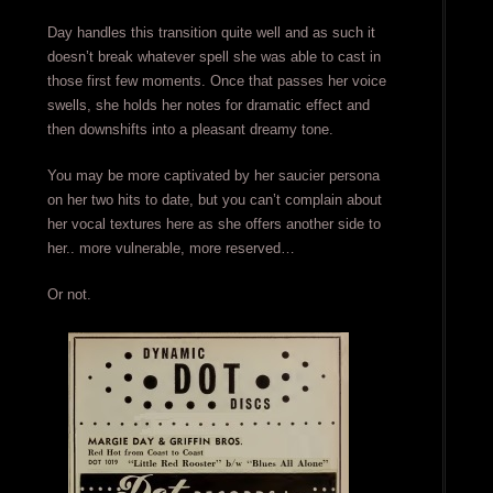
Day handles this transition quite well and as such it
doesn’t break whatever spell she was able to cast in
those first few moments. Once that passes her voice
swells, she holds her notes for dramatic effect and
then downshifts into a pleasant dreamy tone.
You may be more captivated by her saucier persona
on her two hits to date, but you can’t complain about
her vocal textures here as she offers another side to
her.. more vulnerable, more reserved…
Or not.