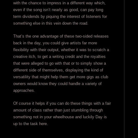
with the chance to impress in a different way which,
even if the song isn’t nearly as good, can pay long
term dividends by piquing the interest of listeners for
something else in this vein down the road.
That’s the one advantage of these two-sided releases
back in the day, you could give artists far more
flexibility with their output, whether it was to scratch a
creative itch, to get a writing credit and the royalties
that were alleged to go with that or to simply show a
different side of themselves, displaying the kind of
versatility that might help them get more gigs as club
owners would know they could handle a variety of
approaches.
Of course it helps if you can do these things with a fair
amount of class rather than just stumbling through
something not in your wheelhouse and luckily Day is
up to the task here.