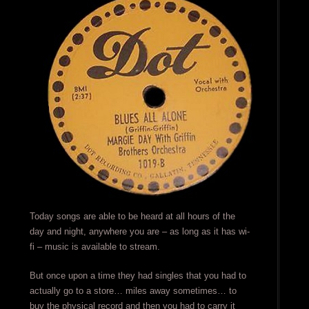
Today songs are able to be heard at all hours of the
day and night, anywhere you are – as long as it has wi-
fi – music is available to stream.
But once upon a time they had singles that you had to
actually go to a store… miles away sometimes… to
buy the physical record and then you had to carry it