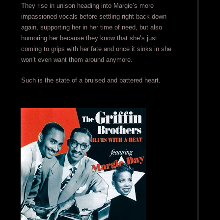
They rise in unison heading into Margie’s more
impassioned vocals before settling right back down
again, supporting her in her time of need, but also
humoring her because they know that she’s just
coming to grips with her fate and once it sinks in she
won’t even want them around anymore.
Such is the state of a bruised and battered heart.