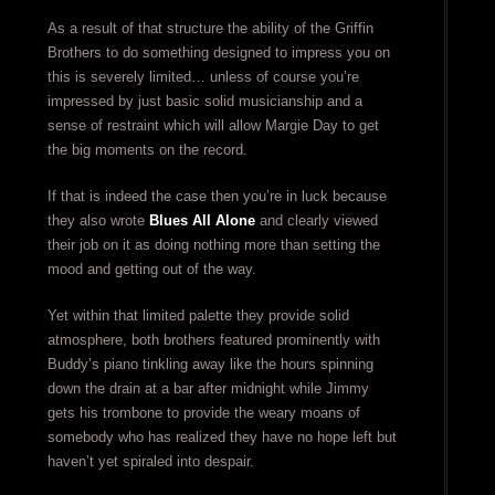
As a result of that structure the ability of the Griffin
Brothers to do something designed to impress you on
this is severely limited… unless of course you’re
impressed by just basic solid musicianship and a
sense of restraint which will allow Margie Day to get
the big moments on the record.
If that is indeed the case then you’re in luck because
they also wrote
Blues All Alone
and clearly viewed
their job on it as doing nothing more than setting the
mood and getting out of the way.
Yet within that limited palette they provide solid
atmosphere, both brothers featured prominently with
Buddy’s piano tinkling away like the hours spinning
down the drain at a bar after midnight while Jimmy
gets his trombone to provide the weary moans of
somebody who has realized they have no hope left but
haven’t yet spiraled into despair.