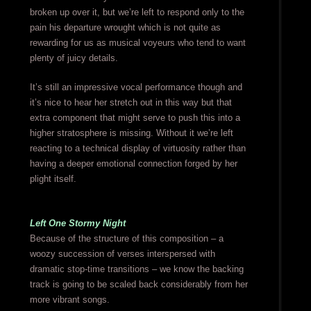
broken up over it, but we’re left to respond only to the
pain his departure wrought which is not quite as
rewarding for us as musical voyeurs who tend to want
plenty of juicy details.
It’s still an impressive vocal performance though and
it’s nice to hear her stretch out in this way but that
extra component that might serve to push this into a
higher stratosphere is missing. Without it we’re left
reacting to a technical display of virtuosity rather than
having a deeper emotional connection forged by her
plight itself.
Left One Stormy Night
Because of the structure of this composition – a
woozy succession of verses interspersed with
dramatic stop-time transitions – we know the backing
track is going to be scaled back considerably from her
more vibrant songs.