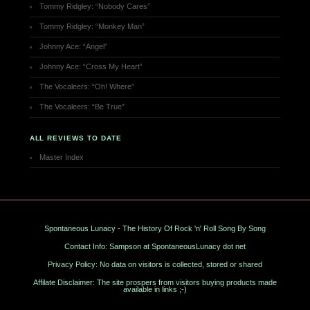
Tommy Ridgley: “Nobody Cares”
Tommy Ridgley: “Monkey Man”
Johnny Ace: “Angel”
Johnny Ace: “Cross My Heart”
The Vocaleers: “Oh! Where”
The Vocaleers: “Be True”
ALL REVIEWS TO DATE
Master Index
Spontaneous Lunacy - The History Of Rock 'n' Roll Song By Song
Contact Info: Sampson at SpontaneousLunacy dot net
Privacy Policy: No data on visitors is collected, stored or shared
Affilate Disclaimer: The site prospers from visitors buying products made
available in links ;-)