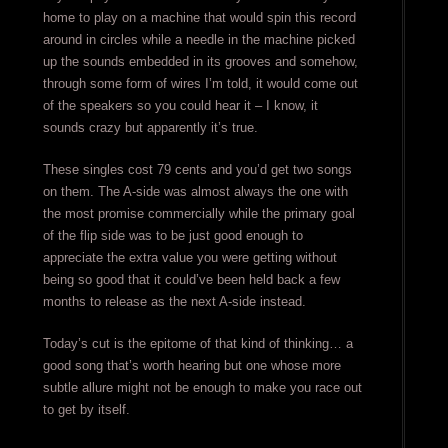
home to play on a machine that would spin this record
around in circles while a needle in the machine picked
up the sounds embedded in its grooves and somehow,
through some form of wires I’m told, it would come out
of the speakers so you could hear it – I know, it
sounds crazy but apparently it’s true.
These singles cost 79 cents and you’d get two songs
on them. The A-side was almost always the one with
the most promise commercially while the primary goal
of the flip side was to be just good enough to
appreciate the extra value you were getting without
being so good that it could’ve been held back a few
months to release as the next A-side instead.
Today’s cut is the epitome of that kind of thinking… a
good song that’s worth hearing but one whose more
subtle allure might not be enough to make you race out
to get by itself.