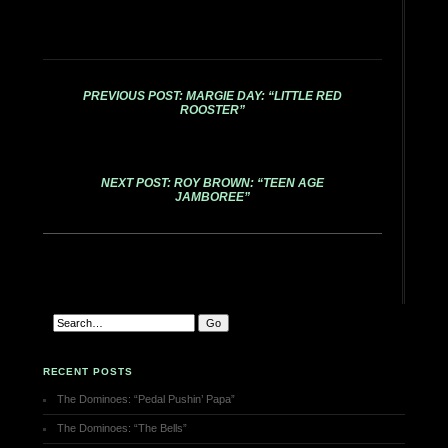
PREVIOUS POST: MARGIE DAY: “LITTLE RED
ROOSTER”
NEXT POST: ROY BROWN: “TEEN AGE
JAMBOREE”
RECENT POSTS
The Dominoes: “Pedal Pushin’ Papa”
The Dominoes: “The Bells”