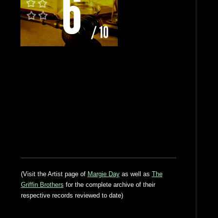
(Visit the Artist page of
Margie Day
as well as
The
Griffin Brothers
for the complete archive of their
respective records reviewed to date)