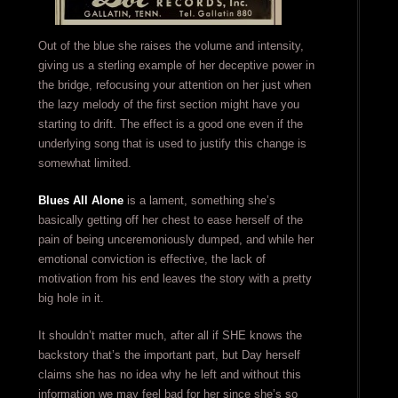
Out of the blue she raises the volume and intensity,
giving us a sterling example of her deceptive power in
the bridge, refocusing your attention on her just when
the lazy melody of the first section might have you
starting to drift. The effect is a good one even if the
underlying song that is used to justify this change is
somewhat limited.
Blues All Alone
is a lament, something she’s
basically getting off her chest to ease herself of the
pain of being unceremoniously dumped, and while her
emotional conviction is effective, the lack of
motivation from his end leaves the story with a pretty
big hole in it.
It shouldn’t matter much, after all if SHE knows the
backstory that’s the important part, but Day herself
claims she has no idea why he left and without this
information we may feel bad for her since she’s so