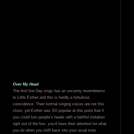
Over My Head
The first line Day sings has an uncanny resemblance
to Little Esther and this is hardly a fortuitous
coincidence. Their normal singing voices are not this
close, yet Esther was SO popular at this point that if
you could turn people’s heads with a faithful imitation
right out of the box, you’d have their attention for what
you do when you shift back into your usual tone.