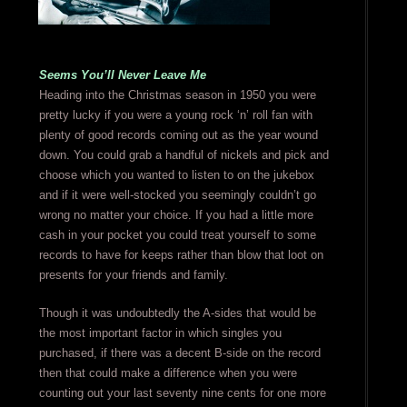
Seems You’ll Never Leave Me
Heading into the Christmas season in 1950 you were
pretty lucky if you were a young rock ‘n’ roll fan with
plenty of good records coming out as the year wound
down. You could grab a handful of nickels and pick and
choose which you wanted to listen to on the jukebox
and if it were well-stocked you seemingly couldn’t go
wrong no matter your choice. If you had a little more
cash in your pocket you could treat yourself to some
records to have for keeps rather than blow that loot on
presents for your friends and family.
Though it was undoubtedly the A-sides that would be
the most important factor in which singles you
purchased, if there was a decent B-side on the record
then that could make a difference when you were
counting out your last seventy nine cents for one more