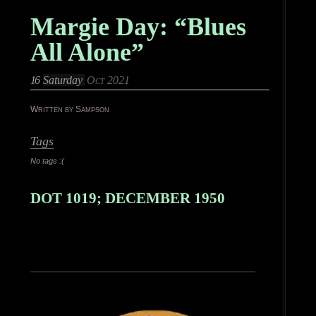
Margie Day: “Blues
All Alone”
16
Saturday
Oct 2021
Written by Sampson
Tags
No tags :(
DOT 1019; DECEMBER 1950