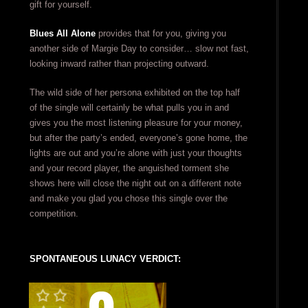
gift for yourself.
Blues All Alone
provides that for you, giving you
another side of Margie Day to consider… slow not fast,
looking inward rather than projecting outward.
The wild side of her persona exhibited on the top half
of the single will certainly be what pulls you in and
gives you the most listening pleasure for your money,
but after the party’s ended, everyone’s gone home, the
lights are out and you’re alone with just your thoughts
and your record player, the anguished torment she
shows here will close the night out on a different note
and make you glad you chose this single over the
competition.
SPONTANEOUS LUNACY VERDICT: