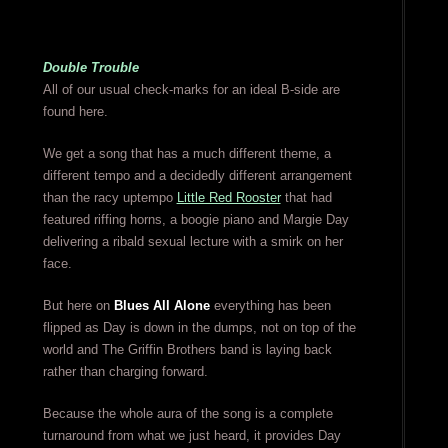
Double Trouble
All of our usual check-marks for an ideal B-side are
found here.
We get a song that has a much different theme, a
different tempo and a decidedly different arrangement
than the racy uptempo
Little Red Rooster
that had
featured riffing horns, a boogie piano and Margie Day
delivering a ribald sexual lecture with a smirk on her
face.
But here on
Blues All Alone
everything has been
flipped as Day is down in the dumps, not on top of the
world and The Griffin Brothers band is laying back
rather than charging forward.
Because the whole aura of the song is a complete
turnaround from what we just heard, it provides Day