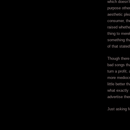
which doesn’t
purpose other
aesthetic ple
consumer, th
raised whethe
thing to mere
something that
of that stated
Though there 
bad songs th
turn a profit,
more mediocr
little better
what exactly 
advertise th
Just asking fo