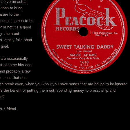
 serve an actual
 than to bring
asure to the
e question has to be
r or not it’s a good
ly churn out
 largely falls short
 goal.
are occasionally
at become hits and
 and probably a few
e ones that do a
 than break even, when you know you have songs that are bound to be ignored
is the benefit of putting them out, spending money to press, ship and
em?
r a friend.