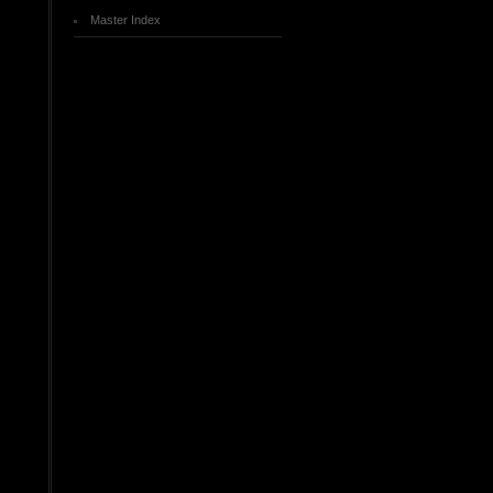
Master Index