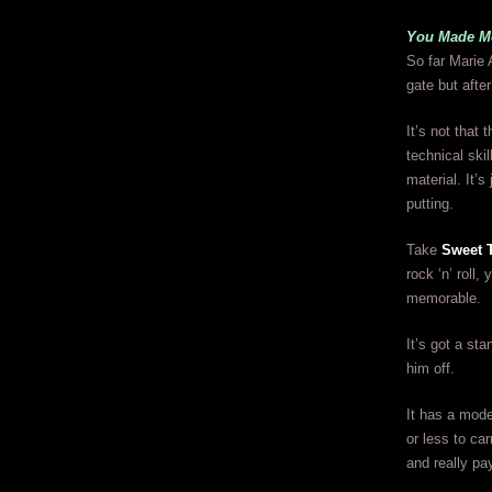
You Made Me
So far Marie 
gate but afte
It’s not that
technical ski
material. It’s
putting.
Take
Sweet 
rock ‘n’ roll
memorable.
It’s got a st
him off.
It has a mode
or less to ca
and really pay