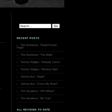
RECENT POSTS
The Dominoes: “Pedal Pushin’
Papa”
The Dominoes: “The Bells”
Tommy Ridgley: “Nobody Cares”
Tommy Ridgley: “Monkey Man”
Johnny Ace: “Angel”
Johnny Ace: “Cross My Heart”
The Vocaleers: “Oh! Where”
The Vocaleers: “Be True”
ALL REVIEWS TO DATE