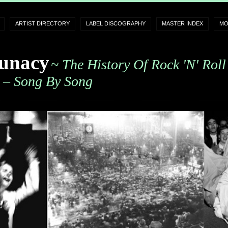
ARTIST DIRECTORY
LABEL DISCOGRAPHY
MASTER INDEX
MO
unacy
~ The History Of Rock 'n' Roll
– Song By Song