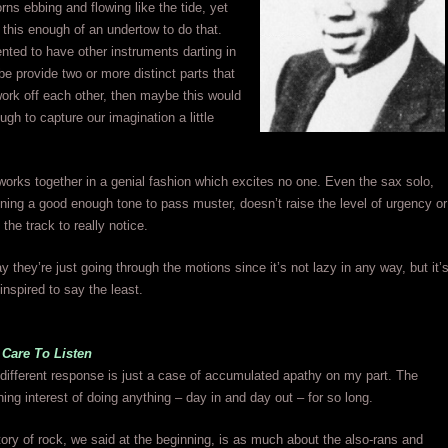
rns ebbing and flowing like the tide, yet
g this enough of an undertow to do that.
ted to have other instruments darting in
e provide two or more distinct parts that
ork off each other, then maybe this would
ugh to capture our imagination a little
l works together in a genial fashion which excites no one. Even the sax solo,
ning a good enough tone to pass muster, doesn’t raise the level of urgency or
the track to really notice.
ay they’re just going through the motions since it’s not lazy in any way, but it’
 inspired to say the least.
 Care To Listen
different response is just a case of accumulated apathy on my part. The
ning interest of doing anything – day in and day out – for so long.
tory of rock, we said at the beginning, is as much about the also-rans and