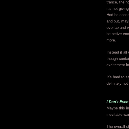
trance, the ho
it’s not givin
Had he consen
and out, mayb
overlap and w
be active eno
more.
Instead it al
though contai
excitement in 
It’s hard to s
definitely not
I Don’t Even
Maybe this in
inevitable wa
The overall s