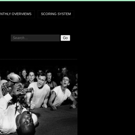
NTHLY OVERVIEWS
SCORING SYSTEM