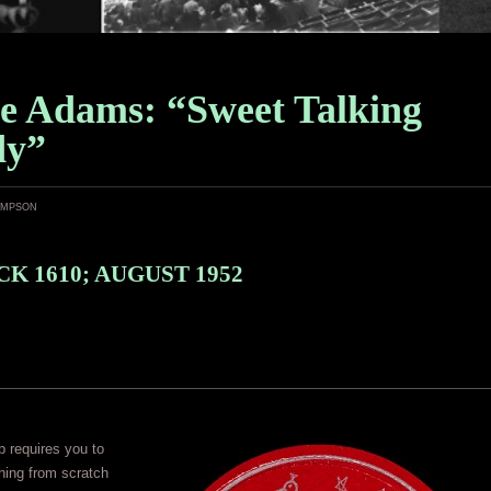
e Adams: “Sweet Talking
dy”
ampson
K 1610; AUGUST 1952
 requires you to
hing from scratch