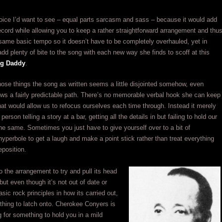
oice I’d want to see – equal parts sarcasm and sass – because it would add
record while allowing you to keep a rather straightforward arrangement and thu
same basic tempo so it doesn’t have to be completely overhauled, yet in
 add plenty of bite to the song with each new way she finds to scoff at this
ng Daddy
.
hose things the song as written seems a little disjointed somehow, even
lows a fairly predictable path. There’s no memorable verbal hook she can keep
that would allow us to refocus ourselves each time through. Instead it merely
 person telling a story at a bar, getting all the details in but failing to hold our
 the same. Sometimes you just have to give yourself over to a bit of
yperbole to get a laugh and make a point stick rather than treat everything
eposition.
to the arrangement to try and pull its head
but even though it’s not out of date or
asic rock principles in how its carried out,
othing to latch onto. Cherokee Conyers is
 for something to hold you in a mild