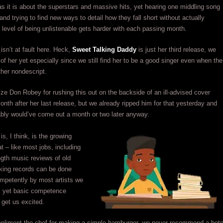
s it is about the superstars and massive hits, yet hearing one middling song
and trying to find new ways to detail how they fall short without actually
e level of being unlistenable gets harder with each passing month.
sn’t at fault here. Heck,
Sweet Talking Daddy
is just her third release, we
d of her yet especially since we still find her to be a good singer even when the
ther nondescript.
ize Don Robey for rushing this out on the backside of an ill-advised cover
onth after her last release, but we already ripped him for that yesterday and
ably would’ve come out a month or two later anyway.
is, I think, is the growing
at – like most jobs, including
ength music reviews of old
king records can be done
petently by most artists we
 yet basic competence
 get us excited.
pliment the chef for making a simple hamburger, we never recommend a hote