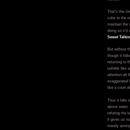
That’s the ch
color to the 
maintain the 
doing so it’d
Sweet Talki
But without t
though it fol
returning to 
unfolds like a
attention all
exaggerated h
like a court d
Thus it falls 
above water, 
refuting the b
it gives us n
merely aiming