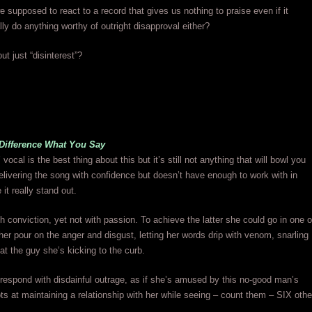
 supposed to react to a record that gives us nothing to praise even if it
lly do anything worthy of outright disapproval either?
ut just “disinterest”?
 Difference What You Say
ocal is the best thing about this but it’s still not anything that will bowl you
elivering the song with confidence but doesn’t have enough to work with in
it really stand out.
h conviction, yet not with passion. To achieve the latter she could go in one o
her pour on the anger and disgust, letting her words drip with venom, snarling
at the guy she’s kicking to the curb.
respond with disdainful outrage, as if she’s amused by this no-good man’s
ts at maintaining a relationship with her while seeing – count them – SIX othe