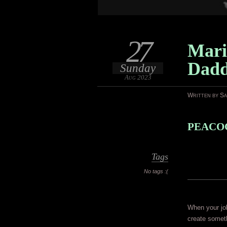
27
Mari
Dad
Sunday
Aug 2023
Written by S
PEACOC
Tags
No tags :(
When your job
create somet