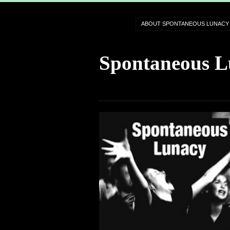
ABOUT SPONTANEOUS LUNACY
Spontaneous L