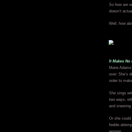
So how are we
doesn’t actua
Well, how abo
It Makes No
Marie Adams’ v
over. She’s d
order to make 
She sings wit
two ways, eit
and sneering 
Or she could 
feeble attemp
women.