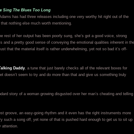
 Sing The Blues Too Long
Adams has had three releases including one very worthy hit right out of the
r that nothing else much worth mentioning.
 the rest of her output has been poorly sung, she’s got a good voice, strong
lls and a pretty good sense of conveying the emotional qualities inherent in th
 just that the material itself is rather underwhelming, yet not so bad it’s off-
Talking Daddy
, a tune that just barely checks all of the relevant boxes for
, yet doesn’t seem to try and do more than that and give us something truly
andard story of a woman growing disgusted over her man’s cheating and telling
st groove, an easy-going rhythm and it even has the right instruments more
rry such a song off, yet none of that is pushed hard enough to get us to sit up
 attention.