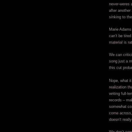
never-weres a
after another 
sinking to th
Marie Adams i
can’t be tire
material is ra
We can critic
song just a m
this cut prob
Nope, what it 
realization th
writing full-l
records – ma
somewhat com
come across,
doesn’t really
We don’t com