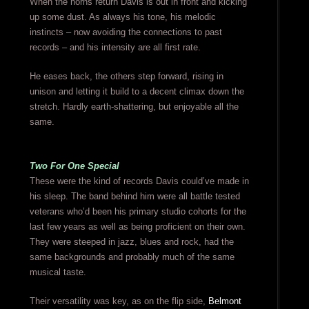
When the horns return Davis is out in front and kicking
up some dust. As always his tone, his melodic
instincts – now avoiding the connections to past
records – and his intensity are all first rate.
He eases back, the others step forward, rising in
unison and letting it build to a decent climax down the
stretch. Hardly earth-shattering, but enjoyable all the
same.
Two For One Special
These were the kind of records Davis could’ve made in
his sleep. The band behind him were all battle tested
veterans who’d been his primary studio cohorts for the
last few years as well as being proficient on their own.
They were steeped in jazz, blues and rock, had the
same backgrounds and probably much of the same
musical taste.
Their versatility was key, as on the flip side,
Belmont