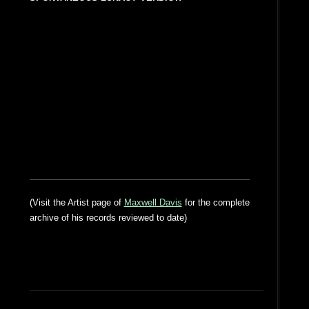
(Visit the Artist page of
Maxwell Davis
for the complete
archive of his records reviewed to date)