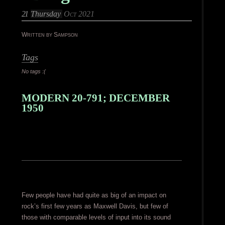
21
Thursday
Oct 2021
Written by Sampson
Tags
No tags :(
MODERN 20-791; DECEMBER
1950
Few people have had quite as big of an impact on
rock’s first few years as Maxwell Davis, but few of
those with comparable levels of input into its sound