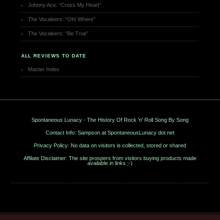
Johnny Ace: “Cross My Heart”
The Vocaleers: “Oh! Where”
The Vocaleers: “Be True”
ALL REVIEWS TO DATE
Master Index
Spontaneous Lunacy - The History Of Rock 'n' Roll Song By Song
Contact Info: Sampson at SpontaneousLunacy dot net
Privacy Policy: No data on visitors is collected, stored or shared
Affilate Disclaimer: The site prospers from visitors buying products made
available in links ;-)