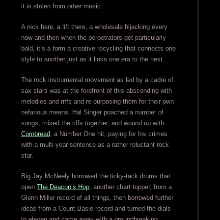
it is stolen from
other
music.
A nick here, a lift there, a wholesale hijacking every
now and then when the perpetrators get particularly
bold, it’s a form a creative recycling that connects one
style to another just as it links one era to the next.
The rock instrumental movement as led by a cadre of
sax stars was at the forefront of this absconding with
melodies and riffs and re-purposing them for their own
nefarious means. Hal Singer poached a number of
songs, mixed the riffs together, and wound up with
Cornbread
, a Number One hit, paying for his crimes
with a multi-year sentence as a rather reluctant rock
star.
Big Jay McNeely borrowed the ticky-tack drums that
open
The Deacon’s Hop
, another chart topper, from a
Glenn Miller record of all things, then borrowed further
ideas from a Count Basie record and turned the dials
to eleven and came away with a groundbreaking