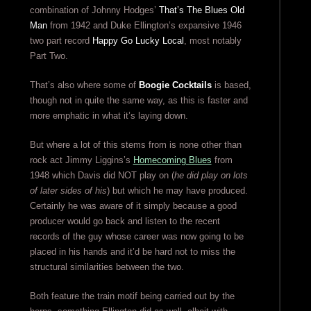
combination of Johnny Hodges’
That’s The Blues Old
Man
from 1942 and Duke Ellington’s expansive 1946
two part record
Happy Go Lucky Local
, most notably
Part Two.
That’s also where some of
Boogie Cocktails
is based,
though not in quite the same way, as this is faster and
more emphatic in what it’s laying down.
But where a lot of this stems from is none other than
rock act Jimmy Liggins’s
Homecoming Blues
from
1948 which Davis did NOT play on (
he did play on lots
of later sides of his
) but which he may have produced.
Certainly he was aware of it simply because a good
producer would go back and listen to the recent
records of the guy whose career was now going to be
placed in his hands and it’d be hard not to miss the
structural similarities between the two.
Both feature the train motif being carried out by the