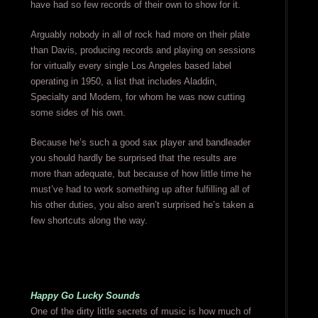
have had so few records of their own to show for it.
Arguably nobody in all of rock had more on their plate
than Davis, producing records and playing on sessions
for virtually every single Los Angeles based label
operating in 1950, a list that includes Aladdin,
Specialty and Modern, for whom he was now cutting
some sides of his own.
Because he’s such a good sax player and bandleader
you should hardly be surprised that the results are
more than adequate, but because of how little time he
must’ve had to work something up after fulfilling all of
his other duties, you also aren’t surprised he’s taken a
few shortcuts along the way.
Happy Go Lucky Sounds
One of the dirty little secrets of music is how much of