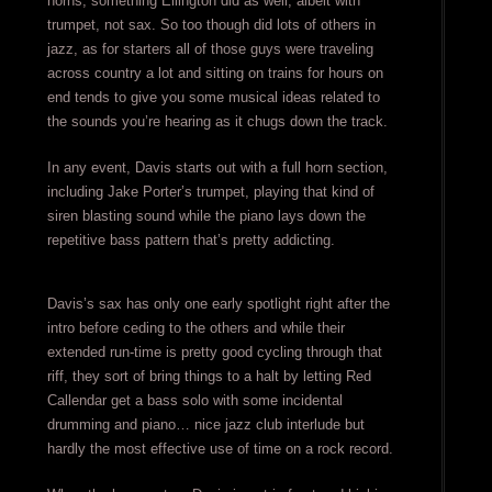
horns, something Ellington did as well, albeit with
trumpet, not sax. So too though did lots of others in
jazz, as for starters all of those guys were traveling
across country a lot and sitting on trains for hours on
end tends to give you some musical ideas related to
the sounds you’re hearing as it chugs down the track.
In any event, Davis starts out with a full horn section,
including Jake Porter’s trumpet, playing that kind of
siren blasting sound while the piano lays down the
repetitive bass pattern that’s pretty addicting.
Davis’s sax has only one early spotlight right after the
intro before ceding to the others and while their
extended run-time is pretty good cycling through that
riff, they sort of bring things to a halt by letting Red
Callendar get a bass solo with some incidental
drumming and piano… nice jazz club interlude but
hardly the most effective use of time on a rock record.