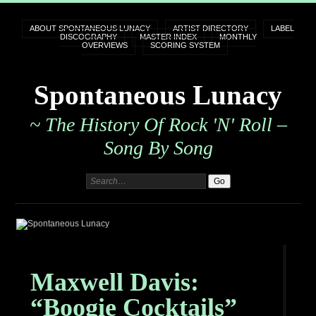
ABOUT SPONTANEOUS LUNACY
ARTIST DIRECTORY
LABEL
DISCOGRAPHY
MASTER INDEX
MONTHLY
OVERVIEWS
SCORING SYSTEM
Spontaneous Lunacy
~ The History Of Rock 'n' Roll –
Song By Song
Maxwell Davis:
“Boogie Cocktails”