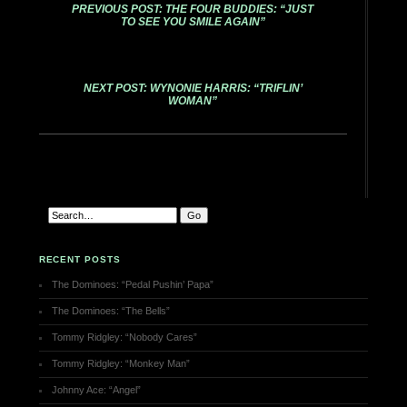
PREVIOUS POST: THE FOUR BUDDIES: “JUST
TO SEE YOU SMILE AGAIN”
NEXT POST: WYNONIE HARRIS: “TRIFLIN’
WOMAN”
RECENT POSTS
The Dominoes: “Pedal Pushin’ Papa”
The Dominoes: “The Bells”
Tommy Ridgley: “Nobody Cares”
Tommy Ridgley: “Monkey Man”
Johnny Ace: “Angel”