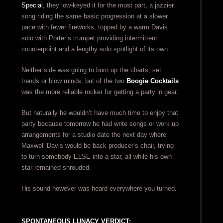
Special
, they low-keyed it for the most part, a jazzier
song riding the same basic progression at a slower
pace with fewer fireworks, topped by a warm Davis
solo with Porter’s trumpet providing intermittent
counterpoint and a lengthy solo spotlight of its own.
Neither side was going to burn up the charts, set
trends or blow minds, but of the two
Boogie Cocktails
was the more reliable rocker for getting a party in gear.
But naturally he wouldn’t have much time to enjoy that
party because tomorrow he had write songs or work up
arrangements for a studio date the next day where
Maxwell Davis would be back producer’s chair, trying
to turn somebody ELSE into a star, all while his own
star remained shrouded.
His sound however was heard everywhere you turned.
SPONTANEOUS LUNACY VERDICT: