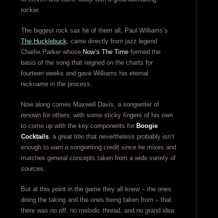
rocker.
The biggest rock sax hit of them all, Paul Williams’s
The Hucklebuck
, came directly from jazz legend
Charlie Parker whose
Now’s The Time
formed the
basis of the song that reigned on the charts for
fourteen weeks and gave Williams his eternal
nickname in the process.
Now along comes Maxwell Davis, a songwriter of
renown for others, with some sticky fingers of his own
to come up with the key components for
Boogie
Cocktails
, a great title that nevertheless probably isn’t
enough to earn a songwriting credit since he mixes and
matches general concepts taken from a wide variety of
sources.
But at this point in the game they all knew – the ones
doing the taking and the ones being taken from – that
there was no riff, no melodic thread, and no grand idea