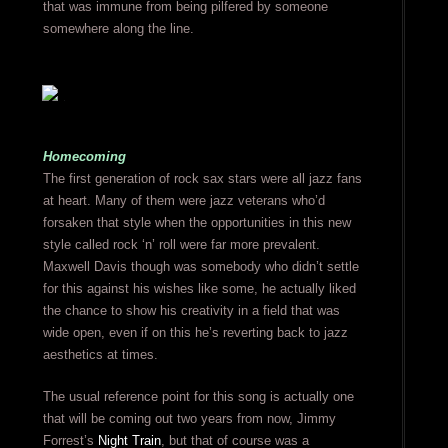
that was immune from being pilfered by someone
somewhere along the line.
Homecoming
The first generation of rock sax stars were all jazz fans
at heart. Many of them were jazz veterans who’d
forsaken that style when the opportunities in this new
style called rock ‘n’ roll were far more prevalent.
Maxwell Davis though was somebody who didn’t settle
for this against his wishes like some, he actually liked
the chance to show his creativity in a field that was
wide open, even if on this he’s reverting back to jazz
aesthetics at times.
The usual reference point for this song is actually one
that will be coming out two years from now, Jimmy
Forrest’s
Night Train
, but that of course was a