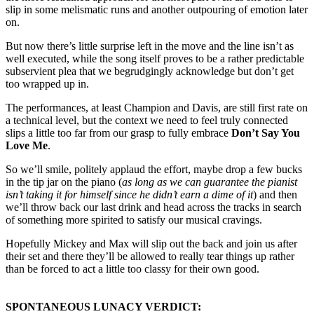
slip in some melismatic runs and another outpouring of emotion later
on.
But now there’s little surprise left in the move and the line isn’t as
well executed, while the song itself proves to be a rather predictable
subservient plea that we begrudgingly acknowledge but don’t get
too wrapped up in.
The performances, at least Champion and Davis, are still first rate on
a technical level, but the context we need to feel truly connected
slips a little too far from our grasp to fully embrace
Don’t Say You
Love Me
.
So we’ll smile, politely applaud the effort, maybe drop a few bucks
in the tip jar on the piano (
as long as we can guarantee the pianist
isn’t taking it for himself since he didn’t earn a dime of it
) and then
we’ll throw back our last drink and head across the tracks in search
of something more spirited to satisfy our musical cravings.
Hopefully Mickey and Max will slip out the back and join us after
their set and there they’ll be allowed to really tear things up rather
than be forced to act a little too classy for their own good.
SPONTANEOUS LUNACY VERDICT: