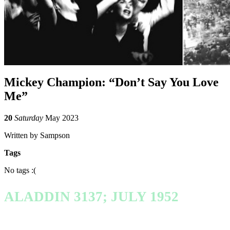
Mickey Champion: “Don’t Say You Love
Me”
20
Saturday
May 2023
Written by Sampson
Tags
No tags :(
ALADDIN 3137; JULY 1952