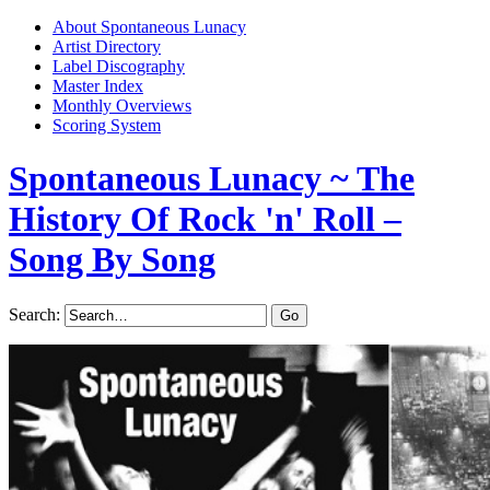
About Spontaneous Lunacy
Artist Directory
Label Discography
Master Index
Monthly Overviews
Scoring System
Spontaneous Lunacy
~ The
History Of Rock 'n' Roll –
Song By Song
Search: