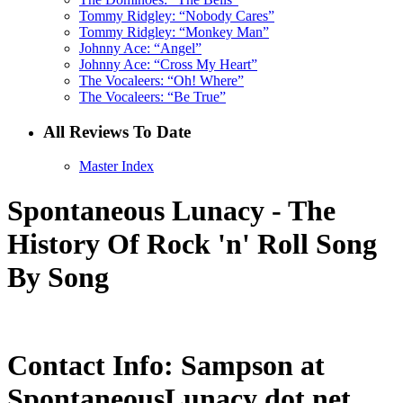
Tommy Ridgley: “Nobody Cares”
Tommy Ridgley: “Monkey Man”
Johnny Ace: “Angel”
Johnny Ace: “Cross My Heart”
The Vocaleers: “Oh! Where”
The Vocaleers: “Be True”
All Reviews To Date
Master Index
Spontaneous Lunacy - The
History Of Rock 'n' Roll Song
By Song
Contact Info: Sampson at
SpontaneousLunacy dot net