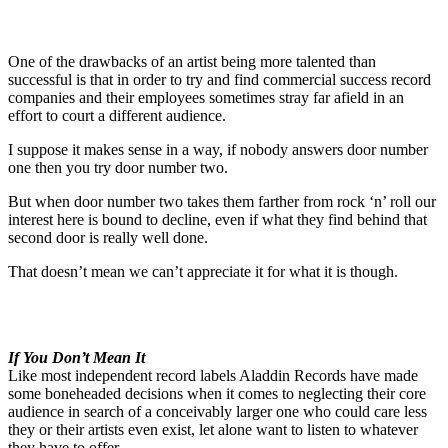
One of the drawbacks of an artist being more talented than
successful is that in order to try and find commercial success record
companies and their employees sometimes stray far afield in an
effort to court a different audience.
I suppose it makes sense in a way, if nobody answers door number
one then you try door number two.
But when door number two takes them farther from rock ‘n’ roll our
interest here is bound to decline, even if what they find behind that
second door is really well done.
That doesn’t mean we can’t appreciate it for what it is though.
If You Don’t Mean It
Like most independent record labels Aladdin Records have made
some boneheaded decisions when it comes to neglecting their core
audience in search of a conceivably larger one who could care less
they or their artists even exist, let alone want to listen to whatever
they have to offer.