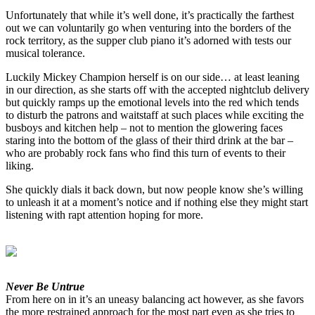
Unfortunately that while it’s well done, it’s practically the farthest
out we can voluntarily go when venturing into the borders of the
rock territory, as the supper club piano it’s adorned with tests our
musical tolerance.
Luckily Mickey Champion herself is on our side… at least leaning
in our direction, as she starts off with the accepted nightclub delivery
but quickly ramps up the emotional levels into the red which tends
to disturb the patrons and waitstaff at such places while exciting the
busboys and kitchen help – not to mention the glowering faces
staring into the bottom of the glass of their third drink at the bar –
who are probably rock fans who find this turn of events to their
liking.
She quickly dials it back down, but now people know she’s willing
to unleash it at a moment’s notice and if nothing else they might start
listening with rapt attention hoping for more.
Never Be Untrue
From here on in it’s an uneasy balancing act however, as she favors
the more restrained approach for the most part even as she tries to