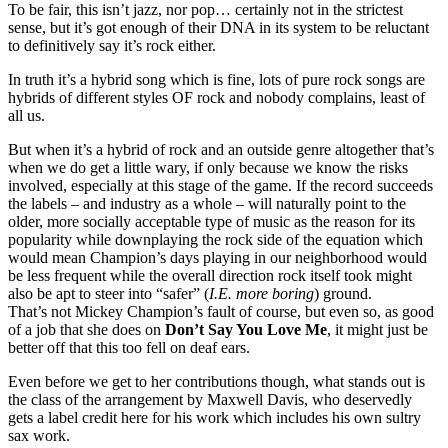
To be fair, this isn’t jazz, nor pop… certainly not in the strictest
sense, but it’s got enough of their DNA in its system to be reluctant
to definitively say it’s rock either.
In truth it’s a hybrid song which is fine, lots of pure rock songs are
hybrids of different styles OF rock and nobody complains, least of
all us.
But when it’s a hybrid of rock and an outside genre altogether that’s
when we do get a little wary, if only because we know the risks
involved, especially at this stage of the game. If the record succeeds
the labels – and industry as a whole – will naturally point to the
older, more socially acceptable type of music as the reason for its
popularity while downplaying the rock side of the equation which
would mean Champion’s days playing in our neighborhood would
be less frequent while the overall direction rock itself took might
also be apt to steer into “safer” (
I.E. more boring
) ground.
That’s not Mickey Champion’s fault of course, but even so, as good
of a job that she does on
Don’t Say You Love Me
, it might just be
better off that this too fell on deaf ears.
Even before we get to her contributions though, what stands out is
the class of the arrangement by Maxwell Davis, who deservedly
gets a label credit here for his work which includes his own sultry
sax work.