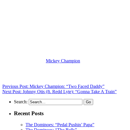
(Visit the Artist page of
Mickey Champion
for the complete archive
of her records reviewed to date)
Previous Post: Mickey Champion: “Two Faced Daddy”
Next Post: Johnny Otis (ft. Redd Lyte): “Gonna Take A Train”
Search:
Recent Posts
The Dominoes: “Pedal Pushin’ Papa”
The Dominoes: “The Bells”