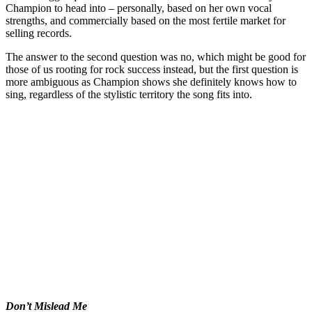
Champion to head into – personally, based on her own vocal
strengths, and commercially based on the most fertile market for
selling records.
The answer to the second question was no, which might be good for
those of us rooting for rock success instead, but the first question is
more ambiguous as Champion shows she definitely knows how to
sing, regardless of the stylistic territory the song fits into.
Don’t Mislead Me