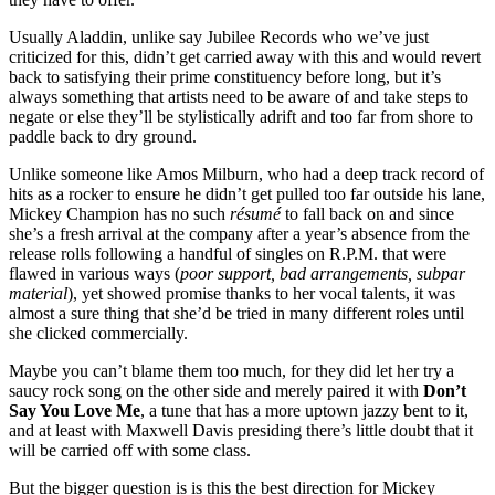
Usually Aladdin, unlike say Jubilee Records who we’ve just
criticized for this, didn’t get carried away with this and would revert
back to satisfying their prime constituency before long, but it’s
always something that artists need to be aware of and take steps to
negate or else they’ll be stylistically adrift and too far from shore to
paddle back to dry ground.
Unlike someone like Amos Milburn, who had a deep track record of
hits as a rocker to ensure he didn’t get pulled too far outside his lane,
Mickey Champion has no such
résumé
to fall back on and since
she’s a fresh arrival at the company after a year’s absence from the
release rolls following a handful of singles on R.P.M. that were
flawed in various ways (
poor support, bad arrangements, subpar
material
), yet showed promise thanks to her vocal talents, it was
almost a sure thing that she’d be tried in many different roles until
she clicked commercially.
Maybe you can’t blame them too much, for they did let her try a
saucy rock song on the other side and merely paired it with
Don’t
Say You Love Me
, a tune that has a more uptown jazzy bent to it,
and at least with Maxwell Davis presiding there’s little doubt that it
will be carried off with some class.
But the bigger question is is this the best direction for Mickey