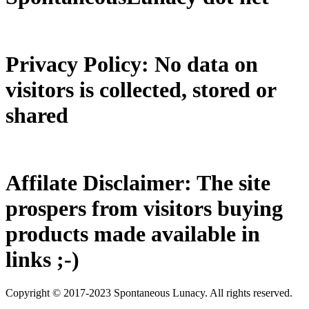
Privacy Policy: No data on
visitors is collected, stored or
shared
Affilate Disclaimer: The site
prospers from visitors buying
products made available in
links ;-)
Copyright © 2017-2023 Spontaneous Lunacy. All rights reserved.