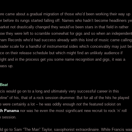
ere came about a gradual migration of those who’d been working their way up
er before its rungs started falling off. Names who hadn’t become headliners ye
arket not drastically changed they would’ve been stars in that field in rather
Now they were left to scramble somewhat for gigs and so when an independen
tham Records who’d had success already with this kind of music came calling
leader scale for a handful of instrumental sides which conceivably may just be
ce on their release schedule but which might find an unlikely audience if
right and in the process get you some name recognition and gigs, it was a
 pass up.
Beat
s would go on to a long and ultimately very successful career in this
line” of his, that of a rock session drummer. But for all of the hits he played
e were certainly a lot – he was oddly enough
not
the featured soloist on
ith Panama
nor was he even the most significant new recruit to rock ‘n’ roll
e session.
ld go to Sam “The Man” Taylor, saxophonist extraordinaire. While Francis wa