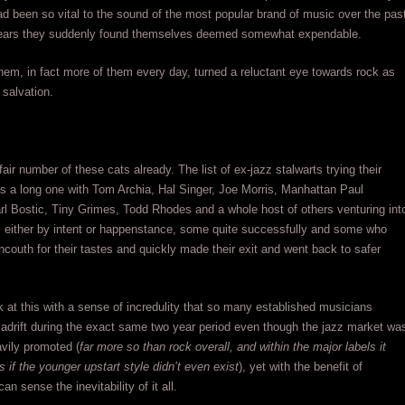
d been so vital to the sound of the most popular brand of music over the pas
years they suddenly found themselves deemed somewhat expendable.
em, in fact more of them every day, turned a reluctant eye towards rock as
 salvation.
air number of these cats already. The list of ex-jazz stalwarts trying their
is a long one with Tom Archia, Hal Singer, Joe Morris, Manhattan Paul
l Bostic, Tiny Grimes, Todd Rhodes and a whole host of others venturing int
d, either by intent or happenstance, some quite successfully and some who
uncouth for their tastes and quickly made their exit and went back to safer
 at this with a sense of incredulity that so many established musicians
adrift during the exact same two year period even though the jazz market wa
avily promoted (
far more so than rock overall, and within the major labels it
 if the younger upstart style didn’t even exist
), yet with the benefit of
an sense the inevitability of it all.