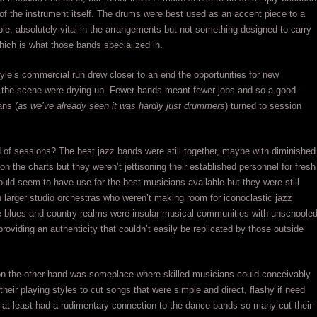
 of the instrument itself. The drums were best used as an accent piece to a
le, absolutely vital in the arrangements but not something designed to carry
ich is what those bands specialized in.
tyle’s commercial run drew closer to an end the opportunities for new
the scene were drying up. Fewer bands meant fewer jobs and so a good
ns (
as we’ve already seen it was hardly just drummers
) turned to session
 of sessions? The best jazz bands were still together, maybe with diminished
on the charts but they weren’t jettisoning their established personnel for fresh
uld seem to have use for the best musicians available but they were still
h larger studio orchestras who weren’t making room for iconoclastic jazz
e blues and country realms were insular musical communities with unschoole
providing an authenticity that couldn’t easily be replicated by those outside
 on the other hand was someplace where skilled musicians could conceivably
heir playing styles to cut songs that were simple and direct, flashy if need
 at least had a rudimentary connection to the dance bands so many cut their