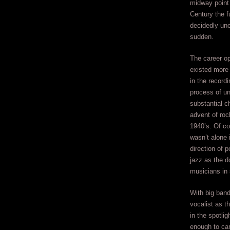
midway point 
Century the f
decidedly unce
sudden.
The career o
existed more 
in the recordi
process of un
substantial c
advent of rock 
1940’s. Of co
wasn’t alone 
direction of 
jazz as the d
musicians in
With big band
vocalist as t
in the spotli
enough to car