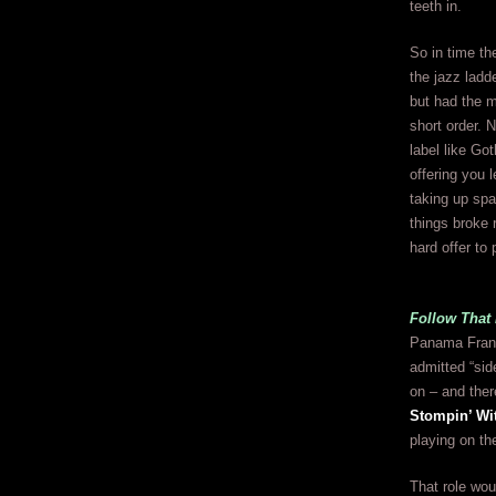
teeth in.
So in time th
the jazz ladd
but had the m
short order. 
label like Go
offering you 
taking up spa
things broke 
hard offer to
Follow That 
Panama Franci
admitted “side
on – and ther
Stompin’ W
playing on th
That role wou