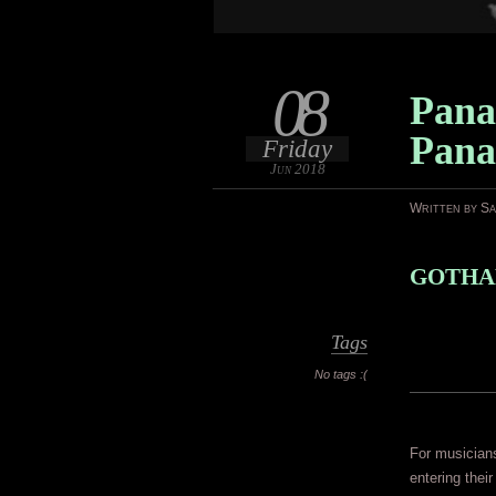
08
Pana
Pan
Friday
Jun 2018
Written by S
GOTHAM
Tags
No tags :(
For musician
entering thei