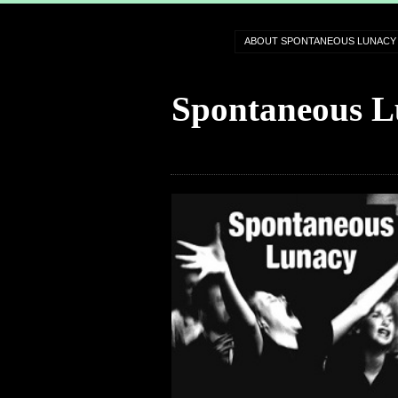
ABOUT SPONTANEOUS LUNACY
Spontaneous L