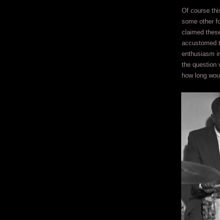
Of course thi
some other fo
claimed these
accustomed to
enthusiasm in
the question 
how long wou