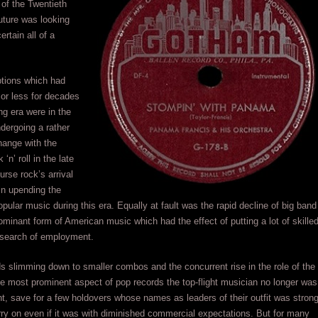
of the Twentieth
uture was looking
rtain all of a
ptions which had
or less for decades
ng era were in the
dergoing a rather
hange with the
‘n’ roll in the late
urse rock’s arrival
in upending the
popular music during this era. Equally at fault was the rapid decline of big band
ominant form of American music which had the effect of putting a lot of skille
 search of employment.
s slimming down to smaller combos and the concurrent rise in the role of the
he most prominent aspect of pop records the top-flight musician no longer was
ght, save for a few holdovers whose names as leaders of their outfit was stron
ry on even if it was with diminished commercial expectations. But for many