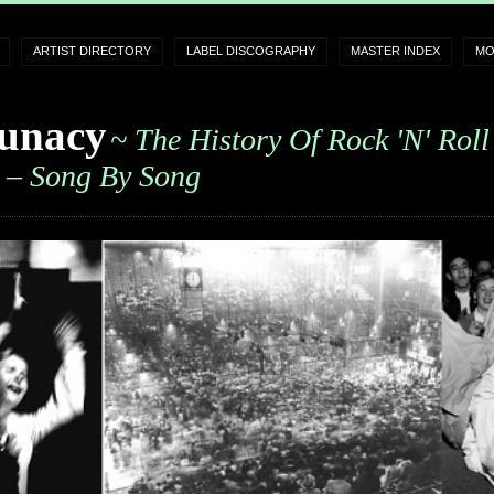
ARTIST DIRECTORY
LABEL DISCOGRAPHY
MASTER INDEX
MO
unacy
~ The History Of Rock 'n' Roll
– Song By Song