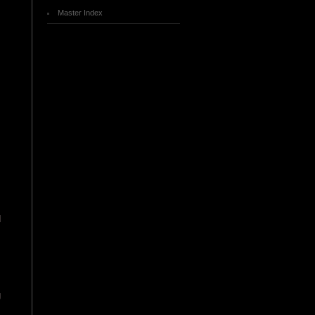
Master Index
d
g