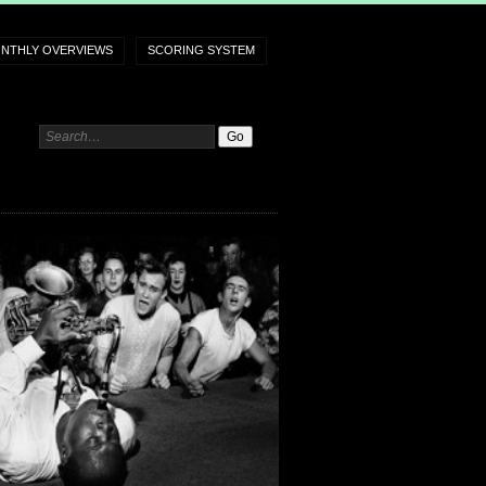
NTHLY OVERVIEWS
SCORING SYSTEM