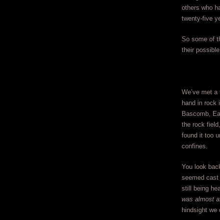
others who ha
twenty-five 
So some of th
their possible
We’ve met a f
hand in rock 
Bascomb, Ear
the rock fiel
found it too 
confines.
You look back
seemed cast 
still being he
was almost as
hindsight we c