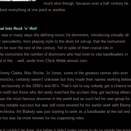
much else though, because over a half century he
about everything at one point or another.
t Into Rock ‘n’ Roll
 was in many ways the defining music for drummers, introducing virtually all
ic precedents, from playing style to the drum kit set-up, that the instrument
or over the rest of the century. Yet in spite of their crucial role in
the instrument the number of drummers who had risen to star bandleaders in
d in the… well, aside from Chick Webb almost zero.
Kenny Clarke, Max Roche, Jo Jones, some of the greatest names who ever
umsticks, certainly weren’t unknown but they made their names working behin
 exclusively in the 1930’s and 40’s. That’s not to say nobody got a chance to
n outfit but those who did rarely matched the acclaim they got backing others
as the most famous drummer in the world and as such led his own group for
me notable success but was still more revered for his earlier work with Benny
hestra. Art Blakely was just starting to work as a bandleader at the tail end
e too was far more renown for his supporting roles.
at it
couldn’t
be done, but rather it didn’t make sense to do so simply because