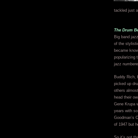
tackled just 
The Drum Bea
Big band jazz
of the stylist
became known f
popularizing 
jazz numbere
Buddy Rich, 
picked up dr
others almost
head their ow
Gene Krupa w
years with so
Goodman’s Orc
of 1947 but h
So it’s not th