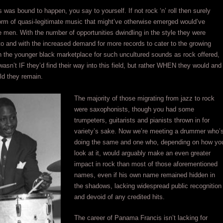
s was bound to happen, you say to yourself. If not rock ‘n’ roll then surely
rm of quasi-legitimate music that might’ve otherwise emerged would’ve
 men. With the number of opportunities dwindling in the style they were
 and with the increased demand for more records to cater to the growing
 the younger black marketplace for such uncultured sounds as rock offered,
wasn’t IF they’d find their way into this field, but rather WHEN they would and
ld they remain.
The majority of those migrating from jazz to rock
were saxophonists, though you had some
trumpeters, guitarists and pianists thrown in for
variety’s sake. Now we’re meeting a drummer who’
doing the same and one who, depending on how yo
look at it, would arguably make an even greater
impact in rock than most of those aforementioned
names, even if his own name remained hidden in
the shadows, lacking widespread public recognition
and devoid of any credited hits.
The career of Panama Francis isn’t lacking for