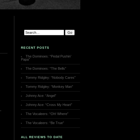
RECENT POSTS
The Dominoes: “Pedal Pushin’
Papa”
The Dominoes: “The Bells”
Tommy Ridgley: “Nobody Cares”
Tommy Ridgley: “Monkey Man”
Johnny Ace: “Angel”
Johnny Ace: “Cross My Heart”
The Vocaleers: “Oh! Where”
The Vocaleers: “Be True”
ALL REVIEWS TO DATE