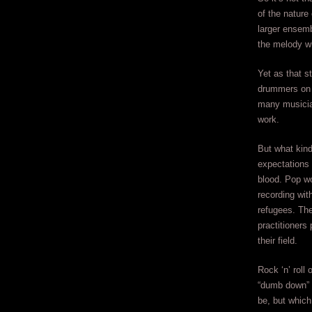
of the nature
larger ensemb
the melody wh
Yet as that s
drummers on 
many musicia
work.
But what kind
expectations 
blood. Pop wo
recording wit
refugees. Th
practitioners 
their field.
Rock ‘n’ roll
“dumb down” t
be, but which