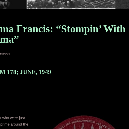
ma Francis: “Stompin’ With
ama”
ampson
 178; JUNE, 1949
s who were just
r prime around the