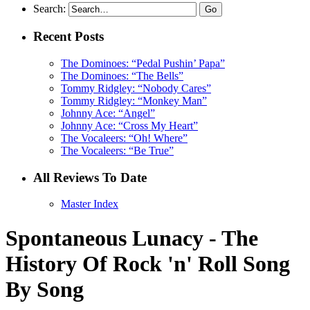
Search:
Recent Posts
The Dominoes: “Pedal Pushin’ Papa”
The Dominoes: “The Bells”
Tommy Ridgley: “Nobody Cares”
Tommy Ridgley: “Monkey Man”
Johnny Ace: “Angel”
Johnny Ace: “Cross My Heart”
The Vocaleers: “Oh! Where”
The Vocaleers: “Be True”
All Reviews To Date
Master Index
Spontaneous Lunacy - The
History Of Rock 'n' Roll Song
By Song