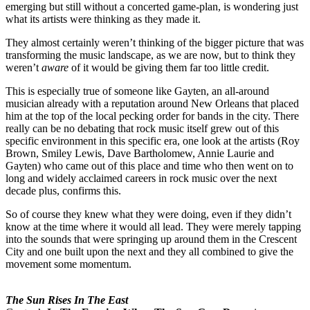
emerging but still without a concerted game-plan, is wondering just
what its artists were thinking as they made it.
They almost certainly weren’t thinking of the bigger picture that was
transforming the music landscape, as we are now, but to think they
weren’t
aware
of it would be giving them far too little credit.
This is especially true of someone like Gayten, an all-around
musician already with a reputation around New Orleans that placed
him at the top of the local pecking order for bands in the city. There
really can be no debating that rock music itself grew out of this
specific environment in this specific era, one look at the artists (Roy
Brown, Smiley Lewis, Dave Bartholomew, Annie Laurie and
Gayten) who came out of this place and time who then went on to
long and widely acclaimed careers in rock music over the next
decade plus, confirms this.
So of course they knew what they were doing, even if they didn’t
know at the time where it would all lead. They were merely tapping
into the sounds that were springing up around them in the Crescent
City and one built upon the next and they all combined to give the
movement some momentum.
The Sun Rises In The East