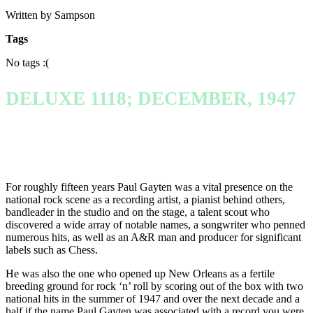
Written by Sampson
Tags
No tags :(
DELUXE 1118; DECEMBER, 1947
For roughly fifteen years Paul Gayten was a vital presence on the
national rock scene as a recording artist, a pianist behind others,
bandleader in the studio and on the stage, a talent scout who
discovered a wide array of notable names, a songwriter who penned
numerous hits, as well as an A&R man and producer for significant
labels such as Chess.
He was also the one who opened up New Orleans as a fertile
breeding ground for rock ‘n’ roll by scoring out of the box with two
national hits in the summer of 1947 and over the next decade and a
half if the name Paul Gayten was associated with a record you were