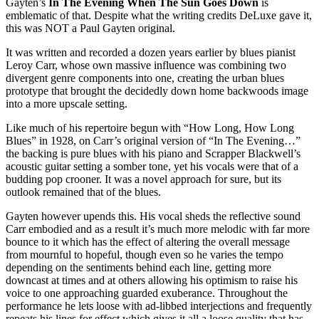
Gayten’s
In The Evening When The Sun Goes Down
is
emblematic of that. Despite what the writing credits DeLuxe gave it,
this was NOT a Paul Gayten original.
It was written and recorded a dozen years earlier by blues pianist
Leroy Carr, whose own massive influence was combining two
divergent genre components into one, creating the urban blues
prototype that brought the decidedly down home backwoods image
into a more upscale setting.
Like much of his repertoire begun with “How Long, How Long
Blues” in 1928, on Carr’s original version of “In The Evening…”
the backing is pure blues with his piano and Scrapper Blackwell’s
acoustic guitar setting a somber tone, yet his vocals were that of a
budding pop crooner. It was a novel approach for sure, but its
outlook remained that of the blues.
Gayten however upends this. His vocal sheds the reflective sound
Carr embodied and as a result it’s much more melodic with far more
bounce to it which has the effect of altering the overall message
from mournful to hopeful, though even so he varies the tempo
depending on the sentiments behind each line, getting more
downcast at times and at others allowing his optimism to raise his
voice to one approaching guarded exuberance. Throughout the
performance he lets loose with ad-libbed interjections and frequently
repeats his lines for effect which gives it all a loose quality that has