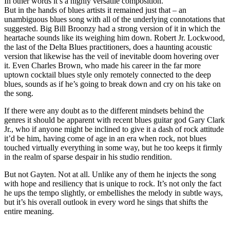
In other words it’s a highly versatile composition.
But in the hands of blues artists it remained just that – an
unambiguous blues song with all of the underlying connotations that
suggested. Big Bill Broonzy had a strong version of it in which the
heartache sounds like its weighing him down. Robert Jr. Lockwood,
the last of the Delta Blues practitioners, does a haunting acoustic
version that likewise has the veil of inevitable doom hovering over
it. Even Charles Brown, who made his career in the far more
uptown cocktail blues style only remotely connected to the deep
blues, sounds as if he’s going to break down and cry on his take on
the song.
If there were any doubt as to the different mindsets behind the
genres it should be apparent with recent blues guitar god Gary Clark
Jr., who if anyone might be inclined to give it a dash of rock attitude
it’d be him, having come of age in an era when rock, not blues
touched virtually everything in some way, but he too keeps it firmly
in the realm of sparse despair in his studio rendition.
But not Gayten. Not at all. Unlike any of them he injects the song
with hope and resiliency that is unique to rock. It’s not only the fact
he ups the tempo slightly, or embellishes the melody in subtle ways,
but it’s his overall outlook in every word he sings that shifts the
entire meaning.