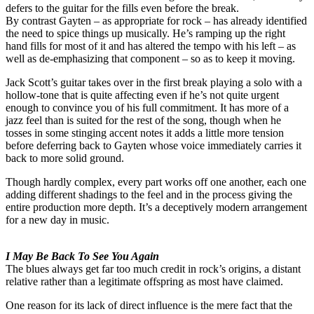
defers to the guitar for the fills even before the break.
By contrast Gayten – as appropriate for rock – has already identified
the need to spice things up musically. He’s ramping up the right
hand fills for most of it and has altered the tempo with his left – as
well as de-emphasizing that component – so as to keep it moving.
Jack Scott’s guitar takes over in the first break playing a solo with a
hollow-tone that is quite affecting even if he’s not quite urgent
enough to convince you of his full commitment. It has more of a
jazz feel than is suited for the rest of the song, though when he
tosses in some stinging accent notes it adds a little more tension
before deferring back to Gayten whose voice immediately carries it
back to more solid ground.
Though hardly complex, every part works off one another, each one
adding different shadings to the feel and in the process giving the
entire production more depth. It’s a deceptively modern arrangement
for a new day in music.
I May Be Back To See You Again
The blues always get far too much credit in rock’s origins, a distant
relative rather than a legitimate offspring as most have claimed.
One reason for its lack of direct influence is the mere fact that the