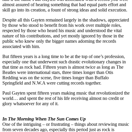
almost assured of hearing something that had equal parts effort and
skill go into its creation, a fount of strong ideas and solid execution.
Despite all this Gayten remained largely in the shadows, appreciated
by those who stood to benefit from his work over multiple roles,
respected by those who heard his music and understood the vital
nature of his contributions, and yet mostly ignored by those in the
public who knew only the bigger names adorning the records
associated with him.
But fifteen years is a long time to be at the top of one’s profession,
especially one that underwent such drastic evolutionary changes in
that time as rock had. Fifteen years is almost twice as long as The
Beatles were international stars, three times longer than Otis
Redding was on the scene, five times longer than Buffalo
Springfield and N.W.A were cutting records together.
Paul Gayten spent fifteen years making music that revolutionized the
world… and spent the rest of his life receiving almost no credit or
glory whatsoever for any of it.
In The Morning When The Sun Comes Up
One of the intriguing – or frustrating – things about reviewing music
from seven decades ago, especially this period just as rock is