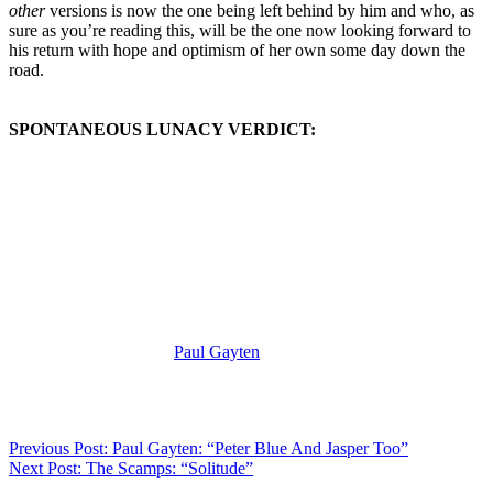
other
versions is now the one being left behind by him and who, as
sure as you’re reading this, will be the one now looking forward to
his return with hope and optimism of her own some day down the
road.
SPONTANEOUS LUNACY VERDICT:
(Visit the Artist page of
Paul Gayten
for the complete archive of his
records reviewed to date)
Previous Post: Paul Gayten: “Peter Blue And Jasper Too”
Next Post: The Scamps: “Solitude”