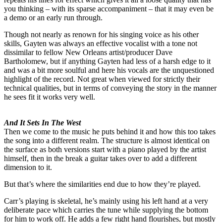
you thinking – with its sparse accompaniment – that it may even be
a demo or an early run through.
Though not nearly as renown for his singing voice as his other
skills, Gayten was always an effective vocalist with a tone not
dissimilar to fellow New Orleans artist/producer Dave
Bartholomew, but if anything Gayten had less of a harsh edge to it
and was a bit more soulful and here his vocals are the unquestioned
highlight of the record. Not great when viewed for strictly their
technical qualities, but in terms of conveying the story in the manner
he sees fit it works very well.
And It Sets In The West
Then we come to the music he puts behind it and how this too takes
the song into a different realm. The structure is almost identical on
the surface as both versions start with a piano played by the artist
himself, then in the break a guitar takes over to add a different
dimension to it.
But that’s where the similarities end due to how they’re played.
Carr’s playing is skeletal, he’s mainly using his left hand at a very
deliberate pace which carries the tune while supplying the bottom
for him to work off. He adds a few right hand flourishes, but mostly