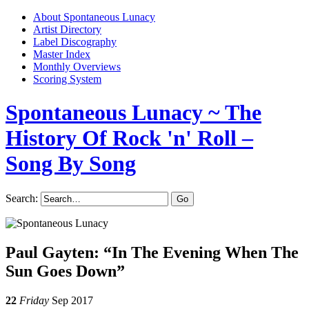
About Spontaneous Lunacy
Artist Directory
Label Discography
Master Index
Monthly Overviews
Scoring System
Spontaneous Lunacy
~ The
History Of Rock 'n' Roll –
Song By Song
Search:
Paul Gayten: “In The Evening When The
Sun Goes Down”
22
Friday
Sep 2017