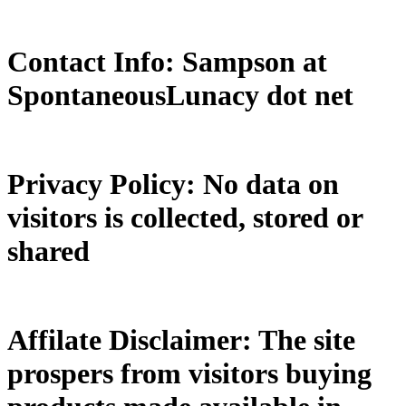
Contact Info: Sampson at
SpontaneousLunacy dot net
Privacy Policy: No data on
visitors is collected, stored or
shared
Affilate Disclaimer: The site
prospers from visitors buying