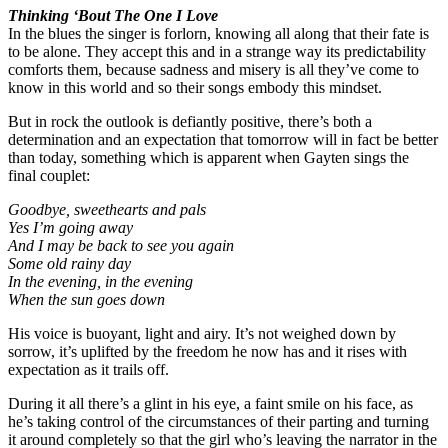
Thinking ‘Bout The One I Love
In the blues the singer is forlorn, knowing all along that their fate is
to be alone. They accept this and in a strange way its predictability
comforts them, because sadness and misery is all they’ve come to
know in this world and so their songs embody this mindset.
But in rock the outlook is defiantly positive, there’s both a
determination and an expectation that tomorrow will in fact be better
than today, something which is apparent when Gayten sings the
final couplet:
Goodbye, sweethearts and pals
Yes I’m going away
And I may be back to see you again
Some old rainy day
In the evening, in the evening
When the sun goes down
His voice is buoyant, light and airy. It’s not weighed down by
sorrow, it’s uplifted by the freedom he now has and it rises with
expectation as it trails off.
During it all there’s a glint in his eye, a faint smile on his face, as
he’s taking control of the circumstances of their parting and turning
it around completely so that the girl who’s leaving the narrator in the