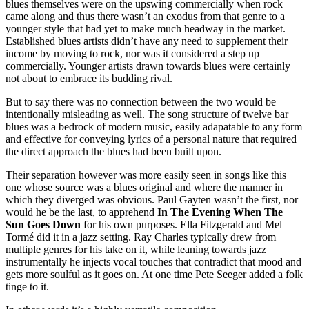
blues themselves were on the upswing commercially when rock
came along and thus there wasn’t an exodus from that genre to a
younger style that had yet to make much headway in the market.
Established blues artists didn’t have any need to supplement their
income by moving to rock, nor was it considered a step up
commercially. Younger artists drawn towards blues were certainly
not about to embrace its budding rival.
But to say there was no connection between the two would be
intentionally misleading as well. The song structure of twelve bar
blues was a bedrock of modern music, easily adapatable to any form
and effective for conveying lyrics of a personal nature that required
the direct approach the blues had been built upon.
Their separation however was more easily seen in songs like this
one whose source was a blues original and where the manner in
which they diverged was obvious. Paul Gayten wasn’t the first, nor
would he be the last, to apprehend
In The Evening When The
Sun Goes Down
for his own purposes. Ella Fitzgerald and Mel
Tormé did it in a jazz setting. Ray Charles typically drew from
multiple genres for his take on it, while leaning towards jazz
instrumentally he injects vocal touches that contradict that mood and
gets more soulful as it goes on. At one time Pete Seeger added a folk
tinge to it.