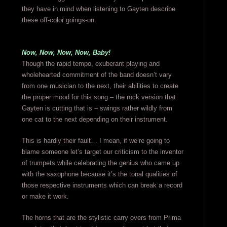
they have in mind when listening to Gayten describe
these off-color goings-on.
Now, Now, Now, Now, Baby!
Though the rapid tempo, exuberant playing and
wholehearted commitment of the band doesn’t vary
from one musician to the next, their abilities to create
the proper mood for this song – the rock version that
Gayten is cutting that is – swings rather wildly from
one cat to the next depending on their instrument.
This is hardly their fault… I mean, if we’re going to
blame someone let’s target our criticism to the inventor
of trumpets while celebrating the genius who came up
with the saxophone because it’s the tonal qualities of
those respective instruments which can break a record
or make it work.
The horns that are the stylistic carry overs from Prima