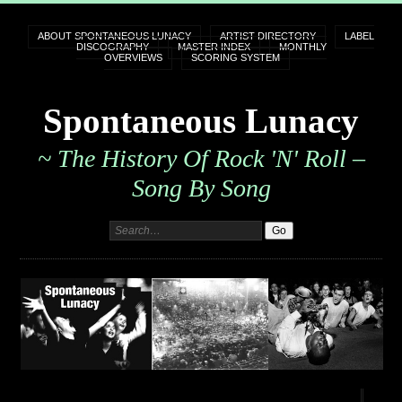
ABOUT SPONTANEOUS LUNACY
ARTIST DIRECTORY
LABEL
DISCOGRAPHY
MASTER INDEX
MONTHLY
OVERVIEWS
SCORING SYSTEM
Spontaneous Lunacy
~ The History Of Rock 'n' Roll –
Song By Song