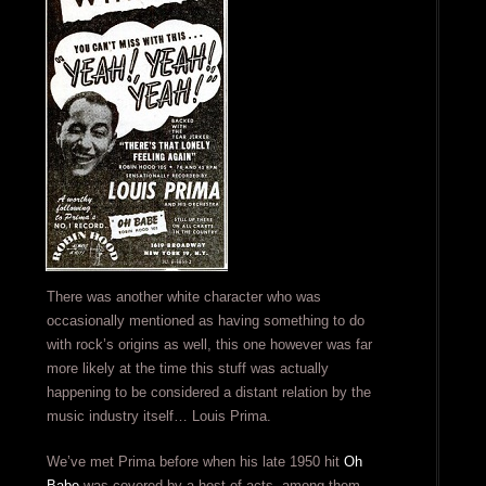
There was another white character who was
occasionally mentioned as having something to do
with rock’s origins as well, this one however was far
more likely at the time this stuff was actually
happening to be considered a distant relation by the
music industry itself… Louis Prima.
We’ve met Prima before when his late 1950 hit
Oh
Babe
was covered by a host of acts, among them