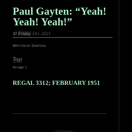
Paul Gayten: “Yeah!
Yeah! Yeah!”
10
Friday
Dec 2021
Written by Sampson
Tags
No tags :(
REGAL 3312; FEBRUARY 1951