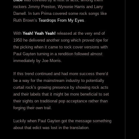
rockers Jimmy Preston, Wynonie Harris and Larry
Darnell. In turn Prima covered some rock songs like
Ruth Brown’s
Teardrops From My Eyes
.
With
Yeah! Yeah Yeah!
released at the very end of
1950 he delivered another song which proved ripe for
the picking when it came to rock cover versions with
Paul Gayten turning in a rendition followed almost
immediately by Joe Morris.
If this trend continued and had more success there’d
be a way for the mainstream industry to potentially
curtail rock’s growing presence by showing rock acts
and their labels that it might be more beneficial to set
their sights on traditional pop acceptance rather than
forging their own trail.
Luckily when Paul Gayten got the message something
about that edict was lost in the translation.