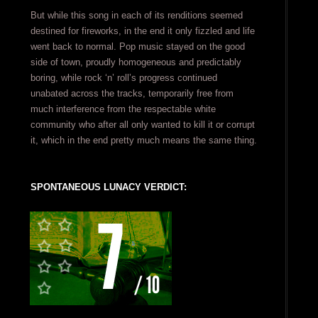
But while this song in each of its renditions seemed
destined for fireworks, in the end it only fizzled and life
went back to normal. Pop music stayed on the good
side of town, proudly homogeneous and predictably
boring, while rock ‘n’ roll’s progress continued
unabated across the tracks, temporarily free from
much interference from the respectable white
community who after all only wanted to kill it or corrupt
it, which in the end pretty much means the same thing.
SPONTANEOUS LUNACY VERDICT: