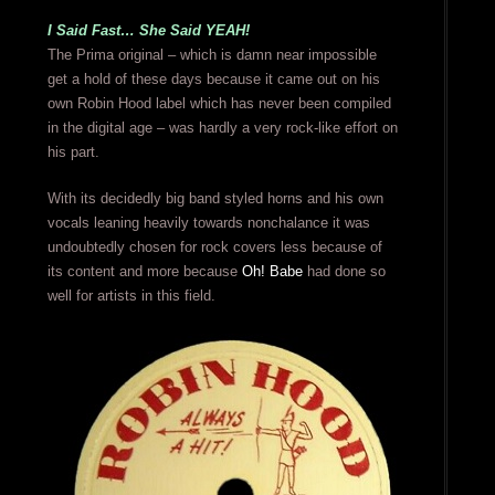
I Said Fast… She Said YEAH!
The Prima original – which is damn near impossible
get a hold of these days because it came out on his
own Robin Hood label which has never been compiled
in the digital age – was hardly a very rock-like effort on
his part.
With its decidedly big band styled horns and his own
vocals leaning heavily towards nonchalance it was
undoubtedly chosen for rock covers less because of
its content and more because
Oh! Babe
had done so
well for artists in this field.