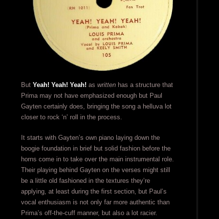
But
Yeah! Yeah! Yeah!
as
written
has a structure that
Prima may not have emphasized enough but Paul
Gayten certainly does, bringing the song a helluva lot
closer to rock ‘n’ roll in the process.
It starts with Gayten’s own piano laying down the
boogie foundation in brief but solid fashion before the
horns come in to take over the main instrumental role.
Their playing behind Gayten on the verses might still
be a little old fashioned in the textures they’re
applying, at least during the first section, but Paul’s
vocal enthusiasm is not only far more authentic than
Prima’s off-the-cuff manner, but also a lot racier.