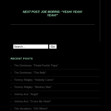
NEXT POST: JOE MORRIS: “YEAH! YEAH!
YEAH!”
RECENT POSTS
The Dominoes: “Pedal Pushin’ Papa”
The Dominoes: “The Bells”
Tommy Ridgley: “Nobody Cares”
Tommy Ridgley: “Monkey Man”
Johnny Ace: “Angel”
Johnny Ace: “Cross My Heart”
The Vocaleers: “Oh! Where”