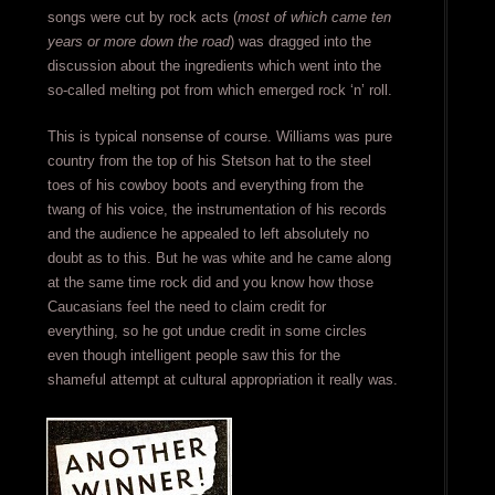
songs were cut by rock acts (
most of which came ten
years or more down the road
) was dragged into the
discussion about the ingredients which went into the
so-called melting pot from which emerged rock ‘n’ roll.
This is typical nonsense of course. Williams was pure
country from the top of his Stetson hat to the steel
toes of his cowboy boots and everything from the
twang of his voice, the instrumentation of his records
and the audience he appealed to left absolutely no
doubt as to this. But he was white and he came along
at the same time rock did and you know how those
Caucasians feel the need to claim credit for
everything, so he got undue credit in some circles
even though intelligent people saw this for the
shameful attempt at cultural appropriation it really was.