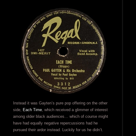
Instead it was Gayten’s pure pop offering on the other
side,
Each Time
, which received a glimmer of interest
among older black audiences… which of course might
have had equally negative repercussions had he
pursued their ardor instead. Luckily for us he didn’t.