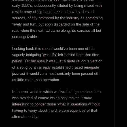
early 1950’s, subsequently diluted by being mixed with
a wide array of big-band, jazz and novelty derived
sources, briefly promoted by the industry as something
“lively and fun”, but soon discarded on the side of the
road when the next fad came along, its carcass all but
unrecognizable.
Looking back this record would’ve been one of the
vaguely intriguing “what ifs” left behind from that time
period. Yet because it was just a more raucous version
of a song by an already established crazed renegade
jazz act it would’ve almost certainly been passed off
as little more than aberration.
In the real world in which we live that ignominious fate
was avoided of course which only makes it
more
interesting to ponder those “what if” questions without
having to worry about the dire consequences of that
alternate reality.