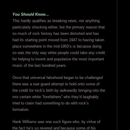
You Should Know…
This hardly qualifies as breaking news, nor anything
particularly shocking either, but the primary reason that
so much of rock history has been distorted and has
had its starting point moved from 1947 to having taken
place somewhere in the mid-1950’s is because doing
so was the only way white people could take any credit
for helping to invent and popularize the most important
music of the last hundred years.
Once that universal falsehood began to be challenged
there was a rear guard attempt to hold onto some of
the credit for rock’s birth by awkwardly bringing into the
mix certain white “forefathers” who they’d laughably
tried to claim had something to do with rock’s
formation.
Hank Williams was one such figure who, by virtue of
the fact he’s so revered and because some of his