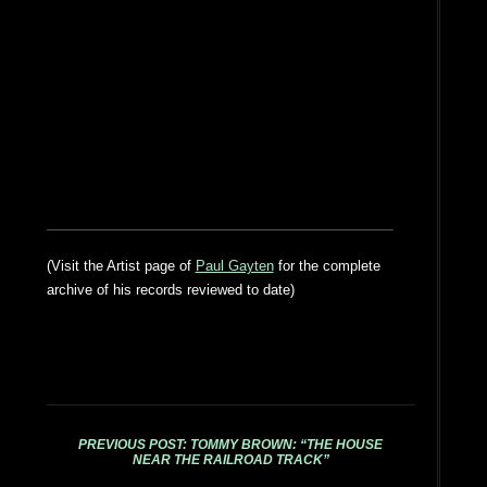
(Visit the Artist page of
Paul Gayten
for the complete
archive of his records reviewed to date)
PREVIOUS POST: TOMMY BROWN: “THE HOUSE
NEAR THE RAILROAD TRACK”