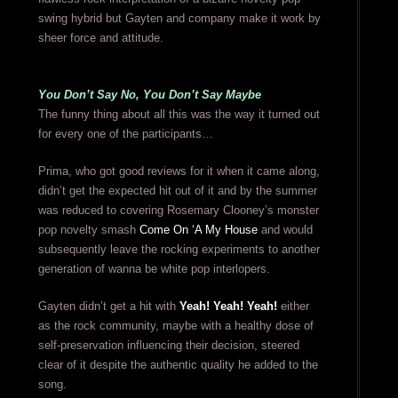
swing hybrid but Gayten and company make it work by
sheer force and attitude.
You Don’t Say No, You Don’t Say Maybe
The funny thing about all this was the way it turned out
for every one of the participants…
Prima, who got good reviews for it when it came along,
didn’t get the expected hit out of it and by the summer
was reduced to covering Rosemary Clooney’s monster
pop novelty smash
Come On ‘A My House
and would
subsequently leave the rocking experiments to another
generation of wanna be white pop interlopers.
Gayten didn’t get a hit with
Yeah! Yeah! Yeah!
either
as the rock community, maybe with a healthy dose of
self-preservation influencing their decision, steered
clear of it despite the authentic quality he added to the
song.