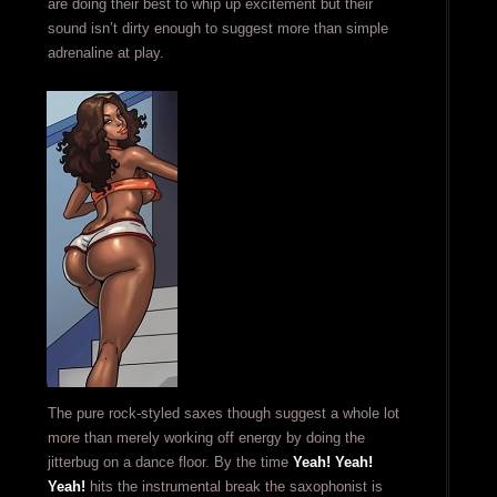
are doing their best to whip up excitement but their
sound isn’t dirty enough to suggest more than simple
adrenaline at play.
The pure rock-styled saxes though suggest a whole lot
more than merely working off energy by doing the
jitterbug on a dance floor. By the time
Yeah! Yeah!
Yeah!
hits the instrumental break the saxophonist is