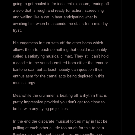
going to get hauled in for indecent exposure, tearing off
a solo that is rough and ready for action, screeching
and wailing like a cat in heat anticipating what is
awaiting him when he ascends the stairs for a mid-day
tryst.
His eagerness in turn sets off the other horns which
allows them to reach something that could reasonably
called a satisfying musical climax. They still can’t hold
a candle to the sounds emitted from either the tenor or
baritone sax, but at least nobody can question their
enthusiasm for the carnal acts being depicted in this
musical orgy.
Meanwhile the drummer is beating off a rhythm that is
pretty impressive provided you don’t get too close to
be hit with any flying projectiles.
In the end the disparate musical forces may in fact be
pulling at each other a little too much for this to be a
flawless rock interpretation of a bizarre novelty pop-