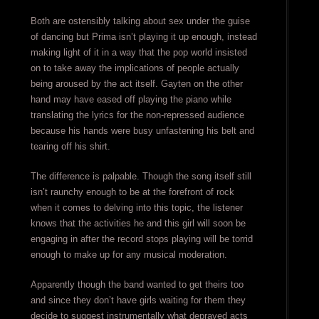
Both are ostensibly talking about sex under the guise
of dancing but Prima isn’t playing it up enough, instead
making light of it in a way that the pop world insisted
on to take away the implications of people actually
being aroused by the act itself. Gayten on the other
hand may have eased off playing the piano while
translating the lyrics for the non-repressed audience
because his hands were busy unfastening his belt and
tearing off his shirt.
The difference is palpable. Though the song itself still
isn’t raunchy enough to be at the forefront of rock
when it comes to delving into this topic, the listener
knows that the activities he and this girl will soon be
engaging in after the record stops playing will be torrid
enough to make up for any musical moderation.
Apparently though the band wanted to get theirs too
and since they don’t have girls waiting for them they
decide to suggest instrumentally what depraved acts