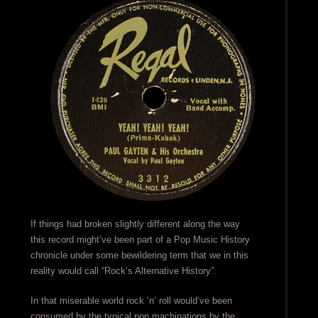
If things had broken slightly different along the way
this record might’ve been part of a Pop Music History
chronicle under some bewildering term that we in this
reality would call “Rock’s Alternative History”.
In that miserable world rock ‘n’ roll would’ve been
consumed by the typical pop machinations by the