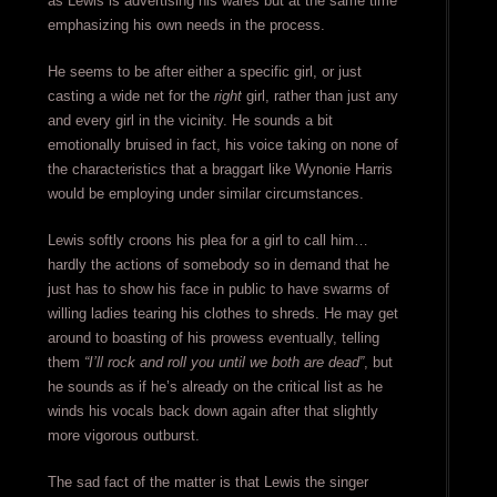
as Lewis is advertising his wares but at the same time
emphasizing his own needs in the process.
He seems to be after either a specific girl, or just
casting a wide net for the
right
girl, rather than just any
and every girl in the vicinity. He sounds a bit
emotionally bruised in fact, his voice taking on none of
the characteristics that a braggart like Wynonie Harris
would be employing under similar circumstances.
Lewis softly croons his plea for a girl to call him…
hardly the actions of somebody so in demand that he
just has to show his face in public to have swarms of
willing ladies tearing his clothes to shreds. He may get
around to boasting of his prowess eventually, telling
them
“I’ll rock and roll you until we both are dead”
, but
he sounds as if he’s already on the critical list as he
winds his vocals back down again after that slightly
more vigorous outburst.
The sad fact of the matter is that Lewis the singer