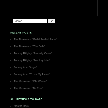
RECENT POSTS
The Dominoes: “Pedal Pushin’ Papa”
The Dominoes: “The Bells”
Tommy Ridgley: “Nobody Cares”
Tommy Ridgley: “Monkey Man”
Johnny Ace: “Angel”
Johnny Ace: “Cross My Heart”
The Vocaleers: “Oh! Where”
The Vocaleers: “Be True”
ALL REVIEWS TO DATE
Master Index