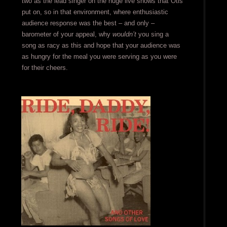
two as the lead singer on the huge live shows that Otis
put on, so in that environment, where enthusiastic
audience response was the best – and only –
barometer of your appeal, why
wouldn’t
you sing a
song as racy as this and hope that your audience was
as hungry for the meal you were serving as you were
for their cheers.