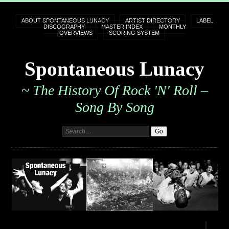
ABOUT SPONTANEOUS LUNACY
ARTIST DIRECTORY
LABEL
DISCOGRAPHY
MASTER INDEX
MONTHLY
OVERVIEWS
SCORING SYSTEM
Spontaneous Lunacy
~ The History Of Rock 'n' Roll –
Song By Song