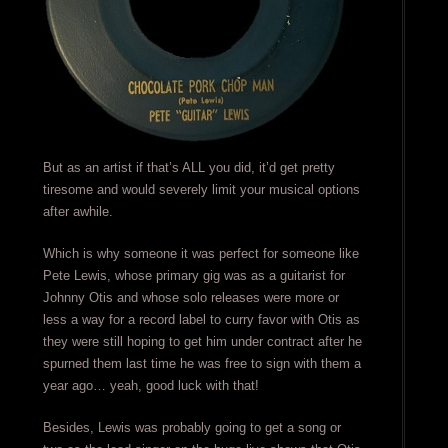
But as an artist if that’s ALL you did, it’d get pretty
tiresome and would severely limit your musical options
after awhile.
Which is why someone it was perfect for someone like
Pete Lewis, whose primary gig was as a guitarist for
Johnny Otis and whose solo releases were more or
less a way for a record label to curry favor with Otis as
they were still hoping to get him under contract after he
spurned them last time he was free to sign with them a
year ago… yeah, good luck with that!
Besides, Lewis was probably going to get a song or