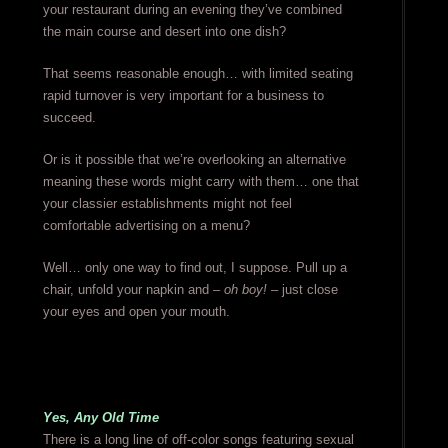
your restaurant during an evening they’ve combined
the main course and desert into one dish?
That seems reasonable enough… with limited seating
rapid turnover is very important for a business to
succeed.
Or is it possible that we’re overlooking an alternative
meaning these words might carry with them… one that
your classier establishments might not feel
comfortable advertising on a menu?
Well… only one way to find out, I suppose. Pull up a
chair, unfold your napkin and –
oh boy!
– just close
your eyes and open your mouth.
Yes, Any Old Time
There is a long line of off-color songs featuring sexual