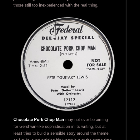
those still too inexperienced with the real thing.
Chocolate Pork Chop Man
may not ever be aiming
for Gershwin-like sophistication in its writing, but at
least tries to build a sensible story around the theme,