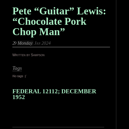
Pete “Guitar” Lewis:
“Chocolate Pork
Chop Man”
29
Monday
Jan 2024
Written by Sampson
Tags
No tags :(
FEDERAL 12112; DECEMBER
1952