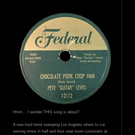
Hmm… I wonder THIS song is about?
A new food trend sweeping Los Angeles where to cut
serving times in half and thus seat more customers at