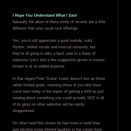
I Hope You Understand What I Said
Naturally the allure of these kinds of records are a little
different than your usual rock offerings.
Yes, you’d still appreciate a good melody, solid
rhythm, skilled vocals and musical virtuosity, but
they’re all going to take a back seat to a litany of
salacious lyrics and a few suggestive grunts or moans
thrown in at no added expense.
In that regard Pete “Guitar” Lewis doesn’t live up those
rather limited goals, meaning those of you who have
come here today in the hopes of getting a thrill by just
reading about something you could actually SEE in all
of its glory on other websites will be vastly
disappointed.
On other hand this shows he had more in mind than
just eliciting some tittered laughter in the corner from