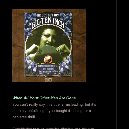
When All Your Other Men Are Gone
You can’t really say this title is misleading, but it’s
certainly unfulfilling if you bought it hoping for a
perverse thrill.