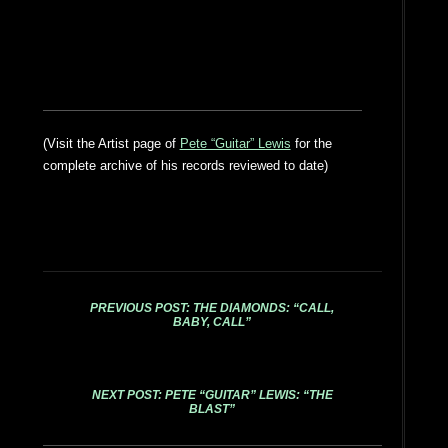
(Visit the Artist page of
Pete “Guitar” Lewis
for the
complete archive of his records reviewed to date)
PREVIOUS POST: THE DIAMONDS: “CALL,
BABY, CALL”
NEXT POST: PETE “GUITAR” LEWIS: “THE
BLAST”