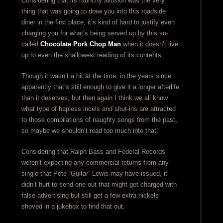
Considering that its raunchy allusion was the very
thing that was going to draw you into this roadside
diner in the first place, it’s kind of hard to justify even
charging you for what’s being served up by this so-
called
Chocolate Pork Chop Man
when it doesn’t live
up to even the shallowest reading of its contents.
Though it wasn’t a hit at the time, in the years since
apparently that’s still enough to give it a longer afterlife
than it deserves, but then again I think we all know
what type of hapless incels and shut-ins are attracted
to those compilations of naughty songs from the past,
so maybe we shouldn’t read too much into that.
Considering that Ralph Bass and Federal Records
weren’t expecting any commercial returns from any
single that Pete “Guitar” Lewis may have issued, it
didn’t hurt to send one out that might get charged with
false advertising but still get a few extra nickels
shoved in a jukebox to find that out.