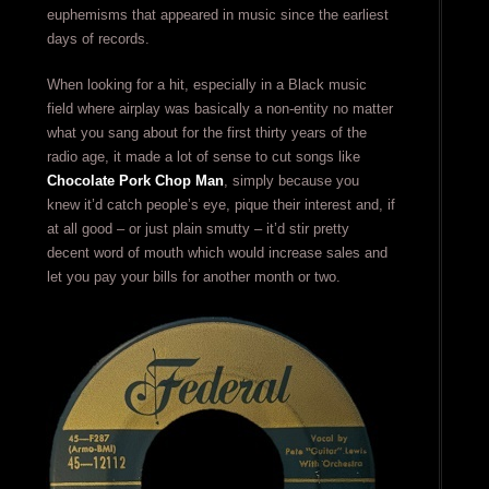
euphemisms that appeared in music since the earliest
days of records.
When looking for a hit, especially in a Black music
field where airplay was basically a non-entity no matter
what you sang about for the first thirty years of the
radio age, it made a lot of sense to cut songs like
Chocolate Pork Chop Man
, simply because you
knew it’d catch people’s eye, pique their interest and, if
at all good – or just plain smutty – it’d stir pretty
decent word of mouth which would increase sales and
let you pay your bills for another month or two.