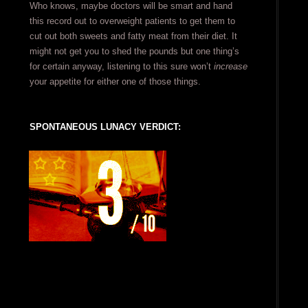
Who knows, maybe doctors will be smart and hand
this record out to overweight patients to get them to
cut out both sweets and fatty meat from their diet. It
might not get you to shed the pounds but one thing’s
for certain anyway, listening to this sure won’t
increase
your appetite for either one of those things.
SPONTANEOUS LUNACY VERDICT: