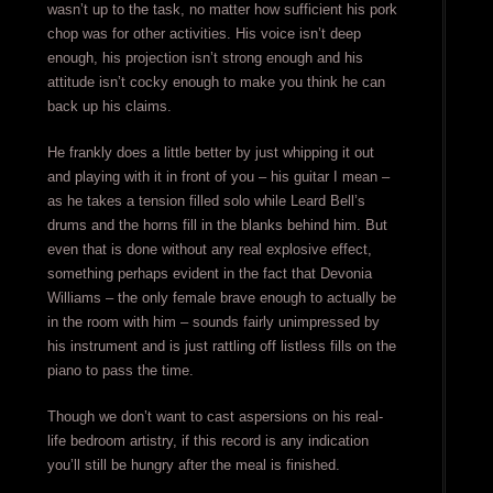
wasn’t up to the task, no matter how sufficient his pork
chop was for other activities. His voice isn’t deep
enough, his projection isn’t strong enough and his
attitude isn’t cocky enough to make you think he can
back up his claims.
He frankly does a little better by just whipping it out
and playing with it in front of you – his guitar I mean –
as he takes a tension filled solo while Leard Bell’s
drums and the horns fill in the blanks behind him. But
even that is done without any real explosive effect,
something perhaps evident in the fact that Devonia
Williams – the only female brave enough to actually be
in the room with him – sounds fairly unimpressed by
his instrument and is just rattling off listless fills on the
piano to pass the time.
Though we don’t want to cast aspersions on his real-
life bedroom artistry, if this record is any indication
you’ll still be hungry after the meal is finished.