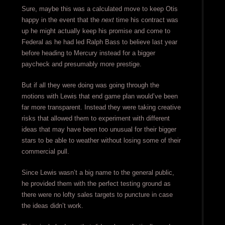
Sure, maybe this was a calculated move to keep Otis
happy in the event that the
next
time his contract was
up he might actually keep his promise and come to
Federal as he had led Ralph Bass to believe last year
before heading to Mercury instead for a bigger
paycheck and presumably more prestige.
But if all they were doing was going through the
motions with Lewis that end game plan would’ve been
far more transparent. Instead they were taking creative
risks that allowed them to experiment with different
ideas that may have been too unusual for their bigger
stars to be able to weather without losing some of their
commercial pull.
Since Lewis wasn’t a big name to the general public,
he provided them with the perfect testing ground as
there were no lofty sales targets to puncture in case
the ideas didn’t work.