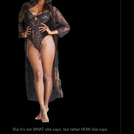
But it’s not WHAT she says, but rather HOW she says