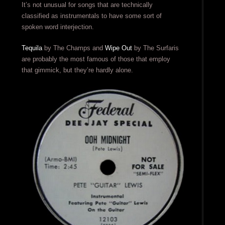
It’s not unusual for songs that are technically
classified as instrumentals to have some sort of
spoken word interjection.
Tequila
by The Champs and
Wipe Out
by The Surfaris
are probably the most famous of those that employ
that gimmick, but they’re hardly alone.