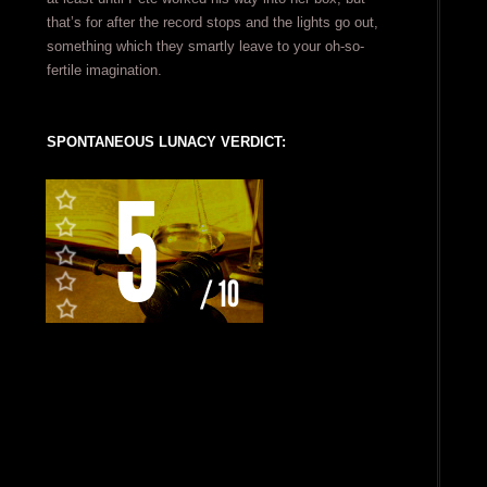
that’s for after the record stops and the lights go out,
something which they smartly leave to your oh-so-
fertile imagination.
SPONTANEOUS LUNACY VERDICT: