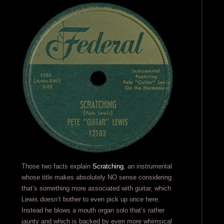
Those two facts explain
Scratching
, an instrumental
whose title makes absolutely NO sense considering
that’s something more associated with guitar, which
Lewis doesn’t bother to even pick up once here.
Instead he blows a mouth organ solo that’s rather
jaunty and which is backed by even more whimsical