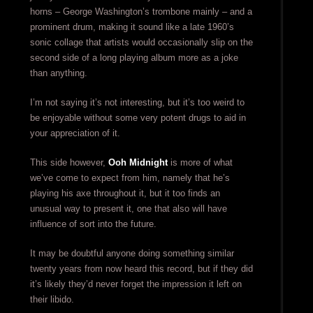
horns – George Washington’s trombone mainly – and a
prominent drum, making it sound like a late 1960’s
sonic collage that artists would occasionally slip on the
second side of a long playing album more as a joke
than anything.
I’m not saying it’s not interesting, but it’s too weird to
be enjoyable without some very potent drugs to aid in
your appreciation of it.
This side however,
Ooh Midnight
is more of what
we’ve come to expect from him, namely that he’s
playing his axe throughout it, but it too finds an
unusual way to present it, one that also will have
influence of sort into the future.
It may be doubtful anyone doing something similar
twenty years from now heard this record, but if they did
it’s likely they’d never forget the impression it left on
their libido.