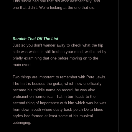
This single had one that did work aesthetically, and
one that didn’t. We’re looking at the one that did.
Scratch That Off The List
Just so you don’t wander away to check what the flip
side was while it’s still fresh in your mind, we’ll start by
briefly examining that one before moving on to the
main event.
Two things are important to remember with Pete Lewis.
The first is besides the guitar, which now unofficially
became his middle name on record, he was also
proficient on harmonica. That in turn leads to the
second thing of importance with him which was he was
from down south where dusty back porch Delta blues
styles had formed at least some of his musical
upbringing.