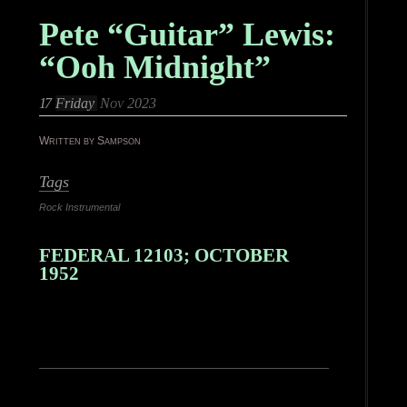
Pete “Guitar” Lewis:
“Ooh Midnight”
17
Friday
Nov 2023
Written by Sampson
Tags
Rock Instrumental
FEDERAL 12103; OCTOBER
1952