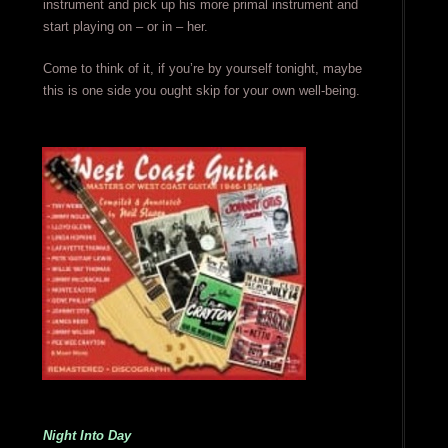
instrument and pick up his more primal instrument and
start playing on – or in – her.
Come to think of it, if you’re by yourself tonight, maybe
this is one side you ought skip for your own well-being.
Night Into Day