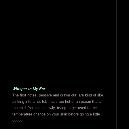
Whisper In My Ear
The first notes, pensive and drawn out, are kind of like
sinking into a hot tub that’s too hot or an ocean that’s
too cold. You go in slowly, trying to get used to the
temperature change on your skin before going a little
deeper.