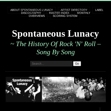
ABOUT SPONTANEOUS LUNACY
ARTIST DIRECTORY
LABEL
DISCOGRAPHY
MASTER INDEX
MONTHLY
OVERVIEWS
SCORING SYSTEM
Spontaneous Lunacy
~ The History Of Rock 'n' Roll –
Song By Song