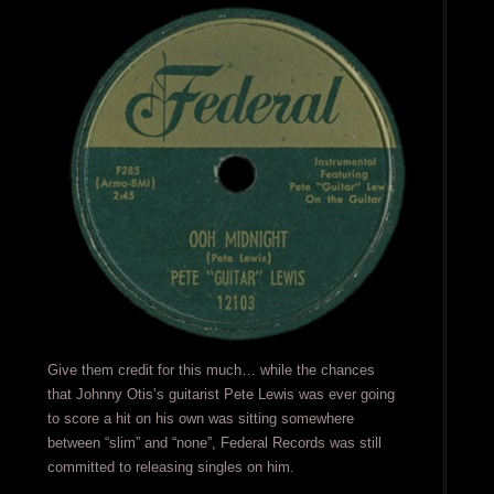
Give them credit for this much… while the chances
that Johnny Otis’s guitarist Pete Lewis was ever going
to score a hit on his own was sitting somewhere
between “slim” and “none”, Federal Records was still
committed to releasing singles on him.