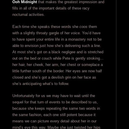
Ooh Midnight
that makes the greatest impression and
fills in all of the important details of these racy
nocturnal activities.
Each time she speaks these words she
coos
them
with a slightly throaty gargle of her voice. You’d have
to have spent your entire life in a monastery not to be
able to envision just how she’s delivering such a line.
At most she’s got on a black negligee and is stretched
out on the bed or couch while Pete is gently stroking…
her hair, her cheek, her arm, her chest or someplace a
little further south of the border. Her eyes are now half
closed and she’s got a devilish grin on her face as
she’s anticipating what’s to follow.
Unfortunately for us we may have to wait until the
sequel for that turn of events to be described to us,
because she keeps repeating the same two words in
the same fashion, each one still potent because it
means we can picture every detail about her in our
mind’s eye this way. Maybe she just twisted her hips