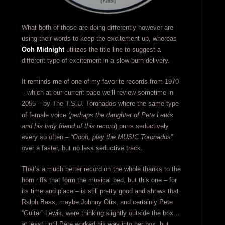
What both of those are doing differently however are
using their words to keep the excitement up, whereas
Ooh Midnight
utilizes the title line to suggest a
different type of excitement in a slow-burn delivery.
It reminds me of one of my favorite records from 1970
– which at our current pace we’ll review sometime in
2055 – by The T.S.U. Toronados where the same type
of female voice (
perhaps the daughter of Pete Lewis
and his lady friend of this record
) purrs seductively
every so often –
“Oooh, play the MUSIC Toronados”
over a faster, but no less seductive track.
That’s a much better record on the whole thanks to the
horn riffs that form the musical bed, but this one – for
its time and place – is still pretty good and shows that
Ralph Bass, maybe Johnny Otis, and certainly Pete
“Guitar” Lewis, were thinking slightly outside the box…
at least until Pete worked his way into her box, but