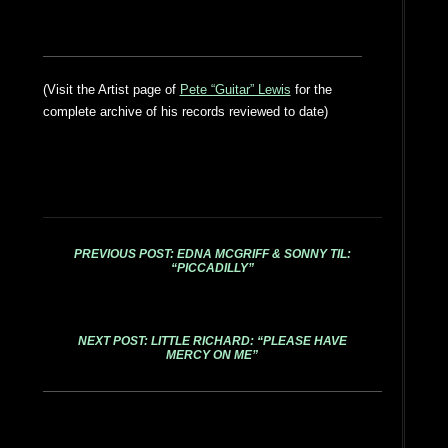
(Visit the Artist page of
Pete “Guitar” Lewis
for the
complete archive of his records reviewed to date)
PREVIOUS POST: EDNA MCGRIFF & SONNY TIL:
“PICCADILLY”
NEXT POST: LITTLE RICHARD: “PLEASE HAVE
MERCY ON ME”