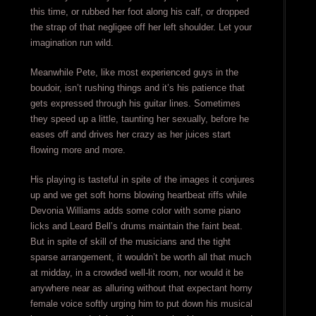
this time, or rubbed her foot along his calf, or dropped
the strap of that negligee off her left shoulder. Let your
imagination run wild.
Meanwhile Pete, like most experienced guys in the
boudoir, isn’t rushing things and it’s his patience that
gets expressed through his guitar lines. Sometimes
they speed up a little, taunting her sexually, before he
eases off and drives her crazy as her juices start
flowing more and more.
His playing is tasteful in spite of the images it conjures
up and we get soft horns blowing heartbeat riffs while
Devonia Williams adds some color with some piano
licks and Leard Bell’s drums maintain the faint beat.
But in spite of skill of the musicians and the tight
sparse arrangement, it wouldn’t be worth all that much
at midday, in a crowded well-lit room, nor would it be
anywhere near as alluring without that expectant horny
female voice softly urging him to put down his musical