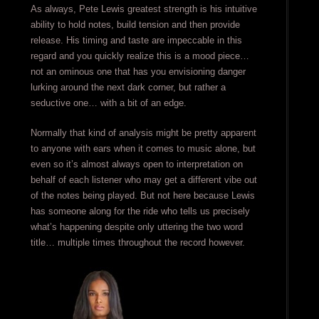
As always, Pete Lewis greatest strength is his intuitive
ability to hold notes, build tension and then provide
release. His timing and taste are impeccable in this
regard and you quickly realize this is a mood piece…
not an ominous one that has you envisioning danger
lurking around the next dark corner, but rather a
seductive one… with a bit of an edge.
Normally that kind of analysis might be pretty apparent
to anyone with ears when it comes to music alone, but
even so it’s almost always open to interpretation on
behalf of each listener who may get a different vibe out
of the notes being played. But not here because Lewis
has someone along for the ride who tells us precisely
what’s happening despite only uttering the two word
title… multiple times throughout the record however.