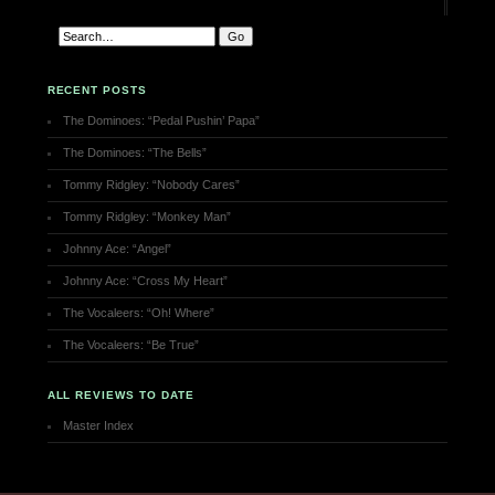
RECENT POSTS
The Dominoes: “Pedal Pushin’ Papa”
The Dominoes: “The Bells”
Tommy Ridgley: “Nobody Cares”
Tommy Ridgley: “Monkey Man”
Johnny Ace: “Angel”
Johnny Ace: “Cross My Heart”
The Vocaleers: “Oh! Where”
The Vocaleers: “Be True”
ALL REVIEWS TO DATE
Master Index