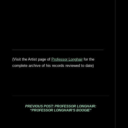
(Visit the Artist page of
Professor Longhair
for the
complete archive of his records reviewed to date)
PREVIOUS POST: PROFESSOR LONGHAIR:
“PROFESSOR LONGHAIR’S BOOGIE”