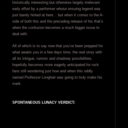
historically interesting but otherwise largely irrelevant
early effort by a performer whose ensuing legend was
just barely hinted at here… but when it comes to the A-
side of both this and the preceding release of his that’s
when the confusion becomes a much bigger issue to
deal with.
All of which is to say now that you’ve been prepped for
what awaits you in a few days time, the real story with
all its intrigue, rumors and shadowy possibilities,
hopefully becomes more eagerly anticipated for rock
fans still wondering just how and when this oddly
named Professor Longhair was going to truly make his
mark.
SPONTANEOUS LUNACY VERDICT: