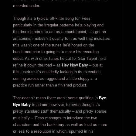
recorded under.
Though it’s a typical off-kilter song for ‘Fess,
particularly in the irregular patterns he’s playing and
the droning horns to act as a counterpoint, it’s got an
amateurish makeshift quality to it as well that indicates
this wasn’t one of the tunes he’d honed on the
bandstand prior to going in to make his recording
debut. As with other tunes he cut for Star Talent he’d
refine it down the road – as
Hey Now Baby
– but at
this juncture it’s decidedly lacking in its execution,
coming across as ragged and a little sloppy… a
practice run rather than a finished product.
That doesn’t mean there aren’t some qualities in
Bye
Bye Baby
to admire however, for even though it’s
pretty standard stuff thematically – and pretty sparse
musically – ‘Fess manages to introduce the two
characters and the backstory as well as lead us more
or less to a resolution in which, spurned in his