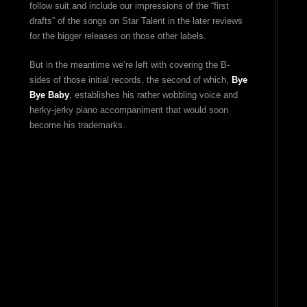
follow suit and include our impressions of the “first
drafts” of the songs on Star Talent in the later reviews
for the bigger releases on those other labels.
But in the meantime we’re left with covering the B-
sides of those initial records, the second of which,
Bye
Bye Baby
, establishes his rather wobbling voice and
herky-jerky piano accompaniment that would soon
become his trademarks.