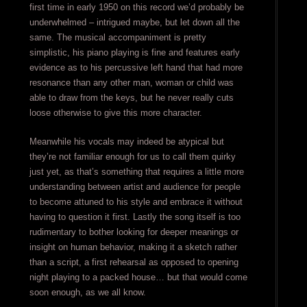
first time in early 1950 on this record we’d probably be
underwhelmed – intrigued maybe, but let down all the
same. The musical accompaniment is pretty
simplistic, his piano playing is fine and features early
evidence as to his percussive left hand that had more
resonance than any other man, woman or child was
able to draw from the keys, but he never really cuts
loose otherwise to give this more character.
Meanwhile his vocals may indeed be atypical but
they’re not familiar enough for us to call them quirky
just yet, as that’s something that requires a little more
understanding between artist and audience for people
to become attuned to his style and embrace it without
having to question it first. Lastly the song itself is too
rudimentary to bother looking for deeper meanings or
insight on human behavior, making it a sketch rather
than a script, a first rehearsal as opposed to opening
night playing to a packed house… but that would come
soon enough, as we all know.