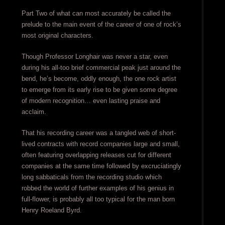
Part Two of what can most accurately be called the
prelude to the main event of the career of one of rock’s
most original characters.
Though Professor Longhair was never a star, even
during his all-too brief commercial peak just around the
bend, he’s become, oddly enough, the one rock artist
to emerge from its early rise to be given some degree
of modern recognition… even lasting praise and
acclaim.
That his recording career was a tangled web of short-
lived contracts with record companies large and small,
often featuring overlapping releases cut for different
companies at the same time followed by excruciatingly
long sabbaticals from the recording studio which
robbed the world of further examples of his genius in
full-flower, is probably all too typical for the man born
Henry Roeland Byrd.