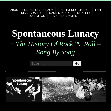
ABOUT SPONTANEOUS LUNACY
ARTIST DIRECTORY
LABEL
DISCOGRAPHY
MASTER INDEX
MONTHLY
OVERVIEWS
SCORING SYSTEM
Spontaneous Lunacy
~ The History Of Rock 'n' Roll –
Song By Song