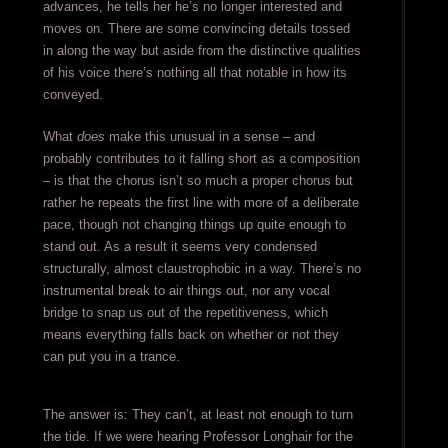
advances, he tells her he’s no longer interested and
moves on. There are some convincing details tossed
in along the way but aside from the distinctive qualities
of his voice there’s nothing all that notable in how its
conveyed.
What
does
make this unusual in a sense – and
probably contributes to it falling short as a composition
– is that the chorus isn’t so much a proper chorus but
rather he repeats the first line with more of a deliberate
pace, though not changing things up quite enough to
stand out. As a result it seems very condensed
structurally, almost claustrophobic in a way. There’s no
instrumental break to air things out, nor any vocal
bridge to snap us out of the repetitiveness, which
means everything falls back on whether or not they
can put you in a trance.
The answer is: They can’t, at least not enough to turn
the tide. If we were hearing Professor Longhair for the