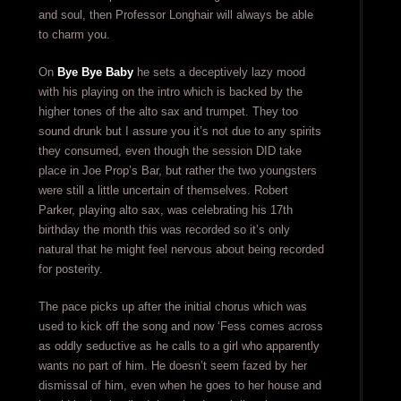
and soul, then Professor Longhair will always be able
to charm you.
On
Bye Bye Baby
he sets a deceptively lazy mood
with his playing on the intro which is backed by the
higher tones of the alto sax and trumpet. They too
sound drunk but I assure you it’s not due to any spirits
they consumed, even though the session DID take
place in Joe Prop’s Bar, but rather the two youngsters
were still a little uncertain of themselves. Robert
Parker, playing alto sax, was celebrating his 17th
birthday the month this was recorded so it’s only
natural that he might feel nervous about being recorded
for posterity.
The pace picks up after the initial chorus which was
used to kick off the song and now ‘Fess comes across
as oddly seductive as he calls to a girl who apparently
wants no part of him. He doesn’t seem fazed by her
dismissal of him, even when he goes to her house and