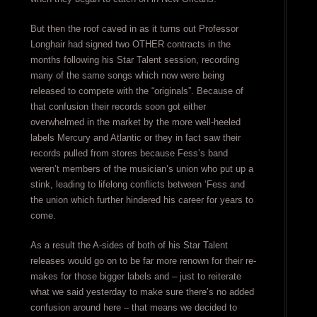
But then the roof caved in as it turns out Professor
Longhair had signed two OTHER contracts in the
months following his Star Talent session, recording
many of the same songs which now were being
released to compete with the “originals”. Because of
that confusion their records soon got either
overwhelmed in the market by the more well-heeled
labels Mercury and Atlantic or they in fact saw their
records pulled from stores because Fess’s band
weren’t members of the musician’s union who put up a
stink, leading to lifelong conflicts between ‘Fess and
the union which further hindered his career for years to
come.
As a result the A-sides of both of his Star Talent
releases would go on to be far more renown for their re-
makes for those bigger labels and – just to reiterate
what we said yesterday to make sure there’s no added
confusion around here – that means we decided to