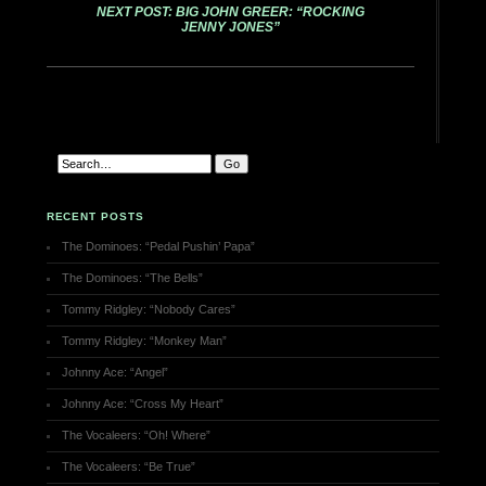
NEXT POST: BIG JOHN GREER: “ROCKING
JENNY JONES”
RECENT POSTS
The Dominoes: “Pedal Pushin’ Papa”
The Dominoes: “The Bells”
Tommy Ridgley: “Nobody Cares”
Tommy Ridgley: “Monkey Man”
Johnny Ace: “Angel”
Johnny Ace: “Cross My Heart”
The Vocaleers: “Oh! Where”
The Vocaleers: “Be True”