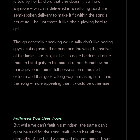
is told by her landlord that she doesn’t live there
anymore – which is delivered in an alluring rapid fire
semi-spoken delivery to make it fit within the song’s
structure – he just treats it like she’s playing hard to
get.
Though generally speaking we usually don’t like seeing
guys casting aside their pride and throwing themselves
at the ladies like this, in ‘Fess’s case he doesn’t quite
trade in his dignity in his pursuit of her. Somehow he
manages to remain in full possession of his self-
esteem and that goes a long way in making him – and
the song – more appealing than it would be otherwise.
Followed You Over Town
But while we can’t fault his mindset, the same can’t
quite be said for the song itself which has all the
earmarks of the hastily arranged circumstances it was