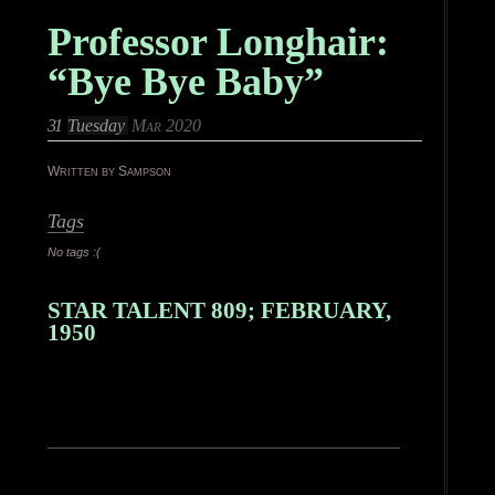
Professor Longhair:
“Bye Bye Baby”
31
Tuesday
Mar 2020
Written by Sampson
Tags
No tags :(
STAR TALENT 809; FEBRUARY,
1950