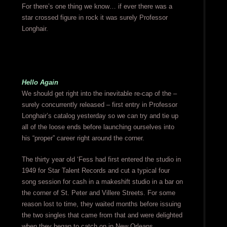
For there’s one thing we know… if ever there was a
star crossed figure in rock it was surely Professor
Longhair.
Hello Again
We should get right into the inevitable re-cap of the –
surely concurrently released – first entry in Professor
Longhair’s catalog yesterday so we can try and tie up
all of the loose ends before launching ourselves into
his “proper” career right around the corner.
The thirty year old ‘Fess had first entered the studio in
1949 for Star Talent Records and cut a typical four
song session for cash in a makeshift studio in a bar on
the corner of St. Peter and Villere Streets. For some
reason lost to time, they waited months before issuing
the two singles that came from that and were delighted
when they began to catch on in New Orleans.