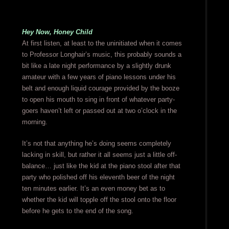
Hey Now, Honey Child
At first listen, at least to the uninitiated when it comes
to Professor Longhair’s music, this probably sounds a
bit like a late night performance by a slightly drunk
amateur with a few years of piano lessons under his
belt and enough liquid courage provided by the booze
to open his mouth to sing in front of whatever party-
goers haven’t left or passed out at two o’clock in the
morning.
It’s not that anything he’s doing seems completely
lacking in skill, but rather it all seems just a little off-
balance… just like the kid at the piano stool after that
party who polished off his eleventh beer of the night
ten minutes earlier. It’s an even money bet as to
whether the kid will topple off the stool onto the floor
before he gets to the end of the song.