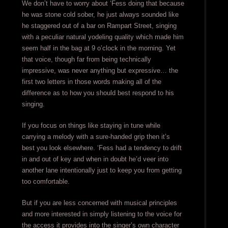
We don’t have to worry about ‘Fess doing that because
he was stone cold sober, he just always sounded like
he staggered out of a bar on Rampart Street, singing
with a peculiar natural yodeling quality which made him
seem half in the bag at 9 o’clock in the morning. Yet
that voice, though far from being technically
impressive, was never anything but expressive… the
first two letters in those words making all of the
difference as to how you should best respond to his
singing.
If you focus on things like staying in tune while
carrying a melody with a sure-handed grip then it’s
best you look elsewhere. ‘Fess had a tendency to drift
in and out of key and when in doubt he’d veer into
another lane intentionally just to keep you from getting
too comfortable.
But if you are less concerned with musical principles
and more interested in simply listening to the voice for
the access it provides into the singer’s own character