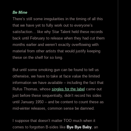
Be Mine
There’s still some irregularities in the timing of all this
that we have yet to fully work out to everyone’s
satisfaction… like why Star Talent held these records
back until February to release when they had cut them
months earlier and weren’t exactly overflowing with
material from other artists that would justify keeping
these on the shelf for so long.
But until some smoking gun can be found to tell us
otherwise, we have to take at face value the limited
information we have available – including the fact that
Rufus Thomas, whose
singles for the label
came out
just before these sequentially, didn’t record his sides
until January 1950 – and be content to count these as
mid-winter releases, common sense be damned.
I suppose that doesn’t matter TOO much when it
comes to forgotten B-sides like
Bye Bye Baby
, an