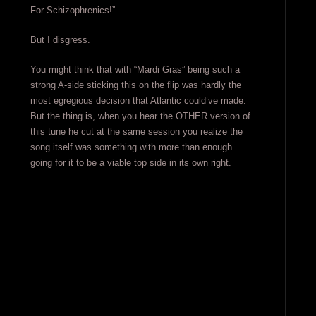
For Schizophrenics!”
But I disgress.
You might think that with “Mardi Gras” being such a
strong A-side sticking this on the flip was hardly the
most egregious decision that Atlantic could’ve made.
But the thing is, when you hear the OTHER version of
this tune he cut at the same session you realize the
song itself was something with more than enough
going for it to be a viable top side in its own right.