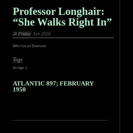
Professor Longhair:
“She Walks Right In”
24
Friday
Apr 2020
Written by Sampson
Tags
No tags :(
ATLANTIC 897; FEBRUARY
1950