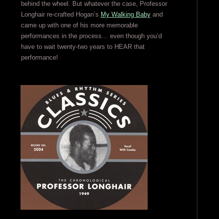
behind the wheel. But whatever the case, Professor
Longhair re-crafted Hogan’s
My Walking Baby
and
came up with one of his more memorable
performances in the process… even though you’d
have to wait twenty-two years to HEAR that
performance!