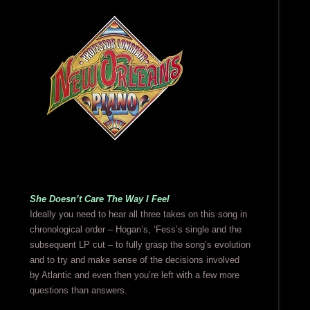
She Doesn’t Care The Way I Feel
Ideally you need to hear all three takes on this song in
chronological order – Hogan’s, ‘Fess’s single and the
subsequent LP cut – to fully grasp the song’s evolution
and to try and make sense of the decisions involved
by Atlantic and even then you’re left with a few more
questions than answers.