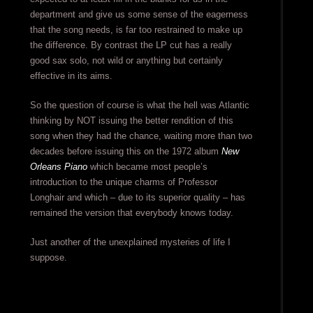
department and give us some sense of the eagerness
that the song needs, is far too restrained to make up
the difference. By contrast the LP cut has a really
good sax solo, not wild or anything but certainly
effective in its aims.
So the question of course is what the hell was Atlantic
thinking by NOT issuing the better rendition of this
song when they had the chance, waiting more than two
decades before issuing this on the 1972 album
New
Orleans Piano
which became most people’s
introduction to the unique charms of Professor
Longhair and which – due to its superior quality – has
remained the version that everybody knows today.
Just another of the unexplained mysteries of life I
suppose.