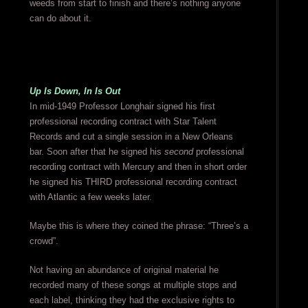
weeds from start to finish and there’s nothing anyone
can do about it.
Up Is Down, In Is Out
In mid-1949 Professor Longhair signed his first
professional recording contract with Star Talent
Records and cut a single session in a New Orleans
bar. Soon after that he signed his
second
professional
recording contract with Mercury and then in short order
he signed his THIRD professional recording contract
with Atlantic a few weeks later.
Maybe this is where they coined the phrase: “Three’s a
crowd”.
Not having an abundance of original material he
recorded many of these songs at multiple stops and
each label, thinking they had the exclusive rights to