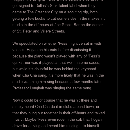
got signed to Dallas’s Star Talent label when they
came to The Crescent City on a scouting trip, both
getting a few bucks to cut some sides in the makeshift
studio in the off-hours at Joe Prop’s Bar on the corner
of St. Peter and Villere Streets.
We speculated on whether ‘Fess might’ve sat in with
vocalist Hogan on his cuts before dismissing it
because the piano wasn’t played with any of ‘Fess’s
quirks, nor was it played all that well in some cases,
but while it’s doubtful he was behind the keyboard
when Cha Cha sang, it’s more likely that he was in the
studio watching him sing because a few months later
Professor Longhair was singing the same song.
Now it could be of course that he wasn’t there and
simply heard Cha Cha do it in clubs around town, or
that they hung out together in their off-hours and talked
music. Maybe ‘Fess even rode in the cab that Hogan
drove for a living and heard him singing it to himself