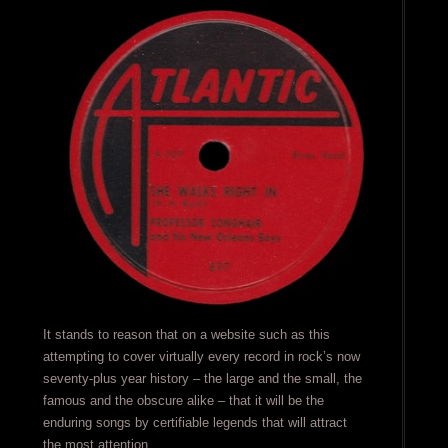
It stands to reason that on a website such as this
attempting to cover virtually every record in rock’s now
seventy-plus year history – the large and the small, the
famous and the obscure alike – that it will be the
enduring songs by certifiable legends that will attract
the most attention.