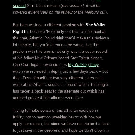
second
Star Talent release (
rest assured, it will be
covered extensively on the review of the Mercury cut
).
But here we face a different problem with
She Walks
Right In
, because ‘Fess only cut this for one label at
the time, Atlantic. You’d think that’d make this review a
lot simpler, but you’d of course be wrong. For the
problem with this one is not only was it a cover record
of his fellow New Orleans-based Star Talent signee,
Cha Cha Hogan – who did it as
My Walking Baby
,
which we reviewed in depth just a few days back – but
then ‘Fess himself cut two very different takes on it
while at his Atlantic session… one of which, the single,
has taken a back seat to the alternate cut which has
adorned greatest hits albums ever since.
Trying to make sense of this all is an exercise in
futility, not to mention wreaking havoc with how we
apply our scores, but since we have no choice it’s best
to just dive in the deep end and hope we don’t drown in