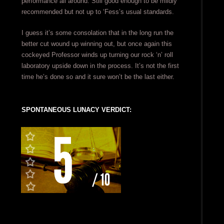
performance all around. Still good enough to be mildly
recommended but not up to ‘Fess’s usual standards.
I guess it’s some consolation that in the long run the
better cut wound up winning out, but once again this
cockeyed Professor winds up turning our rock ‘n’ roll
laboratory upside down in the process. It’s not the first
time he’s done so and it sure won’t be the last either.
SPONTANEOUS LUNACY VERDICT: