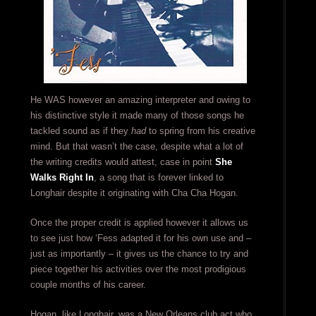
He WAS however an amazing interpreter and owing to
his distinctive style it made many of those songs he
tackled sound as if they
had
to spring from his creative
mind. But that wasn’t the case, despite what a lot of
the writing credits would attest, case in point
She
Walks Right In
, a song that is forever linked to
Longhair despite it originating with Cha Cha Hogan.
Once the proper credit is applied however it allows us
to see just how ‘Fess adapted it for his own use and –
just as importantly – it gives us the chance to try and
piece together his activities over the most prodigious
couple months of his career.
Hogan, like Longhair, was a New Orleans club act who