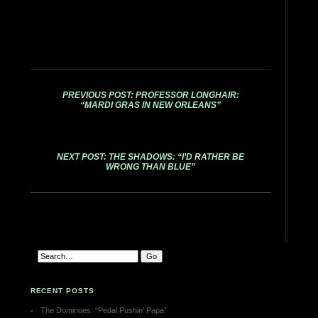
PREVIOUS POST: PROFESSOR LONGHAIR:
“MARDI GRAS IN NEW ORLEANS”
NEXT POST: THE SHADOWS: “I’D RATHER BE
WRONG THAN BLUE”
RECENT POSTS
The Dominoes: “Pedal Pushin’ Papa”