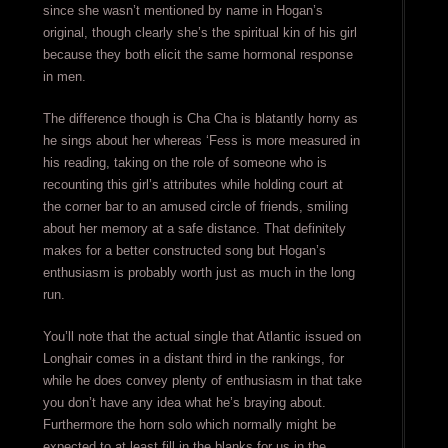
since she wasn’t mentioned by name in Hogan’s
original, though clearly she’s the spiritual kin of his girl
because they both elicit the same hormonal response
in men.
The difference though is Cha Cha is blatantly horny as
he sings about her whereas ‘Fess is more measured in
his reading, taking on the role of someone who is
recounting this girl’s attributes while holding court at
the corner bar to an amused circle of friends, smiling
about her memory at a safe distance. That definitely
makes for a better constructed song but Hogan’s
enthusiasm is probably worth just as much in the long
run.
You’ll note that the actual single that Atlantic issued on
Longhair comes in a distant third in the rankings, for
while he does convey plenty of enthusiasm in that take
you don’t have any idea what he’s braying about.
Furthermore the horn solo which normally might be
expected to at least fill in the blanks for us in the