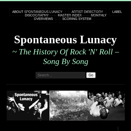
ABOUT SPONTANEOUS LUNACY
ARTIST DIRECTORY
LABEL
DISCOGRAPHY
MASTER INDEX
MONTHLY
OVERVIEWS
SCORING SYSTEM
Spontaneous Lunacy
~ The History Of Rock 'n' Roll –
Song By Song