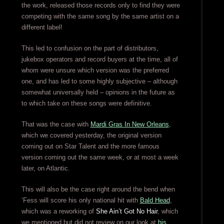
the work, released those records only to find they were
competing with the same song by the same artist on a
different label!
This led to confusion on the part of distributors,
jukebox operators and record buyers at the time, all of
whom were unsure which version was the preferred
one, and has led to some highly subjective – although
somewhat universally held – opinions in the future as
to which take on these songs were definitive.
That was the case with
Mardi Gras In New Orleans
,
which we covered yesterday, the original version
coming out on Star Talent and the more famous
version coming out the same week, or at most a week
later, on Atlantic.
This will also be the case right around the bend when
‘Fess will score his only national hit with
Bald Head
,
which was a reworking of
She Ain’t Got No Hair
, which
we mentioned but did not review on our look at
his