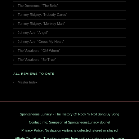
The Dominoes: “The Bells”
Tommy Ridgley: “Nobody Cares”
Tommy Ridgley: “Monkey Man”
Johnny Ace: “Angel”
Johnny Ace: “Cross My Heart”
The Vocaleers: “Oh! Where”
The Vocaleers: “Be True”
ALL REVIEWS TO DATE
Master Index
Spontaneous Lunacy - The History Of Rock 'n' Roll Song By Song
Contact Info: Sampson at SpontaneousLunacy dot net
Privacy Policy: No data on visitors is collected, stored or shared
Affilate Disclaimer: The site prospers from visitors buying products made