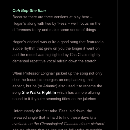
Ooh Bop-She-Bam
Because there are three versions at play here –
Hogan’s along with two by ‘Fess – we’ll focus on the
differences to try and make some sense of things.
Hogan’s original was quite a good song that featured a
subtle rhythm that grew on you the longer it went on
and the record was highlighted by Cha Cha’s slightly
demented repetitive vocal refrain down the stretch.
When Professor Longhair picked up the song not only
does he focus his energies on emphasizing that
aspect, but he (
or Atlantic
) also used it to rename the
song
She Walks Right In
which has a more alluring
sound to it if you’re scanning titles on the jukebox.
Unfortunately the first take ‘Fess laid down, the
released single that is hard to find these days (
it’s
available on the Chronological Classics album pictured