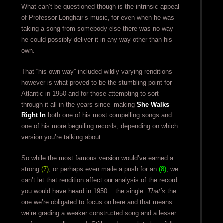
What can’t be questioned though is the intrinsic appeal
of Professor Longhair’s music, for even when he was
taking a song from somebody else there was no way
he could possibly deliver it in any way other than his
own.
That “his own way” included wildly varying renditions
however is what proved to be the stumbling point for
Atlantic in 1950 and for those attempting to sort
through it all in the years since, making
She Walks
Right In
both one of his most compelling songs and
one of his more beguiling records, depending on which
version you’re talking about.
So while the most famous version would’ve earned a
strong
(7)
, or perhaps even made a push for an
(8)
, we
can’t let that rendition affect our analysis of the record
you would have heard in 1950… the single.
That’s
the
one we’re obligated to focus on here and that means
we’re grading a weaker constructed song and a lesser