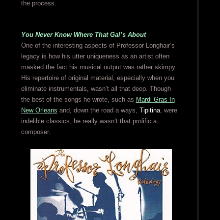
the process.
You Never Know Where That Gal’s About
One of the interesting aspects of Professor Longhair’s
legacy is how his utter uniqueness as an artist often
masked the fact his musical output was rather skimpy.
His repertoire of original material, especially when you
eliminate instrumentals, wasn’t all that deep. Though
the best of the songs he wrote, such as
Mardi Gras In
New Orleans
and, down the road a ways,
Tipitina
, were
indelible classics, he really wasn’t that prolific a
composer.