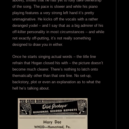
above
), shows that he has yet to fully take ownership
of the song. The pace is slower and while his piano
playing features a very strong left hand it’s pretty
unimaginative. He kicks off the vocals with a rather
deranged yodel – and I say that as a big admirer of his
off-kilter personality in most circumstances – and while
not exactly off-putting, it’s not really something
designed to draw you in either.
Once he starts singing actual words – the title line
refrain that Hogan closed his with – the picture doesn’t
become much clearer. There’s nothing to latch onto
thematically other than that one line. No set-up,
backstory, plot or even an explanation as to what the
hell he’s talking about.