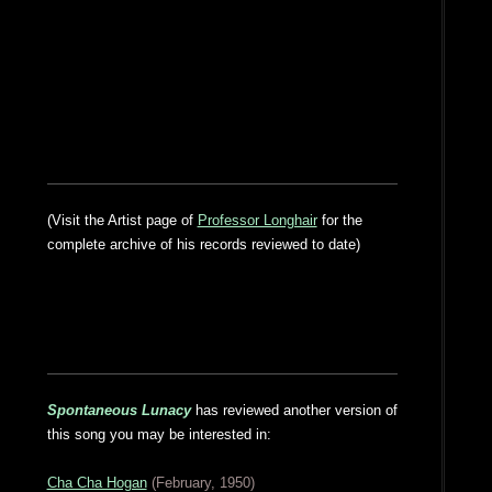
(Visit the Artist page of
Professor Longhair
for the
complete archive of his records reviewed to date)
Spontaneous Lunacy
has reviewed another version of
this song you may be interested in:
Cha Cha Hogan
(February, 1950)