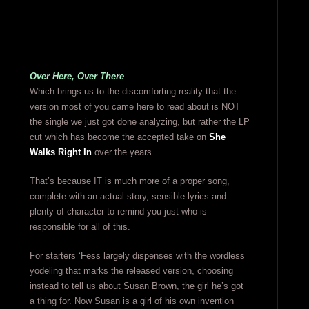
Over Here, Over There
Which brings us to the discomforting reality that the
version most of you came here to read about is NOT
the single we just got done analyzing, but rather the LP
cut which has become the accepted take on
She
Walks Right In
over the years.
That’s because IT is much more of a proper song,
complete with an actual story, sensible lyrics and
plenty of character to remind you just who is
responsible for all of this.
For starters ‘Fess largely dispenses with the wordless
yodeling that marks the released version, choosing
instead to tell us about Susan Brown, the girl he’s got
a thing for. Now Susan is a girl of his own invention