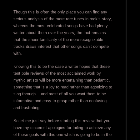
Though this is often the only place you can find any
serious analysis of the more rare tunes in rock’s story,
whereas the most celebrated songs have had plenty
written about them over the years, the fact remains
that the sheer familiarity of the more recognizable
tracks draws interest that other songs can’t compete
with.
Knowing this to be the case a writer hopes that these
tent pole reviews of the most acclaimed work by
mythic artists will be more entertaining than pedantic,
something that is a joy to read rather than agonizing to
slog through… and most of all you want them to be
informative and easy to grasp rather than confusing
and frustrating.
So let me just say before starting this review that you
have my sincerest apologies for failing to achieve any
of those goals with this one which is going to be in the