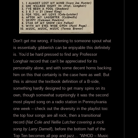
Don’t get me wrong, if listening to someone spout what
is essentially gibberish can be enjoyable this definitely
is. You’d be hard pressed to find any Professor
Longhair record that can’t be appreciated for its
personality alone, and with some decent horns backing
him on this that certainly is the case here as well. But
this is almost the textbook definition of a B-side,
something hardly designed to get many spins on its
own, though somewhat surprisingly it was the second
most played song on a radio station in Pennsylvania
one week – check out the diversity in the playlist too:
the top four songs are all rock, then a transitional
record (
Nat Cole and Nellie Lutcher covering a rock
song by Larry Darnell
), before the bottom half of the
Top Ten becomes all pop and jazz… “WHOD – Music