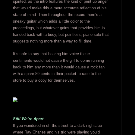
spirited, as the intro features the kind of pent up anger
that would make this a more accurate reflection of his
state of mind. Then throughout the record there’s a
sneaky guitar which adds a little color to the
proceedings, but whatever gains that provides him is
handed back with a busy, but pointless, piano solo that
suggests nothing more than a way to fill time.
It’s safe to say that hearing him voice these
sentiments would not cause the girl to come running
back to him any more than it would cause a rock fan
with a spare 89 cents in their pocket to race to the
store to buy a copy for themselves.
Still We’re Apart
If you wandered in off the street to a dark nightclub
where Ray Charles and his trio were playing you’d