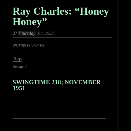
Ray Charles: “Honey
Honey”
28
Thursday
Jul 2022
Written by Sampson
Tags
No tags :(
SWINGTIME 218; NOVEMBER
1951