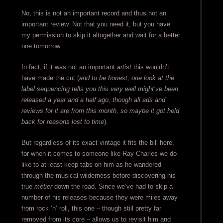
No, this is not an important record and thus not an
important review. Not that you need it, but you have
my permission to skip it altogether and wait for a better
one tomorrow.
In fact, if it was not an important
artist
this wouldn’t
have made the cut (
and to be honest, one look at the
label sequencing tells you this very well might’ve been
released a year and a half ago, though all ads and
reviews for it are from this month, so maybe it got held
back for reasons lost to time
).
But regardless of its exact vintage it fits the bill here,
for when it comes to someone like Ray Charles we do
like to at least keep tabs on him as he wandered
through the musical wilderness before discovering his
true
métier
down the road. Since we’ve had to skip a
number of his releases because they were miles away
from rock ‘n’ roll, this one – though still pretty far
removed from its core – allows us to revisit him and