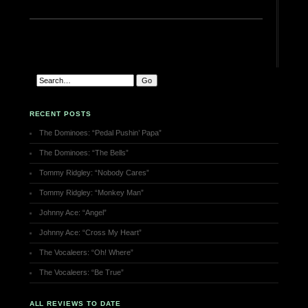
RECENT POSTS
The Dominoes: “Pedal Pushin’ Papa”
The Dominoes: “The Bells”
Tommy Ridgley: “Nobody Cares”
Tommy Ridgley: “Monkey Man”
Johnny Ace: “Angel”
Johnny Ace: “Cross My Heart”
The Vocaleers: “Oh! Where”
The Vocaleers: “Be True”
ALL REVIEWS TO DATE