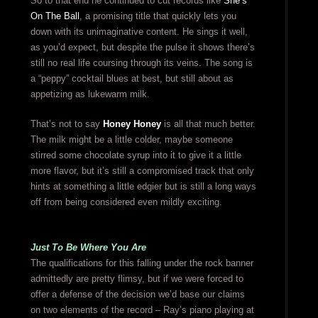
So to that end he continued to cut records like
She’s
On The Ball
, a promising title that quickly lets you
down with its unimaginative content. He sings it well,
as you’d expect, but despite the pulse it shows there’s
still no real life coursing through its veins. The song is
a “peppy” cocktail blues at best, but still about as
appetizing as lukewarm milk.
That’s not to say
Honey Honey
is all that much better.
The milk might be a little colder, maybe someone
stirred some chocolate syrup into it to give it a little
more flavor, but it’s still a compromised track that only
hints at something a little edgier but is still a long ways
off from being considered even mildly exciting.
Just To Be Where You Are
The qualifications for this falling under the rock banner
admittedly are pretty flimsy, but if we were forced to
offer a defense of the decision we’d base our claims
on two elements of the record – Ray’s piano playing at