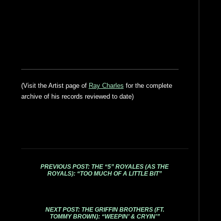
(Visit the Artist page of
Ray Charles
for the complete
archive of his records reviewed to date)
PREVIOUS POST: THE “5” ROYALES (AS THE
ROYALS): “TOO MUCH OF A LITTLE BIT”
NEXT POST: THE GRIFFIN BROTHERS (FT.
TOMMY BROWN): “WEEPIN’ & CRYIN'”