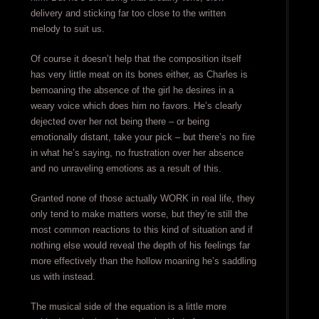
delivery and sticking far too close to the written
melody to suit us.
Of course it doesn’t help that the composition itself
has very little meat on its bones either, as Charles is
bemoaning the absence of the girl he desires in a
weary voice which does him no favors. He’s clearly
dejected over her not being there – or being
emotionally distant, take your pick – but there’s no fire
in what he’s saying, no frustration over her absence
and no unraveling emotions as a result of this.
Granted none of those actually WORK in real life, they
only tend to make matters worse, but they’re still the
most common reactions to this kind of situation and if
nothing else would reveal the depth of his feelings far
more effectively than the hollow moaning he’s saddling
us with instead.
The musical side of the equation is a little more