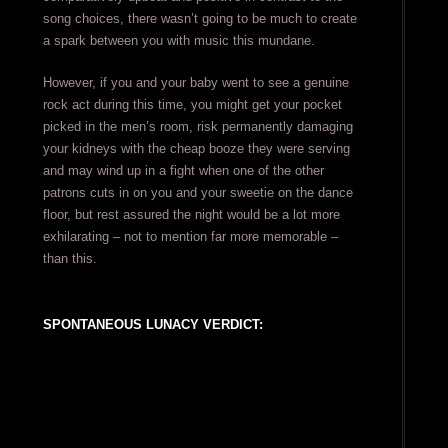
song choices, there wasn’t going to be much to create
a spark between you with music this mundane.
However, if you and your baby went to see a genuine
rock act during this time, you might get your pocket
picked in the men’s room, risk permanently damaging
your kidneys with the cheap booze they were serving
and may wind up in a fight when one of the other
patrons cuts in on you and your sweetie on the dance
floor, but rest assured the night would be a lot more
exhilarating – not to mention far more memorable –
than this.
SPONTANEOUS LUNACY VERDICT: