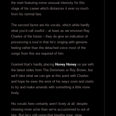
the start featuring some unusual intensity for this
stage of his career which distances it ever so much
from his normal fare.
The second factor are his vocals, which while hardly
what you’d call soulful – at least as we envision Ray
Charles of the future – they do give an indication of
possessing
a soul in that he’s singing with genuine
feeling rather than the detached voice most of the
songs from this era required of him.
Granted that’s hardly placing
Honey Honey
on par with
the latest sides from The Dominoes or Roy Brown, but
we’ll take what we can get at this point with Charles
and hope he sees the error of his ways soon and starts
to try and make amends with something a little more
lively.
His vocals here certainly aren’t lively at all, despite
showing more ache than we’re accustomed to out of
him. But he’s still using that breathy tone, slow