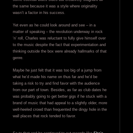
the same because it was a style where originality
wasn’t a factor in his success.
Yet even as he could look around and see – in a
matter of speaking – the revolution underway in rock
‘n’ roll, Charles was reluctant to fully give himself over
to the music despite the fact that experimentation and
thinking outside the box were already hallmarks of that
genre.
Maybe he just felt that it was too big of a jump from
what he’d made his name on thus far and he’d be
taking a risk to try and find favor with the audience
from our part of town. Besides, as far as club dates he
was probably going to get better gigs if he stuck with a
brand of music that had appeal to a slightly older, more
well-heeled crowd than frequented the dingy hole in the
wall places that rock tended to favor.