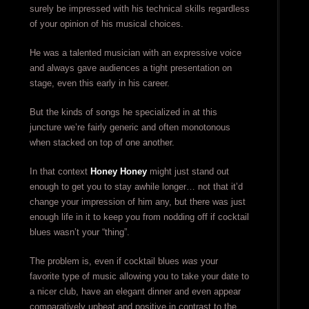
surely be impressed with his technical skills regardless
of your opinion of his musical choices.
He was a talented musician with an expressive voice
and always gave audiences a tight presentation on
stage, even this early in his career.
But the kinds of songs he specialized in at this
juncture we’re fairly generic and often monotonous
when stacked on top of one another.
In that context
Honey Honey
might just stand out
enough to get you to stay awhile longer… not that it’d
change your impression of him any, but there was just
enough life in it to keep you from nodding off if cocktail
blues wasn’t your “thing”.
The problem is, even if cocktail blues
was
your
favorite type of music allowing you to take your date to
a nicer club, have an elegant dinner and even appear
comparatively upbeat and positive in contrast to the