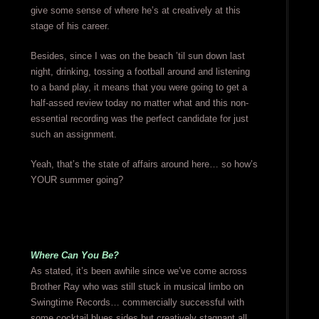
give some sense of where he’s at creatively at this
stage of his career.
Besides, since I was on the beach ’til sun down last
night, drinking, tossing a football around and listening
to a band play, it means that you were going to get a
half-assed review today no matter what and this non-
essential recording was the perfect candidate for just
such an assignment.
Yeah, that’s the state of affairs around here… so how’s
YOUR summer going?
Where Can You Be?
As stated, it’s been awhile since we’ve come across
Brother Ray who was still stuck in musical limbo on
Swingtime Records… commercially successful with
some cocktail blues sides but creatively stagnant all