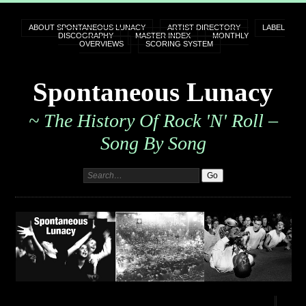
ABOUT SPONTANEOUS LUNACY
ARTIST DIRECTORY
LABEL
DISCOGRAPHY
MASTER INDEX
MONTHLY
OVERVIEWS
SCORING SYSTEM
Spontaneous Lunacy
~ The History Of Rock 'n' Roll –
Song By Song