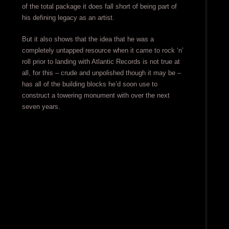
of the total package it does fall short of being part of
his defining legacy as an artist.
But it also shows that the idea that he was a
completely untapped resource when it came to rock ‘n’
roll prior to landing with Atlantic Records is not true at
all, for this – crude and unpolished though it may be –
has all of the building blocks he’d soon use to
construct a towering monument with over the next
seven years.