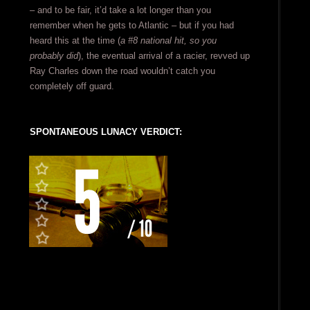
– and to be fair, it’d take a lot longer than you
remember when he gets to Atlantic – but if you had
heard this at the time (
a #8 national hit, so you
probably did
), the eventual arrival of a racier, revved up
Ray Charles down the road wouldn’t catch you
completely off guard.
SPONTANEOUS LUNACY VERDICT: