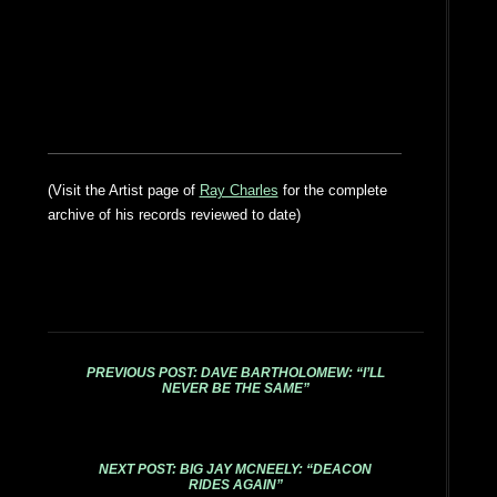
(Visit the Artist page of
Ray Charles
for the complete
archive of his records reviewed to date)
PREVIOUS POST: DAVE BARTHOLOMEW: “I’LL
NEVER BE THE SAME”
NEXT POST: BIG JAY MCNEELY: “DEACON
RIDES AGAIN”