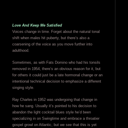
Love And Keep Me Satisfied
Voices change in time. Forget about the natural tonal
shift when males hit puberty, but there’s also a
coarsening of the voice as you move further into
adulthood.
Sometimes, as with Fats Domino who had his tonsils
removed in 1954, there’s an obvious reason for it, but
for others it could just be a late hormonal change or an
intentional technical decision to emphasize a different
singing style.
Ray Charles in 1952 was undergoing that change in
how he sang. Usually it’s pointed to his decision to
abandon the light cocktail blues style he’d been
specializing in on Swingtime and embrace a throatier
gospel growl on Atlantic, but we see that this is yet