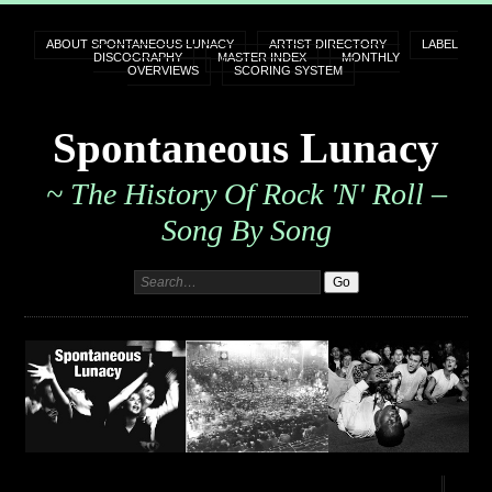
ABOUT SPONTANEOUS LUNACY
ARTIST DIRECTORY
LABEL
DISCOGRAPHY
MASTER INDEX
MONTHLY
OVERVIEWS
SCORING SYSTEM
Spontaneous Lunacy
~ The History Of Rock 'n' Roll –
Song By Song