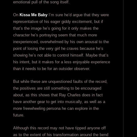
emotional pull of the song itself.
On
Kissa Me Baby
I’m sure he’d argue that they were
representative of his eager giddy excitement, but if
that’s the image he’s going for it only makes the
character he’s portraying seem that much more
inexperienced, overwhelmed by his own arousal to the
point of losing the very girl he craves because he’s
showing he’s not able to control himself. Maybe that’s
his intent, but it makes for a less enjoyable experience
than it needs to be for an outsider observer.
But while these are unquestioned faults of the record,
the positives are still something to be encouraged
about, as this shows that Ray Charles does in fact
have another gear to get into musically, as well as a
more freewheeling persona he can explore in the
future.
Although this record may not have tipped anyone off
as to the extent of his transformation around the bend