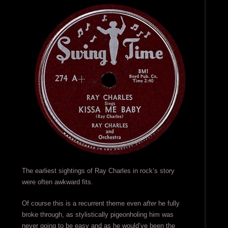
The earliest sightings of Ray Charles in rock’s story
were often awkward fits.
Of course this is a recurrent theme even
after
he fully
broke through, as stylistically pigeonholing him was
never going to be easy and as he would’ve been the