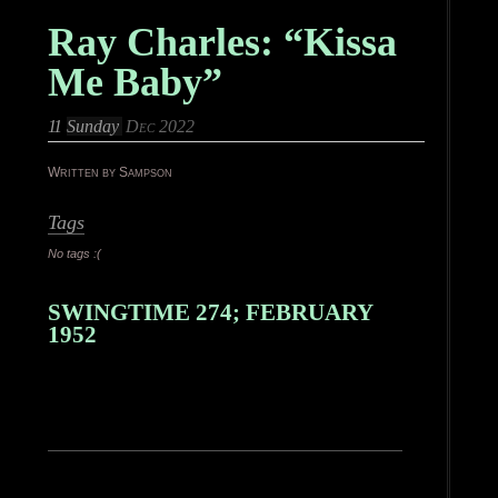
Ray Charles: “Kissa
Me Baby”
11
Sunday
Dec 2022
Written by Sampson
Tags
No tags :(
SWINGTIME 274; FEBRUARY
1952