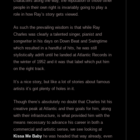
characters along the way, the reputation of those other
people in their own right is invariably going to play a
role in how Ray’s story gets viewed.
As such the prevailing wisdom is that while Ray
Charles was clearly a talented singer, pianist and
songwriter in his days on Down Beat and Swingtime
which resulted in a handful of hits, he was still
stylistically adrift until he landed at Atlantic Records in
the winter of 1952 and it was that label which put him
on the right track.
It’s a nice story, but like a lot of stories about famous
artists it’s got plenty of holes in it.
Though there’s absolutely no doubt that Charles hit his
creative peak at Atlantic and their goals for him, along
with their infrastructure, is what provided him with the
means necessary to advance his career in both a
commercial and artistic sense, we see looking at
Kissa Me Baby
he was headed that way already, even