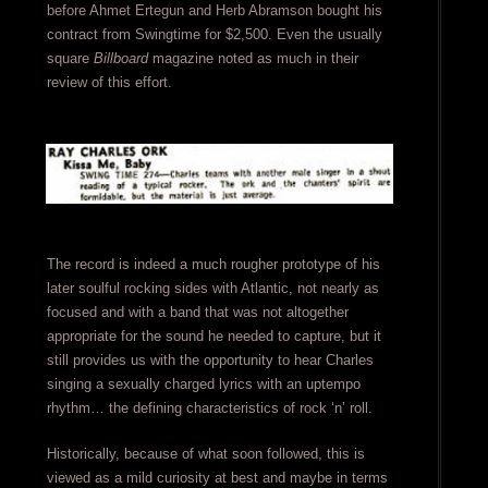
before Ahmet Ertegun and Herb Abramson bought his
contract from Swingtime for $2,500. Even the usually
square
Billboard
magazine noted as much in their
review of this effort.
The record is indeed a much rougher prototype of his
later soulful rocking sides with Atlantic, not nearly as
focused and with a band that was not altogether
appropriate for the sound he needed to capture, but it
still provides us with the opportunity to hear Charles
singing a sexually charged lyrics with an uptempo
rhythm… the defining characteristics of rock ‘n’ roll.
Historically, because of what soon followed, this is
viewed as a mild curiosity at best and maybe in terms