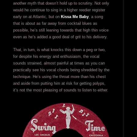
another myth that doesn’t hold up to scrutiny. Not only
would he continue to sing in a higher reedier register
early on at Atlantic, but on
Kissa Me Baby
, a song
that is about as far away from cocktail blues as
possible, he’s still leaning towards that high thin voice
even as he’s added a good deal of grit to his delivery.
That, in turn, is what knocks this down a peg or two,
for despite his energy and enthusiasm, the vocal
sounds strained, almost painful at times as you can
practically see his vocal chords being shredded by the
technique. He’s using the throat more than his chest
and aside from putting him at risk for getting polyps,
it’s not the most pleasing of sounds to listen to either.