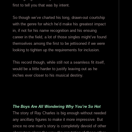
first to tell you that was by intent.
So though we’ve charted his long, drawn-out courtship
with the genre for which he’d make his greatest impact
in, if not for his name recognition and his ensuing
career in the field, a lot of those singles might’ve found
themselves among the first to be jettisoned if we were
looking to tighten up the requirements for inclusion.
This record though, while still not a seamless fit itself,
would be a little harder to justify leaving out as he
inches ever closer to his musical destiny.
The Boys Are All Wondering Why You’re So Hot
The story of Ray Charles is big enough without needed
any ancillary figures to make it more impressive. But
since no one man’s story is completely devoid of other