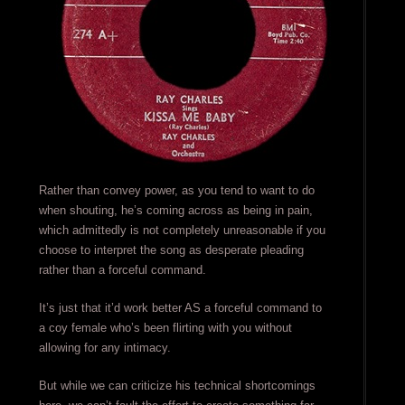
Rather than convey power, as you tend to want to do
when shouting, he’s coming across as being in pain,
which admittedly is not completely unreasonable if you
choose to interpret the song as desperate pleading
rather than a forceful command.
It’s just that it’d work better AS a forceful command to
a coy female who’s been flirting with you without
allowing for any intimacy.
But while we can criticize his technical shortcomings