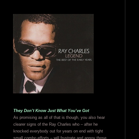
They Don’t Know Just What You’ve Got
As promising as all of that is though, you also hear
clearer signs of the Ray Charles who – after he
knocked everybody out for years on end with tight
small combo efforts – will frustrate and annoy those