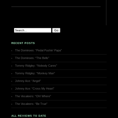
RECENT POSTS
The Dominoes: “Pedal Pushin’ Papa”
The Dominoes: “The Bells”
Tommy Ridgley: “Nobody Cares”
Tommy Ridgley: “Monkey Man”
Johnny Ace: “Angel”
Johnny Ace: “Cross My Heart”
The Vocaleers: “Oh! Where”
The Vocaleers: “Be True”
ALL REVIEWS TO DATE