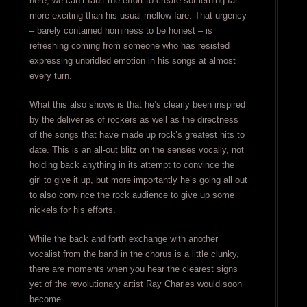
here, we can’t fault the effort to create something far
more exciting than his usual mellow fare. That urgency
– barely contained horniness to be honest – is
refreshing coming from someone who has resisted
expressing unbridled emotion in his songs at almost
every turn.
What this also shows is that he’s clearly been inspired
by the deliveries of rockers as well as the directness
of the songs that have made up rock’s greatest hits to
date. This is an all-out blitz on the senses vocally, not
holding back anything in its attempt to convince the
girl to give it up, but more importantly he’s going all out
to also convince the rock audience to give up some
nickels for his efforts.
While the back and forth exchange with another
vocalist from the band in the chorus is a little clunky,
there are moments when you hear the clearest signs
yet of the revolutionary artist Ray Charles would soon
become.