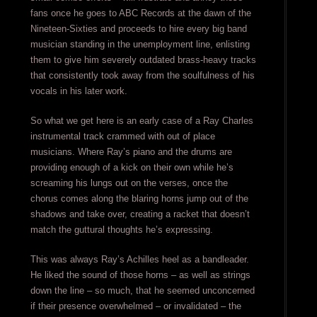
fans once he goes to ABC Records at the dawn of the
Nineteen-Sixties and proceeds to hire every big band
musician standing in the unemployment line, enlisting
them to give him severely outdated brass-heavy tracks
that consistently took away from the soulfulness of his
vocals in his later work.
So what we get here is an early case of a Ray Charles
instrumental track crammed with out of place
musicians. Where Ray’s piano and the drums are
providing enough of a kick on their own while he’s
screaming his lungs out on the verses, once the
chorus comes along the blaring horns jump out of the
shadows and take over, creating a racket that doesn’t
match the guttural thoughts he’s expressing.
This was always Ray’s Achilles heel as a bandleader.
He liked the sound of those horns – as well as strings
down the line – so much, that he seemed unconcerned
if their presence overwhelmed – or invalidated – the